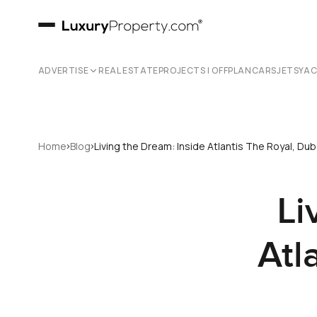
ADVERTISE
REAL ESTATE
PROJECTS | OFFPLAN
CARS
JETS
YA
›
›
Home
Blog
Living the Dream: Inside Atlantis The Royal, Du
Li
Atl