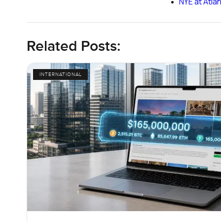
NYE at Atla
Related Posts:
INTERNATIONAL