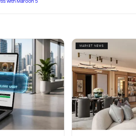
ntis with Maroon 5
MARKET NEWS