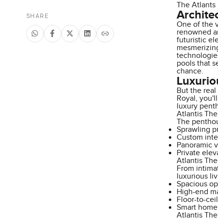
The Atlants 
Archite
SHARE
One of the v
renowned ar
futuristic e
mesmerizing 
technologies
pools that s
chance.
Luxurio
But the real
Royal, you'l
luxury pent
Atlantis Th
The penthous
Sprawling pr
Custom inte
Panoramic vi
Private elev
Atlantis Th
From intima
luxurious liv
Spacious op
High-end mat
Floor-to-cei
Smart home 
Atlantis Th