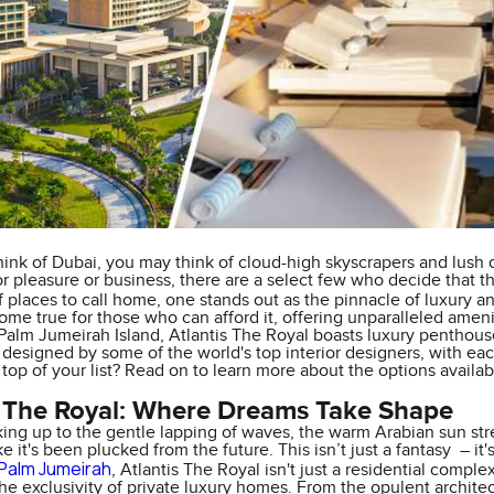
ink of Dubai, you may think of cloud-high skyscrapers and lush 
or pleasure or business, there are a select few who decide that the
f places to call home, one stands out as the pinnacle of luxury
ome true for those who can afford it, offering unparalleled ameni
alm Jumeirah Island, Atlantis The Royal boasts luxury penthouses, 
e designed by some of the world's top interior designers, with each
 top of your list? Read on to learn more about the options avail
s The Royal: Where Dreams Take Shape
ing up to the gentle lapping of waves, the warm Arabian sun str
ike it's been plucked from the future. This isn’t just a fantasy – i
Palm Jumeirah
, Atlantis The Royal isn't just a residential comple
the exclusivity of private luxury homes. From the opulent archite