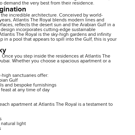
ho demand the very best from their residence.
agination
s the incredible architecture. Conceived by world-
years, Atlantis The Royal blends modern lines and
rfaces, reflects the desert sun and the Arabian Gulf in a
's design incorporates cutting-edge sustainable
Atlantis The Royal is the sky-high gardens and infinity
in a pool that appears to spill into the Gulf, this is your
ky
me. Once you step inside the residences at Atlantis The
n Dubai. Whether you choose a spacious apartment or a
-high sanctuaries offer:
bian Gulf
als and bespoke furnishings
 feast at any time of day
ch apartment at Atlantis The Royal is a testament to
s
natural light
s