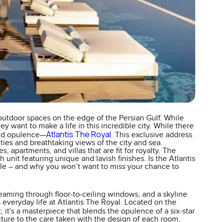
outdoor spaces on the edge of the Persian Gulf. While
y want to make a life in this incredible city. While there
Atlantis The Royal
 and opulence—
. This exclusive address
ties and breathtaking views of the city and sea.
apartments, and villas that are fit for royalty. The
 unit featuring unique and lavish finishes. Is the Atlantis
able – and why you won’t want to miss your chance to
eaming through floor-to-ceiling windows, and a skyline
t's everyday life at Atlantis The Royal. Located on the
x; it's a masterpiece that blends the opulence of a six-star
cture to the care taken with the design of each room,