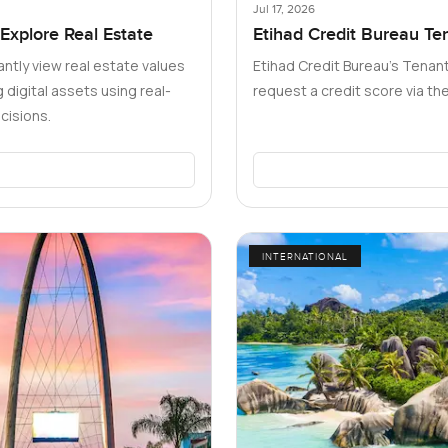
Jul 17, 2026
 Explore Real Estate
Etihad Credit Bureau Te
Dubai Need to Know
antly view real estate values
Etihad Credit Bureau’s Tenant
digital assets using real-
request a credit score via t
cisions.
INTERNATIONAL