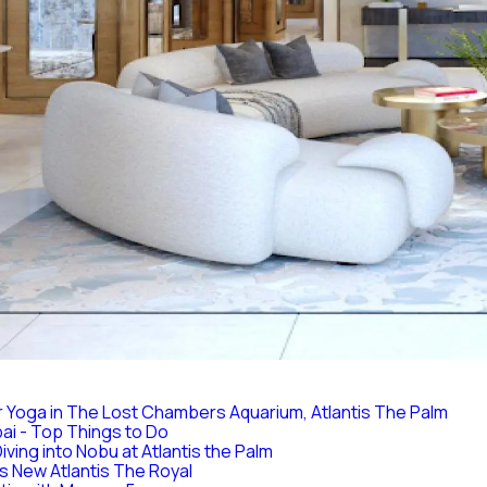
 Yoga in The Lost Chambers Aquarium, Atlantis The Palm
bai - Top Things to Do
iving into Nobu at Atlantis the Palm
 New Atlantis The Royal