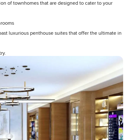
ction of townhomes that are designed to cater to your
throoms
ast luxurious penthouse suites that offer the ultimate in
ry.