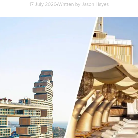
17 July 2026
Written by
Jason Hayes