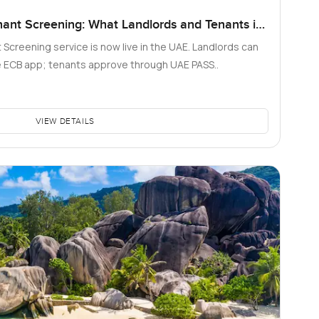
nant Screening: What Landlords and Tenants in
 Screening service is now live in the UAE. Landlords can
he ECB app; tenants approve through UAE PASS..
VIEW DETAILS