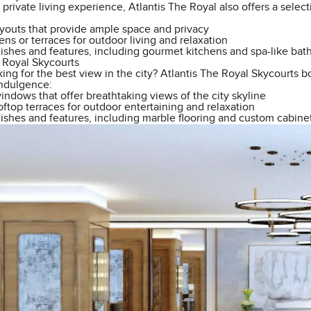
y private living experience, Atlantis The Royal also offers a sele
ayouts that provide ample space and privacy
ens or terraces for outdoor living and relaxation
nishes and features, including gourmet kitchens and spa-like ba
e Royal Skycourts
ing for the best view in the city? Atlantis The Royal Skycourts bo
indulgence:
ndows that offer breathtaking views of the city skyline
ftop terraces for outdoor entertaining and relaxation
ishes and features, including marble flooring and custom cabinet