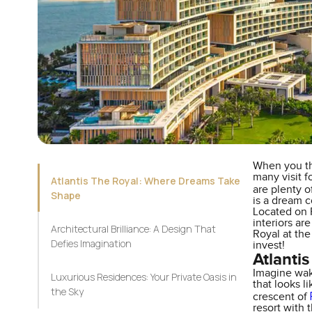
When you th
many visit f
Atlantis The Royal: Where Dreams Take
are plenty o
Shape
is a dream c
Located on P
interiors ar
Architectural Brilliance: A Design That
Royal at the
Defies Imagination
invest!
Atlanti
Imagine wak
Luxurious Residences: Your Private Oasis in
that looks l
the Sky
crescent of
resort with 