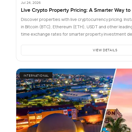
Jul 24, 2026
Live Crypto Property Pricing: A Smarter Way to
Discover properties with live cryptocurrency pricing. Inst
in Bitcoin (BTC), Ethereum (ETH), USDT and other leading 
time exchange rates for smarter property investment de
VIEW DETAILS
INTERNATIONAL