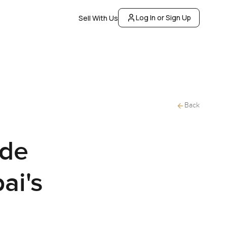
Log In or Sign Up
Sell With Us
Back
ide
ai's