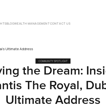
CHTS
BLOG
WEALTH MANAGEMENT
CONTACT US
bai's Ultimate Address
COMMUNITY SPOTLIGHT
ving the Dream: Ins
antis The Royal, Dub
Ultimate Address