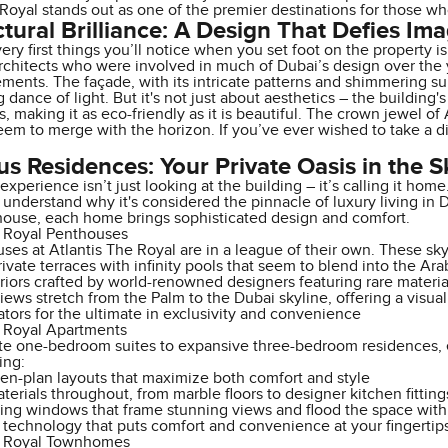
Royal stands out as one of the premier destinations for those w
ctural Brilliance: A Design That Defies Im
ery first things you’ll notice when you set foot on the property i
chitects who were involved in much of Dubai’s design over the 
lements. The façade, with its intricate patterns and shimmering su
dance of light. But it's not just about aesthetics – the building
, making it as eco-friendly as it is beautiful. The crown jewel of 
eem to merge with the horizon. If you’ve ever wished to take a dip 
us Residences: Your Private Oasis in the S
 experience isn’t just looking at the building – it’s calling it ho
l understand why it's considered the pinnacle of luxury living i
house, each home brings sophisticated design and comfort.
e Royal Penthouses
es at Atlantis The Royal are in a league of their own. These sky
ivate terraces with infinity pools that seem to blend into the Ara
riors crafted by world-renowned designers featuring rare materi
ews stretch from the Palm to the Dubai skyline, offering a visual
ators for the ultimate in exclusivity and convenience
e Royal Apartments
te one-bedroom suites to expansive three-bedroom residences, ea
ing:
en-plan layouts that maximize both comfort and style
erials throughout, from marble floors to designer kitchen fitting
ling windows that frame stunning views and flood the space with 
technology that puts comfort and convenience at your fingertip
e Royal Townhomes