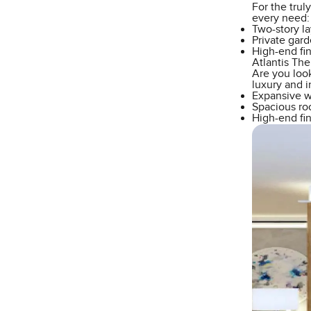
For the trul
every need:
Two-story l
Private gard
High-end fi
Atlantis Th
Are you look
luxury and 
Expansive wi
Spacious roo
High-end fin