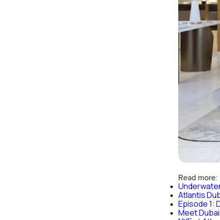
Read more:
Underwater
Atlantis Du
Episode 1: D
Meet Dubais