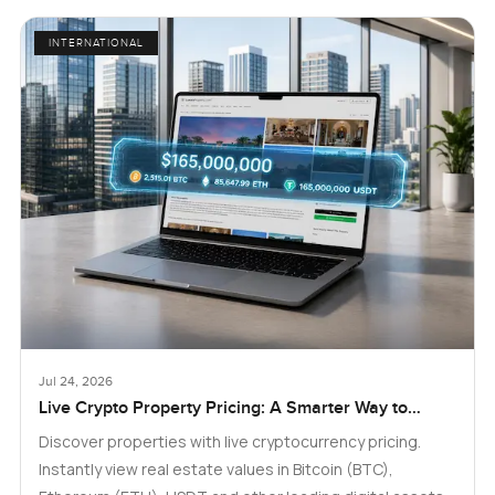
INTERNATIONAL
Jul 24, 2026
Live Crypto Property Pricing: A Smarter Way to
Explore Real Estate
Discover properties with live cryptocurrency pricing.
Instantly view real estate values in Bitcoin (BTC),