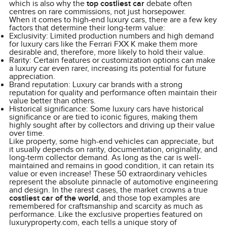
which is also why the
top costliest car
debate often
centres on rare commissions, not just horsepower.
When it comes to high-end luxury cars, there are a few key
factors that determine their long-term value:
Exclusivity: Limited production numbers and high demand
for luxury cars like the Ferrari FXX K make them more
desirable and, therefore, more likely to hold their value.
Rarity: Certain features or customization options can make
a luxury car even rarer, increasing its potential for future
appreciation.
Brand reputation: Luxury car brands with a strong
reputation for quality and performance often maintain their
value better than others.
Historical significance: Some luxury cars have historical
significance or are tied to iconic figures, making them
highly sought after by collectors and driving up their value
over time.
Like property, some high-end vehicles can appreciate, but
it usually depends on rarity, documentation, originality, and
long-term collector demand. As long as the car is well-
maintained and remains in good condition, it can retain its
value or even increase! These 50 extraordinary vehicles
represent the absolute pinnacle of automotive engineering
and design. In the rarest cases, the market crowns a true
costliest car of the world
, and those top examples are
remembered for craftsmanship and scarcity as much as
performance. Like the exclusive properties featured on
luxuryproperty.com, each tells a unique story of