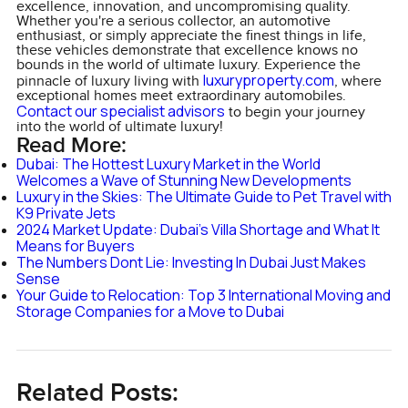
excellence, innovation, and uncompromising quality.
Whether you're a serious collector, an automotive
enthusiast, or simply appreciate the finest things in life,
these vehicles demonstrate that excellence knows no
bounds in the world of ultimate luxury. Experience the
luxuryproperty.com
pinnacle of luxury living with
, where
exceptional homes meet extraordinary automobiles.
Contact our specialist advisors
to begin your journey
into the world of ultimate luxury!
Read More:
Dubai: The Hottest Luxury Market in the World
Welcomes a Wave of Stunning New Developments
Luxury in the Skies: The Ultimate Guide to Pet Travel with
K9 Private Jets
2024 Market Update: Dubai's Villa Shortage and What It
Means for Buyers
The Numbers Dont Lie: Investing In Dubai Just Makes
Sense
Your Guide to Relocation: Top 3 International Moving and
Storage Companies for a Move to Dubai
Related Posts: