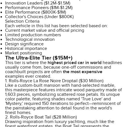
Innovation Leaders ($1.2M-$1.5M)
Performance Pioneers ($1M-$1.2M)
Elite Performance ($800K-$1M)
Collector's Choices (Under $800K)
Selection Criteria
Each vehicle in this list has been selected based on:
Current market value and official pricing
Limited production numbers
Technological innovation
Design significance
Historical importance
Market positioning
The Ultra-Elite Tier ($15M+)
This tier is where the
highest priced car in world
headlines
usually come from, because one-off commissions and
coachbuilt projects are often
the most expensive
examples ever created.
1. Rolls-Royce La Rose Noire Droptail ($30 Million)
Like a custom-built mansion with hand-selected marble,
this masterpiece features intricate wood parquetry made of
1,603 pieces, symbolizing scattered rose petals. Its unique
color palette, featuring shades named 'True Love' and
'Mystery,' required 150 iterations to perfect—reminiscent of
the painstaking attention to detail found in the world's
finest homes.
2. Rolls-Royce Boat Tail ($28 Million)
Drawing inspiration from luxury yachting, much like the
finest waterfront estates, the Boat Tail represents the