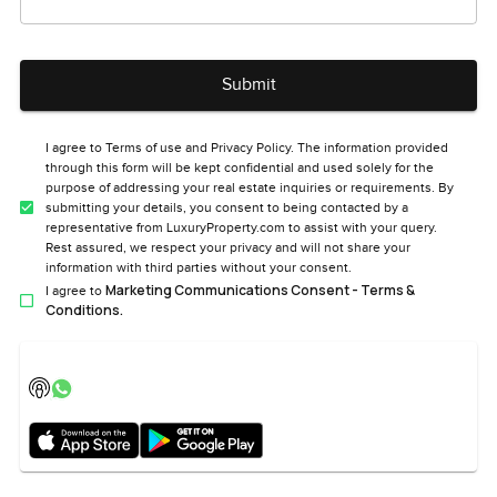
Submit
I agree to Terms of use and Privacy Policy. The information provided
through this form will be kept confidential and used solely for the
purpose of addressing your real estate inquiries or requirements. By
submitting your details, you consent to being contacted by a
representative from LuxuryProperty.com to assist with your query.
Rest assured, we respect your privacy and will not share your
information with third parties without your consent.
Marketing Communications Consent - Terms &
I agree to
Conditions.