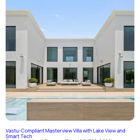
Vastu-Compliant Masterview Villa with Lake View and
Smart Tech