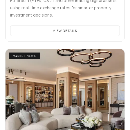
Ethereum (ETH), USDT and other leading digital assets
using real-time exchange rates for smarter property
investment decisions.
VIEW DETAILS
MARKET NEWS