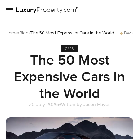
›
›
Home
Blog
The 50 Most Expensive Cars in the World
Back
CARS
The 50 Most
Expensive Cars in
the World
20 July 2026
Written by
Jason Hayes