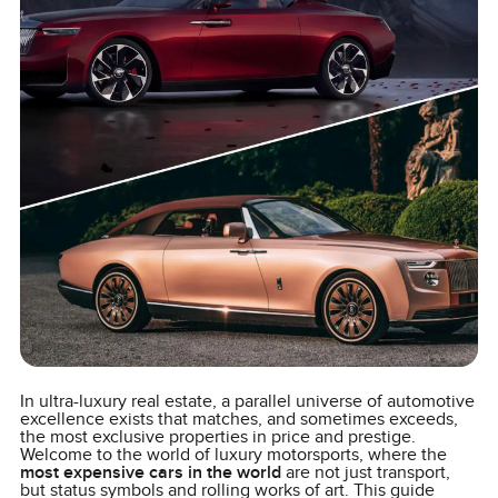
In ultra-luxury real estate, a parallel universe of automotive
excellence exists that matches, and sometimes exceeds,
the most exclusive properties in price and prestige.
Welcome to the world of luxury motorsports, where the
most expensive cars in the world
are not just transport,
but status symbols and rolling works of art. This guide