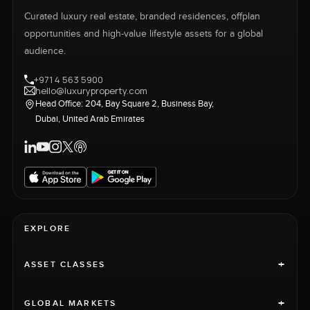
Curated luxury real estate, branded residences, offplan
opportunities and high-value lifestyle assets for a global
audience.
+971 4 563 5900
hello@luxuryproperty.com
Head Office: 204, Bay Square 2, Business Bay,
Dubai, United Arab Emirates
EXPLORE
+
ASSET CLASSES
+
GLOBAL MARKETS