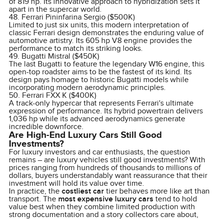
of 819 hp. Its innovative approach to hybridization sets it
apart in the supercar world.
48. Ferrari Pininfarina Sergio ($500K)
Limited to just six units, this modern interpretation of
classic Ferrari design demonstrates the enduring value of
automotive artistry. Its 605 hp V8 engine provides the
performance to match its striking looks.
49. Bugatti Mistral ($450K)
The last Bugatti to feature the legendary W16 engine, this
open-top roadster aims to be the fastest of its kind. Its
design pays homage to historic Bugatti models while
incorporating modern aerodynamic principles.
50. Ferrari FXX K ($400K)
A track-only hypercar that represents Ferrari's ultimate
expression of performance. Its hybrid powertrain delivers
1,036 hp while its advanced aerodynamics generate
incredible downforce.
Are High-End Luxury Cars Still Good
Investments?
For luxury investors and car enthusiasts, the question
remains – are luxury vehicles still good investments? With
prices ranging from hundreds of thousands to millions of
dollars, buyers understandably want reassurance that their
investment will hold its value over time.
In practice, the
costliest car
tier behaves more like art than
transport. The
most expensive luxury cars
tend to hold
value best when they combine limited production with
strong documentation and a story collectors care about,