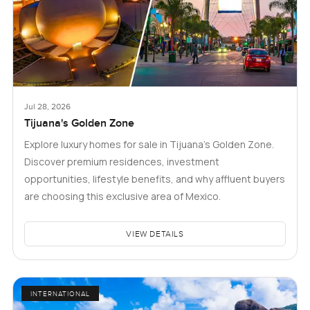
Jul 28, 2026
Tijuana's Golden Zone
Explore luxury homes for sale in Tijuana's Golden Zone.
Discover premium residences, investment
opportunities, lifestyle benefits, and why affluent buyers
are choosing this exclusive area of Mexico.
VIEW DETAILS
INTERNATIONAL