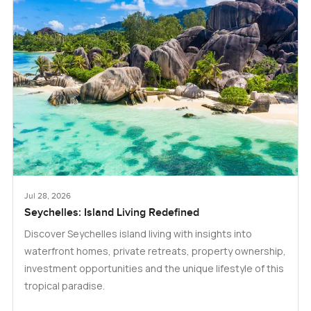
Jul 28, 2026
Seychelles: Island Living Redefined
Discover Seychelles island living with insights into
waterfront homes, private retreats, property ownership,
investment opportunities and the unique lifestyle of this
tropical paradise.