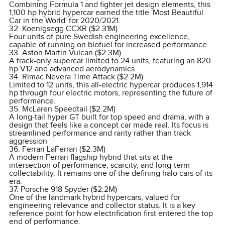
Combining Formula 1 and fighter jet design elements, this
1,100 hp hybrid hypercar earned the title 'Most Beautiful
Car in the World' for 2020/2021.
32. Koenigsegg CCXR ($2.31M)
Four units of pure Swedish engineering excellence,
capable of running on biofuel for increased performance.
33. Aston Martin Vulcan ($2.3M)
A track-only supercar limited to 24 units, featuring an 820
hp V12 and advanced aerodynamics.
34. Rimac Nevera Time Attack ($2.2M)
Limited to 12 units, this all-electric hypercar produces 1,914
hp through four electric motors, representing the future of
performance.
35. McLaren Speedtail ($2.2M)
A long-tail hyper GT built for top speed and drama, with a
design that feels like a concept car made real. Its focus is
streamlined performance and rarity rather than track
aggression
36. Ferrari LaFerrari ($2.3M)
A modern Ferrari flagship hybrid that sits at the
intersection of performance, scarcity, and long-term
collectability. It remains one of the defining halo cars of its
era.
37. Porsche 918 Spyder ($2.2M)
One of the landmark hybrid hypercars, valued for
engineering relevance and collector status. It is a key
reference point for how electrification first entered the top
end of performance.