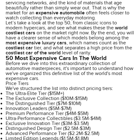
servicing networks, and the kind of materials that age
beautifully rather than simply wear out. That is why the
market for an
expensive automobile
often feels closer to
watch collecting than everyday motoring.
Let’s take a look at the top 50, from classic icons to
modern hypercars, and see what makes these the
world
costliest cars
on the market right now. By the end, you will
have a clearer sense of which models belong among the
most expensive luxury cars
, which names count as the
costliest car
tier, and what separates a high price from the
costliest car of the world
level of rarity.
50 Most Expensive Cars In The World
Before we dive into this extraordinary collection of
automotive masterpieces, it's important to understand how
we've organized this definitive list of the world's most
expensive cars.
Price Tiers
We've structured the list into distinct pricing tiers:
The Ultra-Elite Tier ($15M+)
The Exclusive Collection ($10M-$15M)
The Distinguished Tier ($7M-$10M)
Innovation Leaders ($5M-$7M)
Premium Performance Tier ($4M-$5M)
Ultra-Performance Collectibles ($3.5M-$4M)
Exclusive Innovation Tier ($3M-$3.5M)
Distinguished Design Tier ($2.5M-$3M)
Advanced Performance Tier ($2.2M-$2.5M)
Limited Edition Legends ($1.5M-$1.8M)