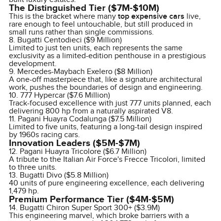
The Distinguished Tier ($7M-$10M)
This is the bracket where many
top expensive cars
live,
rare enough to feel untouchable, but still produced in
small runs rather than single commissions.
8. Bugatti Centodieci ($9 Million)
Limited to just ten units, each represents the same
exclusivity as a limited-edition penthouse in a prestigious
development.
9. Mercedes-Maybach Exelero ($8 Million)
A one-off masterpiece that, like a signature architectural
work, pushes the boundaries of design and engineering.
10. 777 Hypercar ($7.6 Million)
Track-focused excellence with just 777 units planned, each
delivering 800 hp from a naturally aspirated V8.
11. Pagani Huayra Codalunga ($7.5 Million)
Limited to five units, featuring a long-tail design inspired
by 1960s racing cars.
Innovation Leaders ($5M-$7M)
12. Pagani Huayra Tricolore ($6.7 Million)
A tribute to the Italian Air Force's Frecce Tricolori, limited
to three units.
13. Bugatti Divo ($5.8 Million)
40 units of pure engineering excellence, each delivering
1,479 hp.
Premium Performance Tier ($4M-$5M)
14. Bugatti Chiron Super Sport 300+ ($3.9M)
This engineering marvel, which broke barriers with a