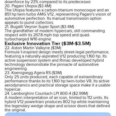
downforce by 23% compared to its predecessor.
20. Pagani Utopia ($3.4M)
The Utopia features a carbon-titanium monocoque and an
851 hp twin-turbo AMG V12, representing Pagani's vision of
automotive perfection. Its manual transmission option
appeals to purist collectors.
21. Bugatti Veyron Super Sport ($3.4M)
The grandfather of modern hypercars, still commanding
respect with its 267.8 mph top speed and quad-
turbocharged W16 engine.
Exclusive Innovation Tier ($3M-$3.5M)
22. Aston Martin Valkyrie ($3M)
Formula 1-inspired design meets street-legal performance,
featuring a naturally-aspirated V12 producing 1,160 hp. Its
active suspension system and Rimac-developed hybrid
technology demonstrate the pinnacle of automotive
engineering.
23. Koenigsegg Agera RS ($3M)
Only 25 units produced, each capable of extraordinary
performance thanks to its 1,160 hp twin-turbo V8. Its active
aerodynamics and practical storage space make it a usable
hypercar.
24. Lamborghini Countach LPI 800-4 ($2.99M)
A modern interpretation of an icon, limited to 112 units. Its
hybrid V12 powertrain produces 802 hp while maintaining
the legendary wedge shape and scissor doors that defined
the original.