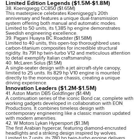
Limited Edition Legends ($1.5M-$1.8M)
38. Koenigsegg CC850 ($1.65M)
This masterpiece celebrates Koenigsegg's 20th
anniversary and features a unique dual-transmission
system offering both manual and automatic modes.
Limited to 50 units, its 1,385 hp engine demonstrates
Swedish engineering excellence.
39. Pagani Huayra BC Roadster ($1.58M)
Limited to 40 units, this open-top thoroughbred uses
carbon-titanium composites for incredible structural
rigidity. Its 791 hp twin-turbo V12 and meticulous attention
to detail exemplify Italian craftsmanship.
40. McLaren Solus ($1.5M)
A single-seater design with a jet aircraft-style canopy,
limited to 25 units. Its 829 hp V10 engine is mounted
directly to the monocoque chassis, creating a unique
driving experience.
Innovation Leaders ($1.2M-$1.5M)
41. Aston Martin DB5 Goldfinger ($1.4M)
A continuation series of the iconic Bond car, complete with
working gadgets developed in collaboration with EON
Productions. It combines timeless design with
contemporary engineering like a classic mansion updated
with modern amenities.
42. W Motors Lykan Hypersport ($1.3M)
The first Arabian hypercar, featuring diamond-encrusted
headlights and a striking design inspired by wolves.
Limited to 7 units, its 780 hp twin-turbo engine delivers