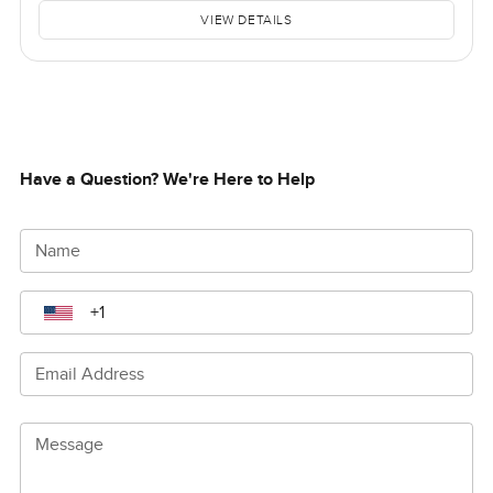
VIEW DETAILS
Have a Question? We're Here to Help
Name
Email Address
Message