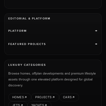
EDITORIAL & PLATFORM
+
PLATFORM
+
FEATURED PROJECTS
LUXURY CATEGORIES
Browse homes, offplan developments and premium lifestyle
assets through one elevated platform designed for global
discovery.
HOMES
PROJECTS
CARS
JETS
YACHTS