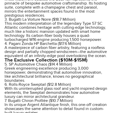
pinnacle of bespoke automotive craftsmanship. Its hosting
suite, complete with a champagne chest and parasol,
mirrors the entertainment spaces found in the most
prestigious residences.
3. Bugatti La Voiture Noire ($18.7 Million)
This modern interpretation of the legendary Type 57 SC
Atlantic combines heritage with cutting-edge technology,
much like a historic mansion updated with smart home
technology. Its carbon-fiber body houses a quad-
turbocharged W16 engine producing 1,500 horsepower.
4. Pagani Zonda HP Barchetta ($17.6 Million)
A masterpiece of carbon fiber artistry, featuring a roofless
design and partially chopped windscreen—the automotive
equivalent of an infinity-edge pool overlooking the ocean.
The Exclusive Collection ($10M-$15M)
5. SP Automotive Chaos ($14.4 Million)
Greek engineering excellence producing 3,000
horsepower, demonstrating that automotive innovation,
like architectural brilliance, knows no geographical
boundaries.
6. Rolls-Royce Sweptail ($12.8 Million)
With its uninterrupted glass roof and yacht-inspired design
elements, the Sweptail demonstrates how automotive
luxury can mirror architectural grandeur.
7. Bugatti Chiron Profilée ($10.7 Million)
In its unique Argent Atlantique finish, this one-off creation
showcases the same attention to detail found in custom-
built luxury estates.