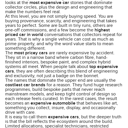
looks at the
most expensive car
stories that dominate
collector circles, plus the design and engineering that
make the numbers feel real.
At this level, you are not simply buying speed. You are
buying provenance, scarcity, and engineering that takes
years to perfect. Some are built in tiny runs, others are
one-off commissions, and a few become the
highest
priced car in world
conversations that collectors repeat for
years. That is why a single vehicle can cost as much as
prime property, and why the word value starts to mean
something different.
The
most pricey cars
are rarely expensive by accident.
They sit in a narrow band where carbon fibre, hand-
finished interiors, bespoke paint, and complex hybrid
systems all meet. When people talk about
top expensive
cars
, they are often describing this blend of engineering
and exclusivity, not just a badge on the bonnet.
The names that dominate the upper end are usually the
costliest car brands
for a reason. They fund huge research
programmes, build bespoke parts that never reach
mainstream models, and keep tight control of design so
each release feels curated. In the rarest cases, the result
becomes an
expensive automobile
that behaves like art,
something you collect, insure, display, and occasionally
drive with care.
It is easy to call them
expensive cars
, but the deeper truth
is that the bill reflects the ecosystem around the build.
Limited allocations, specialist technicians, restricted