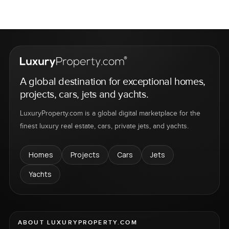
A global destination for exceptional homes,
projects, cars, jets and yachts.
LuxuryProperty.com is a global digital marketplace for the
finest luxury real estate, cars, private jets, and yachts.
Homes
Projects
Cars
Jets
Yachts
ABOUT LUXURYPROPERTY.COM