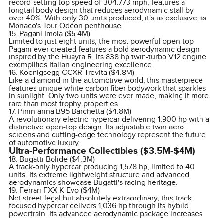
record-setting top speed of 304.773 mph, features a
longtail body design that reduces aerodynamic stall by
over 40%. With only 30 units produced, it's as exclusive as
Monaco's Tour Odéon penthouse.
15. Pagani Imola ($5.4M)
Limited to just eight units, the most powerful open-top
Pagani ever created features a bold aerodynamic design
inspired by the Huayra R. Its 838 hp twin-turbo V12 engine
exemplifies Italian engineering excellence.
16. Koenigsegg CCXR Trevita ($4.8M)
Like a diamond in the automotive world, this masterpiece
features unique white carbon fiber bodywork that sparkles
in sunlight. Only two units were ever made, making it more
rare than most trophy properties.
17. Pininfarina B95 Barchetta ($4.8M)
A revolutionary electric hypercar delivering 1,900 hp with a
distinctive open-top design. Its adjustable twin aero
screens and cutting-edge technology represent the future
of automotive luxury.
Ultra-Performance Collectibles ($3.5M-$4M)
18. Bugatti Bolide ($4.3M)
A track-only hypercar producing 1,578 hp, limited to 40
units. Its extreme lightweight structure and advanced
aerodynamics showcase Bugatti's racing heritage.
19. Ferrari FXX K Evo ($4M)
Not street legal but absolutely extraordinary, this track-
focused hypercar delivers 1,036 hp through its hybrid
powertrain. Its advanced aerodynamic package increases