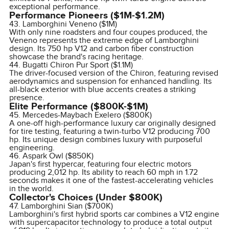
exceptional performance.
Performance Pioneers ($1M-$1.2M)
43. Lamborghini Veneno ($1M)
With only nine roadsters and four coupes produced, the
Veneno represents the extreme edge of Lamborghini
design. Its 750 hp V12 and carbon fiber construction
showcase the brand's racing heritage.
44. Bugatti Chiron Pur Sport ($1.1M)
The driver-focused version of the Chiron, featuring revised
aerodynamics and suspension for enhanced handling. Its
all-black exterior with blue accents creates a striking
presence.
Elite Performance ($800K-$1M)
45. Mercedes-Maybach Exelero ($800K)
A one-off high-performance luxury car originally designed
for tire testing, featuring a twin-turbo V12 producing 700
hp. Its unique design combines luxury with purposeful
engineering.
46. Aspark Owl ($850K)
Japan's first hypercar, featuring four electric motors
producing 2,012 hp. Its ability to reach 60 mph in 1.72
seconds makes it one of the fastest-accelerating vehicles
in the world.
Collector's Choices (Under $800K)
47. Lamborghini Sian ($700K)
Lamborghini's first hybrid sports car combines a V12 engine
with supercapacitor technology to produce a total output