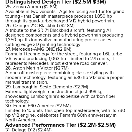
Distinguished Design Tier ($2.5M-$3M)
25. Zenvo Aurora ($2.8M)
Available in two variants - Agil for racing and Tur for grand
touring - this Danish masterpiece produces 1,850 hp
through its quad-turbocharged V12 hybrid powertrain.
26. Czinger 21C Blackbird ($2.8M)
A tribute to the SR-71 Blackbird aircraft, featuring AI-
designed components and a hybrid powertrain producing
1,350 hp. Its innovative manufacturing process uses
cutting-edge 3D printing technology.
27. Mercedes-AMG ONE ($2.8M)
Formula 1 technology for the street, featuring a 1.6L turbo
V6 hybrid producing 1,063 hp. Limited to 275 units, it
represents Mercedes' most extreme road car ever.
28. Aston Martin Victor ($2.7M)
A one-off masterpiece combining classic styling with
modern technology, featuring an 836 hp V12 and a proper
manual transmission.
29. Lamborghini Sesto Elemento ($2.7M)
Extreme lightweight construction at just 999 kg,
showcasing Lamborghini's expertise with carbon fiber
technology.
30. Ferrari F60 America ($2.5M)
Limited to 10 units, this open-top masterpiece, with its 730
hp V12 engine, celebrates Ferrari's 60th anniversary in
North America.
Advanced Performance Tier ($2.2M-$2.5M)
31. Delage D12 ($2.4M)