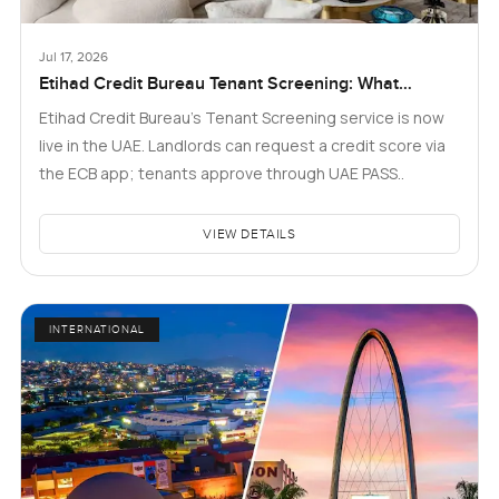
Jul 17, 2026
Etihad Credit Bureau Tenant Screening: What
Landlords and Tenants in Dubai Need to Know
Etihad Credit Bureau’s Tenant Screening service is now
live in the UAE. Landlords can request a credit score via
the ECB app; tenants approve through UAE PASS..
VIEW DETAILS
INTERNATIONAL