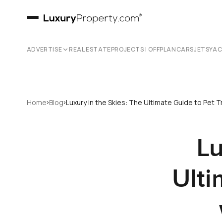
ADVERTISE
REAL ESTATE
PROJECTS | OFFPLAN
CARS
JETS
YA
›
›
Home
Blog
Luxury in the Skies: The Ultimate Guide to Pet Tr
Lu
Ulti