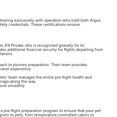
artnering exclusively with operators who hold both Argus
ety credentials. These certifications ensure:
 K9 Private Jets is recognized globally for its
 additional financial security for flights departing from
ations.
proach to journey preparation. Their team provides
travel experience.
Jets’ team manages the entire pre-flight health and
snags along the way.
move smoothly:
 a pre-flight preparation program to ensure that your pet
iven to pets, from temperature-controlled cabins to