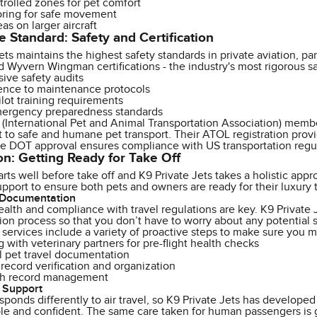
trolled zones for pet comfort
ooring for safe movement
eas on larger aircraft
e Standard: Safety and Certification
ets maintains the highest safety standards in private aviation, p
 Wyvern Wingman certifications - the industry's most rigorous saf
ve safety audits
rence to maintenance protocols
lot training requirements
ergency preparedness standards
(International Pet and Animal Transportation Association) member,
o safe and humane pet transport. Their ATOL registration provides
le DOT approval ensures compliance with US transportation regul
on: Getting Ready for Take Off
tarts well before take off and K9 Private Jets takes a holistic ap
pport to ensure both pets and owners are ready for their luxury 
 Documentation
ealth and compliance with travel regulations are key. K9 Private 
on process so that you don’t have to worry about any potential 
 services include a variety of proactive steps to make sure you 
 with veterinary partners for pre-flight health checks
l pet travel documentation
record verification and organization
lth record management
 Support
sponds differently to air travel, so K9 Private Jets has developed
le and confident. The same care taken for human passengers is g