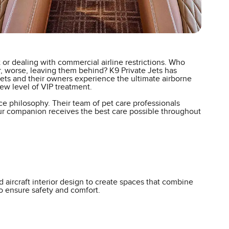
or dealing with commercial airline restrictions. Who
or, worse, leaving them behind? K9 Private Jets has
 pets and their owners experience the ultimate airborne
new level of VIP treatment.
ce philosophy. Their team of pet care professionals
your companion receives the best care possible throughout
 aircraft interior design to create spaces that combine
to ensure safety and comfort.