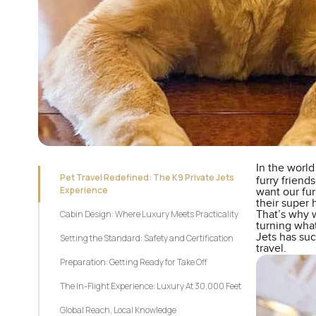
In the world
Pet Travel Redefined: The K9 Private Jets
furry friends
Experience
want our fur
their super
Cabin Design: Where Luxury Meets Practicality
That’s why w
turning what
Jets has suc
Setting the Standard: Safety and Certification
travel.
Preparation: Getting Ready for Take Off
The In-Flight Experience: Luxury At 30,000 Feet
Global Reach, Local Knowledge