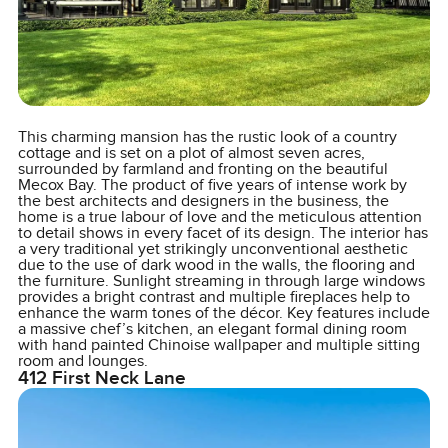
This charming mansion has the rustic look of a country
cottage and is set on a plot of almost seven acres,
surrounded by farmland and fronting on the beautiful
Mecox Bay. The product of five years of intense work by
the best architects and designers in the business, the
home is a true labour of love and the meticulous attention
to detail shows in every facet of its design. The interior has
a very traditional yet strikingly unconventional aesthetic
due to the use of dark wood in the walls, the flooring and
the furniture. Sunlight streaming in through large windows
provides a bright contrast and multiple fireplaces help to
enhance the warm tones of the décor. Key features include
a massive chef’s kitchen, an elegant formal dining room
with hand painted Chinoise wallpaper and multiple sitting
room and lounges.
412 First Neck Lane