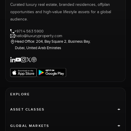
Curated luxury real estate, branded residences, offplan
opportunities and high-value lifestyle assets for a global
audience.
+971 4 563 5900
hello@luxuryproperty.com
Head Office: 204, Bay Square 2, Business Bay,
Dubai, United Arab Emirates
EXPLORE
+
ASSET CLASSES
+
GLOBAL MARKETS