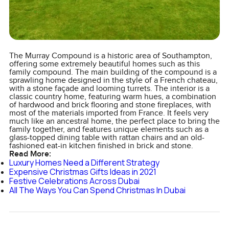
The Murray Compound is a historic area of Southampton,
offering some extremely beautiful homes such as this
family compound. The main building of the compound is a
sprawling home designed in the style of a French chateau,
with a stone façade and looming turrets. The interior is a
classic country home, featuring warm hues, a combination
of hardwood and brick flooring and stone fireplaces, with
most of the materials imported from France. It feels very
much like an ancestral home, the perfect place to bring the
family together, and features unique elements such as a
glass-topped dining table with rattan chairs and an old-
fashioned eat-in kitchen finished in brick and stone.
Read More:
Luxury Homes Need a Different Strategy
Expensive Christmas Gifts Ideas in 2021
Festive Celebrations Across Dubai
All The Ways You Can Spend Christmas In Dubai