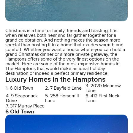
Christmas is a time for family, friends and feasting. It is
when relatives both near and far gather together for a
grand celebration. And nothing makes the season more
special than hosting it in a home that exudes warmth and
comfort. Whether you want a house where you can hold a
grand Christmas dinner or a more private getaway, the
Hamptons offers some of the very finest options on the
market. Here are some of the most expensive homes in
The Hamptons that would make an ideal holiday
destination or indeed a perfect primary residence.
Luxury Homes in the Hamptons
3. 2020 Meadow
1. 6 Old Town
2. 7 Bayfield Lane
Lane
4. 9 Seaponack
5. 258 Horsemill
6. 412 First Neck
Drive
Lane
Lane
7. 317 Murray Place
6 Old Town