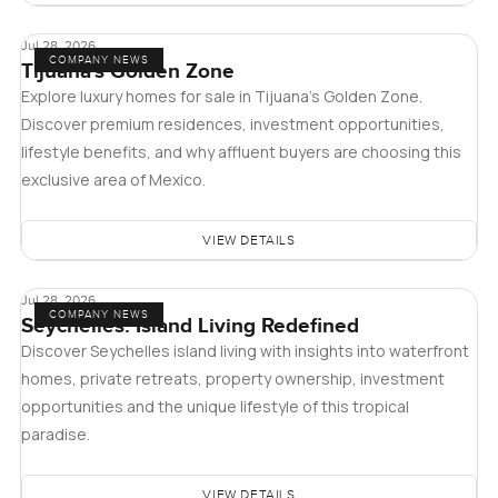
Jul 28, 2026
COMPANY NEWS
Tijuana's Golden Zone
Explore luxury homes for sale in Tijuana's Golden Zone.
Discover premium residences, investment opportunities,
lifestyle benefits, and why affluent buyers are choosing this
exclusive area of Mexico.
VIEW DETAILS
Jul 28, 2026
COMPANY NEWS
Seychelles: Island Living Redefined
Discover Seychelles island living with insights into waterfront
homes, private retreats, property ownership, investment
opportunities and the unique lifestyle of this tropical
paradise.
VIEW DETAILS