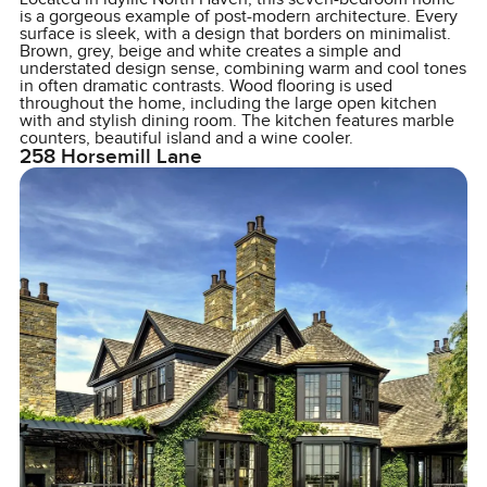
is a gorgeous example of post-modern architecture. Every
surface is sleek, with a design that borders on minimalist.
Brown, grey, beige and white creates a simple and
understated design sense, combining warm and cool tones
in often dramatic contrasts. Wood flooring is used
throughout the home, including the large open kitchen
with and stylish dining room. The kitchen features marble
counters, beautiful island and a wine cooler.
258 Horsemill Lane