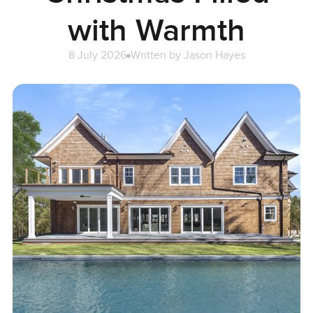
with Warmth
8 July 2026
Written by
Jason Hayes