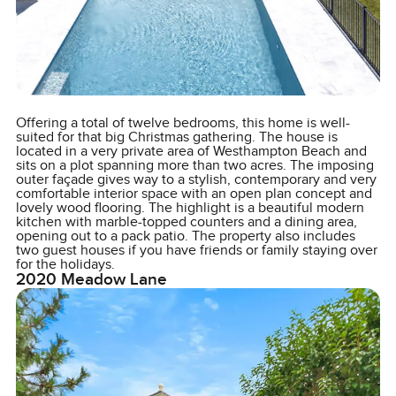
Offering a total of twelve bedrooms, this home is well-
suited for that big Christmas gathering. The house is
located in a very private area of Westhampton Beach and
sits on a plot spanning more than two acres. The imposing
outer façade gives way to a stylish, contemporary and very
comfortable interior space with an open plan concept and
lovely wood flooring. The highlight is a beautiful modern
kitchen with marble-topped counters and a dining area,
opening out to a pack patio. The property also includes
two guest houses if you have friends or family staying over
for the holidays.
2020 Meadow Lane