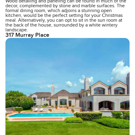
Wood detailing and paneling can be found in much of the
decor, complemented by stone and marble surfaces. The
formal dining room, which adjoins a stunning open
kitchen, would be the perfect setting for your Christmas
meal. Alternatively, you can opt to sit in the sun room at
the back of the house, surrounded by a white wintery
landscape.
317 Murray Place