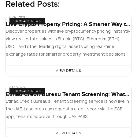
Related Posts:
Jul 24, 2026
COMPANY NEWS
Live Crypto Property Pricing: A Smarter Way to
Explore Real Estate
Discover properties with live cryptocurrency pricing. Instantly
view real estate values in Bitcoin (BTC), Ethereum (ETH),
USDT and other leading digital assets using real-time
exchange rates for smarter property investment decisions.
VIEW DETAILS
Jul 17, 2026
COMPANY NEWS
Etihad Credit Bureau Tenant Screening: What
Landlords and Tenants in Dubai Need to Know
Etihad Credit Bureau’s Tenant Screening service is now live in
the UAE. Landlords can request a credit score via the ECB
app; tenants approve through UAE PASS..
VIEW DETAILS