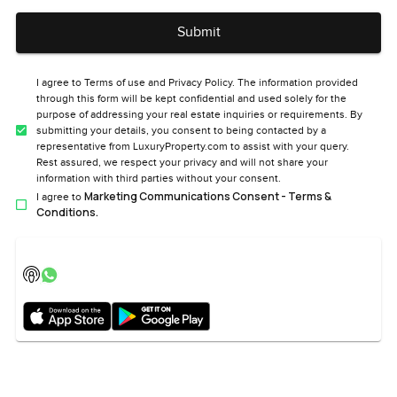
Submit
I agree to Terms of use and Privacy Policy. The information provided
through this form will be kept confidential and used solely for the
purpose of addressing your real estate inquiries or requirements. By
submitting your details, you consent to being contacted by a
representative from LuxuryProperty.com to assist with your query.
Rest assured, we respect your privacy and will not share your
information with third parties without your consent.
Marketing Communications Consent - Terms &
I agree to
Conditions.