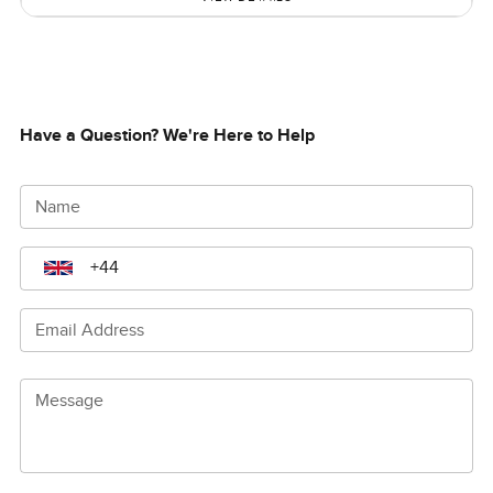
Have a Question? We're Here to Help
Name
Email Address
Message