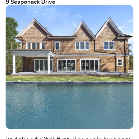
9 Seaponack Drive
Located in idyllic North Haven, this seven-bedroom home