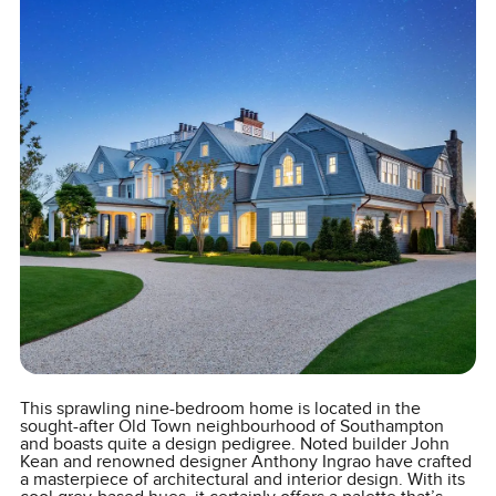
This sprawling nine-bedroom home is located in the
sought-after Old Town neighbourhood of Southampton
and boasts quite a design pedigree. Noted builder John
Kean and renowned designer Anthony Ingrao have crafted
a masterpiece of architectural and interior design. With its