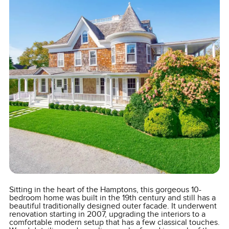
Sitting in the heart of the Hamptons, this gorgeous 10-
bedroom home was built in the 19th century and still has a
beautiful traditionally designed outer facade. It underwent
renovation starting in 2007, upgrading the interiors to a
comfortable modern setup that has a few classical touches.