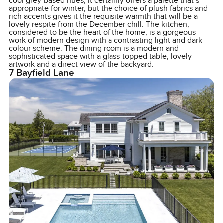
cool grey-based hues, it certainly offers a palette that’s
appropriate for winter, but the choice of plush fabrics and
rich accents gives it the requisite warmth that will be a
lovely respite from the December chill. The kitchen,
considered to be the heart of the home, is a gorgeous
work of modern design with a contrasting light and dark
colour scheme. The dining room is a modern and
sophisticated space with a glass-topped table, lovely
artwork and a direct view of the backyard.
7 Bayfield Lane