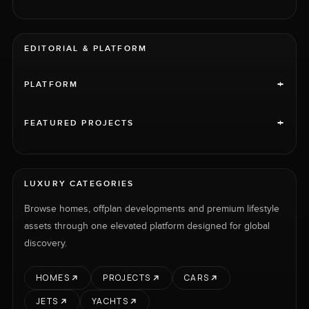
EDITORIAL & PLATFORM
+
PLATFORM
+
FEATURED PROJECTS
LUXURY CATEGORIES
Browse homes, offplan developments and premium lifestyle
assets through one elevated platform designed for global
discovery.
HOMES
PROJECTS
CARS
JETS
YACHTS