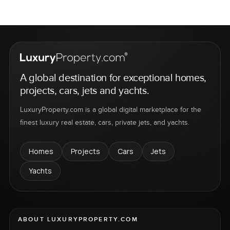
A global destination for exceptional homes,
projects, cars, jets and yachts.
LuxuryProperty.com is a global digital marketplace for the
finest luxury real estate, cars, private jets, and yachts.
Homes
Projects
Cars
Jets
Yachts
ABOUT LUXURYPROPERTY.COM