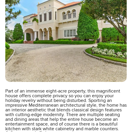
Part of an immense eight-acre property, this magnificent
house offers complete privacy so you can enjoy your
holiday revelry without being disturbed. Sporting an
impressive Mediterranean architectural style, the home has
an interior aesthetic that blends classical design features
with cutting-edge modernity. There are multiple seating
and dining areas that help the entire house become an
entertainment space, and of course there is a beautiful
kitchen with stark white cabinetry and marble counters.