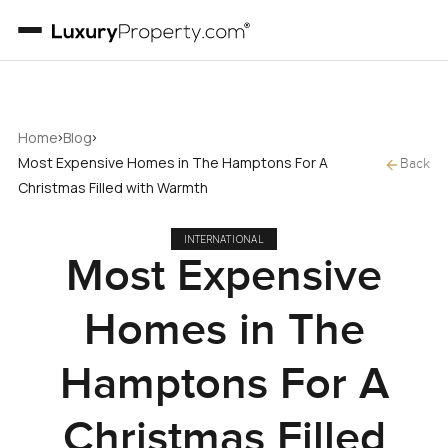
›
›
Home
Blog
Most Expensive Homes in The Hamptons For A
Back
Christmas Filled with Warmth
INTERNATIONAL
Most Expensive
Homes in The
Hamptons For A
Christmas Filled