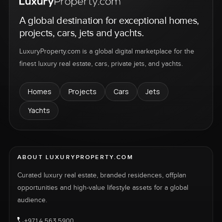
A global destination for exceptional homes,
projects, cars, jets and yachts.
LuxuryProperty.com is a global digital marketplace for the
finest luxury real estate, cars, private jets, and yachts.
Homes
Projects
Cars
Jets
Yachts
ABOUT LUXURYPROPERTY.COM
Curated luxury real estate, branded residences, offplan
opportunities and high-value lifestyle assets for a global
audience.
+971 4 563 5900