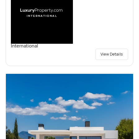
International
View Details