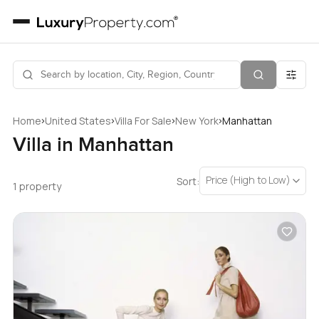
›
›
›
›
Home
United States
Villa For Sale
New York
Manhattan
Villa in Manhattan
Price (High to Low)
Sort:
1 property