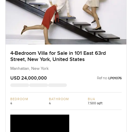
4-Bedroom Villa for Sale in 101 East 63rd
Street, New York, United States
Manhattan, New York
USD 24,000,000
Ref no:
LP01076
BEDROOM
BATHROOM
BUA
4
4
7,500 sqft