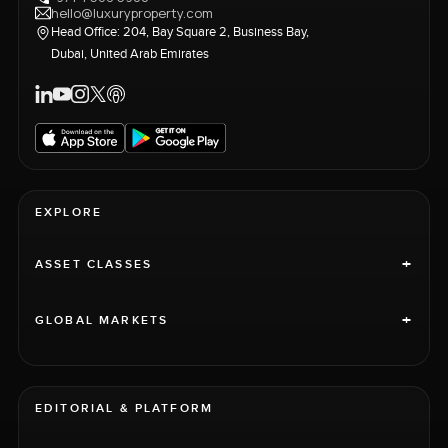
hello@luxuryproperty.com
Head Office: 204, Bay Square 2, Business Bay,
Dubai, United Arab Emirates
EXPLORE
+
ASSET CLASSES
+
GLOBAL MARKETS
EDITORIAL & PLATFORM