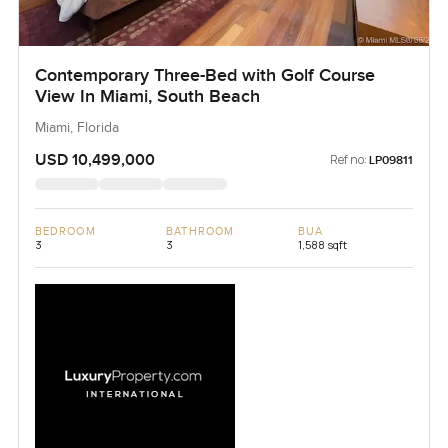
Contemporary Three-Bed with Golf Course
View In Miami, South Beach
Miami, Florida
USD 10,499,000
Ref no:
LP09811
BEDROOM
BATHROOM
BUA
3
3
1,588 sqft