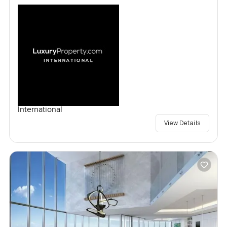
International
View Details