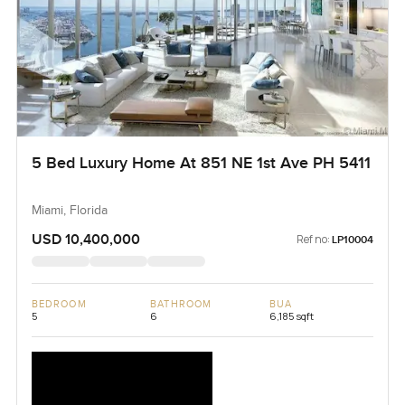
5 Bed Luxury Home At 851 NE 1st Ave PH 5411
Miami, Florida
USD 10,400,000
Ref no:
LP10004
BEDROOM
BATHROOM
BUA
5
6
6,185 sqft