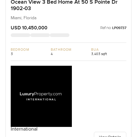
Ocean View 3 Bed Home At 50 S Pointe Dr
1902-03
Miami, Florida
USD 10,450,000
Ref no:
LP09737
BEDROOM
BATHROOM
BUA
3
4
3,403 sqft
International