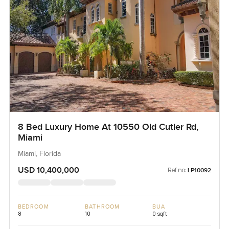
8 Bed Luxury Home At 10550 Old Cutler Rd,
Miami
Miami, Florida
USD 10,400,000
Ref no:
LP10092
BEDROOM
BATHROOM
BUA
8
10
0 sqft