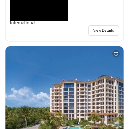
International
View Details