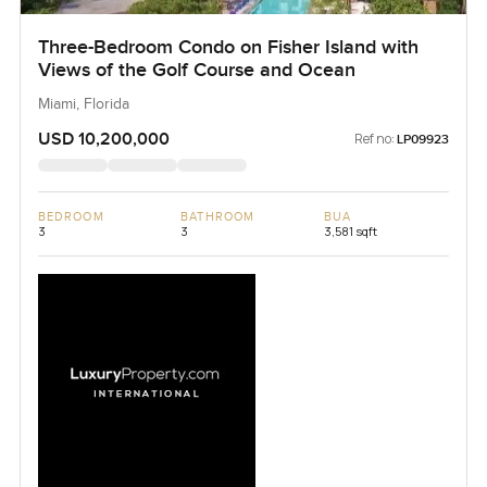
Three-Bedroom Condo on Fisher Island with
Views of the Golf Course and Ocean
Miami, Florida
USD 10,200,000
Ref no:
LP09923
BEDROOM
BATHROOM
BUA
3
3
3,581 sqft