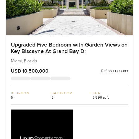
Upgraded Five-Bedroom with Garden Views on
Key Biscayne At Grand Bay Dr
Miami, Florida
USD 10,500,000
Ref no:
LP09903
BEDROOM
BATHROOM
BUA
5
5
5,890 sqft