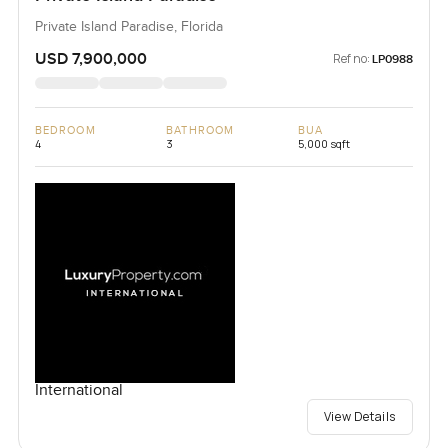
Private Island Paradise, Florida
USD 7,900,000
Ref no:
LP0988
BEDROOM
BATHROOM
BUA
4
3
5,000 sqft
International
View Details