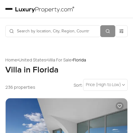
›
›
›
Home
United States
Villa For Sale
Florida
Villa in Florida
Price (High to Low)
Sort:
236 properties