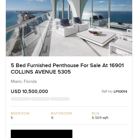
5 Bed Furnished Penthouse For Sale At 16901
COLLINS AVENUE 5305
Miami, Florida
USD 10,500,000
Ref no:
LP10014
BEDROOM
BATHROOM
BUA
5
6
6,509 sqft