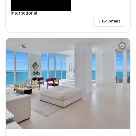
International
View Details