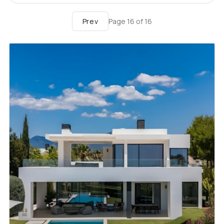
Prev
Page
16
of
16