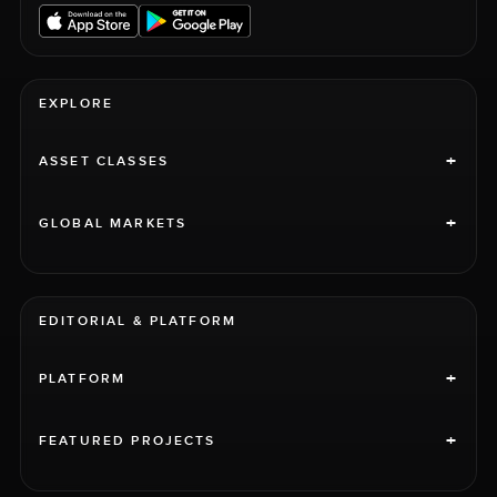
EXPLORE
+
ASSET CLASSES
+
GLOBAL MARKETS
EDITORIAL & PLATFORM
+
PLATFORM
+
FEATURED PROJECTS