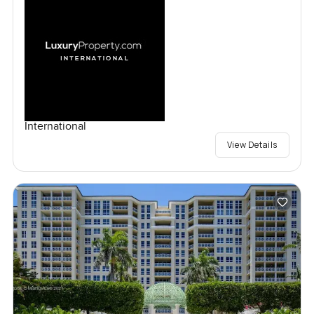
International
View Details