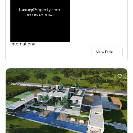
International
View Details