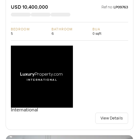
USD 10,400,000
Ref no:
LP09763
BEDROOM
BATHROOM
BUA
5
6
0 sqft
International
View Details