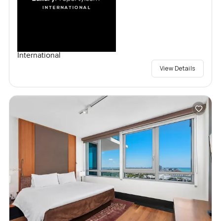
International
View Details