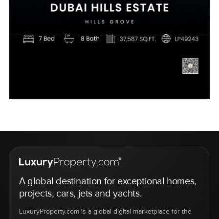
A global destination for exceptional homes,
projects, cars, jets and yachts.
LuxuryProperty.com is a global digital marketplace for the