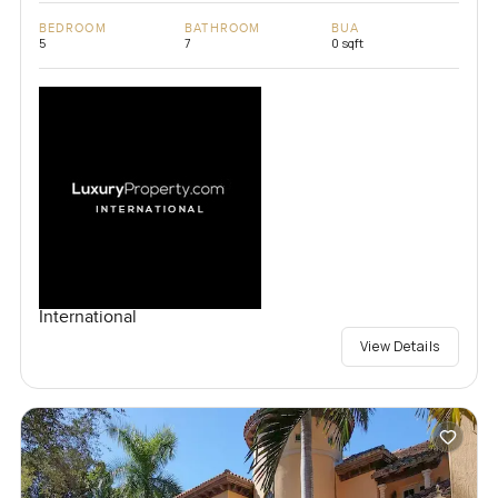
BEDROOM
BATHROOM
BUA
5
7
0 sqft
International
View Details