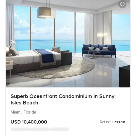
Superb Oceanfront Condominium in Sunny
Isles Beach
Miami, Florida
USD 10,400,000
Ref no:
LP09701