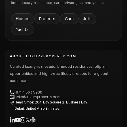
finest luxury real estate, cars, private jets, and yachts.
Homes
Projects
Cars
Jets
Yachts
ABOUT LUXURYPROPERTY.COM
Curated luxury real estate, branded residences, offplan
opportunities and high-value lifestyle assets for a global
audience.
+971 4 563 5900
hello@luxuryproperty.com
Head Office: 204, Bay Square 2, Business Bay,
Dubai, United Arab Emirates