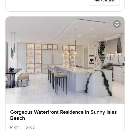
View Details
Gorgeous Waterfront Residence in Sunny Isles
Beach
Miami, Florida