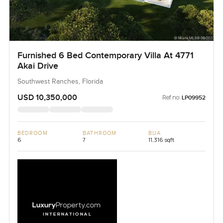
Furnished 6 Bed Contemporary Villa At 4771
Akai Drive
Southwest Ranches, Florida
USD 10,350,000
Ref no:
LP09952
BEDROOM
BATHROOM
BUA
6
7
11,316 sqft