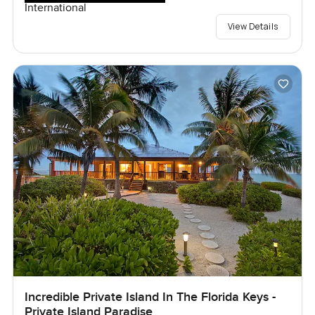
International
View Details
Incredible Private Island In The Florida Keys -
Private Island Paradise