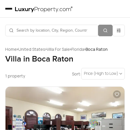
›
›
›
›
Home
United States
Villa For Sale
Florida
Boca Raton
Villa in Boca Raton
Price (High to Low)
Sort:
1 property