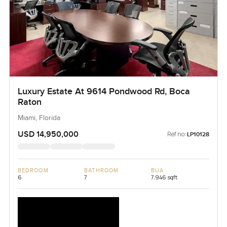
Luxury Estate At 9614 Pondwood Rd, Boca
Raton
Miami, Florida
USD 14,950,000
Ref no:
LP10128
BEDROOM
BATHROOM
BUA
6
7
7,946 sqft