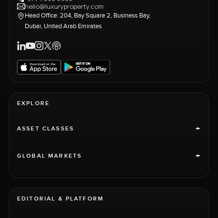
hello@luxuryproperty.com
Head Office: 204, Bay Square 2, Business Bay,
Dubai, United Arab Emirates
EXPLORE
+
ASSET CLASSES
+
GLOBAL MARKETS
EDITORIAL & PLATFORM