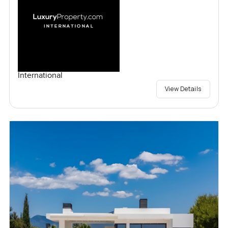
International
View Details