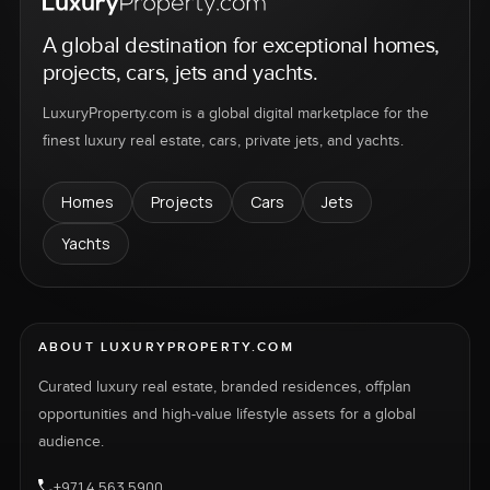
A global destination for exceptional homes,
projects, cars, jets and yachts.
LuxuryProperty.com is a global digital marketplace for the
finest luxury real estate, cars, private jets, and yachts.
Homes
Projects
Cars
Jets
Yachts
ABOUT LUXURYPROPERTY.COM
Curated luxury real estate, branded residences, offplan
opportunities and high-value lifestyle assets for a global
audience.
+971 4 563 5900