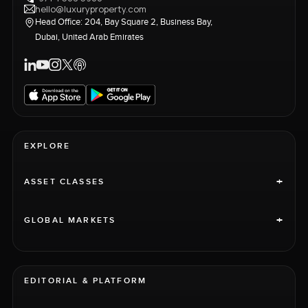
hello@luxuryproperty.com
Head Office: 204, Bay Square 2, Business Bay,
Dubai, United Arab Emirates
EXPLORE
+
ASSET CLASSES
+
GLOBAL MARKETS
EDITORIAL & PLATFORM