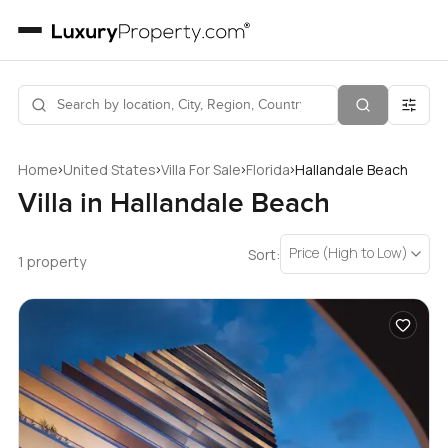
›
›
›
›
Home
United States
Villa For Sale
Florida
Hallandale Beach
Villa in Hallandale Beach
Price (High to Low)
Sort:
1 property