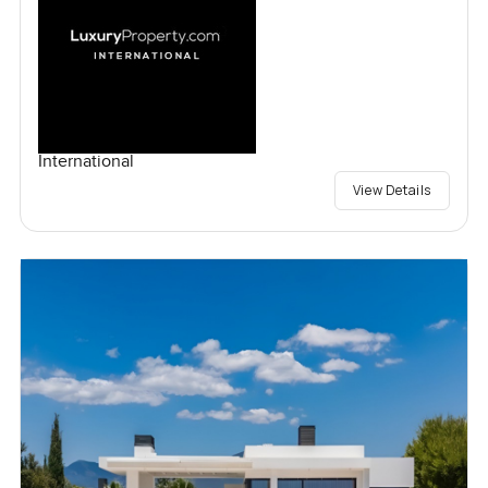
International
View Details