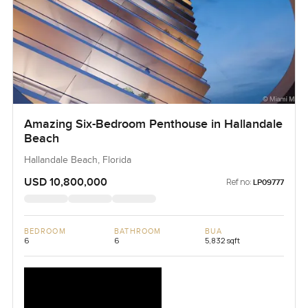
Amazing Six-Bedroom Penthouse in Hallandale
Beach
Hallandale Beach, Florida
USD 10,800,000
Ref no:
LP09777
BEDROOM
BATHROOM
BUA
6
6
5,832 sqft