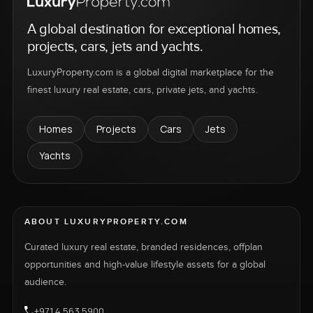
A global destination for exceptional homes,
projects, cars, jets and yachts.
LuxuryProperty.com is a global digital marketplace for the
finest luxury real estate, cars, private jets, and yachts.
Homes
Projects
Cars
Jets
Yachts
ABOUT LUXURYPROPERTY.COM
Curated luxury real estate, branded residences, offplan
opportunities and high-value lifestyle assets for a global
audience.
+971 4 563 5900