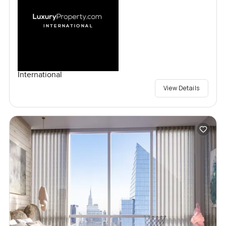
International
View Details