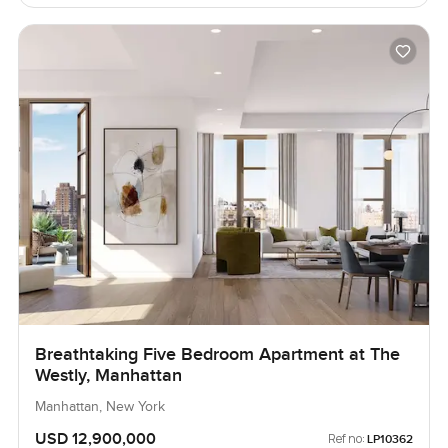
Breathtaking Five Bedroom Apartment at The
Westly, Manhattan
Manhattan, New York
USD 12,900,000
Ref no:
LP10362