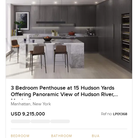
3 Bedroom Penthouse at 15 Hudson Yards
Offering Panoramic View of Hudson River,
Manhattan
Manhattan, New York
USD 9,215,000
Ref no:
LP01368
BEDROOM
BATHROOM
BUA