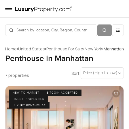
›
›
›
›
Home
United States
Penthouse For Sale
New York
Manhattan
Penthouse in Manhattan
Price (High to Low)
Sort:
7 properties
NEW TO MARKET
BITCOIN ACCEPTED
FINEST PROPERTIES
LUXURY PENTHOUSE