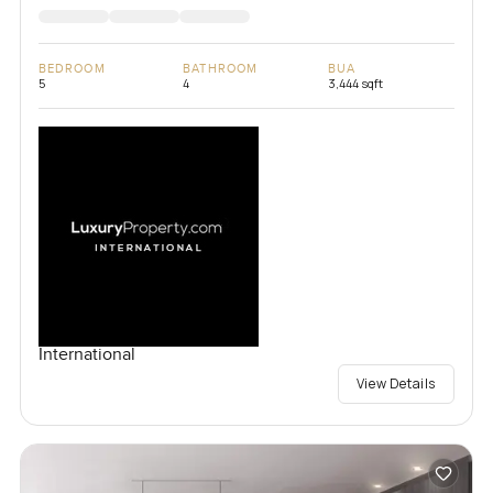
BEDROOM
BATHROOM
BUA
5
4
3,444 sqft
International
View Details