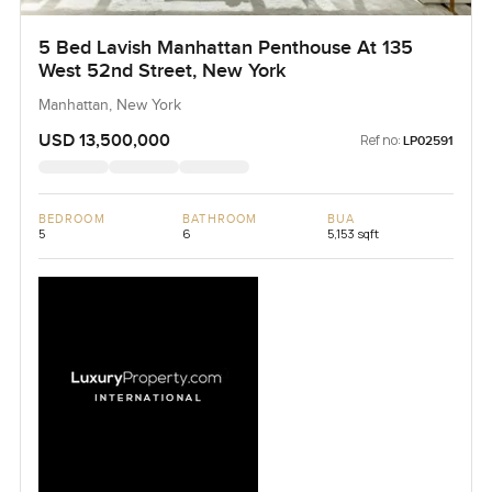
5 Bed Lavish Manhattan Penthouse At 135
West 52nd Street, New York
Manhattan, New York
USD 13,500,000
Ref no:
LP02591
BEDROOM
BATHROOM
BUA
5
6
5,153 sqft