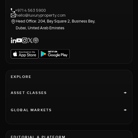
+971 4 563 5900
hello@luxuryproperty.com
Head Office: 204, Bay Square 2, Business Bay,
Dubai, United Arab Emirates
EXPLORE
+
ASSET CLASSES
+
GLOBAL MARKETS
EDITORIAL & PLATFORM