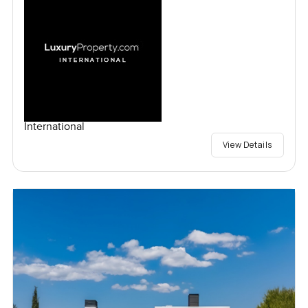
International
View Details