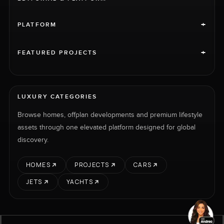
+
PLATFORM
+
FEATURED PROJECTS
LUXURY CATEGORIES
Browse homes, offplan developments and premium lifestyle
assets through one elevated platform designed for global
discovery.
HOMES
PROJECTS
CARS
JETS
YACHTS