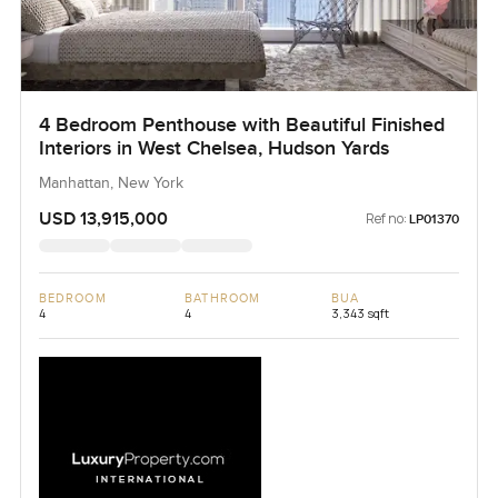
4 Bedroom Penthouse with Beautiful Finished
Interiors in West Chelsea, Hudson Yards
Manhattan, New York
USD 13,915,000
Ref no:
LP01370
BEDROOM
BATHROOM
BUA
4
4
3,343 sqft