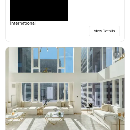
International
View Details