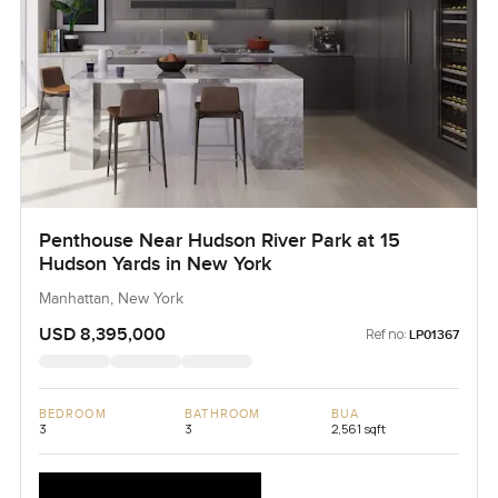
Penthouse Near Hudson River Park at 15
Hudson Yards in New York
Manhattan, New York
USD 8,395,000
Ref no:
LP01367
BEDROOM
BATHROOM
BUA
3
3
2,561 sqft