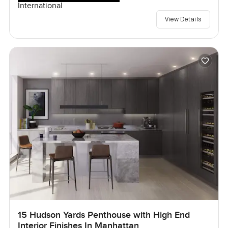
International
View Details
15 Hudson Yards Penthouse with High End
Interior Finishes In Manhattan