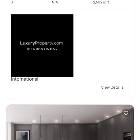
3
N/A
2,592 sqft
International
View Details