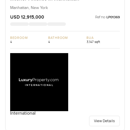
Manhattan, New York
USD 12,915,000
Ref no:
LP01369
BEDROOM
BATHROOM
BUA
4
4
3,147 sqft
International
View Details