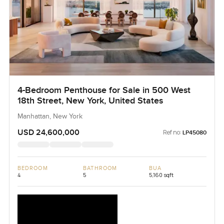
4-Bedroom Penthouse for Sale in 500 West
18th Street, New York, United States
Manhattan, New York
USD 24,600,000
Ref no:
LP45080
BEDROOM
BATHROOM
BUA
4
5
5,160 sqft