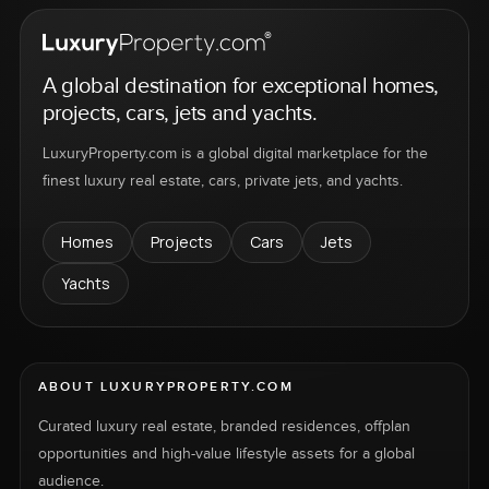
A global destination for exceptional homes,
projects, cars, jets and yachts.
LuxuryProperty.com is a global digital marketplace for the
finest luxury real estate, cars, private jets, and yachts.
Homes
Projects
Cars
Jets
Yachts
ABOUT LUXURYPROPERTY.COM
Curated luxury real estate, branded residences, offplan
opportunities and high-value lifestyle assets for a global
audience.