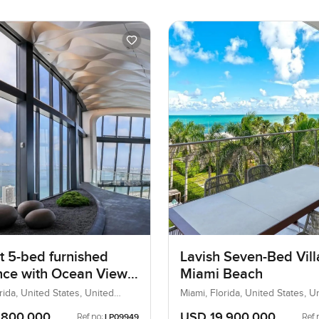
t 5-bed furnished
Lavish Seven-Bed Vill
nce with Ocean View
Miami Beach
cayne Boulevard
rida, United States, United
Miami, Florida, United States, U
States
,800,000
USD 19,900,000
Ref no:
Ref 
LP09949