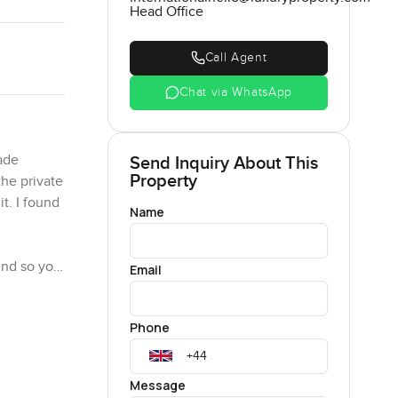
Head Office
Call Agent
Chat via WhatsApp
ade
Send Inquiry About This
Property
the private
t. I found
Name
ound so you
Email
y the glass
n with
Phone
put your
Message
ing area