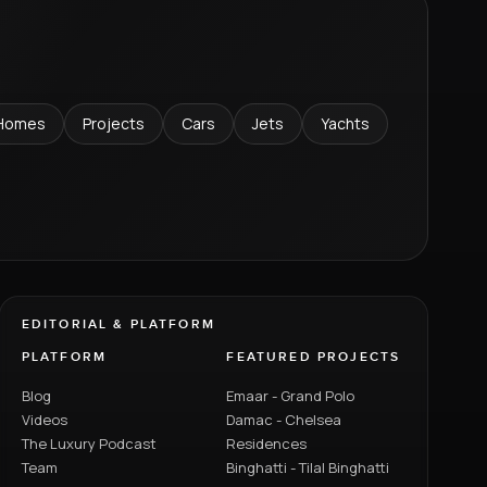
Homes
Projects
Cars
Jets
Yachts
EDITORIAL & PLATFORM
PLATFORM
FEATURED PROJECTS
Blog
Emaar - Grand Polo
Videos
Damac - Chelsea
The Luxury Podcast
Residences
Team
Binghatti - Tilal Binghatti