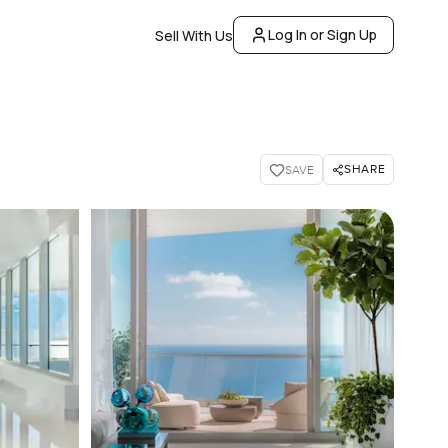
Log In or Sign Up
Sell With Us
SHARE
SAVE