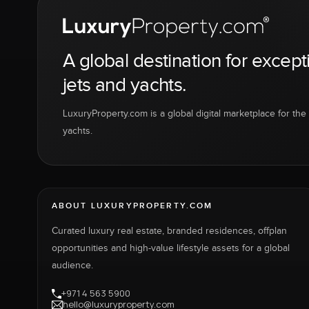
A global destination for except
jets and yachts.
LuxuryProperty.com is a global digital marketplace for the f
yachts.
ABOUT LUXURYPROPERTY.COM
Curated luxury real estate, branded residences, offplan
opportunities and high-value lifestyle assets for a global
audience.
+971 4 563 5900
hello@luxuryproperty.com