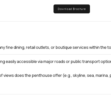
 home feels. Even with all its space and light and amenities noth
Download Brochure
 not just visiting for a while. Maybe it is the way the light chan
ght.
 yourself. If you want to see if it fits you or just have a questio
s in real life. At LuxuryProperty.com, we think moving should fe
are ready.
ny fine dining, retail outlets, or boutique services within the 
ding easily accessible via major roads or public transport opti
of views does the penthouse offer (e.g., skyline, sea, marina, 