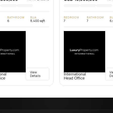
BATHROOM
BUA
BEDROOM
BATHROOM
B
6
8,400 sqft
7
7
6,
View
Vi
onal
International
Details
De
ice
Head Office