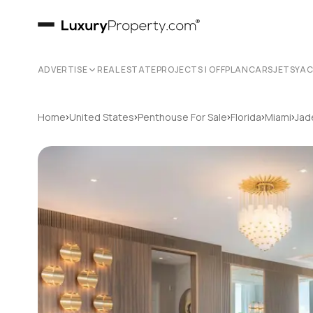
ADVERTISE
REAL ESTATE
PROJECTS | OFFPLAN
CARS
JETS
YA
›
›
›
›
›
Home
United States
Penthouse For Sale
Florida
Miami
Jad