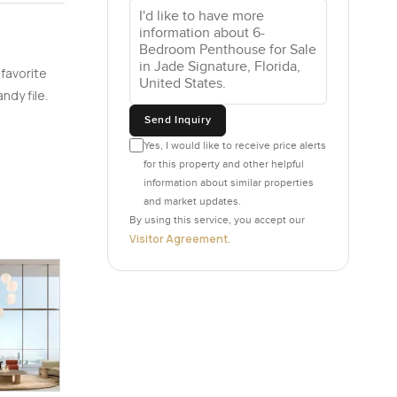
et and
ix
r you have
 favorite
playroom
ndy file.
s together
Send Inquiry
ust heat
Yes, I would like to receive price alerts
for this property and other helpful
information about similar properties
 but mostly
and market updates.
t views
By using this service, you accept our
and let
Visitor Agreement
.
he
ing above
ct so some
t have far