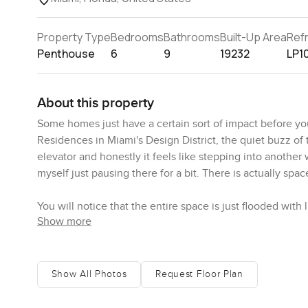
Property Type
Bedrooms
Bathrooms
Built-Up Area
Ref
Penthouse
6
9
19232
LP1
About this property
Some homes just have a certain sort of impact before you
Residences in Miami's Design District, the quiet buzz of
elevator and honestly it feels like stepping into another 
myself just pausing there for a bit. There is actually spa
You will notice that the entire space is just flooded wit
Show more
can see the city in one direction and the smooth line of 
and watch Miami getting on with its day while the breeze m
architecture but it makes the space feel real. Natural. Wh
phone away and actually just watch.
Show All Photos
Request Floor Plan
The master suite sits tucked away from the buzz of the re