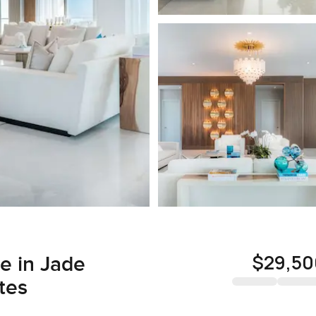
$29,50
e in Jade
tes