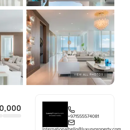
VIEW ALL PHOTOS
0,000
+971555574081
International
hello@luxuryproperty.com