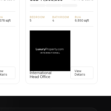
UA
BEDROOM
BATHROOM
BUA
678 sqft
5
4
6,850 sqft
ew
View
International
tails
Details
Head Office