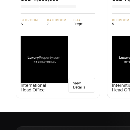
BEDROOM
BATHROOM
BUA
BEDROOM
6
7
0 sqft
5
View
International
Internati
Details
Head Office
Head Off