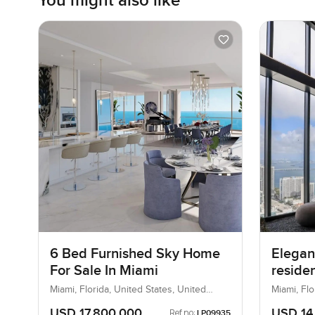
You might also like
6 Bed Furnished Sky Home
Elegan
For Sale In Miami
reside
At Bis
Miami, Florida, United States, United
Miami, Flo
States
States
USD 17,800,000
USD 14
Ref no:
LP09935