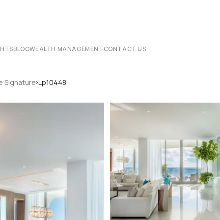
CHTS
BLOG
WEALTH MANAGEMENT
CONTACT US
›
e Signature
Lp10448