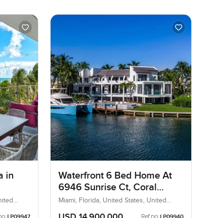
a in
Waterfront 6 Bed Home At
6946 Sunrise Ct, Coral
Gables
nited
Miami, Florida, United States, United
States
USD 14,900,000
no:
Ref no:
LP09947
LP09940