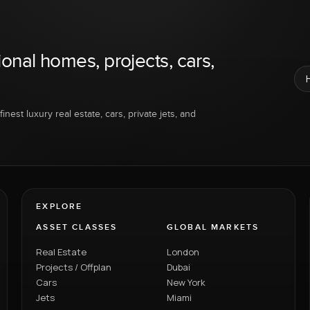
ional homes, projects, cars,
inest luxury real estate, cars, private jets, and
EXPLORE
ASSET CLASSES
GLOBAL MARKETS
Real Estate
London
Projects / Offplan
Dubai
Cars
New York
Jets
Miami