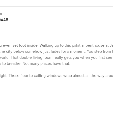
no:
0448
 even set foot inside. Walking up to this palatial penthouse at J
 the city below somehow just fades for a moment. You step from 
world. That double living room really gets you when you first see i
ce to breathe. Not many places have that.
h light. These floor to ceiling windows wrap almost all the way ar
the ocean in the other. Sometimes when I am there I just stand b
oves the curtains a little. It is the sort of thing you cannot pla
en the sun sets the sky just glows and honestly it is hard not to 
st of the home. This is not just a bedroom. There is a proper sitt