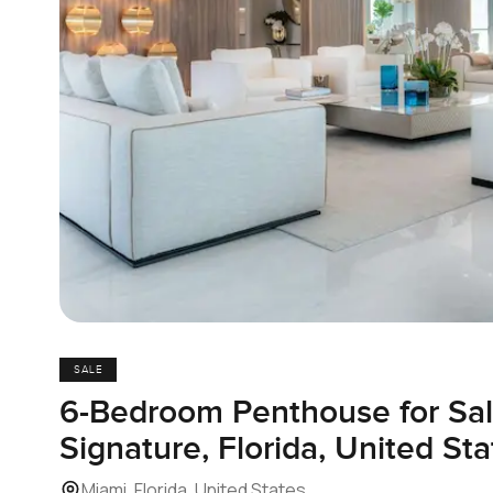
SALE
6-Bedroom Penthouse for Sal
Signature, Florida, United Sta
Miami, Florida, United States