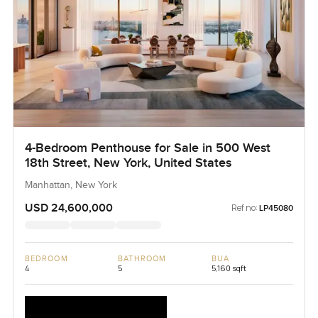
4-Bedroom Penthouse for Sale in 500 West
18th Street, New York, United States
Manhattan, New York
USD 24,600,000
Ref no:
LP45080
BEDROOM
BATHROOM
BUA
4
5
5,160 sqft