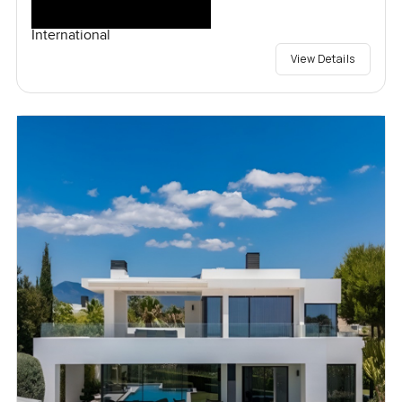
International
View Details