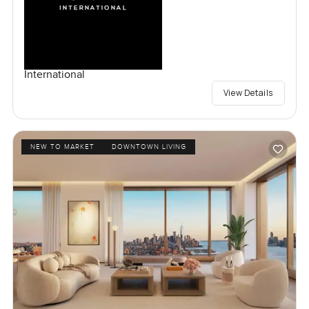
International
View Details
NEW TO MARKET
DOWNTOWN LIVING