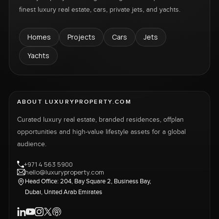
finest luxury real estate, cars, private jets, and yachts.
Homes
Projects
Cars
Jets
Yachts
ABOUT LUXURYPROPERTY.COM
Curated luxury real estate, branded residences, offplan
opportunities and high-value lifestyle assets for a global
audience.
+971 4 563 5900
hello@luxuryproperty.com
Head Office: 204, Bay Square 2, Business Bay,
Dubai, United Arab Emirates