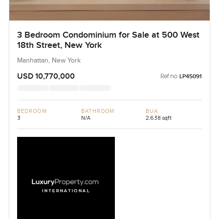
3 Bedroom Condominium for Sale at 500 West
18th Street, New York
Manhattan, New York
USD 10,770,000
Ref no:
LP45091
BEDROOM
BATHROOM
BUA
3
N/A
2,638 sqft