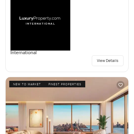
International
View Details
NEW TO MARKET
FINEST PROPERTIES