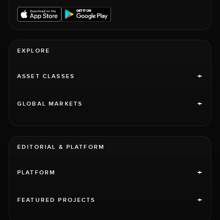
EXPLORE
+
ASSET CLASSES
+
GLOBAL MARKETS
EDITORIAL & PLATFORM
+
PLATFORM
+
FEATURED PROJECTS