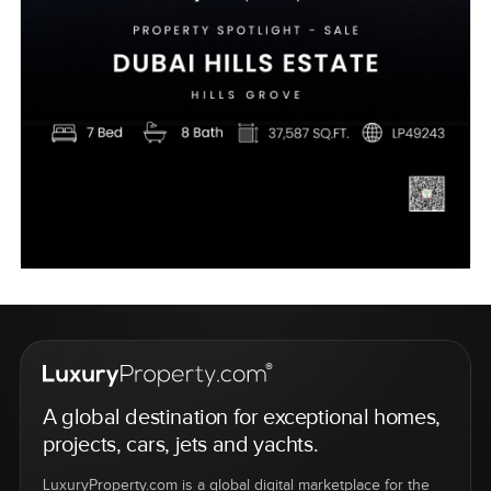
A global destination for exceptional homes,
projects, cars, jets and yachts.
LuxuryProperty.com is a global digital marketplace for the