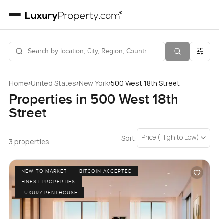
›
›
›
Home
United States
New York
500 West 18th Street
Properties in 500 West 18th
Street
Price (High to Low)
Sort:
3 properties
NEW TO MARKET
BITCOIN ACCEPTED
FINEST PROPERTIES
LUXURY PENTHOUSE