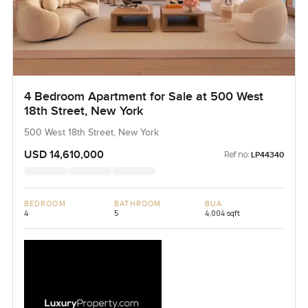
4 Bedroom Apartment for Sale at 500 West
18th Street, New York
500 West 18th Street, New York
USD 14,610,000
Ref no:
LP44340
BEDROOM
BATHROOM
BUA
4
5
4,004 sqft