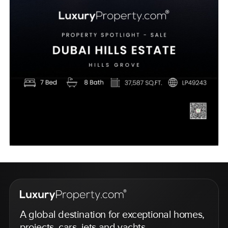
A global destination for exceptional homes,
projects, cars, jets and yachts.