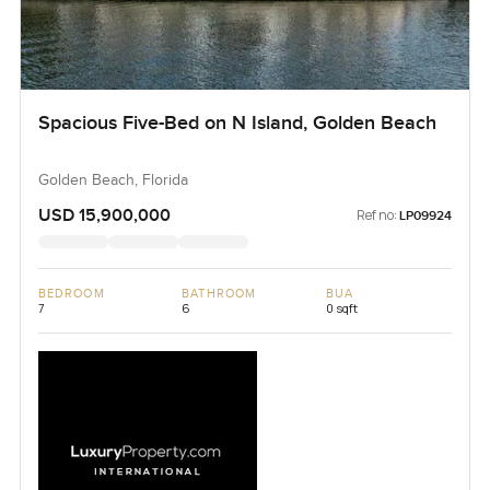
Spacious Five-Bed on N Island, Golden Beach
Golden Beach, Florida
USD 15,900,000
Ref no:
LP09924
BEDROOM
BATHROOM
BUA
7
6
0 sqft