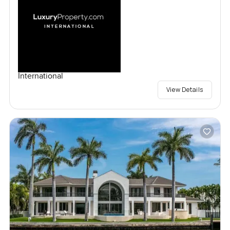
International
View Details