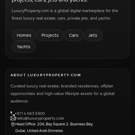
LuxuryProperty.com is a global digital marketplace for the
finest luxury real estate, cars, private jets, and yachts.
Homes
Projects
Cars
Jets
Yachts
ABOUT LUXURYPROPERTY.COM
Curated luxury real estate, branded residences, offplan
opportunities and high-value lifestyle assets for a global
audience.
+971 4 563 5900
hello@luxuryproperty.com
Head Office: 204, Bay Square 2, Business Bay,
Dubai, United Arab Emirates