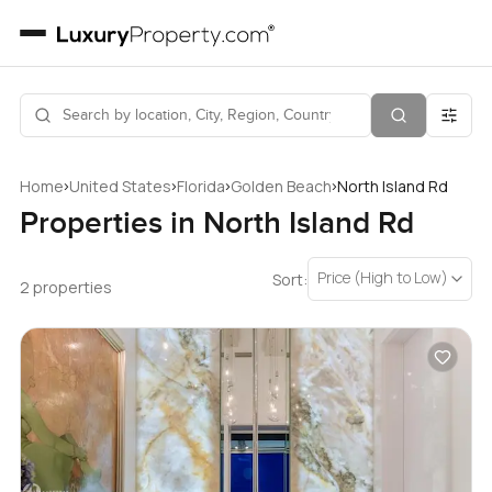
›
›
›
›
Home
United States
Florida
Golden Beach
North Island Rd
Properties in North Island Rd
Price (High to Low)
Sort:
2 properties