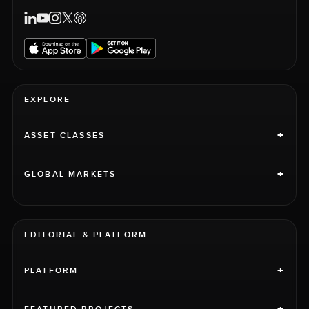
EXPLORE
+
ASSET CLASSES
+
GLOBAL MARKETS
EDITORIAL & PLATFORM
+
PLATFORM