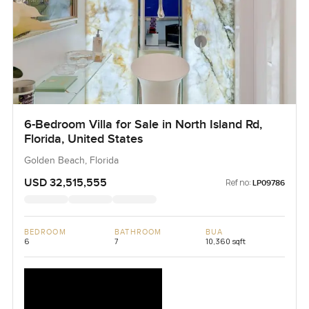
6-Bedroom Villa for Sale in North Island Rd,
Florida, United States
Golden Beach, Florida
USD 32,515,555
Ref no:
LP09786
BEDROOM
BATHROOM
BUA
6
7
10,360 sqft