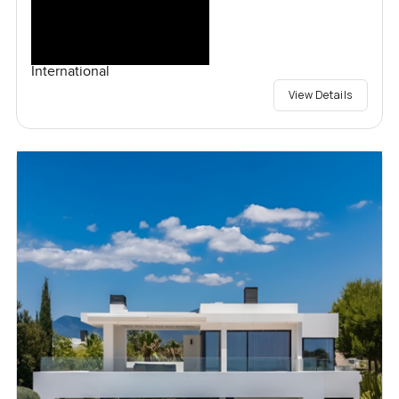
International
View Details