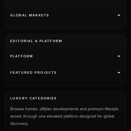
+
GLOBAL MARKETS
EDITORIAL & PLATFORM
+
PLATFORM
+
FEATURED PROJECTS
LUXURY CATEGORIES
Browse homes, offplan developments and premium lifestyle
assets through one elevated platform designed for global
discovery.