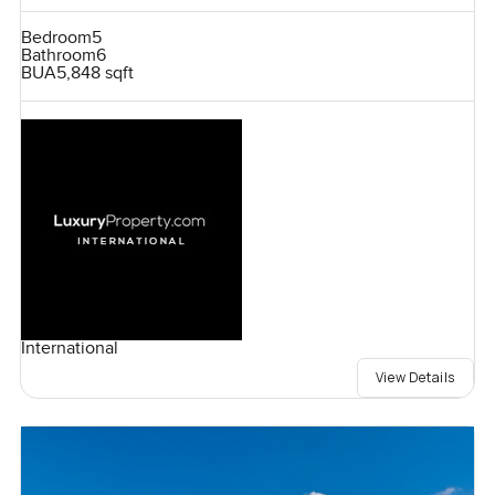
Bedroom
5
Bathroom
6
BUA
5,848 sqft
International
View Details