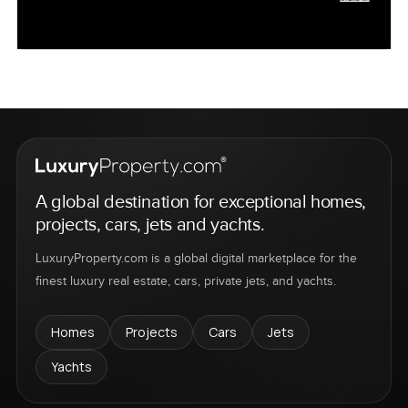
A global destination for exceptional homes,
projects, cars, jets and yachts.
LuxuryProperty.com is a global digital marketplace for the
finest luxury real estate, cars, private jets, and yachts.
Homes
Projects
Cars
Jets
Yachts