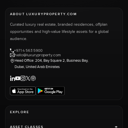
ABOUT LUXURYPROPERTY.COM
Curated luxury real estate, branded residences, offplan
opportunities and high-value lifestyle assets for a global
audience.
+971 4 563 5900
hello@luxuryproperty.com
Head Office: 204, Bay Square 2, Business Bay,
Dubai, United Arab Emirates
EXPLORE
+
ASSET CLASSES