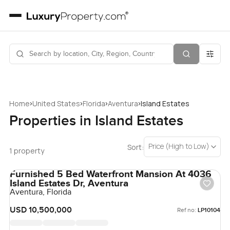
›
›
›
›
Home
United States
Florida
Aventura
Island Estates
Properties in Island Estates
Price (High to Low)
Sort:
1 property
Furnished 5 Bed Waterfront Mansion At 4036
Island Estates Dr, Aventura
Aventura, Florida
USD 10,500,000
Ref no:
LP10104