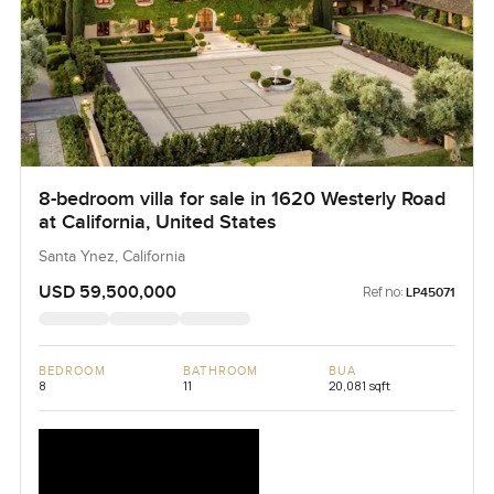
8-bedroom villa for sale in 1620 Westerly Road
at California, United States
Santa Ynez, California
USD 59,500,000
Ref no:
LP45071
BEDROOM
BATHROOM
BUA
8
11
20,081 sqft