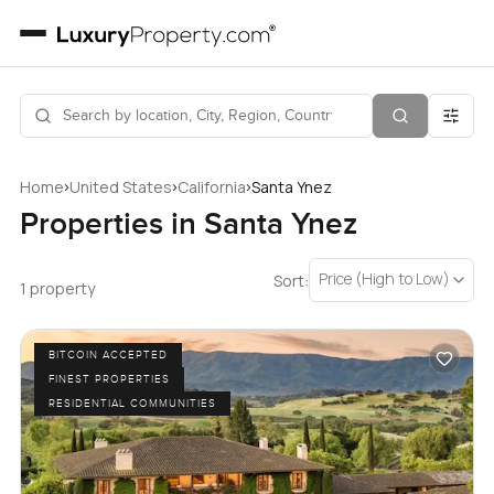
›
›
›
Home
United States
California
Santa Ynez
Properties in Santa Ynez
Price (High to Low)
Sort:
1 property
BITCOIN ACCEPTED
FINEST PROPERTIES
RESIDENTIAL COMMUNITIES