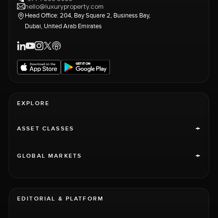
hello@luxuryproperty.com
Head Office: 204, Bay Square 2, Business Bay,
Dubai, United Arab Emirates
EXPLORE
+
ASSET CLASSES
+
GLOBAL MARKETS
EDITORIAL & PLATFORM