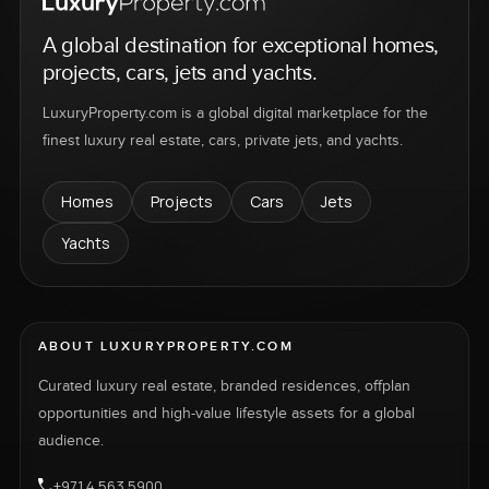
A global destination for exceptional homes,
projects, cars, jets and yachts.
LuxuryProperty.com is a global digital marketplace for the
finest luxury real estate, cars, private jets, and yachts.
Homes
Projects
Cars
Jets
Yachts
ABOUT LUXURYPROPERTY.COM
Curated luxury real estate, branded residences, offplan
opportunities and high-value lifestyle assets for a global
audience.
+971 4 563 5900