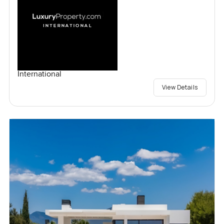
International
View Details