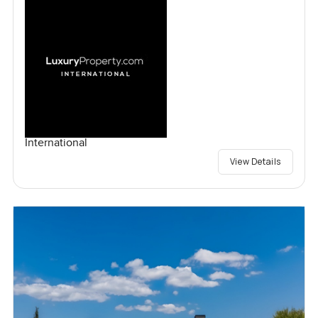
International
View Details