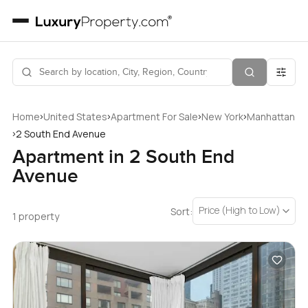
›
›
›
›
Home
United States
Apartment For Sale
New York
Manhattan
›
2 South End Avenue
Apartment in 2 South End
Avenue
Price (High to Low)
Sort:
1 property