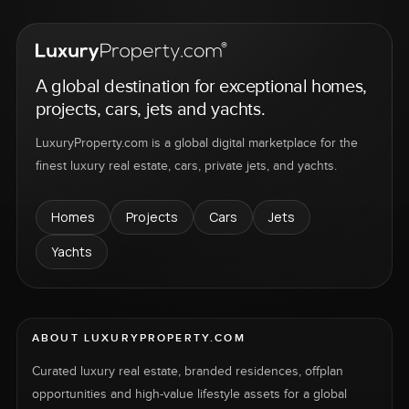
A global destination for exceptional homes,
projects, cars, jets and yachts.
LuxuryProperty.com is a global digital marketplace for the
finest luxury real estate, cars, private jets, and yachts.
Homes
Projects
Cars
Jets
Yachts
ABOUT LUXURYPROPERTY.COM
Curated luxury real estate, branded residences, offplan
opportunities and high-value lifestyle assets for a global