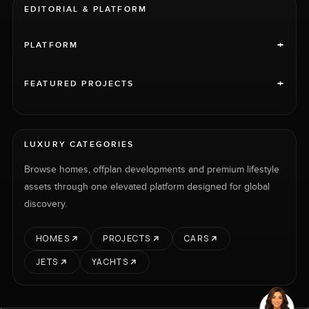
EDITORIAL & PLATFORM
+
PLATFORM
+
FEATURED PROJECTS
LUXURY CATEGORIES
Browse homes, offplan developments and premium lifestyle
assets through one elevated platform designed for global
discovery.
HOMES
PROJECTS
CARS
JETS
YACHTS