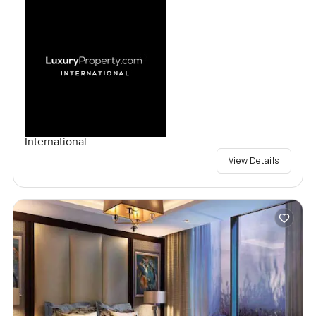
International
View Details