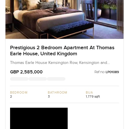
Prestigious 2 Bedroom Apartment At Thomas
Earle House, United Kingdom
Thomas Earle House Kensington Row, Kensington and
Chelsea
GBP 2,585,000
Ref no:
LP01089
BEDROOM
BATHROOM
BUA
2
3
1,779 sqft