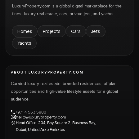
LuxuryProperty.com is a global digital marketplace for the
finest luxury real estate, cars, private jets, and yachts.
Homes
Projects
Cars
Jets
Yachts
ABOUT LUXURYPROPERTY.COM
Curated luxury real estate, branded residences, offplan
opportunities and high-value lifestyle assets for a global
audience.
+971 4 563 5900
hello@luxuryproperty.com
Head Office: 204, Bay Square 2, Business Bay,
Dubai, United Arab Emirates