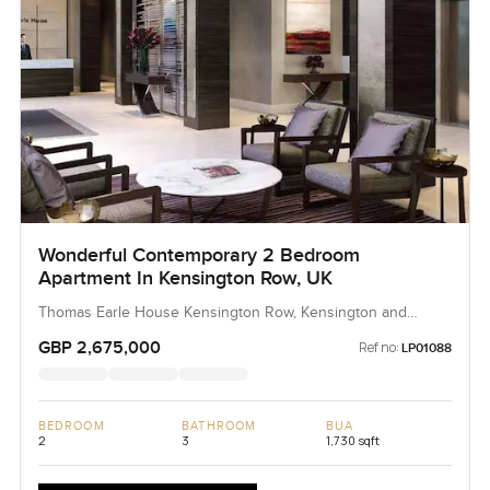
Wonderful Contemporary 2 Bedroom
Apartment In Kensington Row, UK
Thomas Earle House Kensington Row, Kensington and
Chelsea
GBP 2,675,000
Ref no:
LP01088
BEDROOM
BATHROOM
BUA
2
3
1,730 sqft