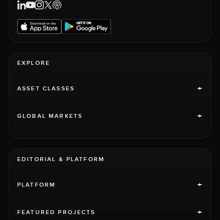
EXPLORE
+
ASSET CLASSES
+
GLOBAL MARKETS
EDITORIAL & PLATFORM
+
PLATFORM
+
FEATURED PROJECTS