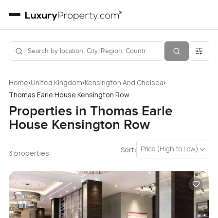
›
›
›
Home
United Kingdom
Kensington And Chelsea
Thomas Earle House Kensington Row
Properties in Thomas Earle
House Kensington Row
Price (High to Low)
Sort:
3 properties