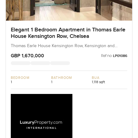
Elegant 1 Bedroom Apartment in Thomas Earle
House Kensington Row, Chelsea
Thomas Earle House Kensington Row, Kensington and
Chelsea
GBP 1,670,000
Ref no:
LP01086
BEDROOM
BATHROOM
BUA
1
1
1,118 sqft