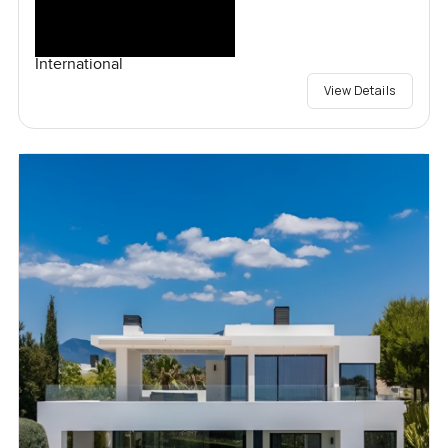
International
View Details