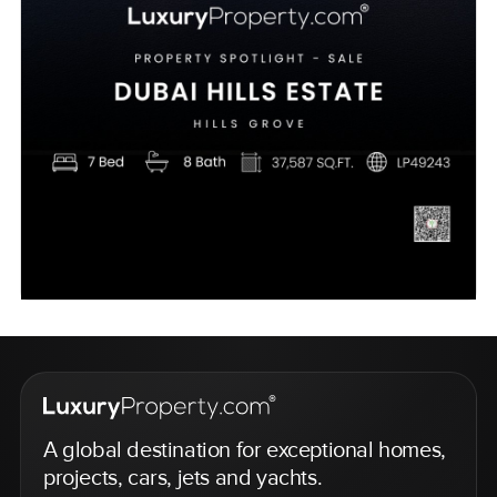
A global destination for exceptional homes,
projects, cars, jets and yachts.