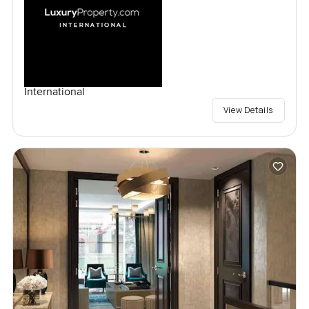
International
View Details