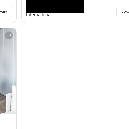
tails
View
International