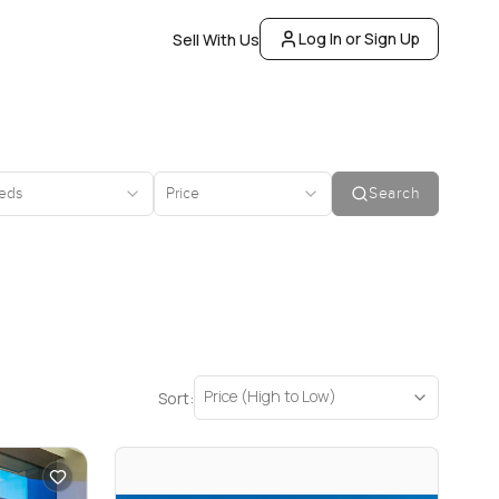
Log In or Sign Up
Sell With Us
eds
Price
Search
Price (High to Low)
Sort: