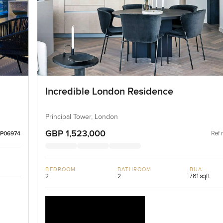
Incredible London Residence
Principal Tower, London
GBP 1,523,000
Ref 
LP06974
BEDROOM
BATHROOM
BUA
2
2
781 sqft