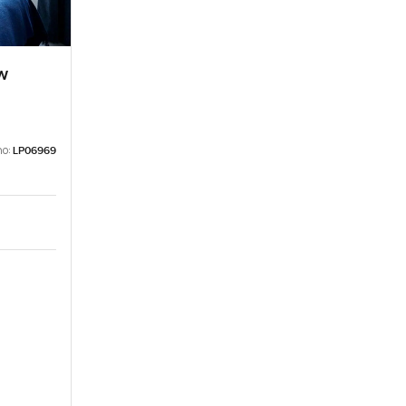
w
no:
LP06969