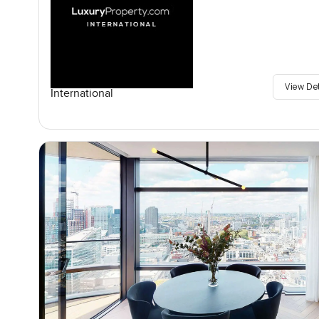
View De
International