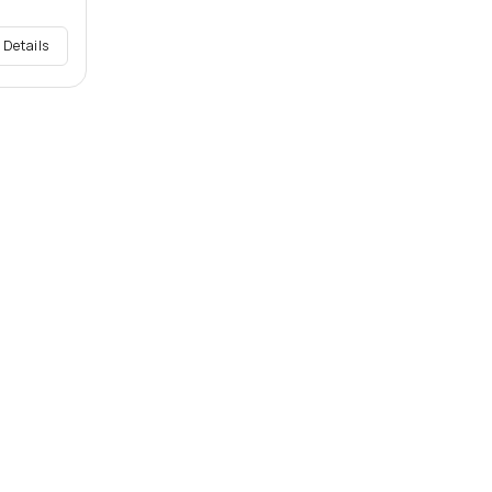
 Details