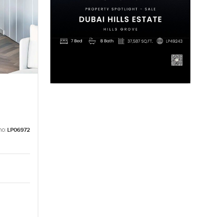
no:
LP06972