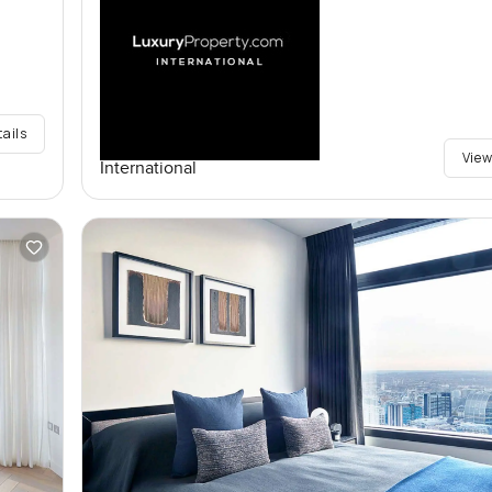
tails
View
International