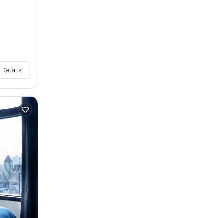
 Details