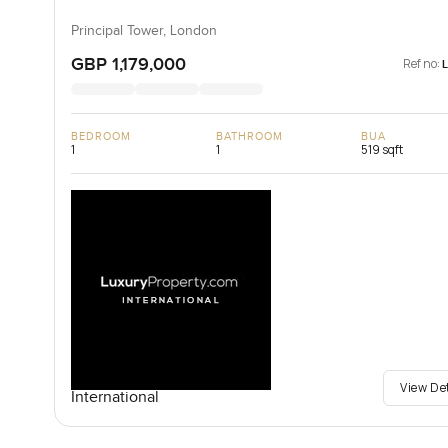
Principal Tower, London
GBP 1,179,000
Ref no:
BEDROOM
BATHROOM
BUA
1
1
519 sqft
View De
International