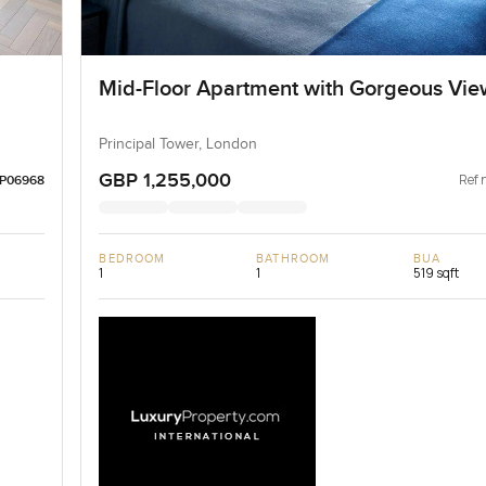
Mid-Floor Apartment with Gorgeous Vie
Principal Tower, London
GBP 1,255,000
Ref 
LP06968
BEDROOM
BATHROOM
BUA
1
1
519 sqft