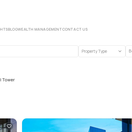
CHTS
BLOG
WEALTH MANAGEMENT
CONTACT US
Property Type
B
al Tower