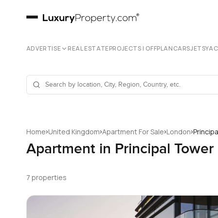
ADVERTISE
REAL ESTATE
PROJECTS | OFFPLAN
CARS
JETS
YA
›
›
›
›
Home
United Kingdom
Apartment For Sale
London
Princip
Apartment in Principal Tower
7 properties