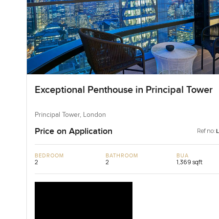
Exceptional Penthouse in Principal Tower
Principal Tower, London
Price on Application
Ref no:
BEDROOM
BATHROOM
BUA
2
2
1,369 sqft