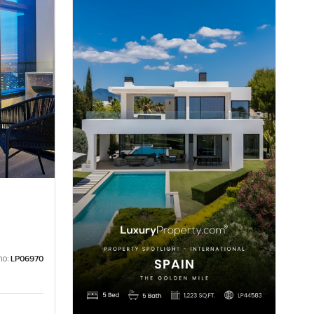
no:
LP06970