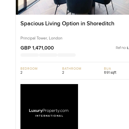
Spacious Living Option in Shoreditch
Principal Tower, London
GBP 1,471,000
Ref no:
BEDROOM
BATHROOM
BUA
2
2
891 sqft