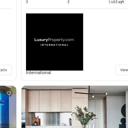
3
3
1,463 sqft
tails
View
International