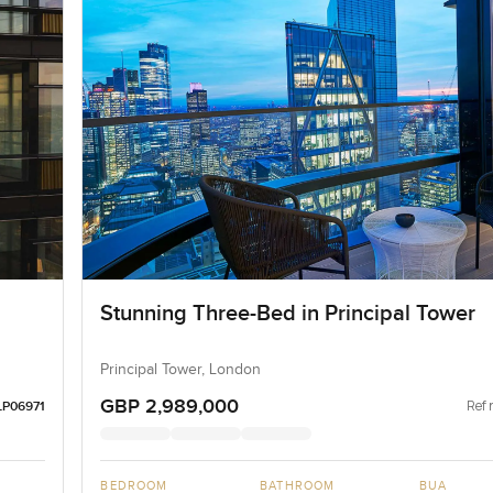
Stunning Three-Bed in Principal Tower
Principal Tower, London
GBP 2,989,000
Ref 
LP06971
BEDROOM
BATHROOM
BUA