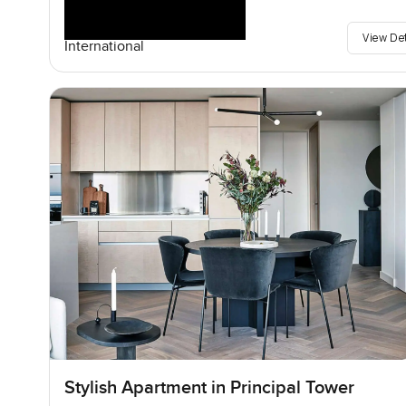
View De
International
Stylish Apartment in Principal Tower