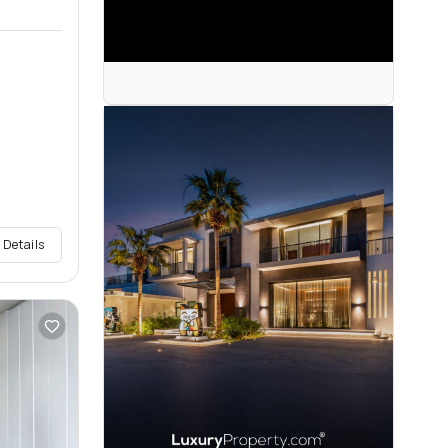
 Details