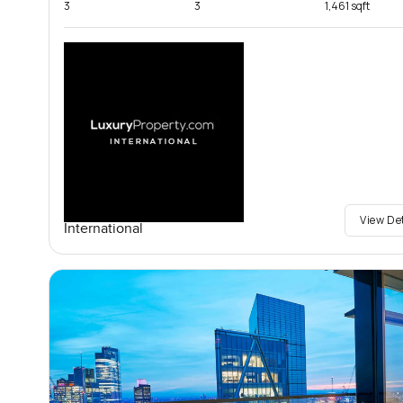
3
3
1,461 sqft
View De
International