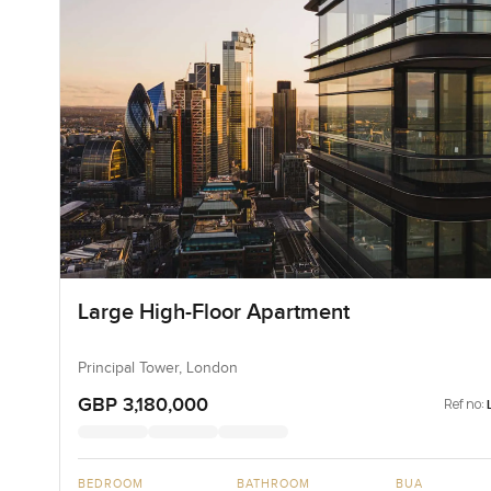
Large High-Floor Apartment
Principal Tower, London
GBP 3,180,000
Ref no:
BEDROOM
BATHROOM
BUA