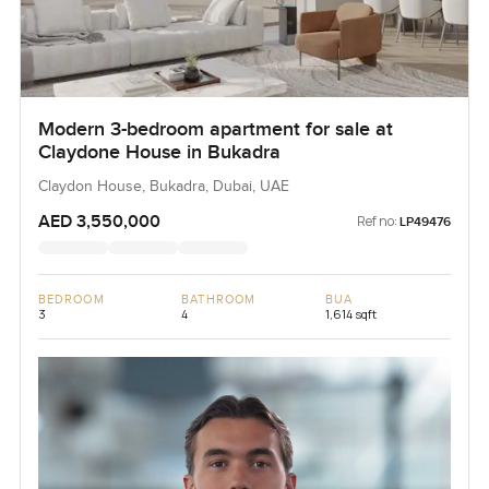
Modern 3-bedroom apartment for sale at
Claydone House in Bukadra
Claydon House, Bukadra, Dubai, UAE
AED 3,550,000
Ref no:
LP49476
BEDROOM
BATHROOM
BUA
3
4
1,614 sqft