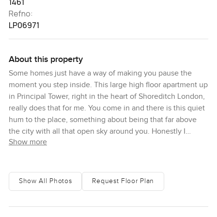
1461
Refno:
LP06971
About this property
Some homes just have a way of making you pause the
moment you step inside. This large high floor apartment up
in Principal Tower, right in the heart of Shoreditch London,
really does that for me. You come in and there is this quiet
hum to the place, something about being that far above
the city with all that open sky around you. Honestly I
Show more
caught myself standing by the window just taking in the
views. Even after years in property, these kind of moments
still get to me. It is like the whole skyline is just there for
you.
Show All Photos
Request Floor Plan
Up here, the apartment feels a bit like your own retreat.
There are two terraces and both give sweeping views