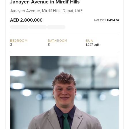
Janayen Avenue in Mirdif Hills
Janayen Avenue, Mirdif Hills, Dubai, UAE
AED 2,800,000
Ref no:
LP49474
BEDROOM
BATHROOM
BUA
3
3
1,747 sqft