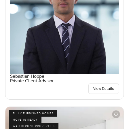
Sebastian Hoppe
Private Client Advisor
View Details
FULLY FURNISHED HOMES
MOVE-IN READY
WATERFRONT PROPERTIES