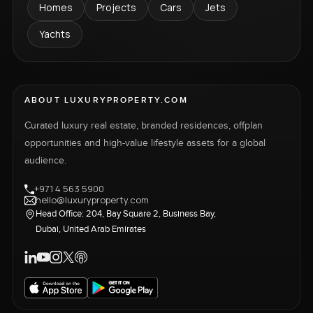
Homes
Projects
Cars
Jets
Yachts
ABOUT LUXURYPROPERTY.COM
Curated luxury real estate, branded residences, offplan
opportunities and high-value lifestyle assets for a global
audience.
+971 4 563 5900
hello@luxuryproperty.com
Head Office: 204, Bay Square 2, Business Bay,
Dubai, United Arab Emirates