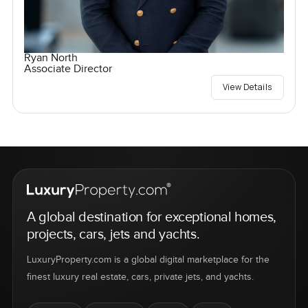
Ryan North
Associate Director
View Details
A global destination for exceptional homes,
projects, cars, jets and yachts.
LuxuryProperty.com is a global digital marketplace for the
finest luxury real estate, cars, private jets, and yachts.