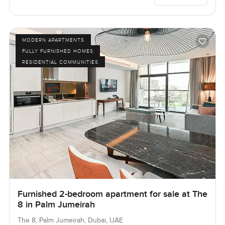
MODERN APARTMENTS
FULLY FURNISHED HOMES
RESIDENTIAL COMMUNITIES
Furnished 2-bedroom apartment for sale at The
8 in Palm Jumeirah
The 8, Palm Jumeirah, Dubai, UAE