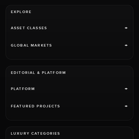
EXPLORE
+
ASSET CLASSES
+
GLOBAL MARKETS
EDITORIAL & PLATFORM
+
PLATFORM
+
FEATURED PROJECTS
LUXURY CATEGORIES