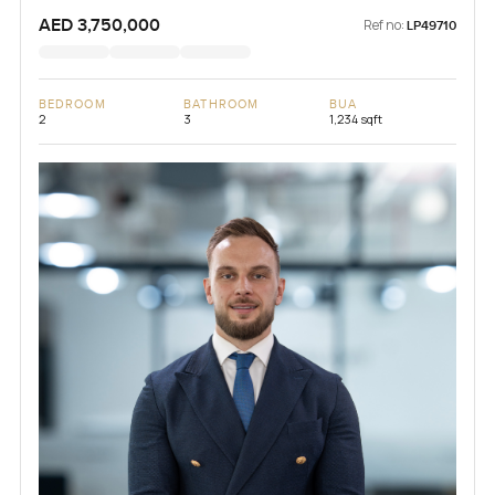
AED 3,750,000
Ref no:
LP49710
BEDROOM
BATHROOM
BUA
2
3
1,234 sqft