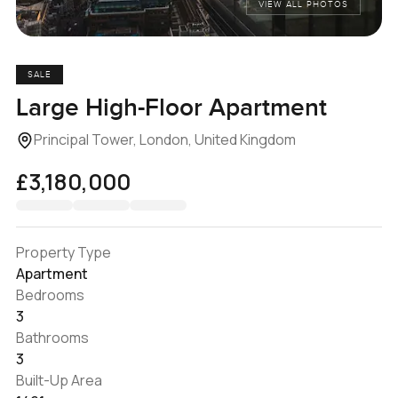
VIEW ALL PHOTOS
SALE
Large High-Floor Apartment
Principal Tower, London, United Kingdom
£3,180,000
Property Type
Apartment
Bedrooms
3
Bathrooms
3
Built-Up Area