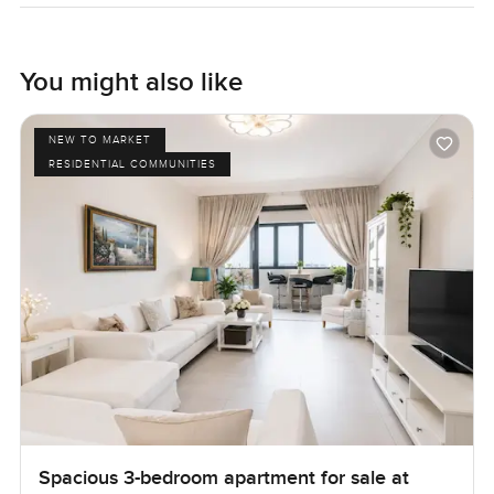
high floor at Principal Tower. Sometimes you almost forget
your phone and just stand at the window watching the
clouds moving. The only way to know if it feels right is to
You might also like
come and see it for yourself. If you want to walk through or
just have a chat, get in touch any time. At LuxuryProperty
NEW TO MARKET
dot com we are always happy to help you feel at home in
RESIDENTIAL COMMUNITIES
your next place.
Spacious 3-bedroom apartment for sale at