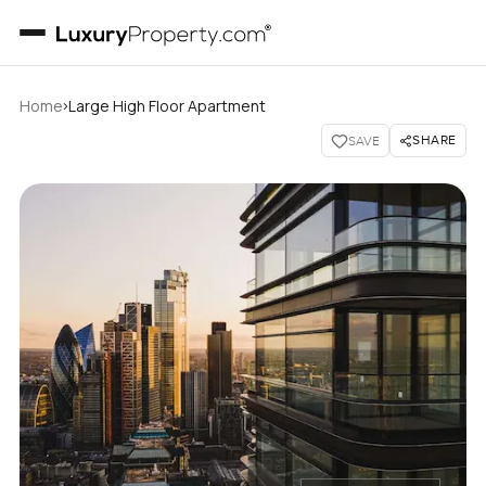
›
Home
Large High Floor Apartment
SHARE
SAVE