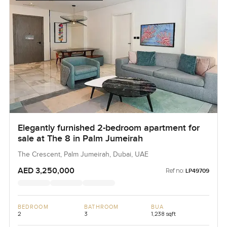
Elegantly furnished 2-bedroom apartment for
sale at The 8 in Palm Jumeirah
The Crescent, Palm Jumeirah, Dubai, UAE
AED 3,250,000
Ref no:
LP49709
BEDROOM
BATHROOM
BUA
2
3
1,238 sqft