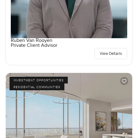
Ruben Van Rooyen
Private Client Advisor
View Details
INVESTMENT OPPORTUNITIES
RESIDENTIAL COMMUNITIES