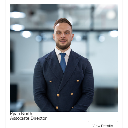
Ryan North
Associate Director
View Details