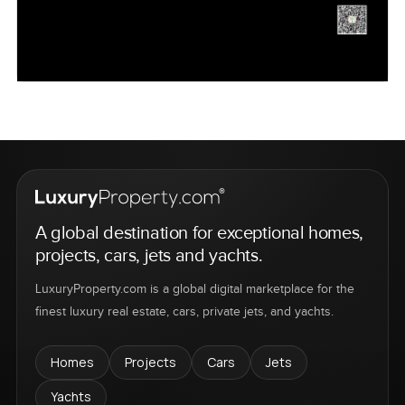
A global destination for exceptional homes,
projects, cars, jets and yachts.
LuxuryProperty.com is a global digital marketplace for the
finest luxury real estate, cars, private jets, and yachts.
Homes
Projects
Cars
Jets
Yachts