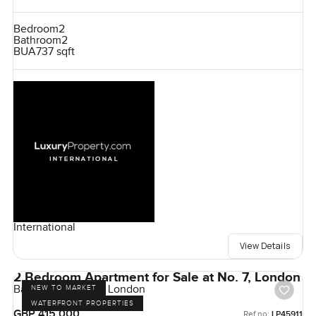
Bedroom
2
Bathroom
2
BUA
737 sqft
International
View Details
2 Bedroom Apartment for Sale at No. 7, London
Bankside Gardens, London
NEW TO MARKET
WATERFRONT PROPERTIES
GBP 415,000
Ref no:
LP45911