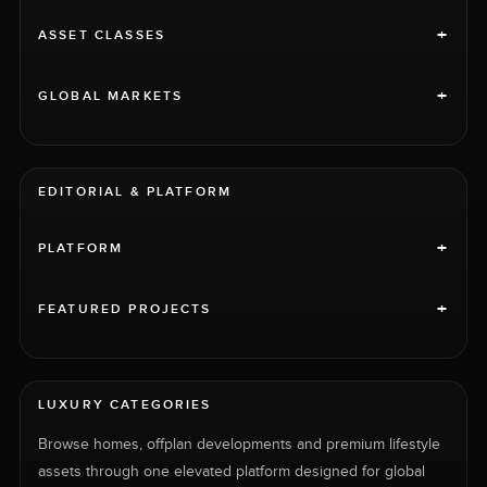
+
ASSET CLASSES
+
GLOBAL MARKETS
EDITORIAL & PLATFORM
+
PLATFORM
+
FEATURED PROJECTS
LUXURY CATEGORIES
Browse homes, offplan developments and premium lifestyle
assets through one elevated platform designed for global