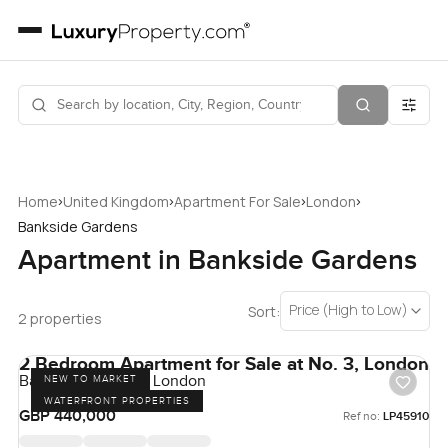
›
›
›
›
Home
United Kingdom
Apartment For Sale
London
Bankside Gardens
Apartment in Bankside Gardens
Price (High to Low)
Sort:
2 properties
2 Bedroom Apartment for Sale at No. 3, London
Bankside Gardens, London
NEW TO MARKET
WATERFRONT PROPERTIES
GBP 440,000
Ref no:
LP45910