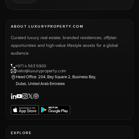
ABOUT LUXURYPROPERTY.COM
Curated luxury real estate, branded residences, offplan
opportunities and high-value lifestyle assets for a global
audience.
+971 4 563 5900
hello@luxuryproperty.com
Head Office: 204, Bay Square 2, Business Bay,
Dubai, United Arab Emirates
EXPLORE