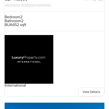
Bedroom
2
Bathroom
2
BUA
652 sqft
International
View Details