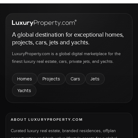
A global destination for exceptional homes,
projects, cars, jets and yachts.
LuxuryProperty.com is a global digital marketplace for the
finest luxury real estate, cars, private jets, and yachts.
Homes
Projects
Cars
Jets
Yachts
ABOUT LUXURYPROPERTY.COM
Curated luxury real estate, branded residences, offplan