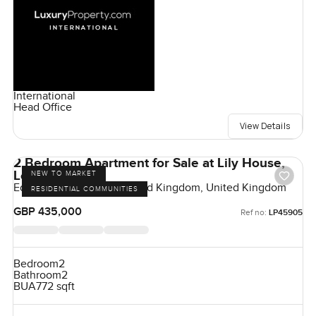
International
Head Office
View Details
2 Bedroom Apartment for Sale at Lily House,
London
NEW TO MARKET
Eden Grove, London, United Kingdom, United Kingdom
RESIDENTIAL COMMUNITIES
GBP 435,000
Ref no:
LP45905
Bedroom
2
Bathroom
2
BUA
772 sqft