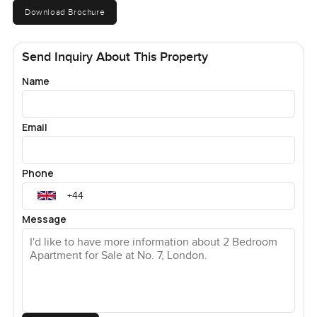
Download Brochure
Send Inquiry About This Property
Name
Email
Phone
Message