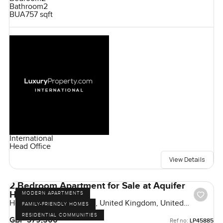
Bathroom
2
BUA
757 sqft
International
Head Office
View Details
2 Bedroom Apartment for Sale at Aquifer
House, London
MODERN APARTMENTS
Horlicks Quarter, London, United Kingdom, United
FAMILY-FRIENDLY HOMES
Kingdom
RESIDENTIAL COMMUNITIES
GBP 379,500
Ref no:
LP45885