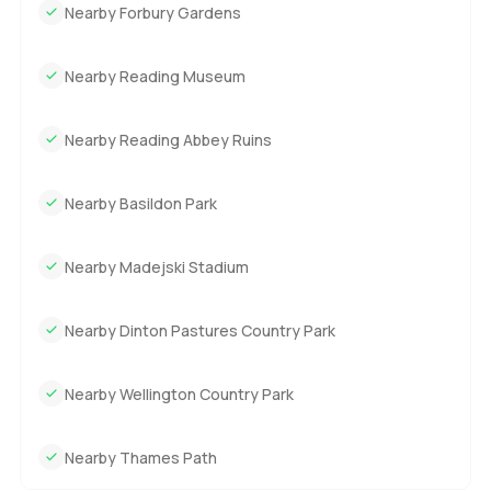
Nearby Forbury Gardens
Nearby Reading Museum
Nearby Reading Abbey Ruins
Nearby Basildon Park
Nearby Madejski Stadium
Nearby Dinton Pastures Country Park
Nearby Wellington Country Park
Nearby Thames Path