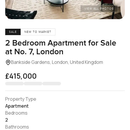
VIEW ALL PHOTOS
SALE
NEW TO MARKET
2 Bedroom Apartment for Sale
at No. 7, London
Bankside Gardens, London, United Kingdom
£415,000
Property Type
Apartment
Bedrooms
2
Bathrooms