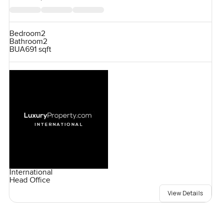
Bedroom
2
Bathroom
2
BUA
691 sqft
International
Head Office
View Details