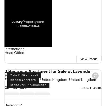
International
Head Office
View Details
2 Bedroom Apartment for Sale at Lavender
House, London
WELL-PRICED HOMES
Eden Grove, London, United Kingdom, United Kingdom
BITCOIN ACCEPTED
RESIDENTIAL COMMUNITIES
GBP 447,500
Ref no:
LP45904
Bedroom
2