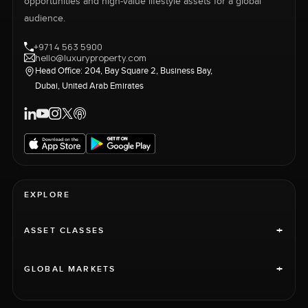
opportunities and high-value lifestyle assets for a global
audience.
+971 4 563 5900
hello@luxuryproperty.com
Head Office: 204, Bay Square 2, Business Bay,
Dubai, United Arab Emirates
EXPLORE
+
ASSET CLASSES
+
GLOBAL MARKETS