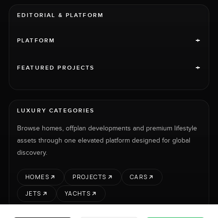
EDITORIAL & PLATFORM
+
PLATFORM
+
FEATURED PROJECTS
LUXURY CATEGORIES
Browse homes, offplan developments and premium lifestyle
assets through one elevated platform designed for global
discovery.
HOMES
PROJECTS
CARS
JETS
YACHTS