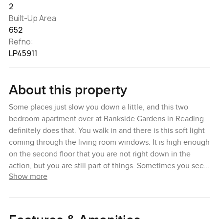
2
Built-Up Area
652
Refno:
LP45911
About this property
Some places just slow you down a little, and this two
bedroom apartment over at Bankside Gardens in Reading
definitely does that. You walk in and there is this soft light
coming through the living room windows. It is high enough
on the second floor that you are not right down in the
action, but you are still part of things. Sometimes you see
Show more
people strolling by or couples walking their dogs in the
evenings which makes the area feel lived in. You get that
nice local buzz but without any noise that makes you wish
you bought earplugs.