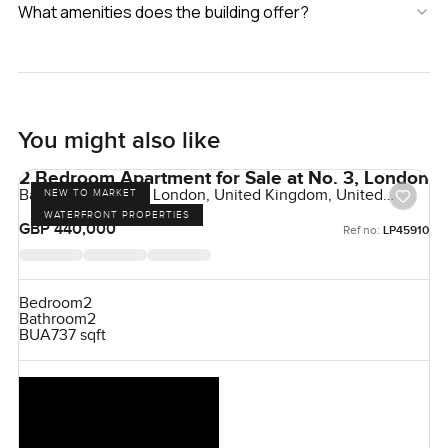
What amenities does the building offer?
You might also like
2 Bedroom Apartment for Sale at No. 3, London
Bankside Gardens, London, United Kingdom, United
NEW TO MARKET
Kingdom
WATERFRONT PROPERTIES
GBP 440,000
Ref no:
LP45910
Bedroom
2
Bathroom
2
BUA
737 sqft