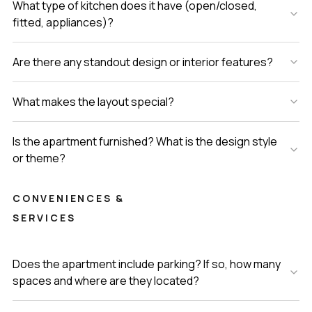
What type of kitchen does it have (open/closed,
fitted, appliances)?
Are there any standout design or interior features?
What makes the layout special?
Is the apartment furnished? What is the design style
or theme?
CONVENIENCES &
SERVICES
Does the apartment include parking? If so, how many
spaces and where are they located?