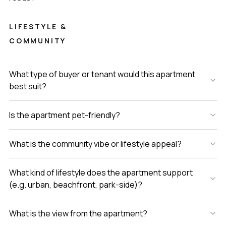
LIFESTYLE &
COMMUNITY
What type of buyer or tenant would this apartment
best suit?
Is the apartment pet-friendly?
What is the community vibe or lifestyle appeal?
What kind of lifestyle does the apartment support
(e.g. urban, beachfront, park-side)?
What is the view from the apartment?