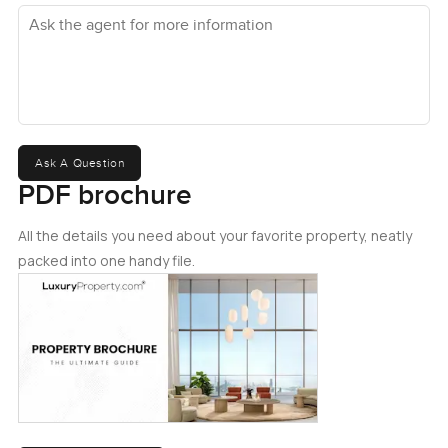
Ask the agent for more information
Ask A Question
PDF brochure
All the details you need about your favorite property, neatly
packed into one handy file.