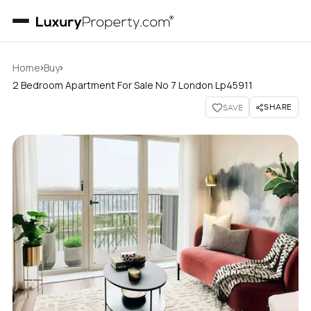
›
›
Home
Buy
2 Bedroom Apartment For Sale No 7 London Lp45911
SHARE
SAVE