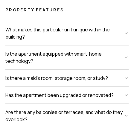
PROPERTY FEATURES
What makes this particular unit unique within the
building?
Is the apartment equipped with smart-home
technology?
Is there a maid’s room, storage room, or study?
Has the apartment been upgraded or renovated?
Are there any balconies or terraces, and what do they
overlook?