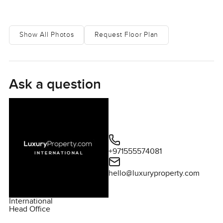
Show All Photos
Request Floor Plan
Ask a question
+971555574081
hello@luxuryproperty.com
International
Head Office