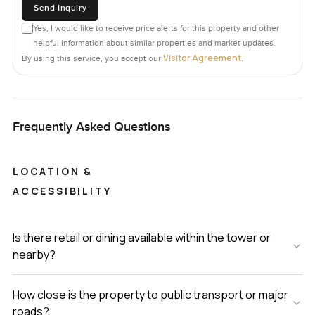
Send Inquiry
Yes, I would like to receive price alerts for this property and other
helpful information about similar properties and market updates.
Visitor Agreement
By using this service, you accept our
.
Frequently Asked Questions
LOCATION &
ACCESSIBILITY
Is there retail or dining available within the tower or
nearby?
How close is the property to public transport or major
roads?