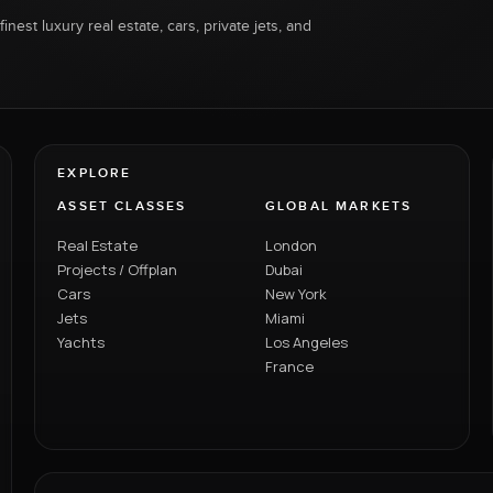
inest luxury real estate, cars, private jets, and
EXPLORE
ASSET CLASSES
GLOBAL MARKETS
Real Estate
London
Projects / Offplan
Dubai
Cars
New York
Jets
Miami
Yachts
Los Angeles
France