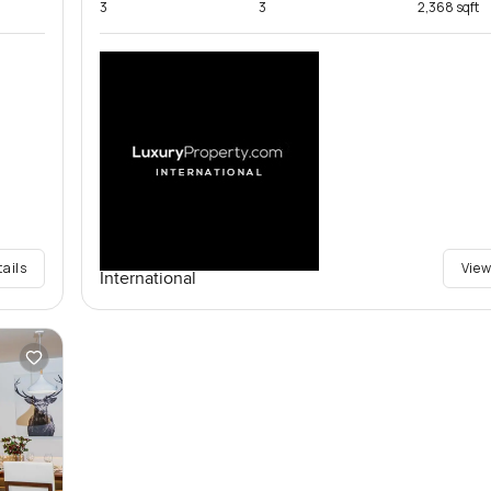
3
3
2,368 sqft
tails
View
International