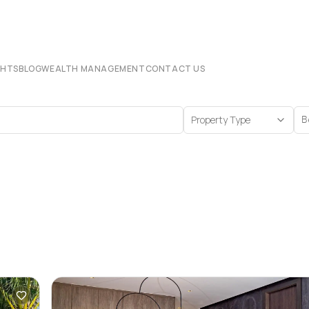
CHTS
BLOG
WEALTH MANAGEMENT
CONTACT US
Property Type
B