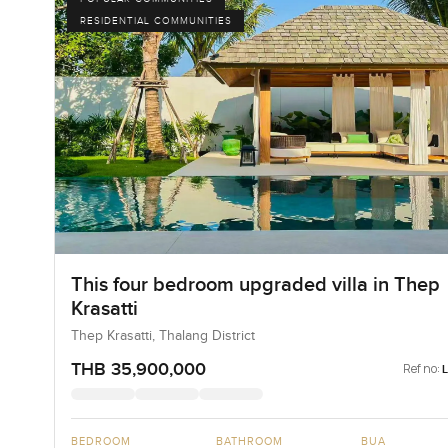
RESIDENTIAL COMMUNITIES
This four bedroom upgraded villa in Thep
Krasatti
Thep Krasatti, Thalang District
THB 35,900,000
Ref no:
BEDROOM
BATHROOM
BUA