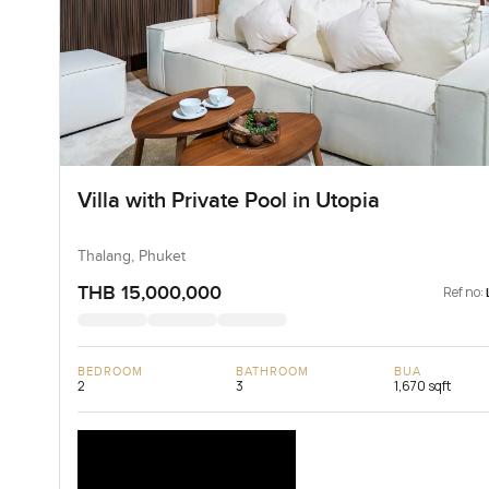
Villa with Private Pool in Utopia
Thalang, Phuket
THB 15,000,000
Ref no:
BEDROOM
BATHROOM
BUA
2
3
1,670 sqft