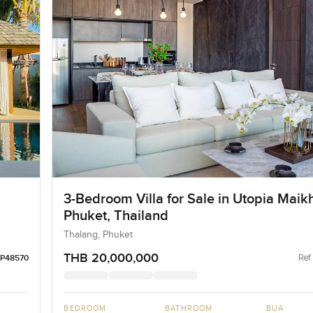
3-Bedroom Villa for Sale in Utopia Maik
Phuket, Thailand
Thalang, Phuket
THB 20,000,000
Ref
LP48570
BEDROOM
BATHROOM
BUA