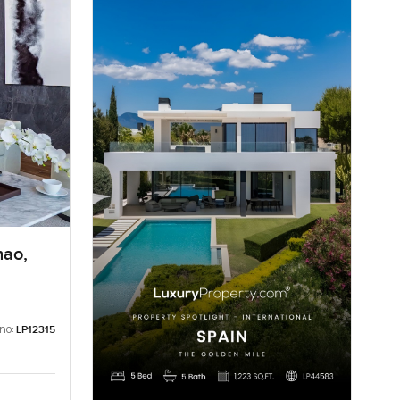
hao,
 no:
LP12315