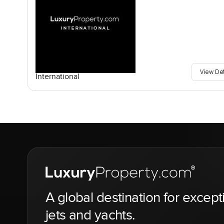
View De
International
A global destination for except
jets and yachts.