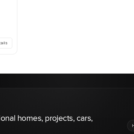
tails
ional homes, projects, cars,