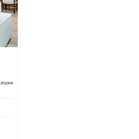
LP12314