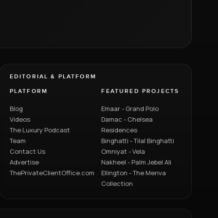
EDITORIAL & PLATFORM
PLATFORM
FEATURED PROJECTS
Blog
Emaar - Grand Polo
Videos
Damac - Chelsea
The Luxury Podcast
Residences
Team
Binghatti - Tilal Binghatti
Contact Us
Omniyat - Vela
Advertise
Nakheel - Palm Jebel Ali
ThePrivateClientOffice.com
Ellington - The Meriva
Collection