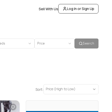
Log In or Sign Up
Sell With Us
eds
Price
Search
Price (High to Low)
Sort: