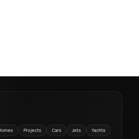
Homes
Projects
Cars
Jets
Yachts