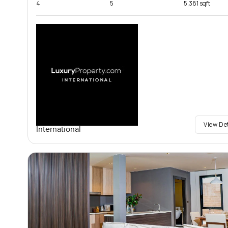
4
5
5,381 sqft
View De
International