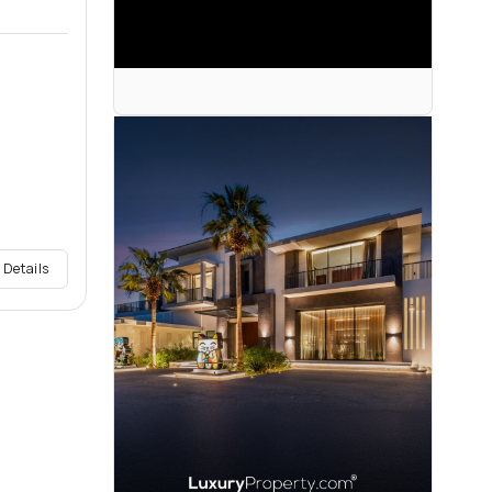
 Details