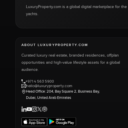
LuxuryProperty.com is a global digital marketplace for the f
yachts.
ABOUT LUXURYPROPERTY.COM
Curated luxury real estate, branded residences, offplan
opportunities and high-value lifestyle assets for a global
audience.
+971 4 563 5900
hello@luxuryproperty.com
Head Office: 204, Bay Square 2, Business Bay,
Dubai, United Arab Emirates