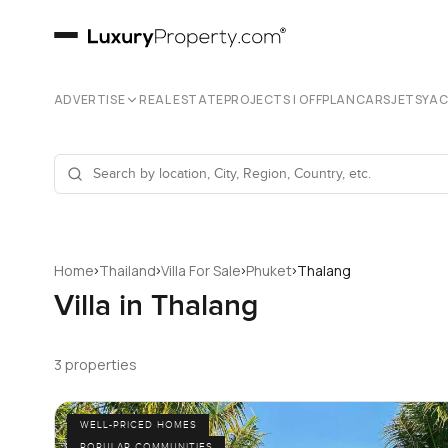
ADVERTISE
REAL ESTATE
PROJECTS | OFFPLAN
CARS
JETS
YA
›
›
›
›
Home
Thailand
Villa For Sale
Phuket
Thalang
Villa in Thalang
3 properties
WELL-PRICED HOMES
POPULAR COMMUNITIES