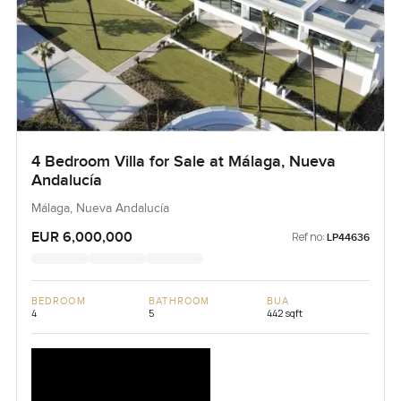
4 Bedroom Villa for Sale at Málaga, Nueva
Andalucía
Málaga, Nueva Andalucía
EUR 6,000,000
Ref no:
LP44636
BEDROOM
BATHROOM
BUA
4
5
442 sqft