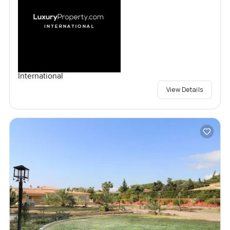
International
View Details