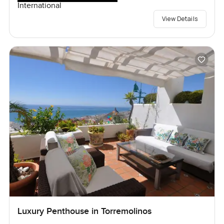
International
View Details
Luxury Penthouse in Torremolinos