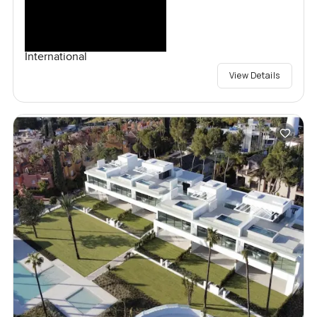
International
View Details