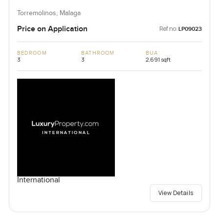
Torremolinos, Malaga
Price on Application
Ref no:
LP09023
BEDROOM
BATHROOM
BUA
3
3
2,691 sqft
International
View Details