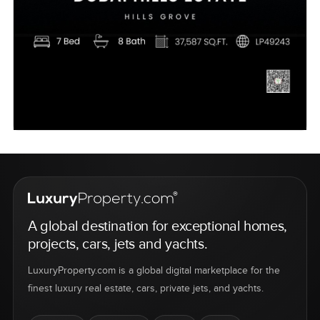
A global destination for exceptional homes,
projects, cars, jets and yachts.
LuxuryProperty.com is a global digital marketplace for the
finest luxury real estate, cars, private jets, and yachts.