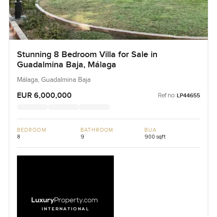
Stunning 8 Bedroom Villa for Sale in
Guadalmina Baja, Málaga
Málaga, Guadalmina Baja
EUR 6,000,000
Ref no:
LP44655
BEDROOM
BATHROOM
BUA
8
9
900 sqft