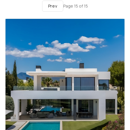
Prev
Page
15
of
15