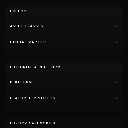
EXPLORE
+
ASSET CLASSES
+
GLOBAL MARKETS
EDITORIAL & PLATFORM
+
PLATFORM
+
FEATURED PROJECTS
LUXURY CATEGORIES