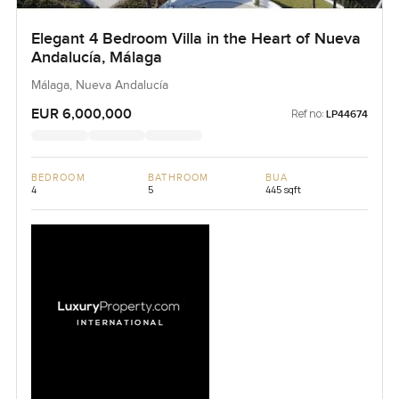
Elegant 4 Bedroom Villa in the Heart of Nueva
Andalucía, Málaga
Málaga, Nueva Andalucía
EUR 6,000,000
Ref no:
LP44674
BEDROOM
BATHROOM
BUA
4
5
445 sqft