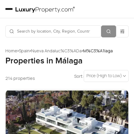
›
›
›
Home
Spain
Nueva Andaluc%C3%ADa
M%C3%A1laga
Properties in Málaga
Price (High to Low)
Sort:
214 properties