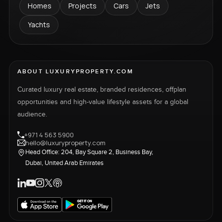
Homes
Projects
Cars
Jets
Yachts
ABOUT LUXURYPROPERTY.COM
Curated luxury real estate, branded residences, offplan
opportunities and high-value lifestyle assets for a global
audience.
+971 4 563 5900
hello@luxuryproperty.com
Head Office: 204, Bay Square 2, Business Bay,
Dubai, United Arab Emirates