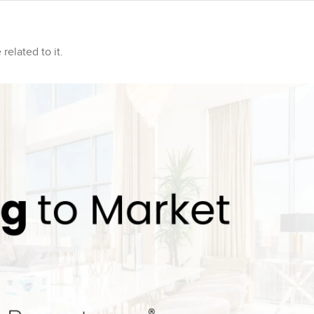
related to it.