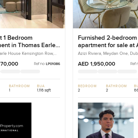
t 1 Bedroom
Furnished 2-bedroom
ent in Thomas Earle
apartment for sale at 
Kensington Row,
Riviera 21 in Meydan
arle House Kensington Row,
Azizi Riviera, Meydan One, Dub
n and Chelsea, United
a
 United Kingdom
670,000
AED 1,950,000
Ref no:
Ref 
LP01086
BATHROOM
BUA
BEDROOM
BATHROOM
B
1
1,118 sqft
2
2
86