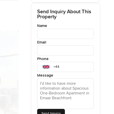
Send Inquiry About This
Property
Name
Email
Phone
Message
Send Inquiry