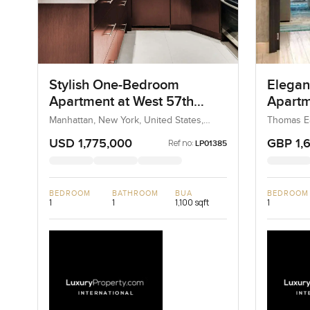
Stylish One-Bedroom
Elegan
Apartment at West 57th
Apartm
Street, New York
House 
Manhattan, New York, United States,
Thomas E
United States
Kensingto
Chelse
Kingdom,
USD 1,775,000
GBP 1,
Ref no:
LP01385
BEDROOM
BATHROOM
BUA
BEDROOM
1
1
1,100 sqft
1