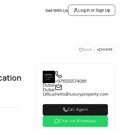
Log In or Sign Up
Sell With Us
SHARE
SAVE
cation
+971555574081
Dubai
Dubai
hello@luxuryproperty.com
Office
Call Agent
Chat via WhatsApp