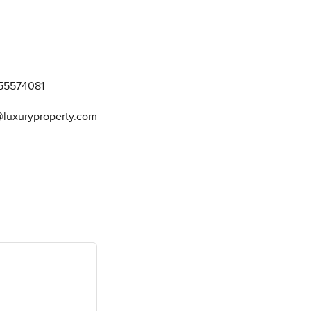
55574081
@luxuryproperty.com