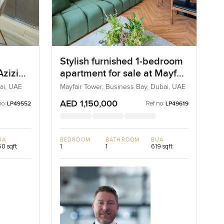
Stylish furnished 1-bedroom
Azizi
apartment for sale at Mayfair
 One
Tower in Business Bay
ai, UAE
Mayfair Tower, Business Bay, Dubai, UAE
AED 1,150,000
no:
Ref no:
LP49552
LP49619
UA
BEDROOM
BATHROOM
BUA
0 sqft
1
1
619 sqft