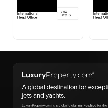
View
International
Internati
Details
Head Office
Head Off
A global destination for except
jets and yachts.
LuxuryProperty.com is a global digital marketplace for the f