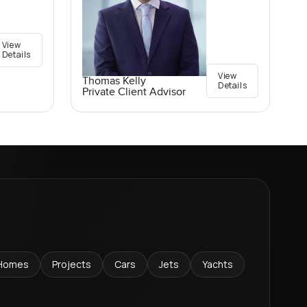
View
Details
View
Thomas Kelly
Details
Private Client Advisor
Homes
Projects
Cars
Jets
Yachts