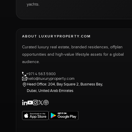
yachts.
ABOUT LUXURYPROPERTY.COM
Curated luxury real estate, branded residences, offplan
opportunities and high-value lifestyle assets for a global
audience.
+971 4 563 5900
hello@luxuryproperty.com
Head Office: 204, Bay Square 2, Business Bay,
Dubai, United Arab Emirates