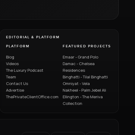
EDITORIAL & PLATFORM
PLATFORM
FEATURED PROJECTS
Blog
Emaar - Grand Polo
Videos
Damac - Chelsea
The Luxury Podcast
Residences
Team
Binghatti - Tilal Binghatti
Contact Us
Omniyat - Vela
Advertise
Nakheel - Palm Jebel Ali
ThePrivateClientOffice.com
Ellington - The Meriva
Collection