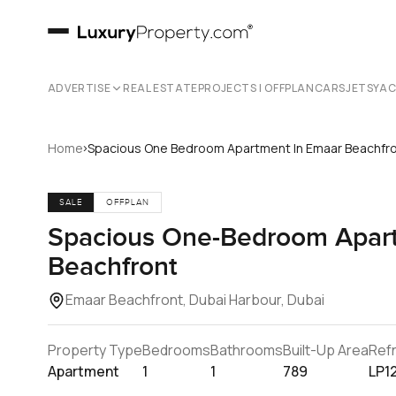
ADVERTISE
REAL ESTATE
PROJECTS | OFFPLAN
CARS
JETS
YA
›
Home
Spacious One Bedroom Apartment In Emaar Beachfr
SALE
OFFPLAN
Spacious One-Bedroom Apart
Beachfront
Emaar Beachfront, Dubai Harbour, Dubai
Property Type
Bedrooms
Bathrooms
Built-Up Area
Ref
Apartment
1
1
789
LP1