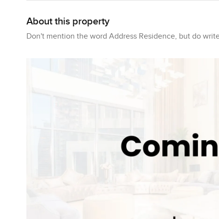
About this property
Don't mention the word Address Residence, but do write 