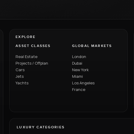
EXPLORE
ASSET CLASSES
GLOBAL MARKETS
Real Estate
London
Projects / Offplan
Dubai
Cars
New York
Jets
Miami
Yachts
Los Angeles
France
LUXURY CATEGORIES