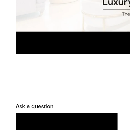
Ask a question