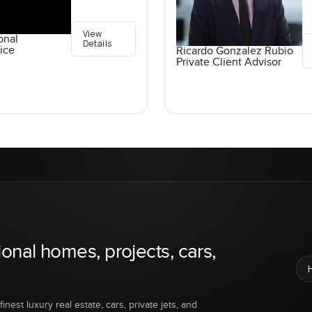
View
onal
Details
ice
Ricardo Gonzalez Rubio
Private Client Advisor
ional homes, projects, cars,
inest luxury real estate, cars, private jets, and