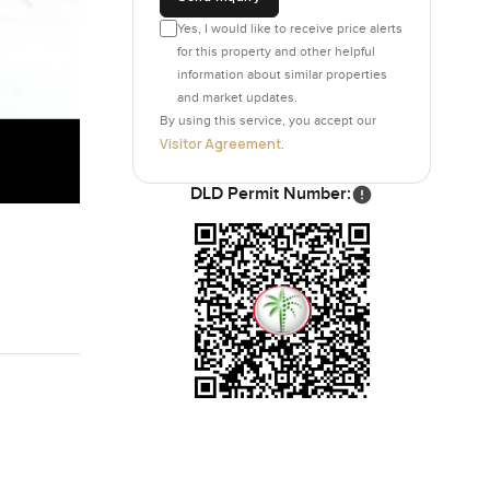
Yes, I would like to receive price alerts
for this property and other helpful
information about similar properties
and market updates.
By using this service, you accept our
Visitor Agreement
.
DLD Permit Number: