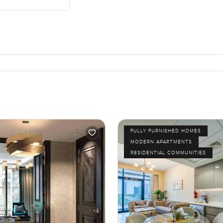
FULLY FURNISHED HOMES
MODERN APARTMENTS
RESIDENTIAL COMMUNITIES