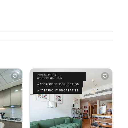
INVESTMENT
OPPORTUNITIES
WATERFRONT COLLECTION
WATERFRONT PROPERTIES