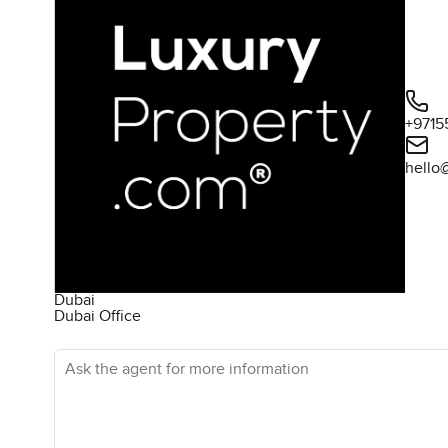
+9715
hello
Dubai
Dubai Office
Ask the agent for more information