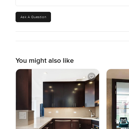
Ask A Question
You might also like