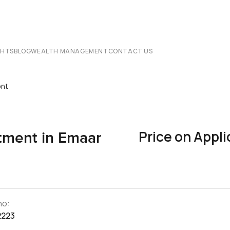
CHTS
BLOG
WEALTH MANAGEMENT
CONTACT US
ont
Price on Appli
ment in Emaar
no:
2223