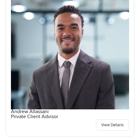
Andrew Allassani
Private Client Advisor
View Details