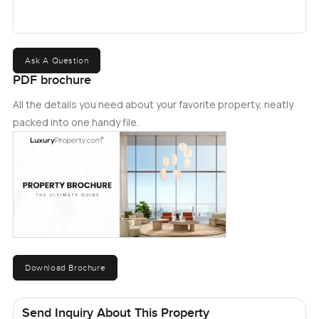
Ask A Question
PDF brochure
All the details you need about your favorite property, neatly
packed into one handy file.
Download Brochure
Send Inquiry About This Property