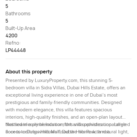
5
Bathrooms
5
Built-Up Area
4200
Refno:
LP44448
About this property
Presented by LuxuryProperty.com, this stunning 5-
bedroom villa in Sidra Villas, Dubai Hills Estate, offers an
exceptional living experience in one of Dubai’s most
prestigious and family-friendly communities. Designed
with modern elegance, this villa features spacious
interiors, high-quality finishes, and an open-plan layout
that seamlessly blends comfort and sophistication. Large
Nestled in a prime location, this villa provides unparalleled
floor-to-ceiling windows flood the home with natural light,
access to Dubai Hills Mall, Dubai Hills Park, and a