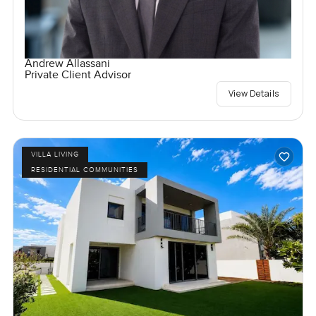
Andrew Allassani
Private Client Advisor
View Details
VILLA LIVING
RESIDENTIAL COMMUNITIES