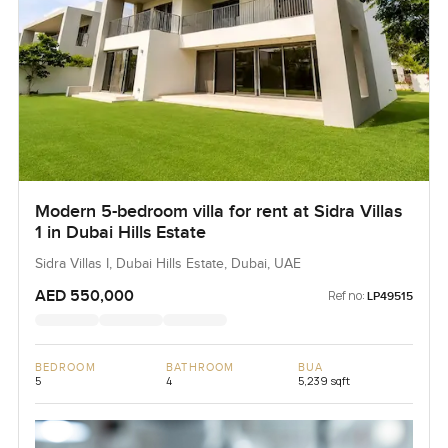
Modern 5-bedroom villa for rent at Sidra Villas
1 in Dubai Hills Estate
Sidra Villas I, Dubai Hills Estate, Dubai, UAE
AED 550,000
Ref no:
LP49515
BEDROOM
BATHROOM
BUA
5
4
5,239 sqft