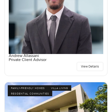
Andrew Allassani
Private Client Advisor
View Details
FAMILY-FRIENDLY HOMES
VILLA LIVING
RESIDENTIAL COMMUNITIES