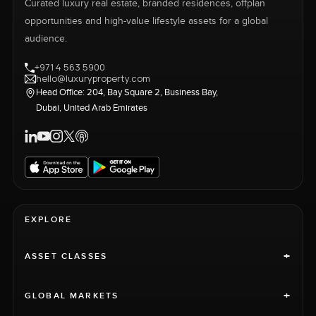
Curated luxury real estate, branded residences, offplan
opportunities and high-value lifestyle assets for a global
audience.
+971 4 563 5900
hello@luxuryproperty.com
Head Office: 204, Bay Square 2, Business Bay,
Dubai, United Arab Emirates
EXPLORE
+
ASSET CLASSES
+
GLOBAL MARKETS