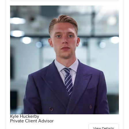
Kyle Huckerby
Private Client Advisor
View Details