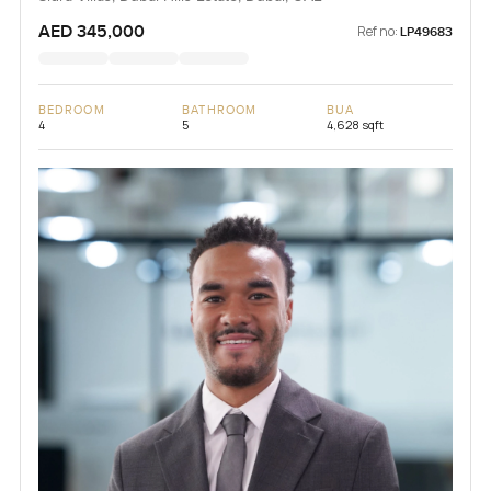
AED 345,000
Ref no:
LP49683
BEDROOM
BATHROOM
BUA
4
5
4,628 sqft