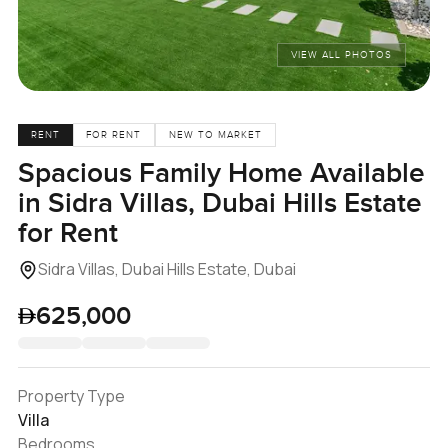
VIEW ALL PHOTOS
RENT
FOR RENT
NEW TO MARKET
Spacious Family Home Available
in Sidra Villas, Dubai Hills Estate
for Rent
Sidra Villas, Dubai Hills Estate, Dubai
625,000
Property Type
Villa
Bedrooms