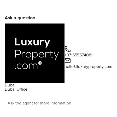
Ask a question
+971555574081
hello@luxuryproperty.com
Dubai
Dubai Office
Ask the agent for more information