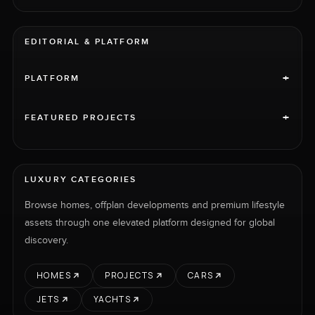
EDITORIAL & PLATFORM
+
PLATFORM
+
FEATURED PROJECTS
LUXURY CATEGORIES
Browse homes, offplan developments and premium lifestyle
assets through one elevated platform designed for global
discovery.
HOMES
PROJECTS
CARS
JETS
YACHTS