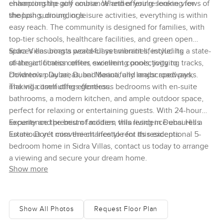
enhancing the airy ambiance and offering serene views of
championship golf course. Whether you're looking for
the lush surroundings.
shopping, dining, or leisure activities, everything is within
easy reach. The community is designed for families, with
top-tier schools, healthcare facilities, and green open
spaces ensuring a peaceful yet vibrant lifestyle. Its
Sidra Villas boasts world-class amenities, including a state-
strategic location offers excellent connectivity to
of-the-art fitness center, swimming pools, jogging tracks,
Downtown Dubai, Dubai Marina, and major roadways,
children's play areas, and beautifully landscaped parks.
making commuting effortless.
The villa itself offers generous bedrooms with en-suite
bathrooms, a modern kitchen, and ample outdoor space,
perfect for relaxing or entertaining guests. With 24-hour
security and premium facilities, this residence ensures a
Experience the best of modern villa living in Dubai Hills
luxurious yet convenient lifestyle for its residents.
Estate. Don’t miss the chance to rent this exceptional 5-
bedroom home in Sidra Villas, contact us today to arrange
a viewing and secure your dream home.
Show more
Show All Photos
Request Floor Plan