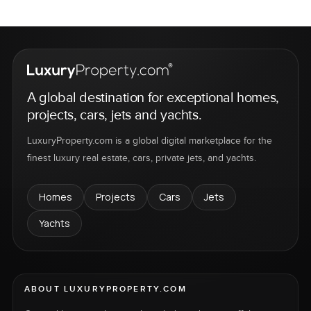
A global destination for exceptional homes,
projects, cars, jets and yachts.
LuxuryProperty.com is a global digital marketplace for the
finest luxury real estate, cars, private jets, and yachts.
Homes
Projects
Cars
Jets
Yachts
ABOUT LUXURYPROPERTY.COM