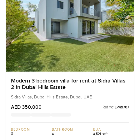
Modern 3-bedroom villa for rent at Sidra Villas
2 in Dubai Hills Estate
Sidra Villas, Dubai Hills Estate, Dubai, UAE
AED 350,000
Ref no:
LP49707
BEDROOM
BATHROOM
BUA
3
4
4,521 sqft