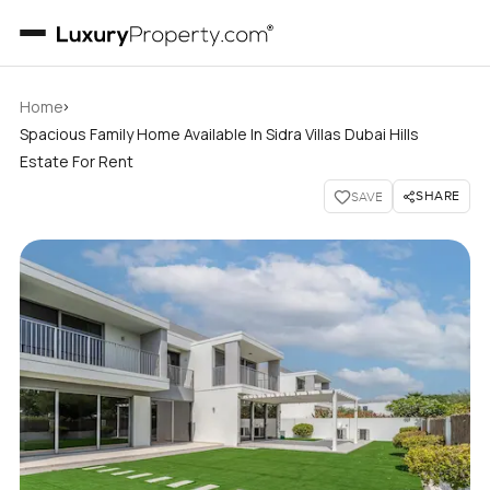
›
Home
Spacious Family Home Available In Sidra Villas Dubai Hills
Estate For Rent
SHARE
SAVE