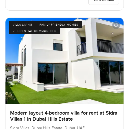
VILLA LIVING
FAMILY-FRIENDLY HOMES
RESIDENTIAL COMMUNITIES
Modern layout 4-bedroom villa for rent at Sidra
Villas 1 in Dubai Hills Estate
Sidra Villas, Dubai Hills Estate, Dubai, UAE