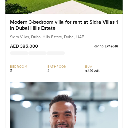
Modern 3-bedroom villa for rent at Sidra Villas 1
in Dubai Hills Estate
Sidra Villas, Dubai Hills Estate, Dubai, UAE
AED 385,000
Ref no:
LP49516
BEDROOM
BATHROOM
BUA
3
4
4,440 sqft