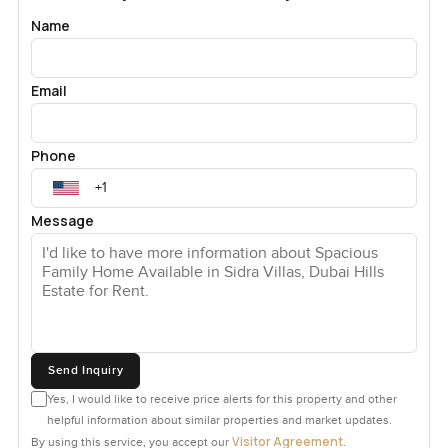
Name
Email
Phone
Message
Send Inquiry
Yes, I would like to receive price alerts for this property and other
helpful information about similar properties and market updates.
Visitor Agreement
By using this service, you accept our
.