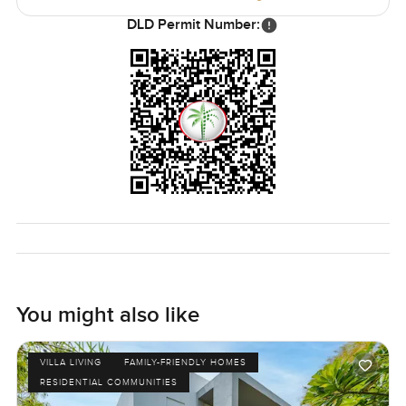
DLD Permit Number:
You might also like
VILLA LIVING
FAMILY-FRIENDLY HOMES
RESIDENTIAL COMMUNITIES