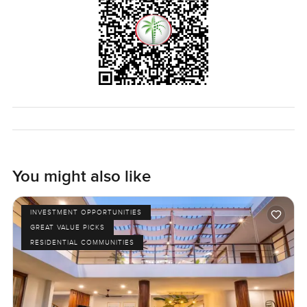
You might also like
INVESTMENT OPPORTUNITIES
GREAT VALUE PICKS
RESIDENTIAL COMMUNITIES