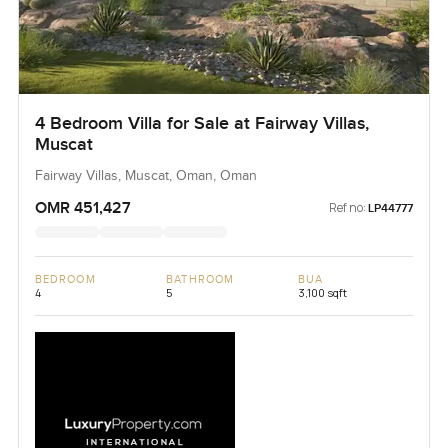
4 Bedroom Villa for Sale at Fairway Villas,
Muscat
Fairway Villas, Muscat, Oman, Oman
OMR 451,427
Ref no:
LP44777
BEDROOM
BATHROOM
BUA
4
5
3,100 sqft