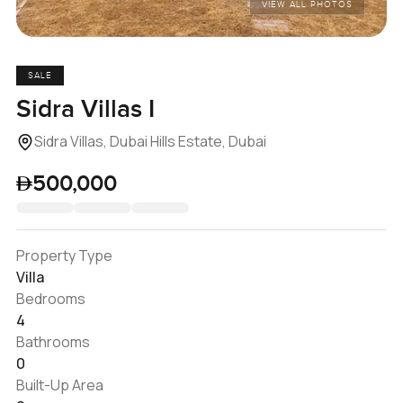
VIEW ALL PHOTOS
SALE
Sidra Villas I
Sidra Villas, Dubai Hills Estate, Dubai
500,000
Property Type
Villa
Bedrooms
4
Bathrooms
0
Built-Up Area