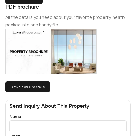
PDF brochure
All the details you need about your favorite property, neatly
packed into one handy file.
Download Brochure
Send Inquiry About This Property
Name