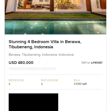
Stunning 4 Bedroom Villa in Berawa,
Tibubeneng, Indonesia
Berawa, Tibubeneng, Indonesia, Indonesia
USD 480,000
Ref no:
LP45187
BEDROOM
BATHROOM
BUA
4
4
2,680 sqft