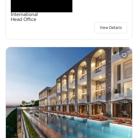
International
Head Office
View Details