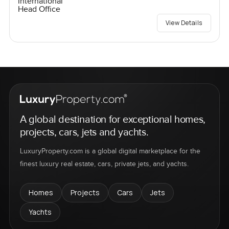
International
Head Office
View Details
A global destination for exceptional homes,
projects, cars, jets and yachts.
LuxuryProperty.com is a global digital marketplace for the
finest luxury real estate, cars, private jets, and yachts.
Homes
Projects
Cars
Jets
Yachts