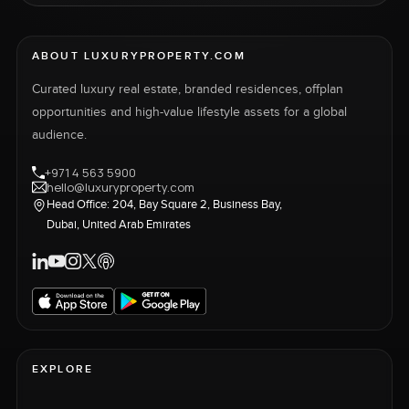
ABOUT LUXURYPROPERTY.COM
Curated luxury real estate, branded residences, offplan
opportunities and high-value lifestyle assets for a global
audience.
+971 4 563 5900
hello@luxuryproperty.com
Head Office: 204, Bay Square 2, Business Bay,
Dubai, United Arab Emirates
EXPLORE