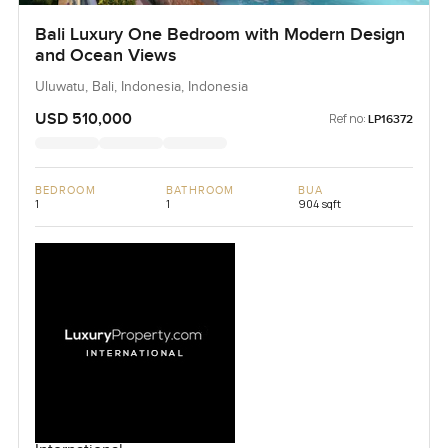
Bali Luxury One Bedroom with Modern Design
and Ocean Views
Uluwatu, Bali, Indonesia, Indonesia
USD 510,000
Ref no:
LP16372
BEDROOM
BATHROOM
BUA
1
1
904 sqft