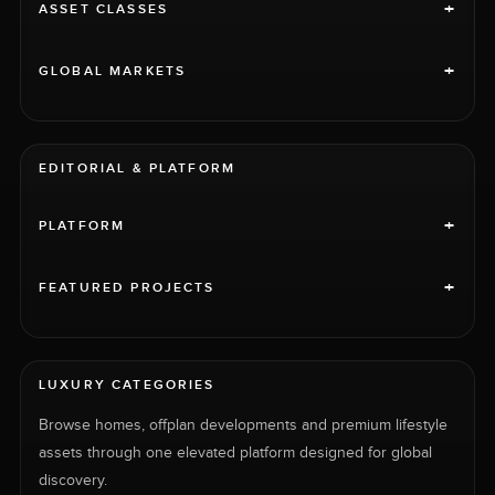
+
ASSET CLASSES
+
GLOBAL MARKETS
EDITORIAL & PLATFORM
+
PLATFORM
+
FEATURED PROJECTS
LUXURY CATEGORIES
Browse homes, offplan developments and premium lifestyle
assets through one elevated platform designed for global
discovery.