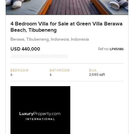
4 Bedroom Villa for Sale at Green Villa Berawa
Beach, Tibubeneng
Berawa, Tibubeneng, Indonesia, Indonesia
USD 440,000
Ref no:
LP45186
BEDROOM
BATHROOM
BUA
4
4
2,680 sqft