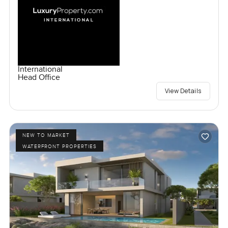
International
Head Office
View Details
NEW TO MARKET
WATERFRONT PROPERTIES