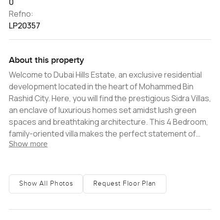
0
Refno:
LP20357
About this property
Welcome to Dubai Hills Estate, an exclusive residential
development located in the heart of Mohammed Bin
Rashid City. Here, you will find the prestigious Sidra Villas,
an enclave of luxurious homes set amidst lush green
spaces and breathtaking architecture. This 4 Bedroom,
family-oriented villa makes the perfect statement of
Show more
modern elegance and is nestled amongst the tranquil
environment of Dubai Hills Estate, creating an ideal
abode.The exterior of the villa boasts a modern brick
faÃ§ade, framed by white shutters and a generous
Show All Photos
Request Floor Plan
driveway. Step inside and you will find yourself immersed
in sprawling living spaces, a contemporary furnishings,
and contemporary finishes. The villa features an open-