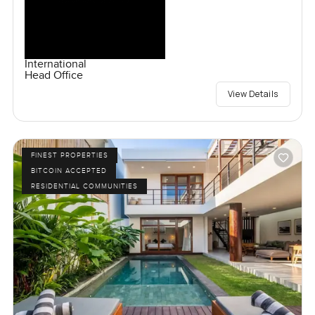
International
Head Office
View Details
FINEST PROPERTIES
BITCOIN ACCEPTED
RESIDENTIAL COMMUNITIES