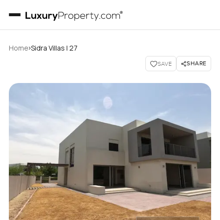
›
Home
Sidra Villas I 27
SHARE
SAVE