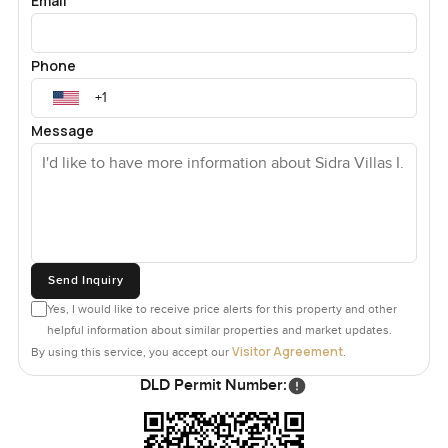
Email
Phone
Message
Send Inquiry
Yes, I would like to receive price alerts for this property and other
helpful information about similar properties and market updates.
Visitor Agreement
By using this service, you accept our
.
DLD Permit Number: