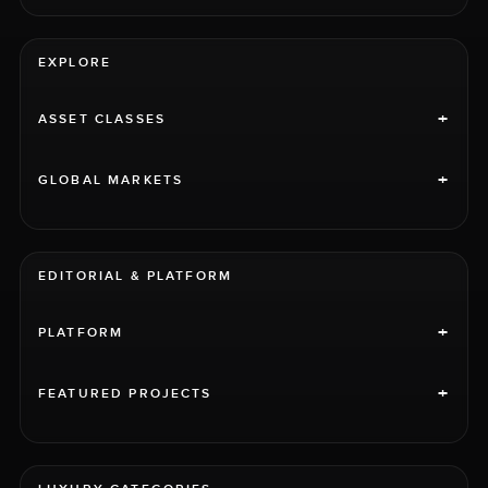
EXPLORE
+
ASSET CLASSES
+
GLOBAL MARKETS
EDITORIAL & PLATFORM
+
PLATFORM
+
FEATURED PROJECTS