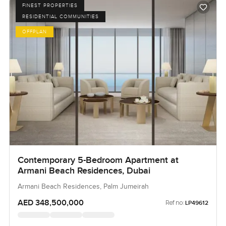
FINEST PROPERTIES
RESIDENTIAL COMMUNITIES
OFFPLAN
Contemporary 5-Bedroom Apartment at
Armani Beach Residences, Dubai
Armani Beach Residences, Palm Jumeirah
AED 348,500,000
Ref no:
LP49612