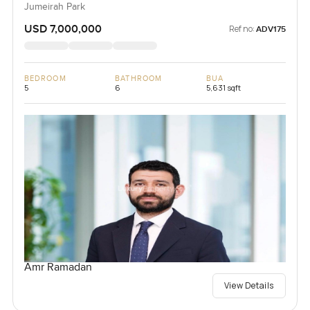
Jumeirah Park
USD 7,000,000
Ref no:
ADV175
BEDROOM
BATHROOM
BUA
5
6
5,631 sqft
Amr Ramadan
View Details