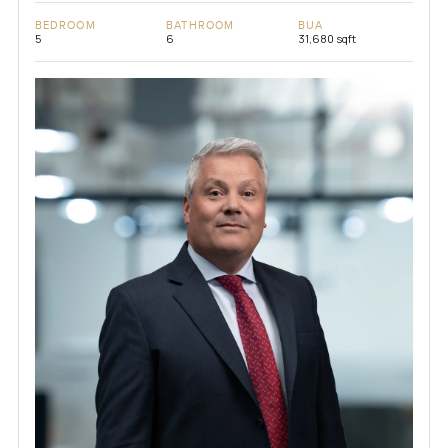
BEDROOM
BATHROOM
BUA
5
6
31,680 sqft