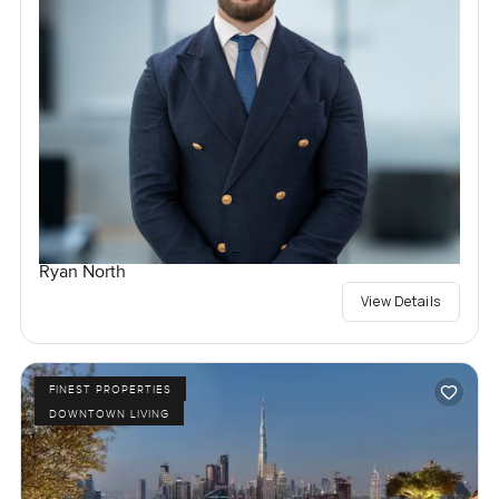
Ryan North
View Details
FINEST PROPERTIES
DOWNTOWN LIVING