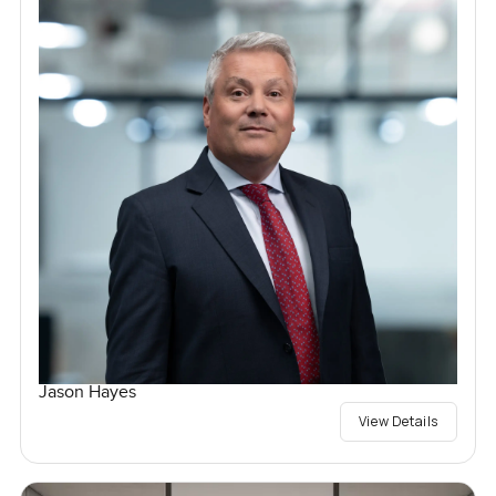
Jason Hayes
View Details