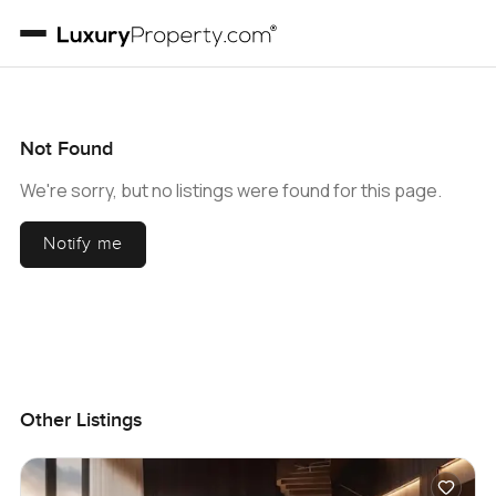
Not Found
We're sorry, but no listings were found for this page.
Notify me
Other Listings