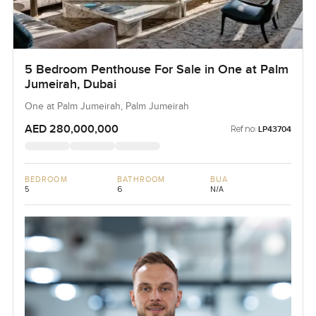
5 Bedroom Penthouse For Sale in One at Palm
Jumeirah, Dubai
One at Palm Jumeirah, Palm Jumeirah
AED 280,000,000
Ref no:
LP43704
BEDROOM
BATHROOM
BUA
5
6
N/A