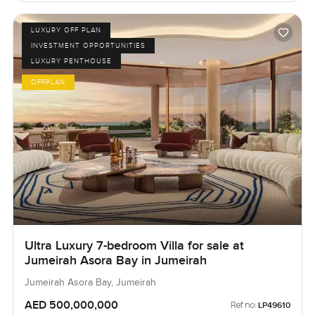
LUXURY OFF PLAN
INVESTMENT OPPORTUNITIES
LUXURY PENTHOUSE
OFFPLAN
Ultra Luxury 7-bedroom Villa for sale at
Jumeirah Asora Bay in Jumeirah
Jumeirah Asora Bay, Jumeirah
AED 500,000,000
Ref no:
LP49610