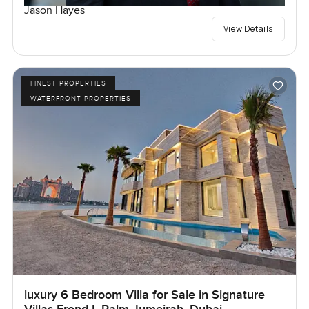
Jason Hayes
View Details
FINEST PROPERTIES
WATERFRONT PROPERTIES
luxury 6 Bedroom Villa for Sale in Signature