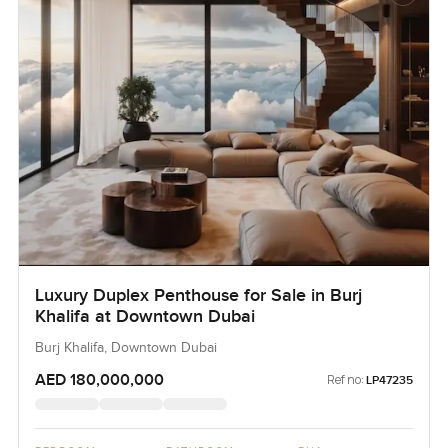
Luxury Duplex Penthouse for Sale in Burj
Khalifa at Downtown Dubai
Burj Khalifa, Downtown Dubai
AED 180,000,000
Ref no:
LP47235