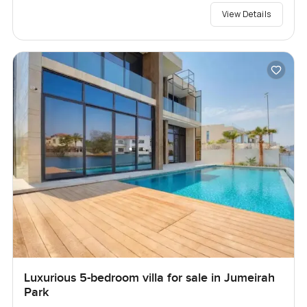
View Details
Luxurious 5-bedroom villa for sale in Jumeirah
Park