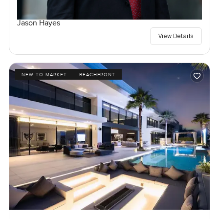
Jason Hayes
View Details
NEW TO MARKET
BEACHFRONT