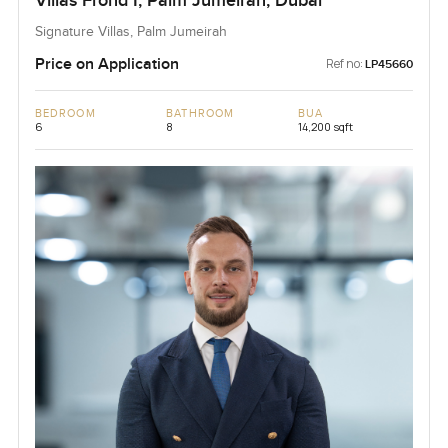
Villas Frond I, Palm Jumeirah, Dubai
Signature Villas, Palm Jumeirah
Price on Application
Ref no:
LP45660
BEDROOM
BATHROOM
BUA
6
8
14,200 sqft