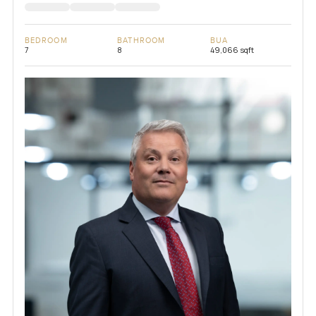
BEDROOM
BATHROOM
BUA
7
8
49,066 sqft