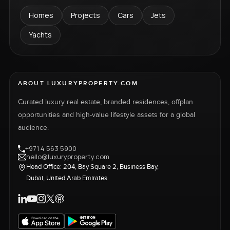
Homes
Projects
Cars
Jets
Yachts
ABOUT LUXURYPROPERTY.COM
Curated luxury real estate, branded residences, offplan
opportunities and high-value lifestyle assets for a global
audience.
+971 4 563 5900
hello@luxuryproperty.com
Head Office: 204, Bay Square 2, Business Bay,
Dubai, United Arab Emirates