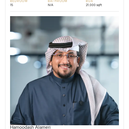
BEDROOM
BATHROOM
BUA
15
N/A
21,000 sqft
Hamoodash Alameri