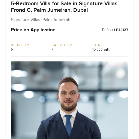
5-Bedroom Villa for Sale in Signature Villas
Frond G, Palm Jumeirah, Dubai
Signature Villas, Palm Jumeirah
Price on Application
Ref no:
LP44137
BEDROOM
BATHROOM
BUA
5
7
15,500 sqft