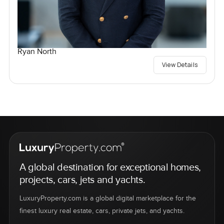
Ryan North
View Details
A global destination for exceptional homes,
projects, cars, jets and yachts.
LuxuryProperty.com is a global digital marketplace for the
finest luxury real estate, cars, private jets, and yachts.