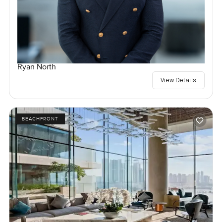
Ryan North
View Details
BEACHFRONT