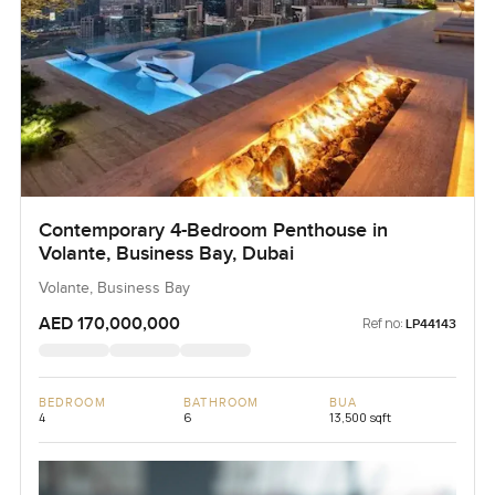
Contemporary 4-Bedroom Penthouse in
Volante, Business Bay, Dubai
Volante, Business Bay
AED 170,000,000
Ref no:
LP44143
BEDROOM
BATHROOM
BUA
4
6
13,500 sqft