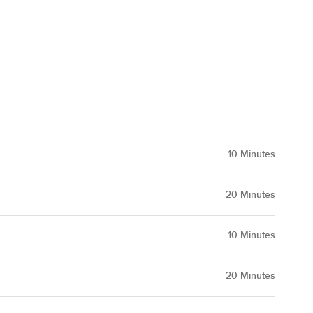
10
Minutes
20
Minutes
10
Minutes
20
Minutes