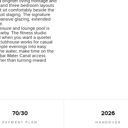
brighter living frontage and
o and three bedroom layouts
 sit comfortably beside the
st staging. The signature
pansive glazing, extended
e.
eisure and lounge pool is
arby. The fitness studio
nd when you want a quieter
 clubhouse works for casual
mple evenings into easy
the water, make time on the
ubai Water Canal access
ther than turning inward.
70/30
2026
PAYMENT PLAN
HANDOVER