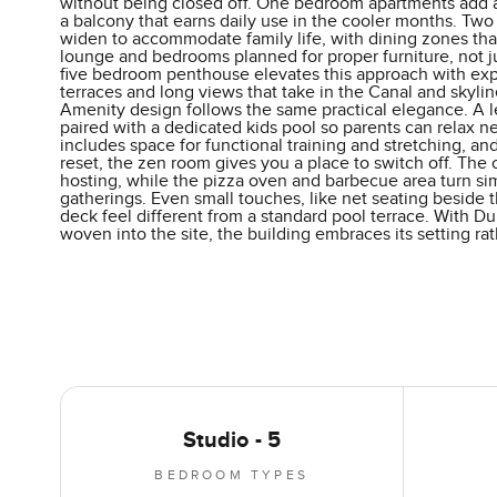
without being closed off. One bedroom apartments add a 
a balcony that earns daily use in the cooler months. Tw
widen to accommodate family life, with dining zones that
lounge and bedrooms planned for proper furniture, not ju
five bedroom penthouse elevates this approach with ex
terraces and long views that take in the Canal and skylin
Amenity design follows the same practical elegance. A l
paired with a dedicated kids pool so parents can relax ne
includes space for functional training and stretching, a
reset, the zen room gives you a place to switch off. The
hosting, while the pizza oven and barbecue area turn si
gatherings. Even small touches, like net seating beside 
deck feel different from a standard pool terrace. With D
woven into the site, the building embraces its setting ra
Studio - 5
BEDROOM TYPES