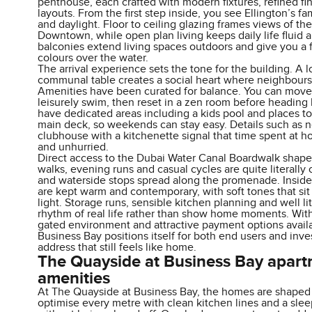
penthouse, each crafted with modern fixtures, refined fi
layouts. From the first step inside, you see Ellington’s fa
and daylight. Floor to ceiling glazing frames views of the
Downtown, while open plan living keeps daily life fluid an
balconies extend living spaces outdoors and give you a f
colours over the water.
The arrival experience sets the tone for the building. A 
communal table creates a social heart where neighbours
Amenities have been curated for balance. You can move f
leisurely swim, then reset in a zen room before heading b
have dedicated areas including a kids pool and places to 
main deck, so weekends can stay easy. Details such as n
clubhouse with a kitchenette signal that time spent at h
and unhurried.
Direct access to the Dubai Water Canal Boardwalk shapes
walks, evening runs and casual cycles are quite literally
and waterside stops spread along the promenade. Inside
are kept warm and contemporary, with soft tones that sit
light. Storage runs, sensible kitchen planning and well l
rhythm of real life rather than show home moments. With 
gated environment and attractive payment options avail
Business Bay positions itself for both end users and inve
address that still feels like home.
The Quayside at Business Bay apar
amenities
At The Quayside at Business Bay, the homes are shaped fo
optimise every metre with clean kitchen lines and a slee