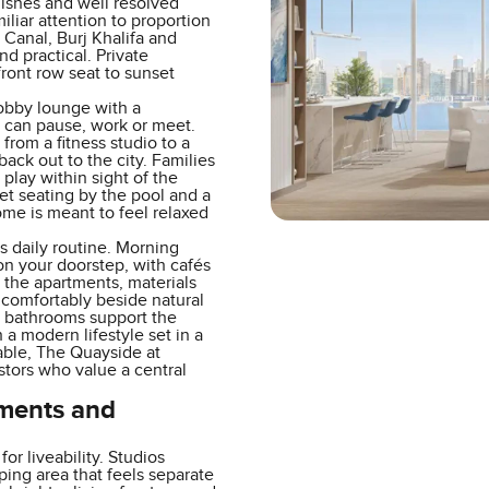
nishes and well resolved
miliar attention to proportion
 Canal, Burj Khalifa and
d practical. Private
ront row seat to sunset
lobby lounge with a
 can pause, work or meet.
rom a fitness studio to a
ack out to the city. Families
play within sight of the
et seating by the pool and a
ome is meant to feel relaxed
 daily routine. Morning
 on your doorstep, with cafés
 the apartments, materials
 comfortably beside natural
it bathrooms support the
a modern lifestyle set in a
able, The Quayside at
stors who value a central
tments and
r liveability. Studios
ping area that feels separate