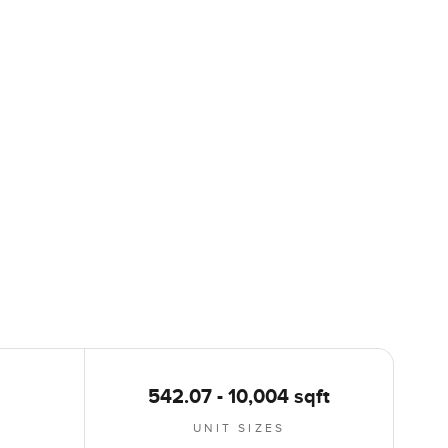
542.07 - 10,004 sqft
UNIT SIZES