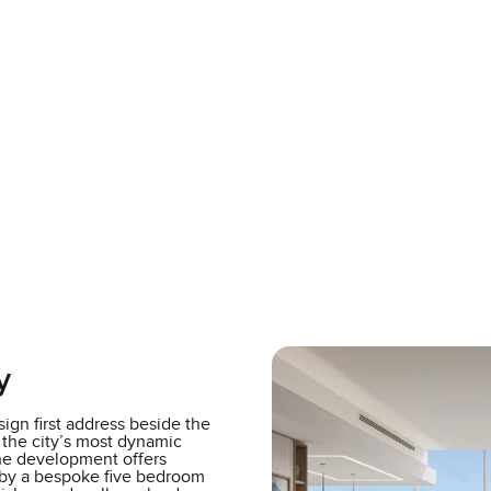
y
ign first address beside the
 the city’s most dynamic
the development offers
 by a bespoke five bedroom