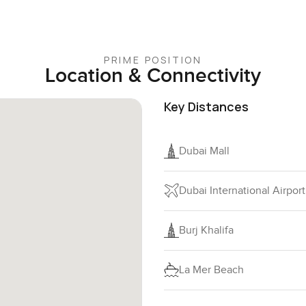
PRIME POSITION
Location & Connectivity
Key Distances
Dubai Mall
Dubai International Airport
Burj Khalifa
La Mer Beach