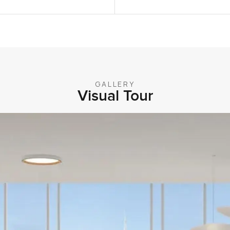
GALLERY
Visual Tour