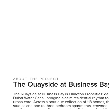
ABOUT THE PROJECT
The Quayside at Business Ba
The Quayside at Business Bay is Ellington Properties’ des
Dubai Water Canal, bringing a calm residential rhythm to
urban core. Across a boutique collection of 118 homes, 
studios and one to three bedroom apartments, crowned