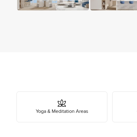
Yoga & Meditation Areas