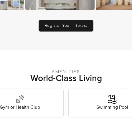
Register Your Interest
AMENITIES
World-Class Living
Gym or Health Club
Swimming Pool