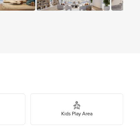
Kids Play Area