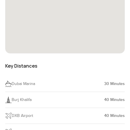
Key Distances
Dubai Marina
30
Minutes
Burj Khalifa
40
Minutes
DXB Airport
40
Minutes