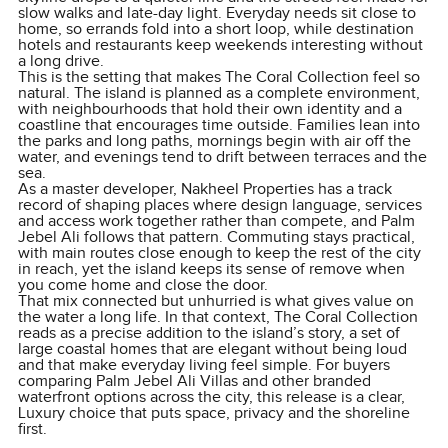
slow walks and late-day light. Everyday needs sit close to
home, so errands fold into a short loop, while destination
hotels and restaurants keep weekends interesting without
a long drive.
This is the setting that makes The Coral Collection feel so
natural. The island is planned as a complete environment,
with neighbourhoods that hold their own identity and a
coastline that encourages time outside. Families lean into
the parks and long paths, mornings begin with air off the
water, and evenings tend to drift between terraces and the
sea.
As a master developer, Nakheel Properties has a track
record of shaping places where design language, services
and access work together rather than compete, and Palm
Jebel Ali follows that pattern. Commuting stays practical,
with main routes close enough to keep the rest of the city
in reach, yet the island keeps its sense of remove when
you come home and close the door.
That mix connected but unhurried is what gives value on
the water a long life. In that context, The Coral Collection
reads as a precise addition to the island’s story, a set of
large coastal homes that are elegant without being loud
and that make everyday living feel simple. For buyers
comparing Palm Jebel Ali Villas and other branded
waterfront options across the city, this release is a clear,
Luxury choice that puts space, privacy and the shoreline
first.