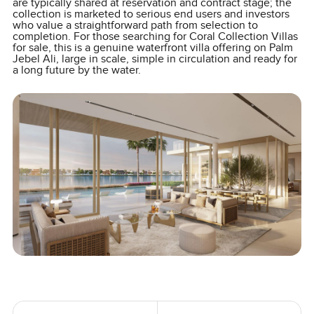
are typically shared at reservation and contract stage; the
collection is marketed to serious end users and investors
who value a straightforward path from selection to
completion. For those searching for Coral Collection Villas
for sale, this is a genuine waterfront villa offering on Palm
Jebel Ali, large in scale, simple in circulation and ready for
a long future by the water.