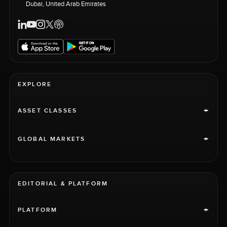
Dubai, United Arab Emirates
EXPLORE
+
ASSET CLASSES
+
GLOBAL MARKETS
EDITORIAL & PLATFORM
+
PLATFORM