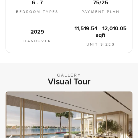
6 - 7
75/25
BEDROOM TYPES
PAYMENT PLAN
11,519.54 - 12,010.05
2029
sqft
HANDOVER
UNIT SIZES
GALLERY
Visual Tour