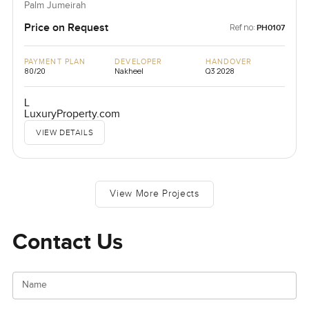
Palm Jumeirah
Price on Request
Ref no:
PH0107
PAYMENT PLAN
DEVELOPER
HANDOVER
80/20
Nakheel
Q3 2028
L
LuxuryProperty.com
VIEW DETAILS
View More Projects
Contact Us
Name