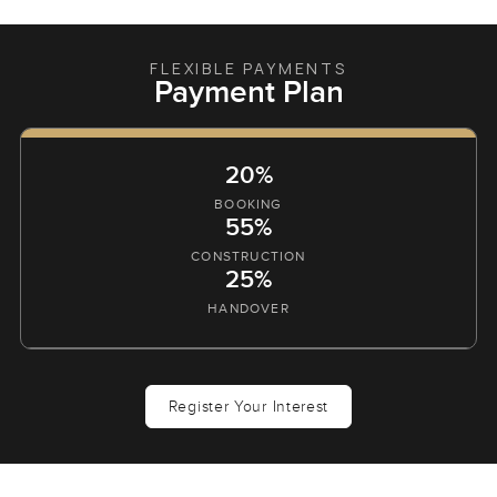
FLEXIBLE PAYMENTS
Payment Plan
20%
BOOKING
55%
CONSTRUCTION
25%
HANDOVER
Register Your Interest