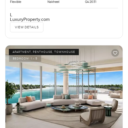
Flexible
Nakheel
Q4 2031
L
LuxuryProperty.com
VIEW DETAILS
APARTMENT, PENTHOUSE, TOWNHOUSE
BEDROOM:
1 - 5