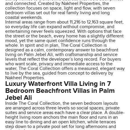
and connected. Created by Nakheel Properties, the
collection focuses on space, light and flow, with seven
bedroom villas set out for real family living and long
coastal weekends.
Internal areas range from about 11,216 to 12,163 square feet,
so everyday life can expand without compromise, and
entertaining never feels squeezed. With options that face
the street or the beach, every home has a slightly different
mood, yet the same quiet confidence runs through the
whole. In spirit and in plan, The Coral Collection is
designed as a calm, contemporary answer to beachfront
living on Palm Jebel Ali, with craftsmanship and service
levels that reflect the developer’s long record. For buyers
who want scale, privacy and immediate access to the
water, The Coral Collection offers a measured, elegant way
to live by the sea, guided from concept to delivery by
Nakheel Properties.
Luxury Waterfront Villa Living in 7
Bedroom Beachfront Villas in Palm
Jebel Ali
Inside The Coral Collection, the seven bedroom layouts
are arranged across three levels so social spaces, private
suites and service areas each have a clear place. A double-
height living room anchors the main floor and runs in an
easy line to dining and an open kitchen, while terraces
step down to a private pool set for long afternoons and