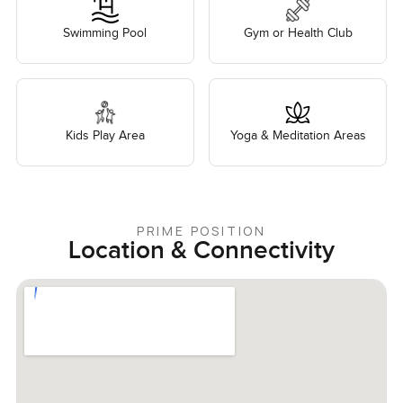
Swimming Pool
Gym or Health Club
Kids Play Area
Yoga & Meditation Areas
PRIME POSITION
Location & Connectivity