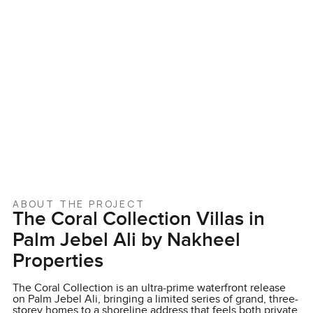
ABOUT THE PROJECT
The Coral Collection Villas in
Palm Jebel Ali by Nakheel
Properties
The Coral Collection is an ultra-prime waterfront release
on Palm Jebel Ali, bringing a limited series of grand, three-
storey homes to a shoreline address that feels both private