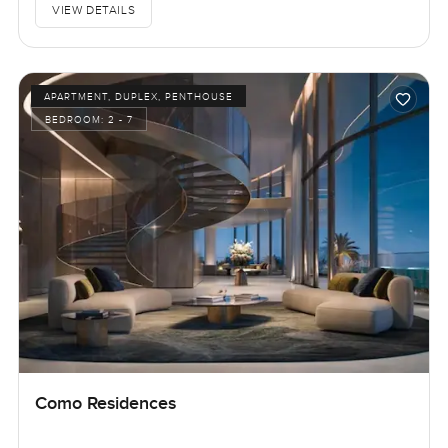
VIEW DETAILS
APARTMENT, DUPLEX, PENTHOUSE
BEDROOM:
2 - 7
Como Residences