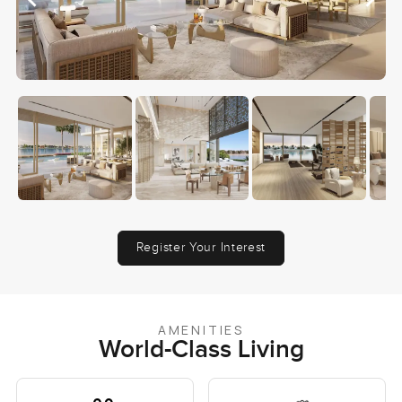
Register Your Interest
AMENITIES
World-Class Living