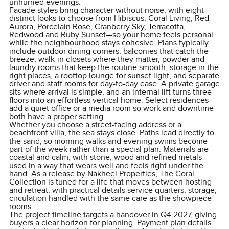
unhurried evenings.
Facade styles bring character without noise, with eight
distinct looks to choose from Hibiscus, Coral Living, Red
Aurora, Porcelain Rose, Cranberry Sky, Terracotta,
Redwood and Ruby Sunset—so your home feels personal
while the neighbourhood stays cohesive. Plans typically
include outdoor dining corners, balconies that catch the
breeze, walk-in closets where they matter, powder and
laundry rooms that keep the routine smooth, storage in the
right places, a rooftop lounge for sunset light, and separate
driver and staff rooms for day-to-day ease. A private garage
sits where arrival is simple, and an internal lift turns three
floors into an effortless vertical home. Select residences
add a quiet office or a media room so work and downtime
both have a proper setting.
Whether you choose a street-facing address or a
beachfront villa, the sea stays close. Paths lead directly to
the sand, so morning walks and evening swims become
part of the week rather than a special plan. Materials are
coastal and calm, with stone, wood and refined metals
used in a way that wears well and feels right under the
hand. As a release by Nakheel Properties, The Coral
Collection is tuned for a life that moves between hosting
and retreat, with practical details service quarters, storage,
circulation handled with the same care as the showpiece
rooms.
The project timeline targets a handover in Q4 2027, giving
buyers a clear horizon for planning. Payment plan details