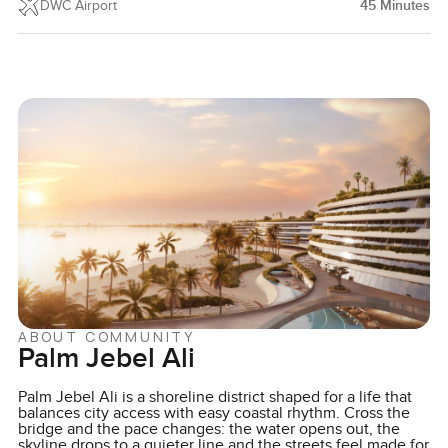
DWC Airport
45
Minutes
ABOUT COMMUNITY
Palm Jebel Ali
Palm Jebel Ali is a shoreline district shaped for a life that
balances city access with easy coastal rhythm. Cross the
bridge and the pace changes: the water opens out, the
skyline drops to a quieter line and the streets feel made for