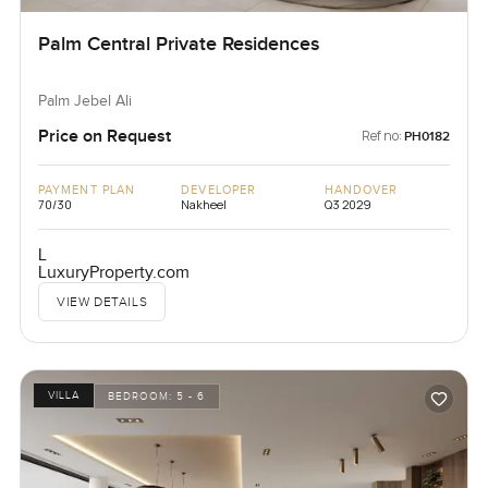
Palm Central Private Residences
Palm Jebel Ali
Price on Request
Ref no:
PH0182
PAYMENT PLAN
DEVELOPER
HANDOVER
70/30
Nakheel
Q3 2029
L
LuxuryProperty.com
VIEW DETAILS
VILLA
BEDROOM:
5 - 6