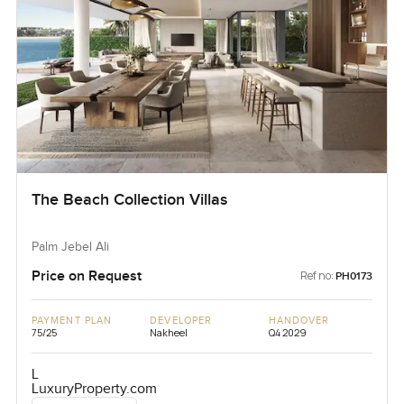
The Beach Collection Villas
Palm Jebel Ali
Price on Request
Ref no:
PH0173
PAYMENT PLAN
DEVELOPER
HANDOVER
75/25
Nakheel
Q4 2029
L
LuxuryProperty.com