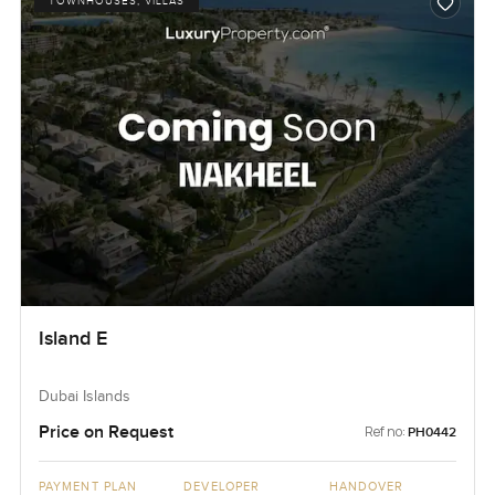
TOWNHOUSES, VILLAS
Island E
Dubai Islands
Price on Request
Ref no:
PH0442
PAYMENT PLAN
DEVELOPER
HANDOVER