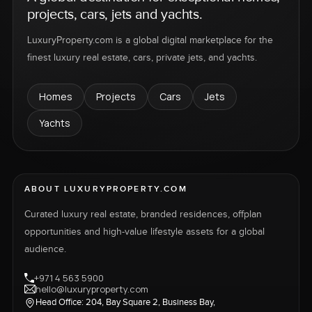
projects, cars, jets and yachts.
LuxuryProperty.com is a global digital marketplace for the
finest luxury real estate, cars, private jets, and yachts.
Homes
Projects
Cars
Jets
Yachts
ABOUT LUXURYPROPERTY.COM
Curated luxury real estate, branded residences, offplan
opportunities and high-value lifestyle assets for a global
audience.
+971 4 563 5900
hello@luxuryproperty.com
Head Office: 204, Bay Square 2, Business Bay,