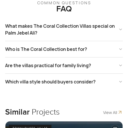
COMMON QUESTIONS
FAQ
What makes The Coral Collection Villas special on
Palm Jebel Ali?
Who is The Coral Collection best for?
Are the villas practical for family living?
Which villa style should buyers consider?
Similar
Projects
View All