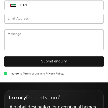
Email Address
Message
Submit enquiry
I agree to Terms of use and Privacy Policy.
A global destination for exceptional homes,