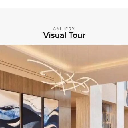
GALLERY
Visual Tour