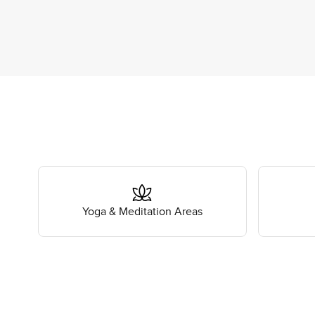
Yoga & Meditation Areas