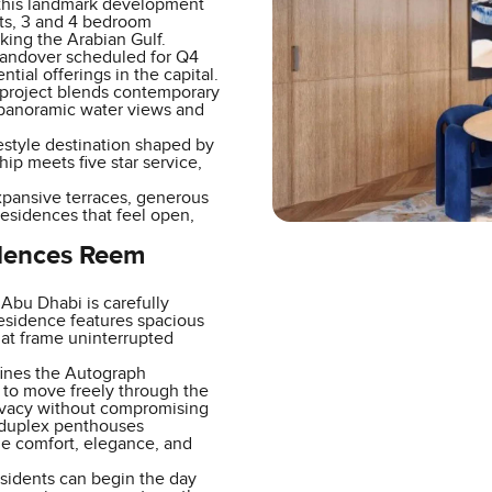
 this landmark development
nts, 3 and 4 bedroom
ing the Arabian Gulf.
handover scheduled for Q4
ial offerings in the capital.
e project blends contemporary
g panoramic water views and
ifestyle destination shaped by
ip meets five star service,
Expansive terraces, generous
residences that feel open,
idences Reem
bu Dhabi is carefully
 residence features spacious
hat frame uninterrupted
efines the Autograph
ht to move freely through the
rivacy without compromising
 duplex penthouses
de comfort, elegance, and
esidents can begin the day