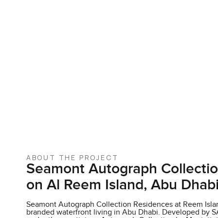
ABOUT THE PROJECT
Seamont Autograph Collecti
on Al Reem Island, Abu Dhab
Seamont Autograph Collection Residences at Reem Islan
branded waterfront living in Abu Dhabi. Developed by S