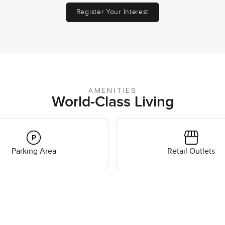
Register Your Interest
AMENITIES
World-Class Living
Parking Area
Retail Outlets