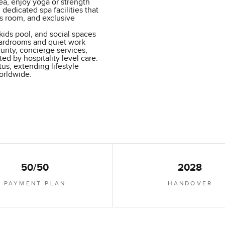
sea, enjoy yoga or strength
 dedicated spa facilities that
s room, and exclusive
kids pool, and social spaces
oardrooms and quiet work
urity, concierge services,
ed by hospitality level care.
us, extending lifestyle
orldwide.
50/50
2028
PAYMENT PLAN
HANDOVER