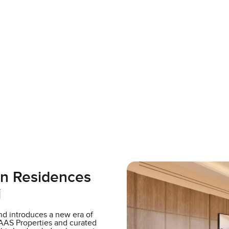
on Residences
i
d introduces a new era of
AAS Properties and curated