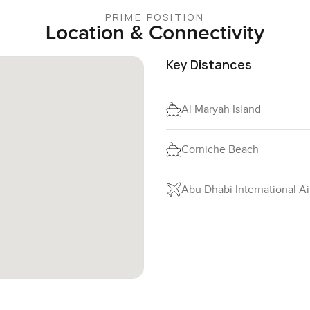
PRIME POSITION
Location & Connectivity
Key Distances
Al Maryah Island
Corniche Beach
Abu Dhabi International Ai