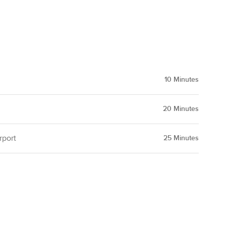
10
Minutes
20
Minutes
rport
25
Minutes