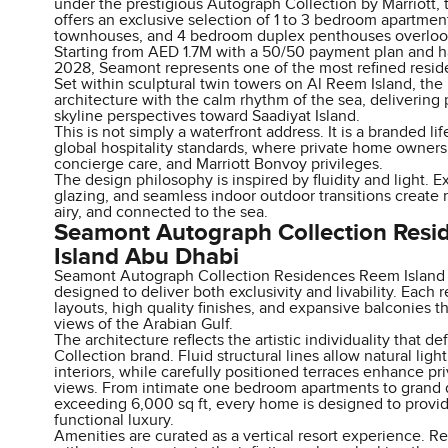
under the prestigious Autograph Collection by Marriott,
offers an exclusive selection of 1 to 3 bedroom apartme
townhouses, and 4 bedroom duplex penthouses overlook
Starting from AED 1.7M with a 50/50 payment plan and 
2028, Seamont represents one of the most refined resident
Set within sculptural twin towers on Al Reem Island, th
architecture with the calm rhythm of the sea, deliverin
skyline perspectives toward Saadiyat Island.
This is not simply a waterfront address. It is a branded l
global hospitality standards, where private home ownersh
concierge care, and Marriott Bonvoy privileges.
The design philosophy is inspired by fluidity and light. 
glazing, and seamless indoor outdoor transitions create 
airy, and connected to the sea.
Seamont Autograph Collection Res
Island Abu Dhabi
Seamont Autograph Collection Residences Reem Island A
designed to deliver both exclusivity and livability. Each
layouts, high quality finishes, and expansive balconies t
views of the Arabian Gulf.
The architecture reflects the artistic individuality that d
Collection brand. Fluid structural lines allow natural lig
interiors, while carefully positioned terraces enhance p
views. From intimate one bedroom apartments to grand
exceeding 6,000 sq ft, every home is designed to provi
functional luxury.
Amenities are curated as a vertical resort experience. R