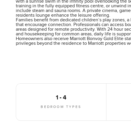
with a sunrise swim in the infinity pool overlooking the 
training in the fully equipped fitness centre, or unwind in
include steam and sauna rooms. A private cinema, game
residents lounge enhance the leisure offering.
Families benefit from dedicated children’s play zones, a 
that encourage connection. Professionals can access b
areas designed for remote productivity. With 24 hour sec
and housekeeping for common areas, daily life is support
Homeowners also receive Marriott Bonvoy Gold Elite stat
privileges beyond the residence to Marriott properties w
1 - 4
BEDROOM TYPES