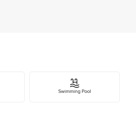
Swimming Pool