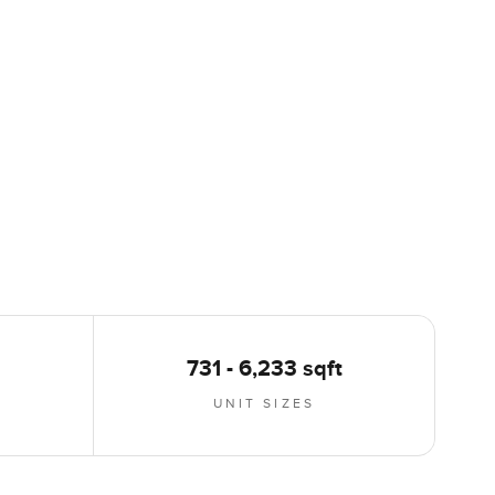
731 - 6,233 sqft
UNIT SIZES