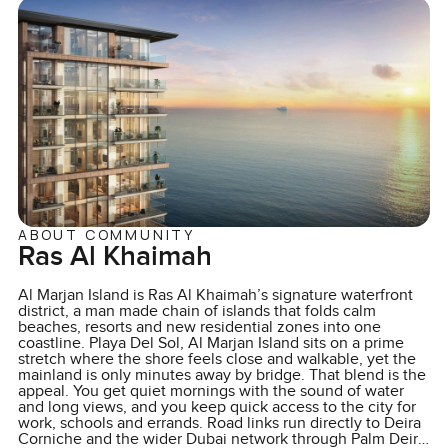
ABOUT COMMUNITY
Ras Al Khaimah
Al Marjan Island is Ras Al Khaimah’s signature waterfront
district, a man made chain of islands that folds calm
beaches, resorts and new residential zones into one
coastline. Playa Del Sol, Al Marjan Island sits on a prime
stretch where the shore feels close and walkable, yet the
mainland is only minutes away by bridge. That blend is the
appeal. You get quiet mornings with the sound of water
and long views, and you keep quick access to the city for
work, schools and errands. Road links run directly to Deira
Corniche and the wider Dubai network through Palm Deira