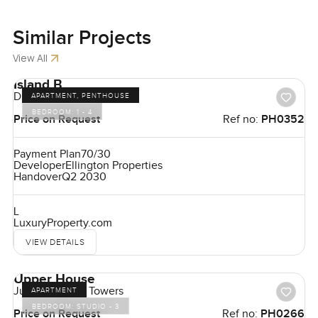
Similar
Projects
View All
Island B
Dubai Islands
APARTMENT, PENTHOUSE
BEDROOM:
1 - 4
Price on Request
Ref no:
PH0352
Payment Plan
70/30
Developer
Ellington Properties
Handover
Q2 2030
L
LuxuryProperty.com
VIEW DETAILS
Upper House
Jumeirah Lake Towers
APARTMENT
BEDROOM:
STUDIO - 3
Price on Request
Ref no:
PH0266