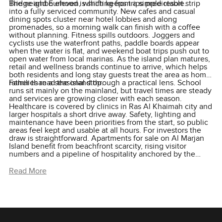
Bridge and E eleven, which keeps trips predictable.
The neighbourhood is shifting from a simple resort strip
into a fully serviced community. New cafes and casual
dining spots cluster near hotel lobbies and along
promenades, so a morning walk can finish with a coffee
without planning. Fitness spills outdoors. Joggers and
cyclists use the waterfront paths, paddle boards appear
when the water is flat, and weekend boat trips push out to
open water from local marinas. As the island plan matures,
retail and wellness brands continue to arrive, which helps
both residents and long stay guests treat the area as home
rather than a seasonal stop.
Families read the island through a practical lens. School
runs sit mainly on the mainland, but travel times are steady
and services are growing closer with each season.
Healthcare is covered by clinics in Ras Al Khaimah city and
larger hospitals a short drive away. Safety, lighting and
maintenance have been priorities from the start, so public
areas feel kept and usable at all hours. For investors the
draw is straightforward. Apartments for sale on Al Marjan
Island benefit from beachfront scarcity, rising visitor
numbers and a pipeline of hospitality anchored by the
Wynn Resort. For end users the value is in the everyday.
You live by the sea, you walk to the beach, and your home
Read More
works as well on a Tuesday morning as it does on a
Saturday afternoon.