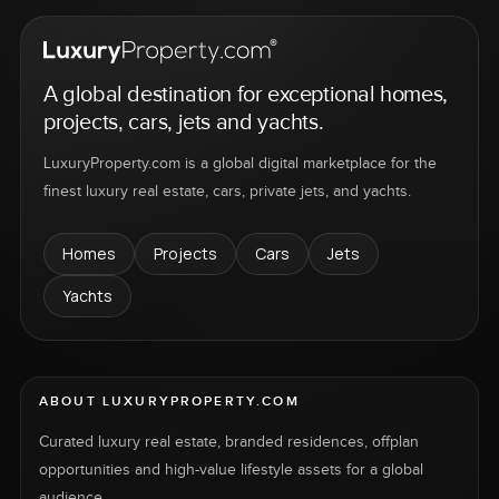
A global destination for exceptional homes,
projects, cars, jets and yachts.
LuxuryProperty.com is a global digital marketplace for the
finest luxury real estate, cars, private jets, and yachts.
Homes
Projects
Cars
Jets
Yachts
ABOUT LUXURYPROPERTY.COM
Curated luxury real estate, branded residences, offplan
opportunities and high-value lifestyle assets for a global
audience.