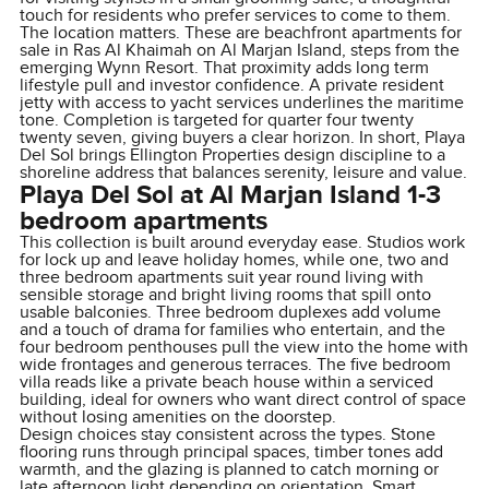
touch for residents who prefer services to come to them.
The location matters. These are beachfront apartments for
sale in Ras Al Khaimah on Al Marjan Island, steps from the
emerging Wynn Resort. That proximity adds long term
lifestyle pull and investor confidence. A private resident
jetty with access to yacht services underlines the maritime
tone. Completion is targeted for quarter four twenty
twenty seven, giving buyers a clear horizon. In short, Playa
Del Sol brings Ellington Properties design discipline to a
shoreline address that balances serenity, leisure and value.
Playa Del Sol at Al Marjan Island 1-3
bedroom apartments
This collection is built around everyday ease. Studios work
for lock up and leave holiday homes, while one, two and
three bedroom apartments suit year round living with
sensible storage and bright living rooms that spill onto
usable balconies. Three bedroom duplexes add volume
and a touch of drama for families who entertain, and the
four bedroom penthouses pull the view into the home with
wide frontages and generous terraces. The five bedroom
villa reads like a private beach house within a serviced
building, ideal for owners who want direct control of space
without losing amenities on the doorstep.
Design choices stay consistent across the types. Stone
flooring runs through principal spaces, timber tones add
warmth, and the glazing is planned to catch morning or
late afternoon light depending on orientation. Smart