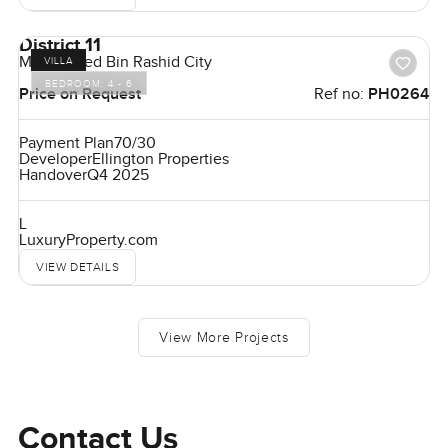
District 11
Mohammed Bin Rashid City
VILLA
BEDROOM:
4 - 6
Price on Request
Ref no:
PH0264
Payment Plan
70/30
Developer
Ellington Properties
Handover
Q4 2025
L
LuxuryProperty.com
VIEW DETAILS
View More Projects
Contact Us