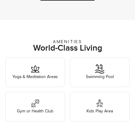
AMENITIES
World-Class Living
Yoga & Meditation Areas
Swimming Pool
Gym or Health Club
Kids Play Area