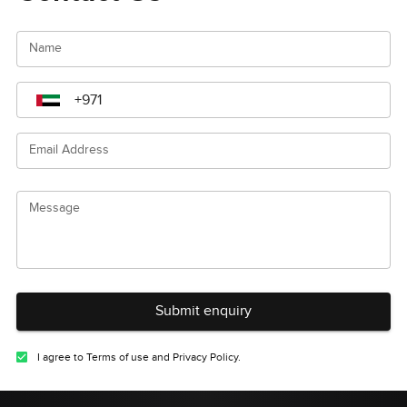
Name
Email Address
Message
Submit enquiry
I agree to Terms of use and Privacy Policy.