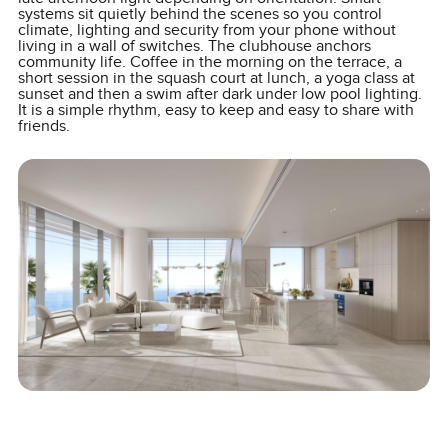
systems sit quietly behind the scenes so you control
climate, lighting and security from your phone without
living in a wall of switches. The clubhouse anchors
community life. Coffee in the morning on the terrace, a
short session in the squash court at lunch, a yoga class at
sunset and then a swim after dark under low pool lighting.
It is a simple rhythm, easy to keep and easy to share with
friends.