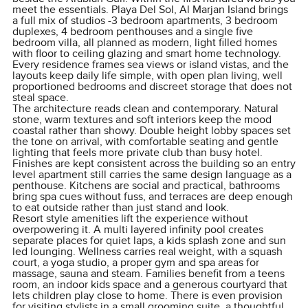
meet the essentials. Playa Del Sol, Al Marjan Island brings
a full mix of studios -3 bedroom apartments, 3 bedroom
duplexes, 4 bedroom penthouses and a single five
bedroom villa, all planned as modern, light filled homes
with floor to ceiling glazing and smart home technology.
Every residence frames sea views or island vistas, and the
layouts keep daily life simple, with open plan living, well
proportioned bedrooms and discreet storage that does not
steal space.
The architecture reads clean and contemporary. Natural
stone, warm textures and soft interiors keep the mood
coastal rather than showy. Double height lobby spaces set
the tone on arrival, with comfortable seating and gentle
lighting that feels more private club than busy hotel.
Finishes are kept consistent across the building so an entry
level apartment still carries the same design language as a
penthouse. Kitchens are social and practical, bathrooms
bring spa cues without fuss, and terraces are deep enough
to eat outside rather than just stand and look.
Resort style amenities lift the experience without
overpowering it. A multi layered infinity pool creates
separate places for quiet laps, a kids splash zone and sun
led lounging. Wellness carries real weight, with a squash
court, a yoga studio, a proper gym and spa areas for
massage, sauna and steam. Families benefit from a teens
room, an indoor kids space and a generous courtyard that
lets children play close to home. There is even provision
for visiting stylists in a small grooming suite, a thoughtful