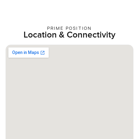
PRIME POSITION
Location & Connectivity