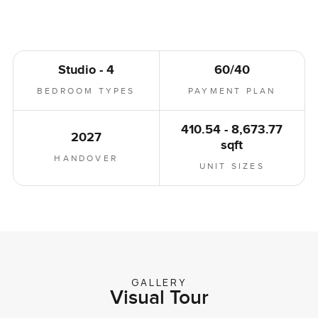
Studio - 4
60/40
BEDROOM TYPES
PAYMENT PLAN
410.54 - 8,673.77
2027
sqft
HANDOVER
UNIT SIZES
GALLERY
Visual Tour