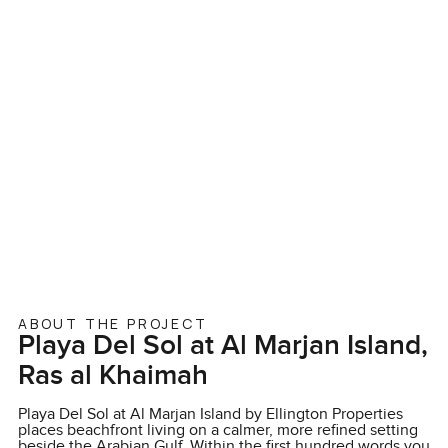
ABOUT THE PROJECT
Playa Del Sol at Al Marjan Island,
Ras al Khaimah
Playa Del Sol at Al Marjan Island by Ellington Properties
places beachfront living on a calmer, more refined setting
beside the Arabian Gulf. Within the first hundred words you