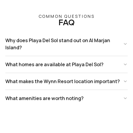
COMMON QUESTIONS
FAQ
Why does Playa Del Sol stand out on Al Marjan
Island?
What homes are available at Playa Del Sol?
What makes the Wynn Resort location important?
What amenities are worth noting?