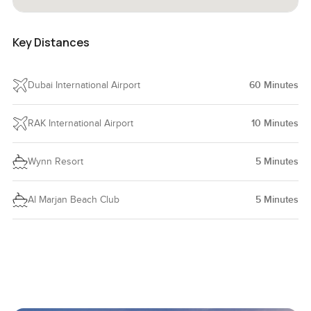
Key Distances
Dubai International Airport
60
Minutes
RAK International Airport
10
Minutes
Wynn Resort
5
Minutes
Al Marjan Beach Club
5
Minutes