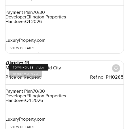
Payment Plan
70/30
Developer
Ellington Properties
Handover
Q1 2026
L
LuxuryProperty.com
VIEW DETAILS
District 11
Mohammed Bin Rashid City
TOWNHOUSE, VILLA
BEDROOM:
3 - 4
Price on Request
Ref no:
PH0265
Payment Plan
70/30
Developer
Ellington Properties
Handover
Q4 2026
L
LuxuryProperty.com
VIEW DETAILS