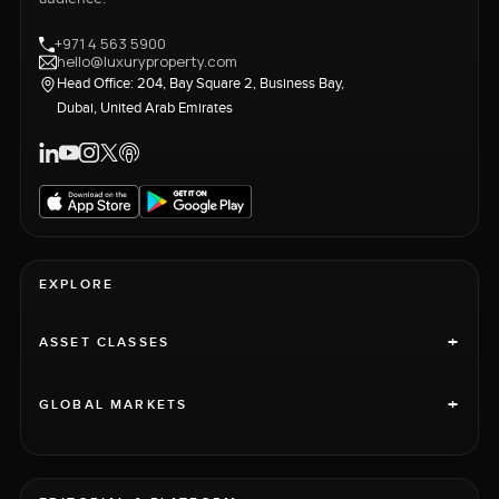
+971 4 563 5900
hello@luxuryproperty.com
Head Office: 204, Bay Square 2, Business Bay,
Dubai, United Arab Emirates
EXPLORE
+
ASSET CLASSES
+
GLOBAL MARKETS