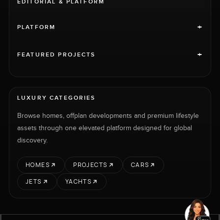
EDITORIAL & PLATFORM
+
PLATFORM
+
FEATURED PROJECTS
LUXURY CATEGORIES
Browse homes, offplan developments and premium lifestyle
assets through one elevated platform designed for global
discovery.
HOMES
PROJECTS
CARS
JETS
YACHTS