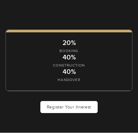
FLEXIBLE PAYMENTS
Payment Plan
20%
BOOKING
40%
CONSTRUCTION
40%
HANDOVER
Register Your Interest