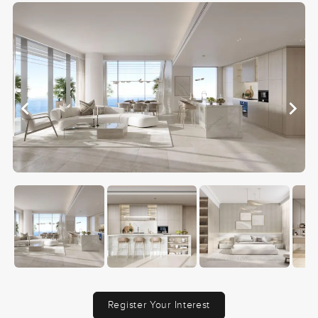
Register Your Interest