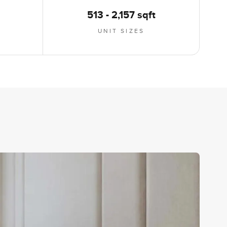
513 - 2,157 sqft
UNIT SIZES