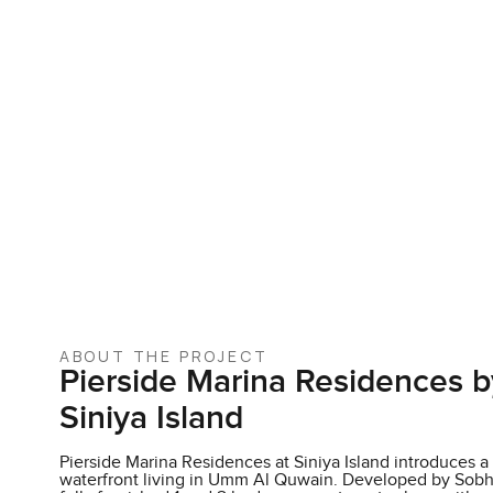
ABOUT THE PROJECT
Pierside Marina Residences b
Siniya Island
Pierside Marina Residences at Siniya Island introduces 
waterfront living in Umm Al Quwain. Developed by Sobha