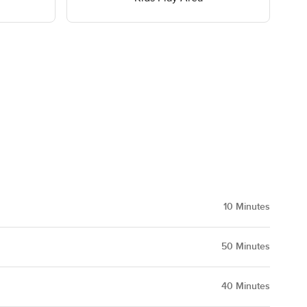
10
Minutes
50
Minutes
40
Minutes