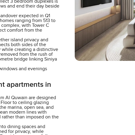
elect 3 bedroom duplexes is
ws and end their day beside
handover expected in Q1
s homes ranging from 513 to
er complex, with Tower C
lect comfort from the
ther island privacy and
nects both sides of the
hile creating a distinctive
removed from the rush of
lometre bridge linking Siniya
e windows and evenings
nt apartments in
mm Al Quwain are designed
Floor to ceiling glazing
 the marina, open sea, and
lean modern lines with
ed rather than imposed on the
 into dining spaces and
ed for privacy, while