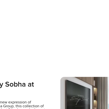
y Sobha at
a new expression of
 Group, this collection of