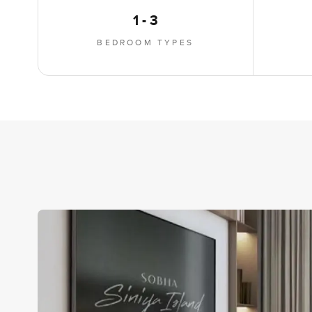
1 - 3
BEDROOM TYPES