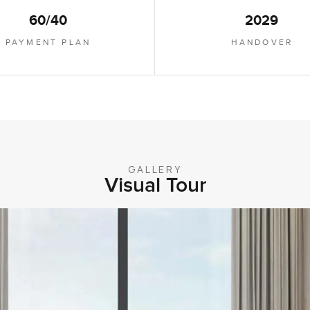
60/40
2029
PAYMENT PLAN
HANDOVER
GALLERY
Visual Tour