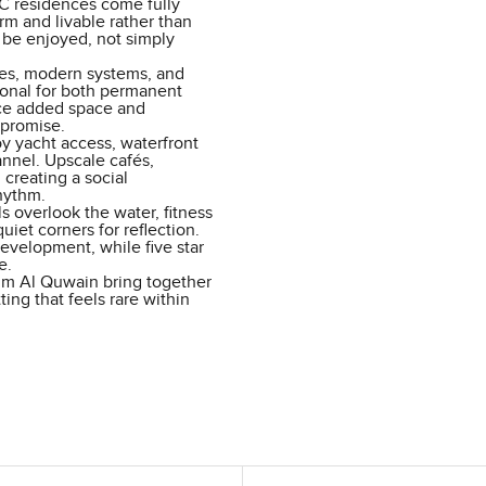
 C residences come fully
arm and livable rather than
 be enjoyed, not simply
shes, modern systems, and
ional for both permanent
uce added space and
mpromise.
oy yacht access, waterfront
nnel. Upscale cafés,
 creating a social
hythm.
s overlook the water, fitness
iet corners for reflection.
evelopment, while five star
e.
mm Al Quwain bring together
ting that feels rare within