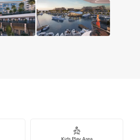
Kids Play Area