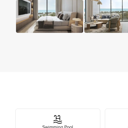
Swimming Pool