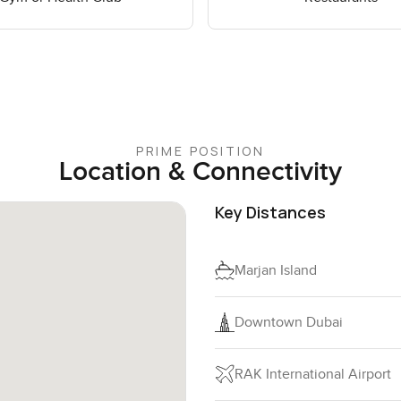
PRIME POSITION
Location & Connectivity
Key Distances
Marjan Island
Downtown Dubai
RAK International Airport