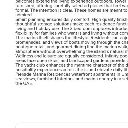
balconies extend the living experience outdoors. Tower
furnished, offering carefully selected pieces that feel w
formal. The intention is clear. These homes are meant to
admired.
Smart planning ensures daily comfort. High quality fini
thoughtful storage solutions make each residence funct
living and holiday use. The 3 bedroom duplexes introd
flexibility for families who want island living without co
The marina itself shapes the lifestyle. Residents can enj
promenades, and views of boats moving through the cha
boutique retail, and gourmet dining line the marina walk,
atmosphere without overwhelming the island’s natural r
Wellness and leisure are equally considered. Infinity pool
areas face open skies, and landscaped gardens provide qu
The yacht club enhances the maritime character of the d
hospitality experiences across the island elevate daily lif
Pierside Marina Residences waterfront apartments in U
sea views, furnished interiors, and marina energy in a set
the UAE.