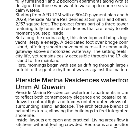
fully furnished 1 and 2 bedroom apartments along with s
designed for those who want to wake up to open sea vie
calm waters.
Starting from AED 1.2M with a 60/40 payment plan and 
2029, Pierside Marina Residences at Siniya Island offer
2,157 square feet. The project forms part of a three tow
featuring fully furnished residences that are ready to ref
moment you step inside.
Set along the marina edge, this development brings toge
yacht lifestyle energy. A dedicated foot over bridge con
island, offering smooth movement across the community w
gateway above a motorized waterway. The setting feels 
city life, yet remains easily accessible through the 1.7 ki
Island to the mainland.
Here, mornings begin with sea air drifting through larg
unfold to the gentle rhythm of waves against the marina.
Pierside Marina Residences waterfro
Umm Al Quwain
Pierside Marina Residences waterfront apartments in U
to reflect both contemporary elegance and coastal calm. 
draws in natural light and frames uninterrupted views of
surrounding island landscape. The architecture blends c
natural textures, allowing the buildings to feel integrat
shoreline.
Inside, layouts are open and practical. Living areas flow
kitchens without feeling crowded. Bedrooms are position