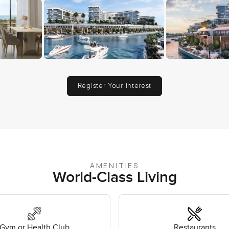
Register Your Interest
AMENITIES
World-Class Living
Gym or Health Club
Restaurants