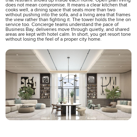
that restraint shows up inside each home. Open plan living
does not mean compromise. It means a clear kitchen that
cooks well, a dining space that seats more than two
without pushing into the sofa, and a living area that frames
the view rather than fighting it. The tower holds the line on
service too. Concierge teams understand the pace of
Business Bay, deliveries move through quietly, and shared
areas are kept with hotel calm. In short, you get resort tone
without losing the feel of a proper city home.