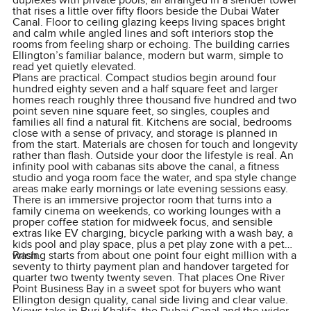
duplexes with private pools, all arranged in a slender tower
that rises a little over fifty floors beside the Dubai Water
Canal. Floor to ceiling glazing keeps living spaces bright
and calm while angled lines and soft interiors stop the
rooms from feeling sharp or echoing. The building carries
Ellington’s familiar balance, modern but warm, simple to
read yet quietly elevated.
Plans are practical. Compact studios begin around four
hundred eighty seven and a half square feet and larger
homes reach roughly three thousand five hundred and two
point seven nine square feet, so singles, couples and
families all find a natural fit. Kitchens are social, bedrooms
close with a sense of privacy, and storage is planned in
from the start. Materials are chosen for touch and longevity
rather than flash. Outside your door the lifestyle is real. An
infinity pool with cabanas sits above the canal, a fitness
studio and yoga room face the water, and spa style change
areas make early mornings or late evening sessions easy.
There is an immersive projector room that turns into a
family cinema on weekends, co working lounges with a
proper coffee station for midweek focus, and sensible
extras like EV charging, bicycle parking with a wash bay, a
kids pool and play space, plus a pet play zone with a pet
wash.
Pricing starts from about one point four eight million with a
seventy to thirty payment plan and handover targeted for
quarter two twenty twenty seven. That places One River
Point Business Bay in a sweet spot for buyers who want
Ellington design quality, canal side living and clear value.