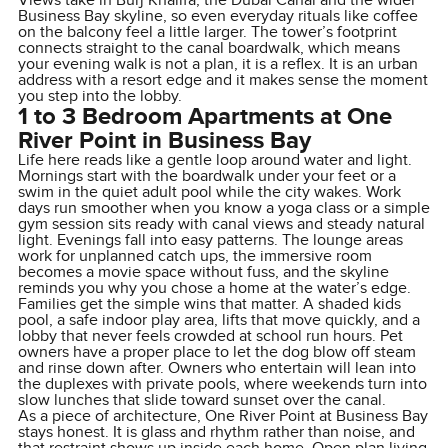
Views take in Burj Khalifa, the Dubai Canal and the wider
Business Bay skyline, so even everyday rituals like coffee
on the balcony feel a little larger. The tower’s footprint
connects straight to the canal boardwalk, which means
your evening walk is not a plan, it is a reflex. It is an urban
address with a resort edge and it makes sense the moment
you step into the lobby.
1 to 3 Bedroom Apartments at One
River Point in Business Bay
Life here reads like a gentle loop around water and light.
Mornings start with the boardwalk under your feet or a
swim in the quiet adult pool while the city wakes. Work
days run smoother when you know a yoga class or a simple
gym session sits ready with canal views and steady natural
light. Evenings fall into easy patterns. The lounge areas
work for unplanned catch ups, the immersive room
becomes a movie space without fuss, and the skyline
reminds you why you chose a home at the water’s edge.
Families get the simple wins that matter. A shaded kids
pool, a safe indoor play area, lifts that move quickly, and a
lobby that never feels crowded at school run hours. Pet
owners have a proper place to let the dog blow off steam
and rinse down after. Owners who entertain will lean into
the duplexes with private pools, where weekends turn into
slow lunches that slide toward sunset over the canal.
As a piece of architecture, One River Point at Business Bay
stays honest. It is glass and rhythm rather than noise, and