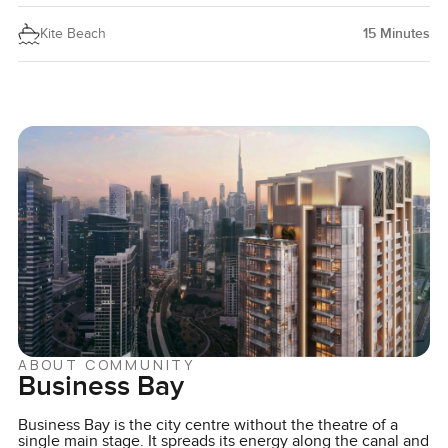
Kite Beach
15
Minutes
ABOUT COMMUNITY
Business Bay
Business Bay is the city centre without the theatre of a
single main stage. It spreads its energy along the canal and