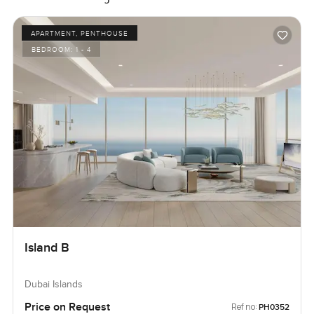
APARTMENT, PENTHOUSE
BEDROOM:
1 - 4
Island B
Dubai Islands
Price on Request
Ref no:
PH0352