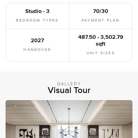
Studio - 3
70/30
BEDROOM TYPES
PAYMENT PLAN
487.50 - 3,502.79
2027
sqft
HANDOVER
UNIT SIZES
GALLERY
Visual Tour