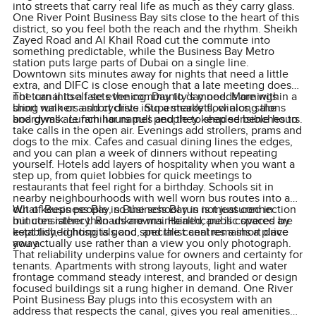
into streets that carry real life as much as they carry glass.
One River Point Business Bay sits close to the heart of this
district, so you feel both the reach and the rhythm. Sheikh
Zayed Road and Al Khail Road cut the commute into
something predictable, while the Business Bay Metro
station puts large parts of Dubai on a single line.
Downtown sits minutes away for nights that need a little
extra, and DIFC is close enough that a late meeting does
not turn into a late evening. Day to day needs are within a
The canal itself sets the community’s mood. Mornings
short walk or a short drive. Supermarkets, clinics, salons
bring runners and cyclists into a steady flow along the
and gyms are familiar names and they keep sensible hours.
boardwalk. Lunch hours pull people to shaded benches to
take calls in the open air. Evenings add strollers, prams and
dogs to the mix. Cafes and casual dining lines the edges,
and you can plan a week of dinners without repeating
yourself. Hotels add layers of hospitality when you want a
step up, from quiet lobbies for quick meetings to
restaurants that feel right for a birthday. Schools sit in
nearby neighbourhoods with well worn bus routes into and
out of Business Bay, so the school run is measured in
What keeps people in Business Bay is not just connection
minutes rather than unknowns. Healthcare is covered by
but consistency. Roads are maintained, public spaces are
established hospitals and specialist centres a short drive
kept tidy, lighting is good, and the canal remains a place
away.
you actually use rather than a view you only photograph.
That reliability underpins value for owners and certainty for
tenants. Apartments with strong layouts, light and water
frontage command steady interest, and branded or design
focused buildings sit a rung higher in demand. One River
Point Business Bay plugs into this ecosystem with an
address that respects the canal, gives you real amenities