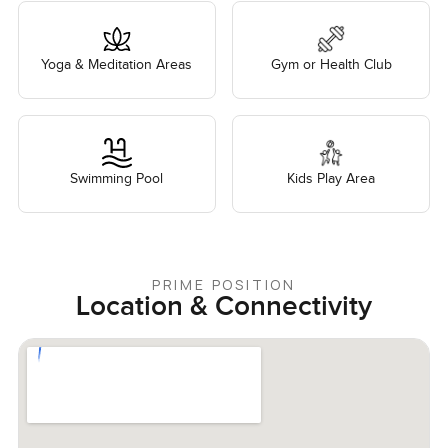
Yoga & Meditation Areas
Gym or Health Club
Swimming Pool
Kids Play Area
PRIME POSITION
Location & Connectivity