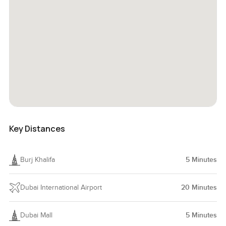
Key Distances
Burj Khalifa
5
Minutes
Dubai International Airport
20
Minutes
Dubai Mall
5
Minutes