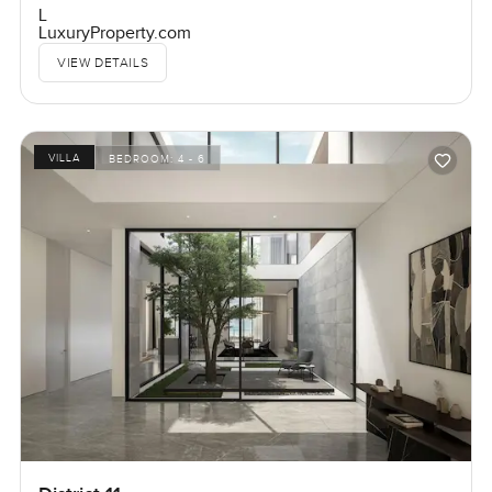
L
LuxuryProperty.com
VIEW DETAILS
VILLA
BEDROOM:
4 - 6