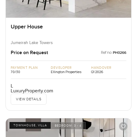
Upper House
Jumeirah Lake Towers
Price on Request
Ref no:
PH0266
PAYMENT PLAN
DEVELOPER
HANDOVER
70/30
Ellington Properties
Q1 2026
L
LuxuryProperty.com
VIEW DETAILS
TOWNHOUSE, VILLA
BEDROOM:
3 - 4