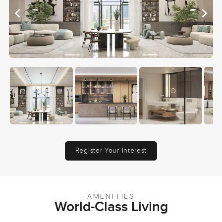
Register Your Interest
AMENITIES
World-Class Living