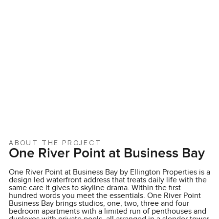
ABOUT THE PROJECT
One River Point at Business Bay
One River Point at Business Bay by Ellington Properties is a
design led waterfront address that treats daily life with the
same care it gives to skyline drama. Within the first
hundred words you meet the essentials. One River Point
Business Bay brings studios, one, two, three and four
bedroom apartments with a limited run of penthouses and