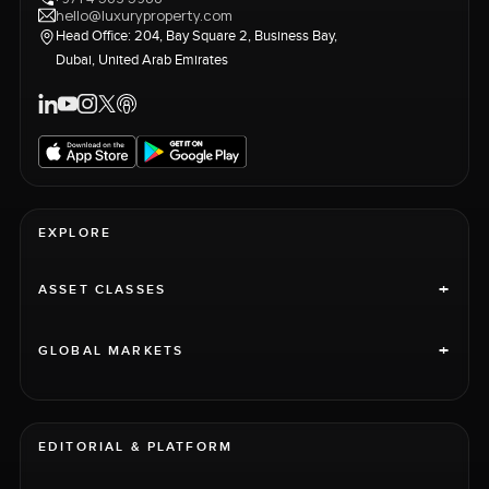
hello@luxuryproperty.com
Head Office: 204, Bay Square 2, Business Bay,
Dubai, United Arab Emirates
EXPLORE
+
ASSET CLASSES
+
GLOBAL MARKETS
EDITORIAL & PLATFORM