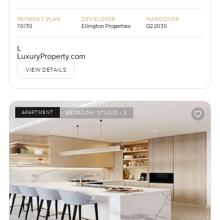
PAYMENT PLAN
DEVELOPER
HANDOVER
70/30
Ellington Properties
Q2 2030
L
LuxuryProperty.com
VIEW DETAILS
APARTMENT
BEDROOM:
STUDIO - 3