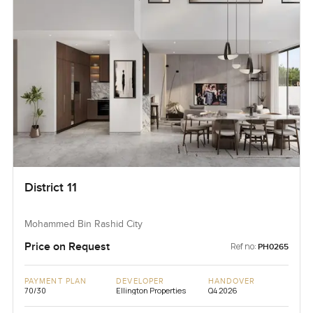
District 11
Mohammed Bin Rashid City
Price on Request
Ref no:
PH0265
PAYMENT PLAN
DEVELOPER
HANDOVER
70/30
Ellington Properties
Q4 2026