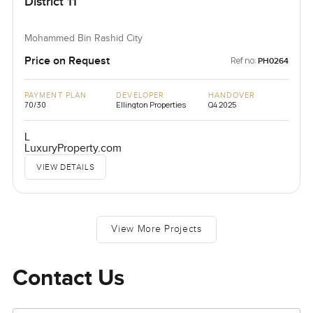
District 11
Mohammed Bin Rashid City
Price on Request
Ref no:
PH0264
PAYMENT PLAN
DEVELOPER
HANDOVER
70/30
Ellington Properties
Q4 2025
L
LuxuryProperty.com
VIEW DETAILS
View More Projects
Contact Us