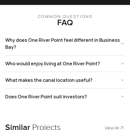
COMMON QUESTIONS
FAQ
Why does One River Point feel different in Business
Bay?
Who would enjoy living at One River Point?
What makes the canal location useful?
Does One River Point suit investors?
Similar
Projects
View All