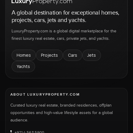
A global destination for exceptional homes,
projects, cars, jets and yachts.
LuxuryProperty.com is a global digital marketplace for the
finest luxury real estate, cars, private jets, and yachts.
Homes
Projects
Cars
Jets
Yachts
ABOUT LUXURYPROPERTY.COM
Curated luxury real estate, branded residences, offplan
opportunities and high-value lifestyle assets for a global
audience.
+971 4 563 5900