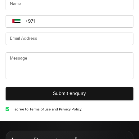
Name
Email Address
Message
Submit enquiry
I agree to Terms of use and Privacy Policy.