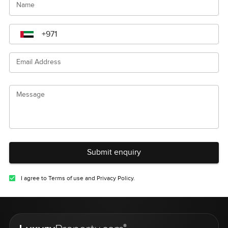
Name
Email Address
Message
Submit enquiry
I agree to Terms of use and Privacy Policy.