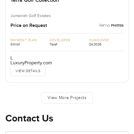
Terra Golf Collection
Jumeirah Golf Estates
Price on Request
Ref no:
PH0156
PAYMENT PLAN
DEVELOPER
HANDOVER
60/40
Taraf
Q4 2026
L
LuxuryProperty.com
VIEW DETAILS
View More Projects
Contact Us