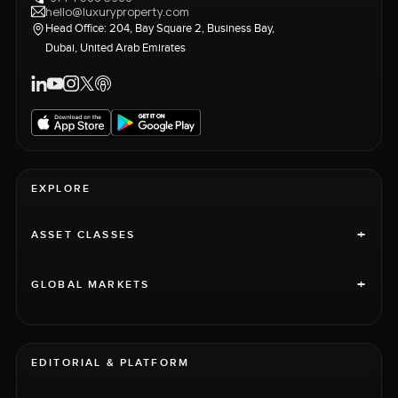
hello@luxuryproperty.com
Head Office: 204, Bay Square 2, Business Bay,
Dubai, United Arab Emirates
EXPLORE
+
ASSET CLASSES
+
GLOBAL MARKETS
EDITORIAL & PLATFORM