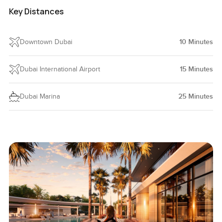
Key Distances
Downtown Dubai
10
Minutes
Dubai International Airport
15
Minutes
Dubai Marina
25
Minutes