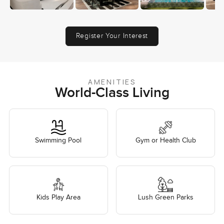
Register Your Interest
AMENITIES
World-Class Living
Swimming Pool
Gym or Health Club
Kids Play Area
Lush Green Parks