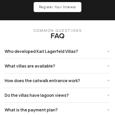
Register Your Interest
COMMON QUESTIONS
FAQ
Who developed Karl Lagerfeld Villas?
What villas are available?
How does the catwalk entrance work?
Do the villas have lagoon views?
What is the payment plan?