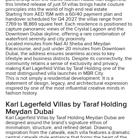
this limited release of just 51 villas brings haute couture
principles into the world of high end real estate.
Starting from AED 15M with a 60/40 payment plan and
handover scheduled for Q4 2027, the villas range from
7,769 to 18,869 square feet. Each residence is positioned to
capture panoramic views of the Crystal Lagoon and the
Downtown Dubai skyline, offering a rare combination of
waterfront serenity and city proximity.
Located minutes from Nad Al Sheba and Meydan
Racecourse, and just under 20 minutes from Downtown
Dubai, the address ensures seamless access to key
lifestyle and business districts. Despite its connectivity, the
community retains a sense of exclusivity and privacy,
making Karl Lagerfeld Villas by Taraf Holding one of the
most distinguished villa launches in MBR City.
This is not simply a residential development. It is a
statement of design, legacy, and architectural expression
inspired by one of the most influential creative minds in
fashion history.
Karl Lagerfeld Villas by Taraf Holding
Meydan Dubai
Karl Lagerfeld Villas by Taraf Holding Meydan Dubai are
designed around the brand’s signature ethos of
minimalism, structure, and refined detail. Drawing
inspiration from the catwalk, each villa features a dramatic
central catwalk style entrance that forms the heart of the