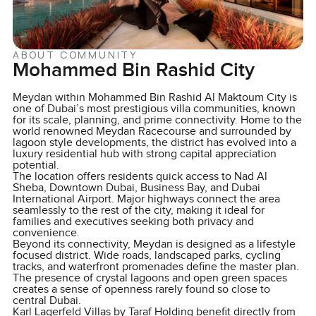
ABOUT COMMUNITY
Mohammed Bin Rashid City
Meydan within Mohammed Bin Rashid Al Maktoum City is
one of Dubai’s most prestigious villa communities, known
for its scale, planning, and prime connectivity. Home to the
world renowned Meydan Racecourse and surrounded by
lagoon style developments, the district has evolved into a
luxury residential hub with strong capital appreciation
potential.
The location offers residents quick access to Nad Al
Sheba, Downtown Dubai, Business Bay, and Dubai
International Airport. Major highways connect the area
seamlessly to the rest of the city, making it ideal for
families and executives seeking both privacy and
convenience.
Beyond its connectivity, Meydan is designed as a lifestyle
focused district. Wide roads, landscaped parks, cycling
tracks, and waterfront promenades define the master plan.
The presence of crystal lagoons and open green spaces
creates a sense of openness rarely found so close to
central Dubai.
Karl Lagerfeld Villas by Taraf Holding benefit directly from