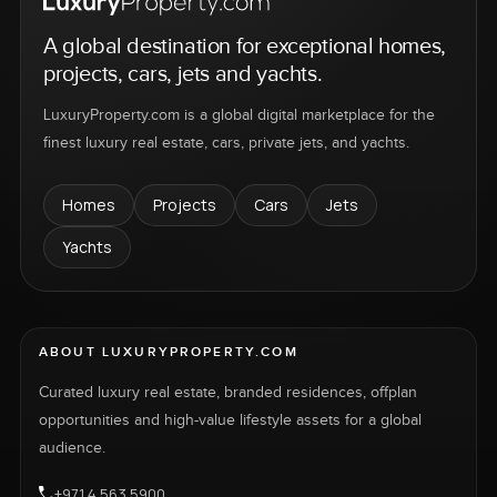
A global destination for exceptional homes,
projects, cars, jets and yachts.
LuxuryProperty.com is a global digital marketplace for the
finest luxury real estate, cars, private jets, and yachts.
Homes
Projects
Cars
Jets
Yachts
ABOUT LUXURYPROPERTY.COM
Curated luxury real estate, branded residences, offplan
opportunities and high-value lifestyle assets for a global
audience.
+971 4 563 5900