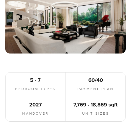
5 - 7
60/40
BEDROOM TYPES
PAYMENT PLAN
2027
7,769 - 18,869 sqft
HANDOVER
UNIT SIZES