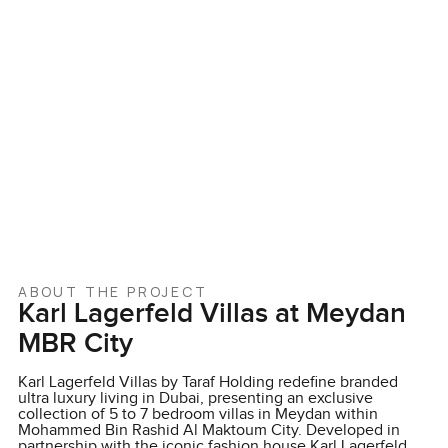
ABOUT THE PROJECT
Karl Lagerfeld Villas at Meydan
MBR City
Karl Lagerfeld Villas by Taraf Holding redefine branded
ultra luxury living in Dubai, presenting an exclusive
collection of 5 to 7 bedroom villas in Meydan within
Mohammed Bin Rashid Al Maktoum City. Developed in
partnership with the iconic fashion house Karl Lagerfeld,