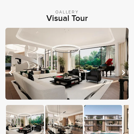
GALLERY
Visual Tour