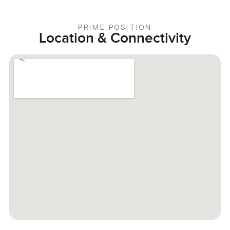
PRIME POSITION
Location & Connectivity