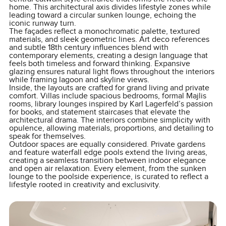
home. This architectural axis divides lifestyle zones while
leading toward a circular sunken lounge, echoing the
iconic runway turn.
The façades reflect a monochromatic palette, textured
materials, and sleek geometric lines. Art deco references
and subtle 18th century influences blend with
contemporary elements, creating a design language that
feels both timeless and forward thinking. Expansive
glazing ensures natural light flows throughout the interiors
while framing lagoon and skyline views.
Inside, the layouts are crafted for grand living and private
comfort. Villas include spacious bedrooms, formal Majlis
rooms, library lounges inspired by Karl Lagerfeld’s passion
for books, and statement staircases that elevate the
architectural drama. The interiors combine simplicity with
opulence, allowing materials, proportions, and detailing to
speak for themselves.
Outdoor spaces are equally considered. Private gardens
and feature waterfall edge pools extend the living areas,
creating a seamless transition between indoor elegance
and open air relaxation. Every element, from the sunken
lounge to the poolside experience, is curated to reflect a
lifestyle rooted in creativity and exclusivity.