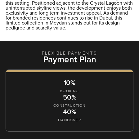
this setting. Positioned adjacent to the Crystal Lagoon with
uninterrupted skyline views, the development enjoys both
exclusivity and long term investment appeal. As demand
for branded residences continues to rise in Dubai, this
limited collection in Meydan stands out for its design
pedigree and scarcity value.
FLEXIBLE PAYMENTS
Payment Plan
10%
BOOKING
50%
CONSTRUCTION
40%
HANDOVER