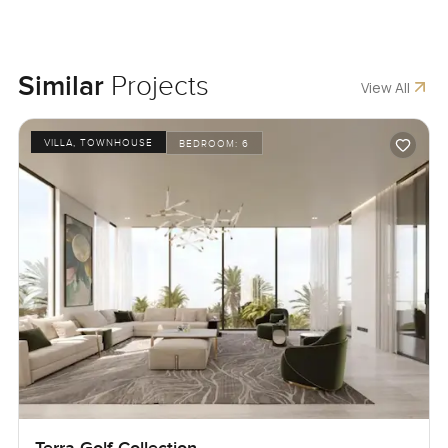
Similar
Projects
View All
VILLA, TOWNHOUSE
BEDROOM:
6