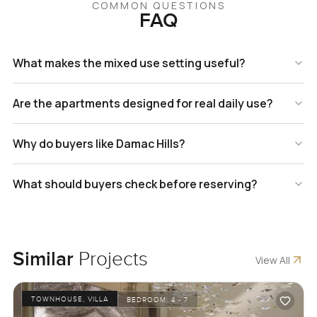
COMMON QUESTIONS
FAQ
What makes the mixed use setting useful?
Are the apartments designed for real daily use?
Why do buyers like Damac Hills?
What should buyers check before reserving?
Similar
Projects
View All
TOWNHOUSE, VILLA
BEDROOM:
4 - 7