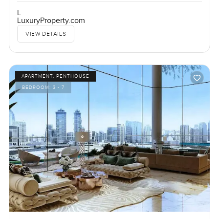
L
LuxuryProperty.com
VIEW DETAILS
APARTMENT, PENTHOUSE
BEDROOM:
3 - 7