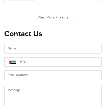
View More Projects
Contact Us
Name
Email Address
Message