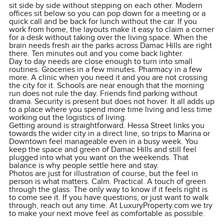
sit side by side without stepping on each other. Modern
offices sit below so you can pop down for a meeting or a
quick call and be back for lunch without the car. If you
work from home, the layouts make it easy to claim a corner
for a desk without taking over the living space. When the
brain needs fresh air the parks across Damac Hills are right
there. Ten minutes out and you come back lighter.
Day to day needs are close enough to turn into small
routines. Groceries in a few minutes. Pharmacy in a few
more. A clinic when you need it and you are not crossing
the city for it. Schools are near enough that the morning
run does not rule the day. Friends find parking without
drama. Security is present but does not hover. It all adds up
to a place where you spend more time living and less time
working out the logistics of living.
Getting around is straightforward. Hessa Street links you
towards the wider city in a direct line, so trips to Marina or
Downtown feel manageable even in a busy week. You
keep the space and green of Damac Hills and still feel
plugged into what you want on the weekends. That
balance is why people settle here and stay.
Photos are just for illustration of course, but the feel in
person is what matters. Calm. Practical. A touch of green
through the glass. The only way to know if it feels right is
to come see it. If you have questions, or just want to walk
through, reach out any time. At LuxuryProperty.com we try
to make your next move feel as comfortable as possible.