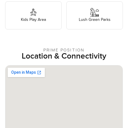
Kids Play Area
Lush Green Parks
PRIME POSITION
Location & Connectivity