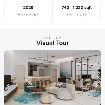
2029
740 - 1,220 sqft
HANDOVER
UNIT SIZES
GALLERY
Visual Tour