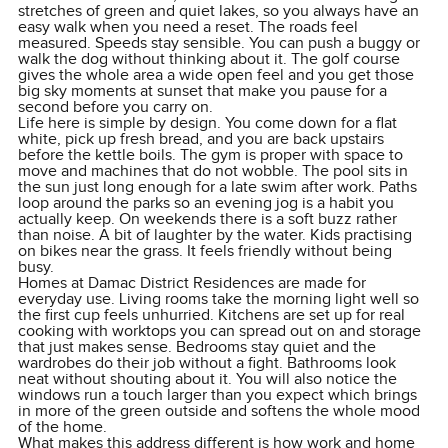
stretches of green and quiet lakes, so you always have an
easy walk when you need a reset. The roads feel
measured. Speeds stay sensible. You can push a buggy or
walk the dog without thinking about it. The golf course
gives the whole area a wide open feel and you get those
big sky moments at sunset that make you pause for a
second before you carry on.
Life here is simple by design. You come down for a flat
white, pick up fresh bread, and you are back upstairs
before the kettle boils. The gym is proper with space to
move and machines that do not wobble. The pool sits in
the sun just long enough for a late swim after work. Paths
loop around the parks so an evening jog is a habit you
actually keep. On weekends there is a soft buzz rather
than noise. A bit of laughter by the water. Kids practising
on bikes near the grass. It feels friendly without being
busy.
Homes at Damac District Residences are made for
everyday use. Living rooms take the morning light well so
the first cup feels unhurried. Kitchens are set up for real
cooking with worktops you can spread out on and storage
that just makes sense. Bedrooms stay quiet and the
wardrobes do their job without a fight. Bathrooms look
neat without shouting about it. You will also notice the
windows run a touch larger than you expect which brings
in more of the green outside and softens the whole mood
of the home.
What makes this address different is how work and home