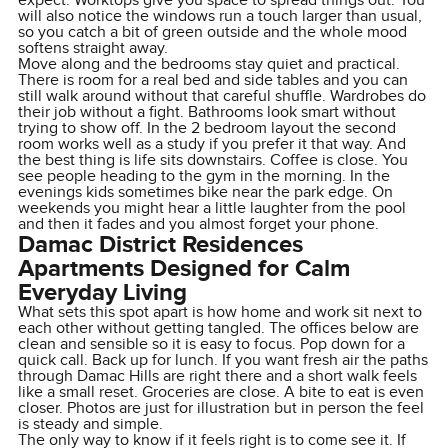
expect. Worktops give you space to spread things out. You
will also notice the windows run a touch larger than usual,
so you catch a bit of green outside and the whole mood
softens straight away.
Move along and the bedrooms stay quiet and practical.
There is room for a real bed and side tables and you can
still walk around without that careful shuffle. Wardrobes do
their job without a fight. Bathrooms look smart without
trying to show off. In the 2 bedroom layout the second
room works well as a study if you prefer it that way. And
the best thing is life sits downstairs. Coffee is close. You
see people heading to the gym in the morning. In the
evenings kids sometimes bike near the park edge. On
weekends you might hear a little laughter from the pool
and then it fades and you almost forget your phone.
Damac District Residences
Apartments Designed for Calm
Everyday Living
What sets this spot apart is how home and work sit next to
each other without getting tangled. The offices below are
clean and sensible so it is easy to focus. Pop down for a
quick call. Back up for lunch. If you want fresh air the paths
through Damac Hills are right there and a short walk feels
like a small reset. Groceries are close. A bite to eat is even
closer. Photos are just for illustration but in person the feel
is steady and simple.
The only way to know if it feels right is to come see it. If