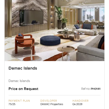
Damac Islands
Damac Islands
Price on Request
Ref no:
PH0141
PAYMENT PLAN
DEVELOPER
HANDOVER
75/25
DAMAC Properties
Q4 2028