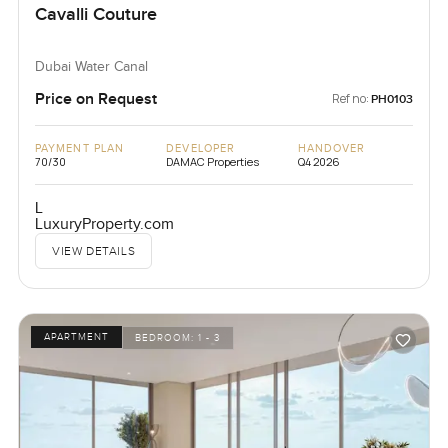
Cavalli Couture
Dubai Water Canal
Price on Request
Ref no:
PH0103
PAYMENT PLAN
DEVELOPER
HANDOVER
70/30
DAMAC Properties
Q4 2026
L
LuxuryProperty.com
VIEW DETAILS
APARTMENT
BEDROOM:
1 - 3