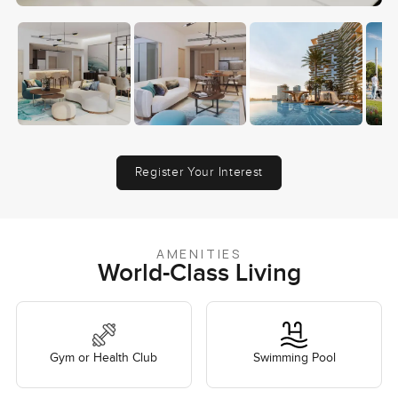
Register Your Interest
AMENITIES
World-Class Living
Gym or Health Club
Swimming Pool