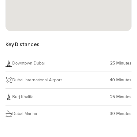
Key Distances
Downtown Dubai
25
Minutes
Dubai International Airport
40
Minutes
Burj Khalifa
25
Minutes
Dubai Marina
30
Minutes