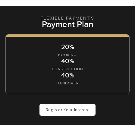
FLEXIBLE PAYMENTS
Payment Plan
20%
BOOKING
40%
CONSTRUCTION
40%
HANDOVER
Register Your Interest