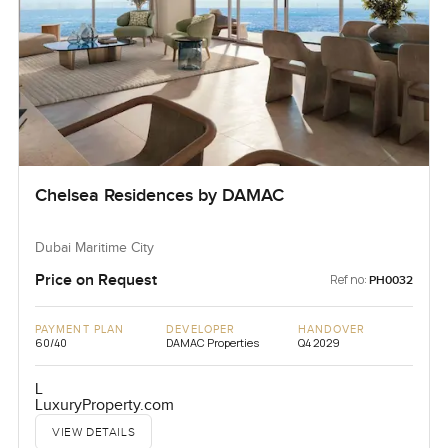
Chelsea Residences by DAMAC
Dubai Maritime City
Price on Request
Ref no:
PH0032
PAYMENT PLAN
DEVELOPER
HANDOVER
60/40
DAMAC Properties
Q4 2029
L
LuxuryProperty.com
VIEW DETAILS