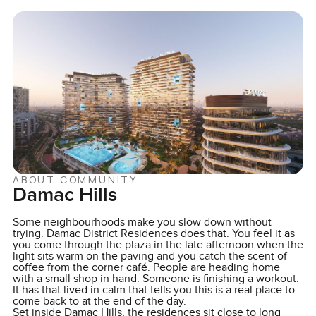
ABOUT COMMUNITY
Damac Hills
Some neighbourhoods make you slow down without
trying. Damac District Residences does that. You feel it as
you come through the plaza in the late afternoon when the
light sits warm on the paving and you catch the scent of
coffee from the corner café. People are heading home
with a small shop in hand. Someone is finishing a workout.
It has that lived in calm that tells you this is a real place to
come back to at the end of the day.
Set inside Damac Hills, the residences sit close to long