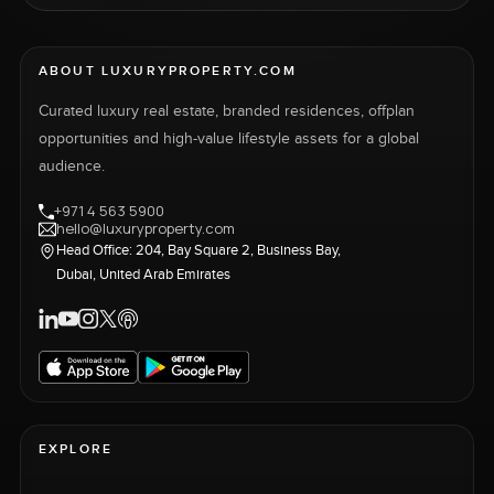
ABOUT LUXURYPROPERTY.COM
Curated luxury real estate, branded residences, offplan
opportunities and high-value lifestyle assets for a global
audience.
+971 4 563 5900
hello@luxuryproperty.com
Head Office: 204, Bay Square 2, Business Bay,
Dubai, United Arab Emirates
EXPLORE