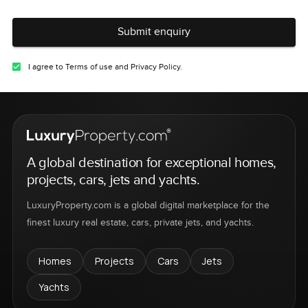
Submit enquiry
I agree to Terms of use and Privacy Policy.
A global destination for exceptional homes,
projects, cars, jets and yachts.
LuxuryProperty.com is a global digital marketplace for the
finest luxury real estate, cars, private jets, and yachts.
Homes
Projects
Cars
Jets
Yachts