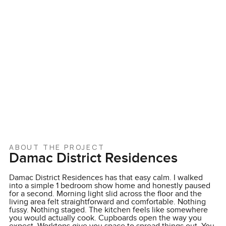
ABOUT THE PROJECT
Damac District Residences
Damac District Residences has that easy calm. I walked
into a simple 1 bedroom show home and honestly paused
for a second. Morning light slid across the floor and the
living area felt straightforward and comfortable. Nothing
fussy. Nothing staged. The kitchen feels like somewhere
you would actually cook. Cupboards open the way you