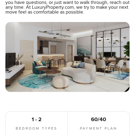
you have questions, or just want to walk through, reach out
any time. At LuxuryProperty.com, we try to make your next
move feel as comfortable as possible.
1 - 2
60/40
BEDROOM TYPES
PAYMENT PLAN