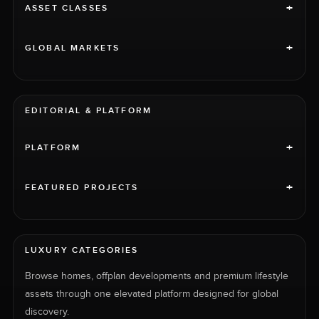
+
ASSET CLASSES
+
GLOBAL MARKETS
EDITORIAL & PLATFORM
+
PLATFORM
+
FEATURED PROJECTS
LUXURY CATEGORIES
Browse homes, offplan developments and premium lifestyle
assets through one elevated platform designed for global
discovery.