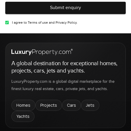
Submit enquiry
I agree to Terms of use and Privacy Policy.
A global destination for exceptional homes,
projects, cars, jets and yachts.
LuxuryProperty.com is a global digital marketplace for the
finest luxury real estate, cars, private jets, and yachts.
Homes
Projects
Cars
Jets
Yachts