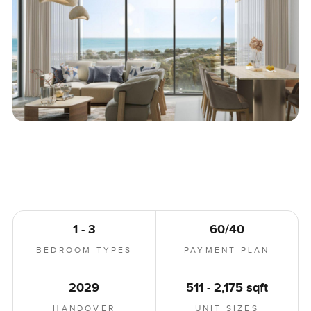
1 - 3
60/40
BEDROOM TYPES
PAYMENT PLAN
2029
511 - 2,175 sqft
HANDOVER
UNIT SIZES