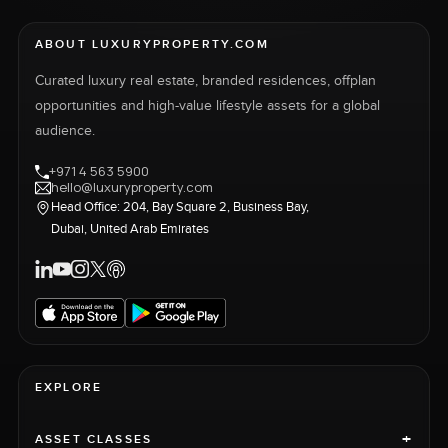
ABOUT LUXURYPROPERTY.COM
Curated luxury real estate, branded residences, offplan
opportunities and high-value lifestyle assets for a global
audience.
+971 4 563 5900
hello@luxuryproperty.com
Head Office: 204, Bay Square 2, Business Bay,
Dubai, United Arab Emirates
EXPLORE
+
ASSET CLASSES