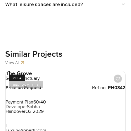
What leisure spaces are included?
Similar
Projects
View All
The Grove
Sobha Sanctuary
VILLA
BEDROOM:
4 - 6
Price on Request
Ref no:
PH0342
Payment Plan
60/40
Developer
Sobha
Handover
Q3 2029
L
LuxuryProperty.com