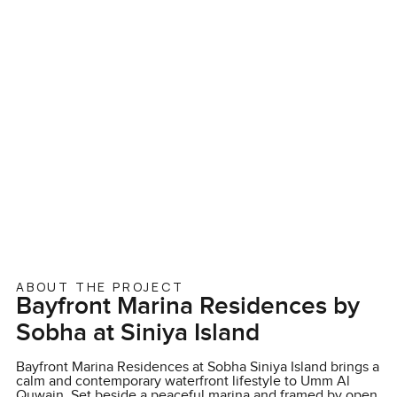
ABOUT THE PROJECT
Bayfront Marina Residences by
Sobha at Siniya Island
Bayfront Marina Residences at Sobha Siniya Island brings a
calm and contemporary waterfront lifestyle to Umm Al
Quwain. Set beside a peaceful marina and framed by open