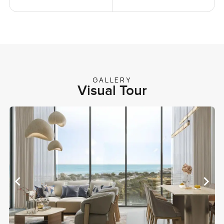
GALLERY
Visual Tour