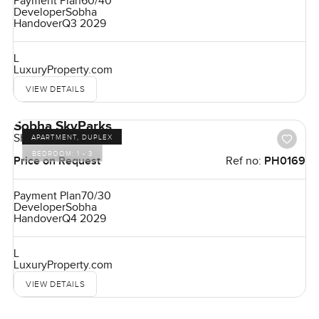
Payment Plan
60/40
Developer
Sobha
Handover
Q3 2029
L
LuxuryProperty.com
VIEW DETAILS
Sobha SkyParks
Sheikh Zayed Road
APARTMENT, DUPLEX
BEDROOM:
1 - 3
Price on Request
Ref no:
PH0169
Payment Plan
70/30
Developer
Sobha
Handover
Q4 2029
L
LuxuryProperty.com
VIEW DETAILS