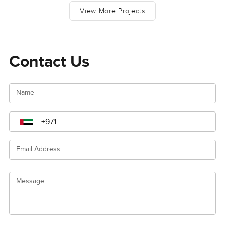
View More Projects
Contact Us
Name
Email Address
Message