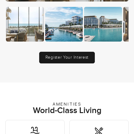
Register Your Interest
AMENITIES
World-Class Living