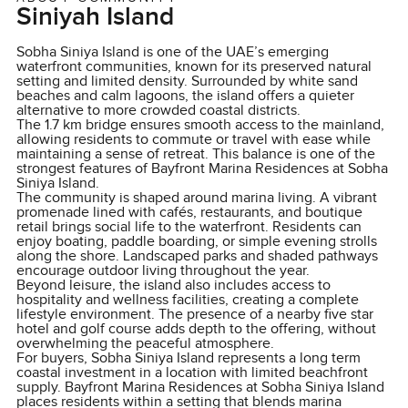
Siniyah Island
Sobha Siniya Island is one of the UAE’s emerging
waterfront communities, known for its preserved natural
setting and limited density. Surrounded by white sand
beaches and calm lagoons, the island offers a quieter
alternative to more crowded coastal districts.
The 1.7 km bridge ensures smooth access to the mainland,
allowing residents to commute or travel with ease while
maintaining a sense of retreat. This balance is one of the
strongest features of Bayfront Marina Residences at Sobha
Siniya Island.
The community is shaped around marina living. A vibrant
promenade lined with cafés, restaurants, and boutique
retail brings social life to the waterfront. Residents can
enjoy boating, paddle boarding, or simple evening strolls
along the shore. Landscaped parks and shaded pathways
encourage outdoor living throughout the year.
Beyond leisure, the island also includes access to
hospitality and wellness facilities, creating a complete
lifestyle environment. The presence of a nearby five star
hotel and golf course adds depth to the offering, without
overwhelming the peaceful atmosphere.
For buyers, Sobha Siniya Island represents a long term
coastal investment in a location with limited beachfront
supply. Bayfront Marina Residences at Sobha Siniya Island
places residents within a setting that blends marina