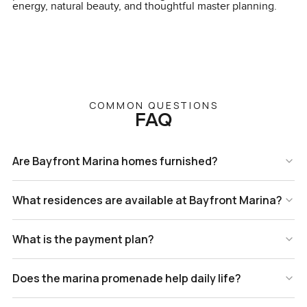
energy, natural beauty, and thoughtful master planning.
COMMON QUESTIONS
FAQ
Are Bayfront Marina homes furnished?
What residences are available at Bayfront Marina?
What is the payment plan?
Does the marina promenade help daily life?