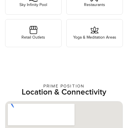
Sky Infinity Pool
Restaurants
Retail Outlets
Yoga & Meditation Areas
PRIME POSITION
Location & Connectivity