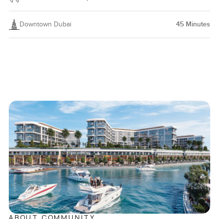
Downtown Dubai
45
Minutes
ABOUT COMMUNITY