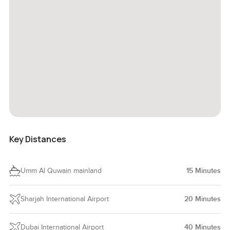
Key Distances
Umm Al Quwain mainland
15
Minutes
Sharjah International Airport
20
Minutes
Dubai International Airport
40
Minutes