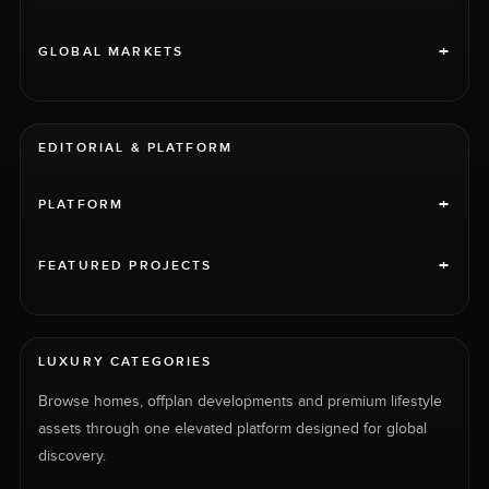
+
GLOBAL MARKETS
EDITORIAL & PLATFORM
+
PLATFORM
+
FEATURED PROJECTS
LUXURY CATEGORIES
Browse homes, offplan developments and premium lifestyle
assets through one elevated platform designed for global
discovery.