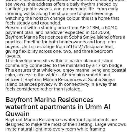
sea views, this address offers a daily rhythm shaped by
sunlight, gentle waves, and promenade life. From early
morning walks along the shoreline to quiet evenings
watching the horizon change colour, this is a home that
feels steady and grounded.
Presented with a starting price from AED 1.3M, a 60/40
payment plan, and handover expected in Q3 2029,
Bayfront Marina Residences at Sobha Siniya Island offers a
practical timeline for both homeowners and long term
buyers. Unit sizes range from 511 to 2,175 square feet,
giving flexibility across one, two, and three bedroom
layouts.
The development sits within a master planned island
community connected to the mainland by a 1.7 km bridge.
This ensures that while you enjoy marina living and coastal
calm, access to the wider UAE remains smooth and
efficient. Bayfront Marina Residences at Sobha Siniya
Island balances privacy with connectivity in a way that
feels considered rather than isolated.
Bayfront Marina Residences
waterfront apartments in Umm Al
Quwain
Bayfront Marina Residences waterfront apartments are
designed to make the most of their setting. Large windows
invite natural light into every room while framing