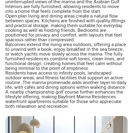
uninterrupted views of the marina and the Arabian Gulf.
Interiors are fully furnished, allowing residents to move
into a home that feels complete from the start.
Open plan living and dining areas create a natural flow
between spaces. Kitchens are finished with quality fittings
and practical storage, making them suitable for everyday
cooking as well as hosting friends. Bedrooms are
positioned for privacy and comfort, with layouts that feel
spacious rather than compressed.
Balconies extend the living area outdoors, offering a place
to unwind with a book, enjoy breakfast in the sea breeze,
or watch yachts move slowly across the marina. The fully
furnished residences combine soft tones, clean lines, and
functional design, creating homes that feel calm without
being minimal to the point of emptiness.
Residents have access to infinity pools, landscaped
outdoor areas, and fitness facilities that support an active
routine. The marina promenade adds another layer to daily
life, with cafés and dining options within walking distance.
A nearby championship golf course further enhances the
lifestyle offering, making Bayfront Marina Residences
waterfront apartments suitable for those who appreciate
both relaxation and recreation.