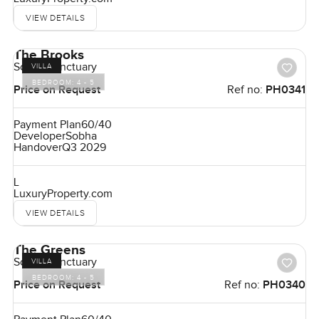
VIEW DETAILS
The Brooks
Sobha Sanctuary
VILLA
BEDROOM:
4 - 5
Price on Request
Ref no:
PH0341
Payment Plan
60/40
Developer
Sobha
Handover
Q3 2029
L
LuxuryProperty.com
VIEW DETAILS
The Greens
Sobha Sanctuary
VILLA
BEDROOM:
4 - 5
Price on Request
Ref no:
PH0340