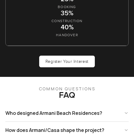
BOOKING
35%
CONSTRUCTION
40%
HANDOVER
Register Your Interest
COMMON QUESTIONS
FAQ
Who designed Armani Beach Residences?
How does Armani/Casa shape the project?