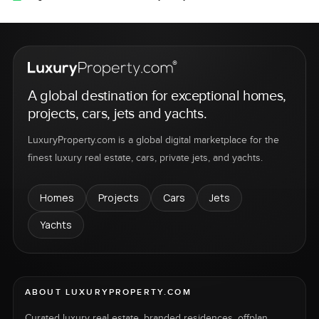
A global destination for exceptional homes,
projects, cars, jets and yachts.
LuxuryProperty.com is a global digital marketplace for the
finest luxury real estate, cars, private jets, and yachts.
Homes
Projects
Cars
Jets
Yachts
ABOUT LUXURYPROPERTY.COM
Curated luxury real estate, branded residences, offplan