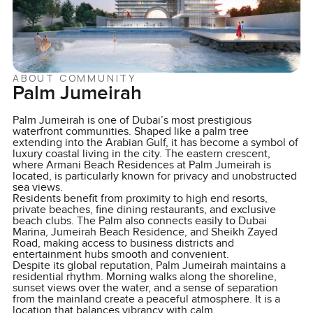
ABOUT COMMUNITY
Palm Jumeirah
Palm Jumeirah is one of Dubai’s most prestigious
waterfront communities. Shaped like a palm tree
extending into the Arabian Gulf, it has become a symbol of
luxury coastal living in the city. The eastern crescent,
where Armani Beach Residences at Palm Jumeirah is
located, is particularly known for privacy and unobstructed
sea views.
Residents benefit from proximity to high end resorts,
private beaches, fine dining restaurants, and exclusive
beach clubs. The Palm also connects easily to Dubai
Marina, Jumeirah Beach Residence, and Sheikh Zayed
Road, making access to business districts and
entertainment hubs smooth and convenient.
Despite its global reputation, Palm Jumeirah maintains a
residential rhythm. Morning walks along the shoreline,
sunset views over the water, and a sense of separation
from the mainland create a peaceful atmosphere. It is a
location that balances vibrancy with calm.