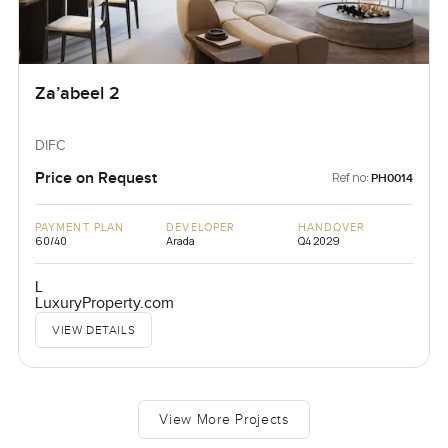
Za’abeel 2
DIFC
Price on Request
Ref no:
PH0014
PAYMENT PLAN
DEVELOPER
HANDOVER
60/40
Arada
Q4 2029
L
LuxuryProperty.com
VIEW DETAILS
View More Projects