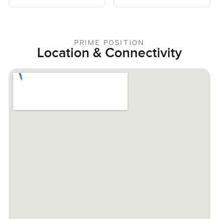
PRIME POSITION
Location & Connectivity