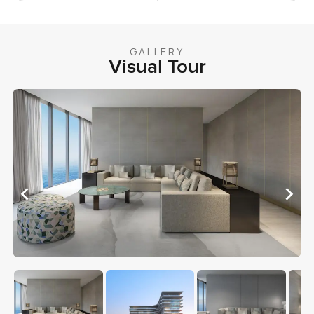
GALLERY
Visual Tour