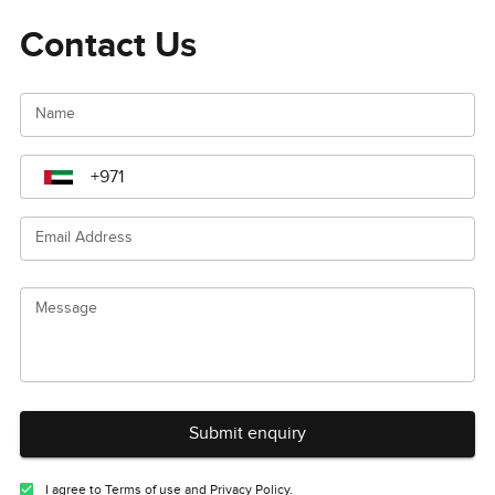
Contact Us
Name
Email Address
Message
Submit enquiry
I agree to Terms of use and Privacy Policy.