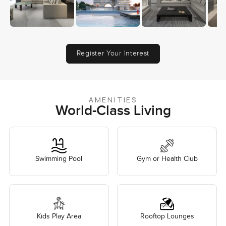
Register Your Interest
AMENITIES
World-Class Living
Swimming Pool
Gym or Health Club
Kids Play Area
Rooftop Lounges