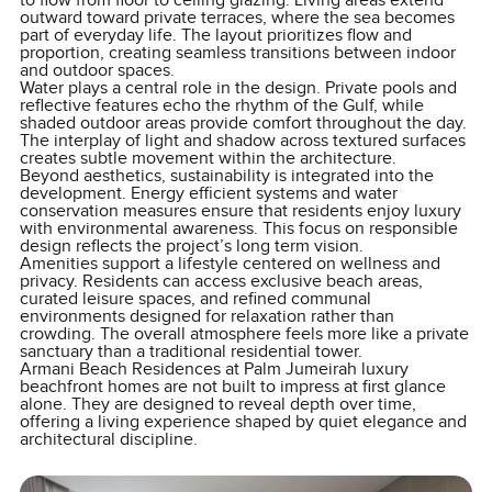
to flow from floor to ceiling glazing. Living areas extend
outward toward private terraces, where the sea becomes
part of everyday life. The layout prioritizes flow and
proportion, creating seamless transitions between indoor
and outdoor spaces.
Water plays a central role in the design. Private pools and
reflective features echo the rhythm of the Gulf, while
shaded outdoor areas provide comfort throughout the day.
The interplay of light and shadow across textured surfaces
creates subtle movement within the architecture.
Beyond aesthetics, sustainability is integrated into the
development. Energy efficient systems and water
conservation measures ensure that residents enjoy luxury
with environmental awareness. This focus on responsible
design reflects the project’s long term vision.
Amenities support a lifestyle centered on wellness and
privacy. Residents can access exclusive beach areas,
curated leisure spaces, and refined communal
environments designed for relaxation rather than
crowding. The overall atmosphere feels more like a private
sanctuary than a traditional residential tower.
Armani Beach Residences at Palm Jumeirah luxury
beachfront homes are not built to impress at first glance
alone. They are designed to reveal depth over time,
offering a living experience shaped by quiet elegance and
architectural discipline.