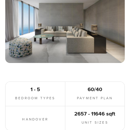
1 - 5
60/40
BEDROOM TYPES
PAYMENT PLAN
2657 - 11646 sqft
HANDOVER
UNIT SIZES