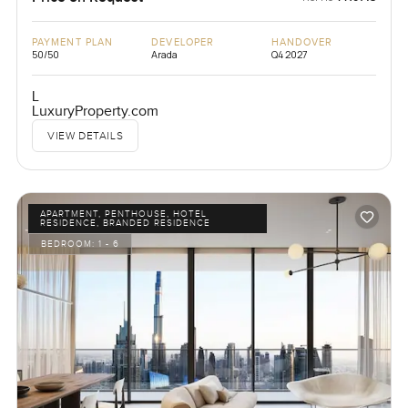
PAYMENT PLAN
DEVELOPER
HANDOVER
50/50
Arada
Q4 2027
L
LuxuryProperty.com
VIEW DETAILS
APARTMENT, PENTHOUSE, HOTEL
RESIDENCE, BRANDED RESIDENCE
BEDROOM:
1 - 6