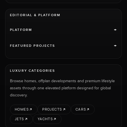
EDITORIAL & PLATFORM
+
PLATFORM
+
FEATURED PROJECTS
LUXURY CATEGORIES
Browse homes, offplan developments and premium lifestyle
assets through one elevated platform designed for global
discovery.
HOMES
PROJECTS
CARS
JETS
YACHTS