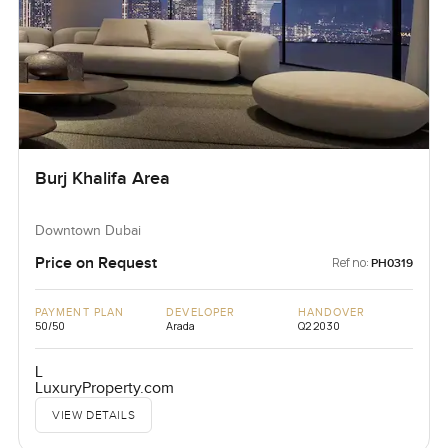
Burj Khalifa Area
Downtown Dubai
Price on Request
Ref no:
PH0319
PAYMENT PLAN
DEVELOPER
HANDOVER
50/50
Arada
Q2 2030
L
LuxuryProperty.com
VIEW DETAILS