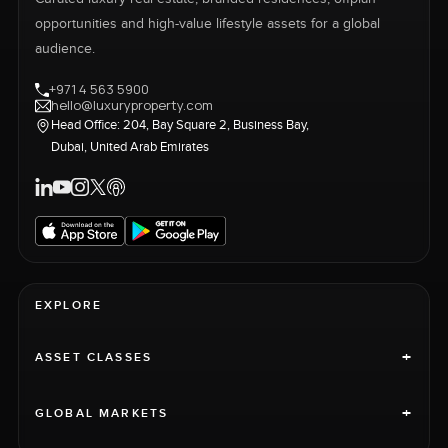
opportunities and high-value lifestyle assets for a global
audience.
+971 4 563 5900
hello@luxuryproperty.com
Head Office: 204, Bay Square 2, Business Bay,
Dubai, United Arab Emirates
EXPLORE
+
ASSET CLASSES
+
GLOBAL MARKETS