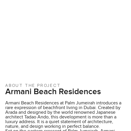
ABOUT THE PROJECT
Armani Beach Residences
Armani Beach Residences at Palm Jumeirah introduces a
rare expression of beachfront living in Dubai. Created by
Arada and designed by the world renowned Japanese
architect Tadao Ando, this development is more than a
luxury address. It is a quiet statement of architecture,
nature, and design working in perfect balance.