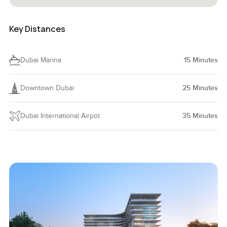
Key Distances
Dubai Marina
15
Minutes
Downtown Dubai
25
Minutes
Dubai International Airpot
35
Minutes