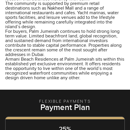
The community is supported by premium retail
destinations such as Nakheel Mall and a range of
international restaurants and cafes. Yacht marinas, water
sports facilities, and leisure venues add to the lifestyle
offering while remaining carefully integrated into the
island’s design.
For buyers, Palm Jumeirah continues to hold strong long
term value. Limited beachfront land, global recognition,
and sustained demand from international investors
contribute to stable capital performance. Properties along
the crescent remain some of the most sought after
addresses in Dubai.
Armani Beach Residences at Palm Jumeirah sits within this
established yet exclusive environment. It offers residents
the opportunity to live within one of the world’s most
recognized waterfront communities while enjoying a
design driven home unlike any other.
FLEXIBLE PAYMENTS
Payment Plan
25%