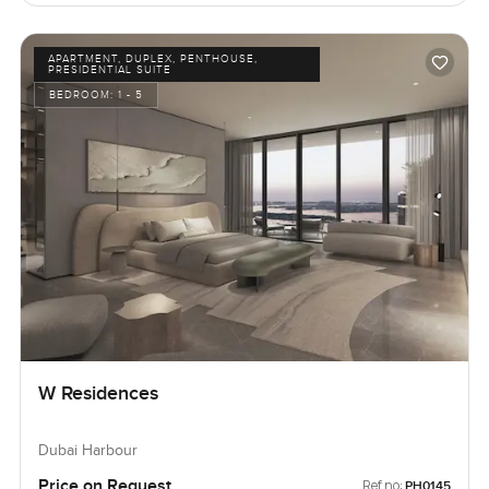
APARTMENT, DUPLEX, PENTHOUSE,
PRESIDENTIAL SUITE
BEDROOM:
1 - 5
W Residences
Dubai Harbour
Price on Request
Ref no:
PH0145