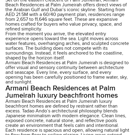
Set on the eastern crescent of Palm Jumeirah, Armani
Beach Residences at Palm Jumeirah offers direct views of
the Arabian Gulf and Dubai’s iconic skyline. Starting from
AED 21.5M with a 60/40 payment plan, residences range
from 2,657 to 11,646 square feet. These are expansive
homes crafted for buyers who value privacy, space, and
refined simplicity.
From the moment you arrive, the elevated entry
experience opens toward the sea. Light moves across
water features, overhanging arches, and sculpted concrete
surfaces. The building does not compete with its
surroundings. Instead, it feels anchored to the coastline,
shaped by the horizon itself.
Armani Beach Residences at Palm Jumeirah is designed to
offer visual and sensory continuity between architecture
and seascape. Every line, every surface, and every
opening has been carefully positioned to frame water, sky,
and sunlight.
Armani Beach Residences at Palm
Jumeirah luxury beachfront homes
Armani Beach Residences at Palm Jumeirah luxury
beachfront homes are defined by restraint rather than
excess. Tadao Ando’s architectural philosophy blends
Japanese minimalism with modern elegance. Clean lines,
exposed concrete, natural stone, and reflective pools
create an environment that feels calm and intentional.
Each residence is spacious and open, allowing natural light