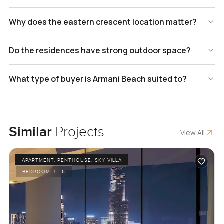
Why does the eastern crescent location matter?
Do the residences have strong outdoor space?
What type of buyer is Armani Beach suited to?
Similar
Projects
View All
APARTMENT, PENTHOUSE, SKY VILLA
BEDROOM:
1 - 6