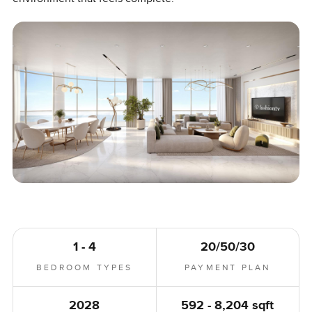
1 - 4
20/50/30
BEDROOM TYPES
PAYMENT PLAN
2028
592 - 8,204 sqft