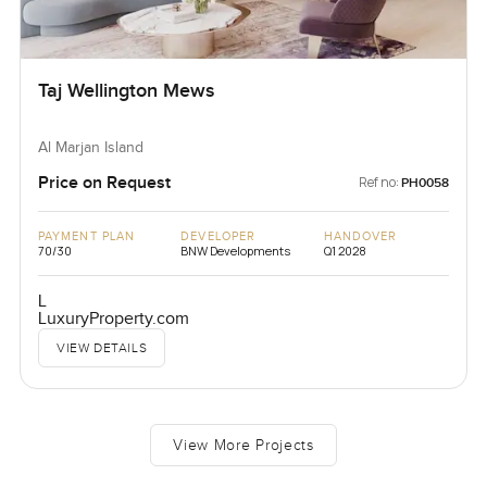
Taj Wellington Mews
Al Marjan Island
Price on Request
Ref no:
PH0058
PAYMENT PLAN
DEVELOPER
HANDOVER
70/30
BNW Developments
Q1 2028
L
LuxuryProperty.com
VIEW DETAILS
View More Projects