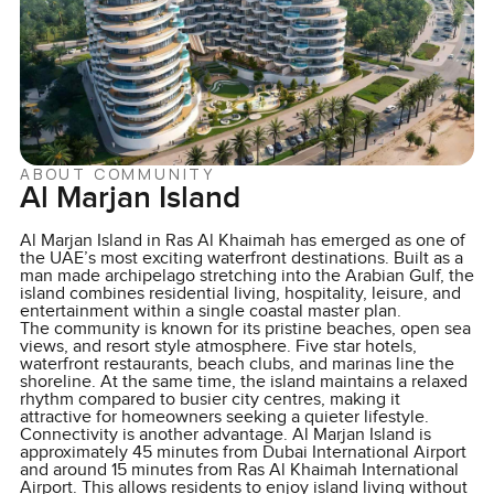
ABOUT COMMUNITY
Al Marjan Island
Al Marjan Island in Ras Al Khaimah has emerged as one of
the UAE’s most exciting waterfront destinations. Built as a
man made archipelago stretching into the Arabian Gulf, the
island combines residential living, hospitality, leisure, and
entertainment within a single coastal master plan.
The community is known for its pristine beaches, open sea
views, and resort style atmosphere. Five star hotels,
waterfront restaurants, beach clubs, and marinas line the
shoreline. At the same time, the island maintains a relaxed
rhythm compared to busier city centres, making it
attractive for homeowners seeking a quieter lifestyle.
Connectivity is another advantage. Al Marjan Island is
approximately 45 minutes from Dubai International Airport
and around 15 minutes from Ras Al Khaimah International
Airport. This allows residents to enjoy island living without