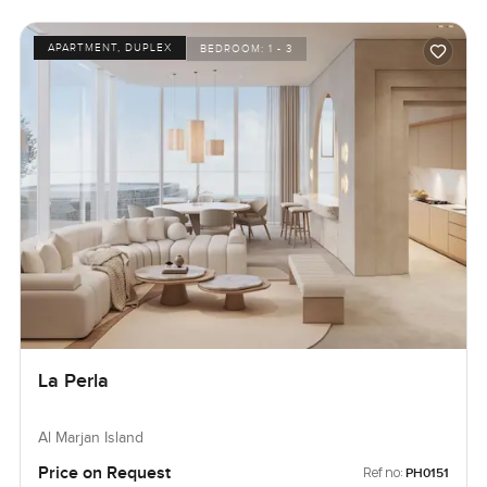
APARTMENT, DUPLEX
BEDROOM:
1 - 3
La Perla
Al Marjan Island
Price on Request
Ref no:
PH0151