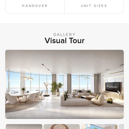
HANDOVER
UNIT SIZES
GALLERY
Visual Tour