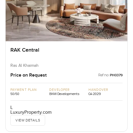
RAK Central
Ras Al Khaimah
Price on Request
Ref no:
PH0379
PAYMENT PLAN
DEVELOPER
HANDOVER
50/50
BNW Developments
Q4 2029
L
LuxuryProperty.com
VIEW DETAILS