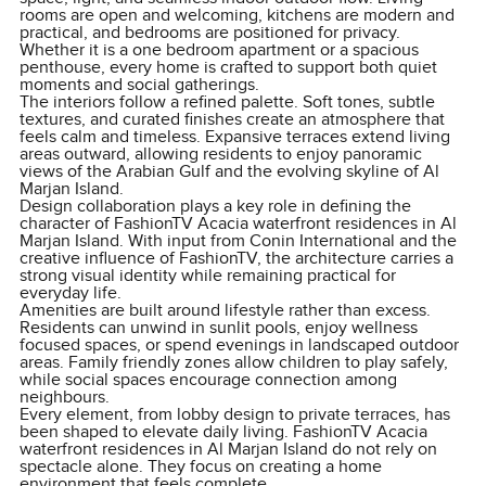
rooms are open and welcoming, kitchens are modern and
practical, and bedrooms are positioned for privacy.
Whether it is a one bedroom apartment or a spacious
penthouse, every home is crafted to support both quiet
moments and social gatherings.
The interiors follow a refined palette. Soft tones, subtle
textures, and curated finishes create an atmosphere that
feels calm and timeless. Expansive terraces extend living
areas outward, allowing residents to enjoy panoramic
views of the Arabian Gulf and the evolving skyline of Al
Marjan Island.
Design collaboration plays a key role in defining the
character of FashionTV Acacia waterfront residences in Al
Marjan Island. With input from Conin International and the
creative influence of FashionTV, the architecture carries a
strong visual identity while remaining practical for
everyday life.
Amenities are built around lifestyle rather than excess.
Residents can unwind in sunlit pools, enjoy wellness
focused spaces, or spend evenings in landscaped outdoor
areas. Family friendly zones allow children to play safely,
while social spaces encourage connection among
neighbours.
Every element, from lobby design to private terraces, has
been shaped to elevate daily living. FashionTV Acacia
waterfront residences in Al Marjan Island do not rely on
spectacle alone. They focus on creating a home
environment that feels complete.