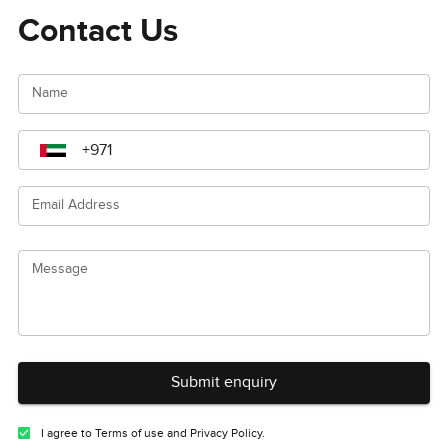
Contact Us
Name
Email Address
Message
Submit enquiry
I agree to Terms of use and Privacy Policy.