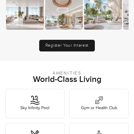
Register Your Interest
AMENITIES
World-Class Living
Sky Infinity Pool
Gym or Health Club