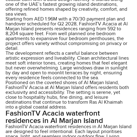
one of the UAE’s fastest growing island destinations,
offering refined homes shaped by creativity, comfort, and
sea views.
Starting from AED 1.96M with a 70/30 payment plan and
handover scheduled for Q2 2028, FashionTV Acacia at Al
Marjan Island presents residences ranging from 592 to
8,204 square feet. From well planned one bedroom
apartments to expansive four bedroom penthouses, the
project offers variety without compromising on privacy or
detail.
The development reflects a careful balance between
artistic expression and liveability. Clean architectural lines
meet soft interior tones, creating homes that feel elegant
but never overwhelming. Large windows draw in sunlight
by day and open to moonlit terraces by night, ensuring
every residence feels connected to the sea.
Positioned on the coveted shores of Al Marjan Island,
FashionTV Acacia at Al Marjan Island offers residents both
exclusivity and accessibility. The setting is serene, yet
close to hospitality hubs, fine dining, and leisure
destinations that continue to transform Ras Al Khaimah
into a global coastal address.
FashionTV Acacia waterfront
residences in Al Marjan Island
FashionTV Acacia waterfront residences in Al Marjan Island
are designed to feel intentional. Each layout prioritises
space, light, and seamless indoor outdoor flow. Living