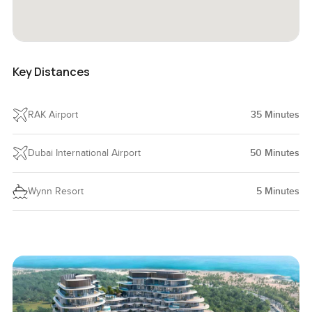
Key Distances
RAK Airport
35
Minutes
Dubai International Airport
50
Minutes
Wynn Resort
5
Minutes