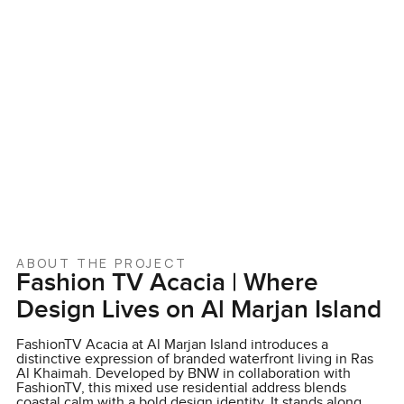
ABOUT THE PROJECT
Fashion TV Acacia | Where
Design Lives on Al Marjan Island
FashionTV Acacia at Al Marjan Island introduces a
distinctive expression of branded waterfront living in Ras
Al Khaimah. Developed by BNW in collaboration with
FashionTV, this mixed use residential address blends
coastal calm with a bold design identity. It stands along