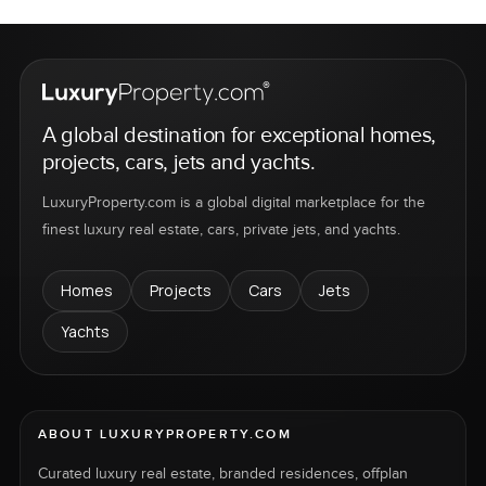
A global destination for exceptional homes,
projects, cars, jets and yachts.
LuxuryProperty.com is a global digital marketplace for the
finest luxury real estate, cars, private jets, and yachts.
Homes
Projects
Cars
Jets
Yachts
ABOUT LUXURYPROPERTY.COM
Curated luxury real estate, branded residences, offplan