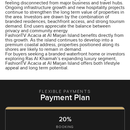
feeling disconnected from major business and travel hubs.
Ongoing infrastructure growth and new hospitality projects
continue to strengthen the long term value of properties in
the area. Investors are drawn by the combination of
branded residences, beachfront access, and strong tourism
demand. End users appreciate the balance between
privacy and community energy.
FashionTV Acacia at Al Marjan Island benefits directly from
this growth. As the island continues to develop into a
premium coastal address, properties positioned along its
shores are likely to remain in demand.
For buyers seeking a branded waterfront home or investors
exploring Ras Al Khaimah’s expanding luxury segment,
FashionTV Acacia at Al Marjan Island offers both lifestyle
appeal and long term potential.
FLEXIBLE PAYMENTS
Payment Plan
20%
BOOKING