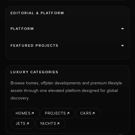
EDITORIAL & PLATFORM
+
PLATFORM
+
FEATURED PROJECTS
LUXURY CATEGORIES
Browse homes, offplan developments and premium lifestyle
assets through one elevated platform designed for global
discovery.
HOMES
PROJECTS
CARS
JETS
YACHTS