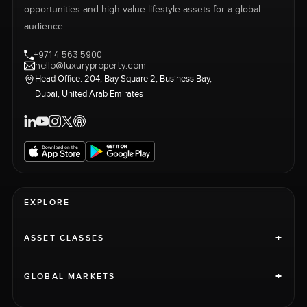
opportunities and high-value lifestyle assets for a global
audience.
+971 4 563 5900
hello@luxuryproperty.com
Head Office: 204, Bay Square 2, Business Bay,
Dubai, United Arab Emirates
EXPLORE
+
ASSET CLASSES
+
GLOBAL MARKETS