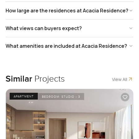
How large are the residences at Acacia Residence?
What views can buyers expect?
What amenities are included at Acacia Residence?
Similar
Projects
View All
APARTMENT
BEDROOM:
STUDIO - 3