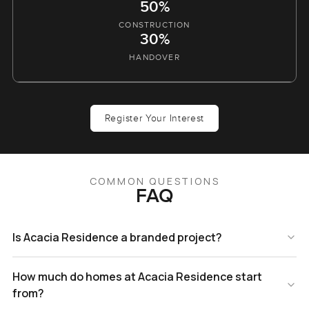
50%
CONSTRUCTION
30%
HANDOVER
Register Your Interest
COMMON QUESTIONS
FAQ
Is Acacia Residence a branded project?
How much do homes at Acacia Residence start
from?