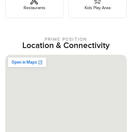
Restaurants
Kids Play Area
PRIME POSITION
Location & Connectivity