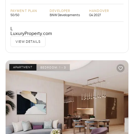
PAYMENT PLAN
DEVELOPER
HANDOVER
50/50
BNW Developments
Q4 2027
L
LuxuryProperty.com
VIEW DETAILS
APARTMENT
BEDROOM:
1 - 3