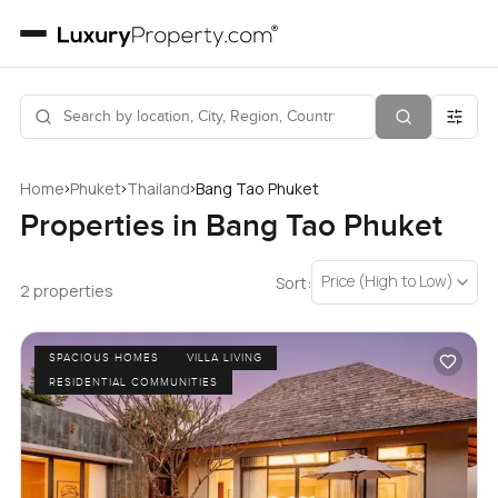
›
›
›
Home
Phuket
Thailand
Bang Tao Phuket
Properties in Bang Tao Phuket
Price (High to Low)
Sort:
2 properties
SPACIOUS HOMES
VILLA LIVING
RESIDENTIAL COMMUNITIES