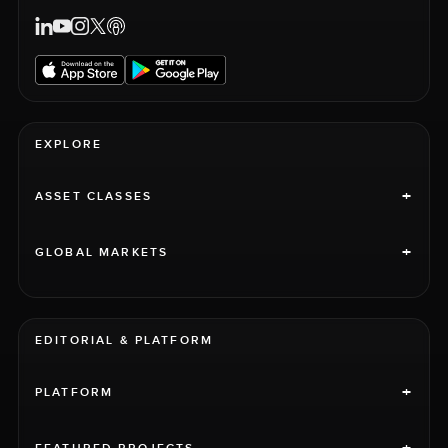
EXPLORE
+
ASSET CLASSES
+
GLOBAL MARKETS
EDITORIAL & PLATFORM
+
PLATFORM