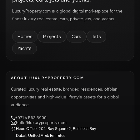
LuxuryProperty.com is a global digital marketplace for the
finest luxury real estate, cars, private jets, and yachts.
Homes
Projects
Cars
Jets
Yachts
ABOUT LUXURYPROPERTY.COM
Curated luxury real estate, branded residences, offplan
opportunities and high-value lifestyle assets for a global
audience.
+971 4 563 5900
hello@luxuryproperty.com
Head Office: 204, Bay Square 2, Business Bay,
Dubai, United Arab Emirates