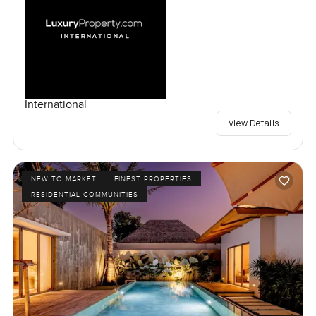
International
View Details
NEW TO MARKET
FINEST PROPERTIES
RESIDENTIAL COMMUNITIES