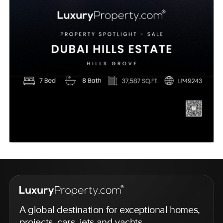
A global destination for exceptional homes,
projects, cars, jets and yachts.