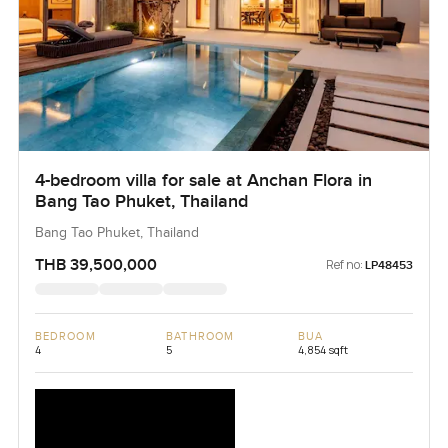
4-bedroom villa for sale at Anchan Flora in
Bang Tao Phuket, Thailand
Bang Tao Phuket, Thailand
THB 39,500,000
Ref no:
LP48453
BEDROOM
BATHROOM
BUA
4
5
4,854 sqft