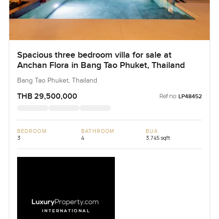
Spacious three bedroom villa for sale at
Anchan Flora in Bang Tao Phuket, Thailand
Bang Tao Phuket, Thailand
THB 29,500,000
Ref no:
LP48452
BEDROOM
BATHROOM
BUA
3
4
3,745 sqft