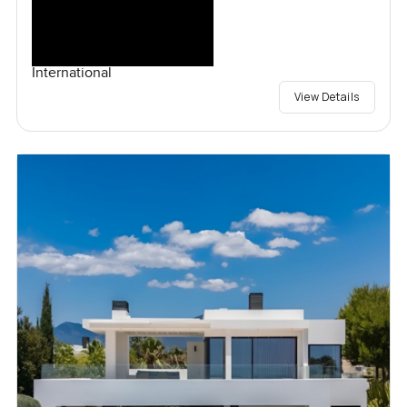
International
View Details