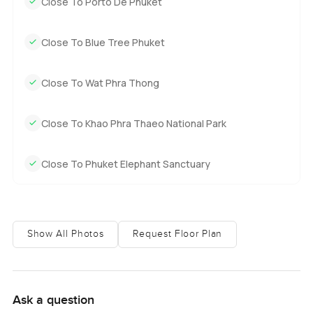
Close To Porto De Phuket
Close To Blue Tree Phuket
Close To Wat Phra Thong
Close To Khao Phra Thaeo National Park
Close To Phuket Elephant Sanctuary
Show All Photos
Request Floor Plan
Ask a question