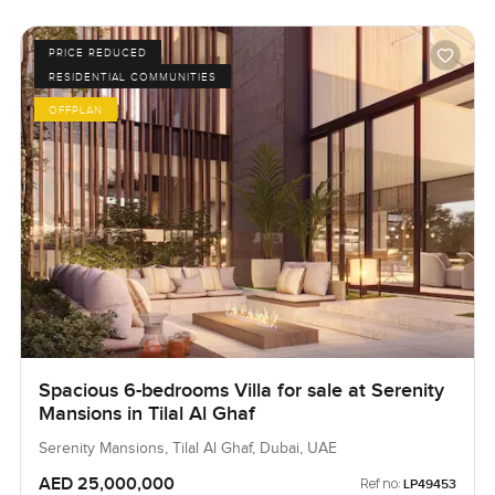
PRICE REDUCED
RESIDENTIAL COMMUNITIES
OFFPLAN
Spacious 6-bedrooms Villa for sale at Serenity
Mansions in Tilal Al Ghaf
Serenity Mansions, Tilal Al Ghaf, Dubai, UAE
AED 25,000,000
Ref no:
LP49453