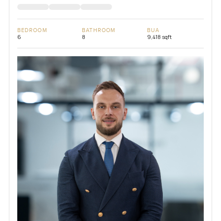
BEDROOM
BATHROOM
BUA
6
8
9,418 sqft