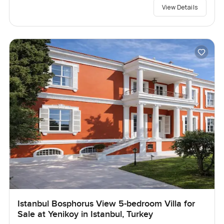
View Details
Istanbul Bosphorus View 5-bedroom Villa for
Sale at Yenikoy in Istanbul, Turkey