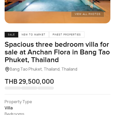
VIEW ALL PHOTOS
SALE
NEW TO MARKET
FINEST PROPERTIES
Spacious three bedroom villa for
sale at Anchan Flora in Bang Tao
Phuket, Thailand
Bang Tao Phuket, Thailand, Thailand
THB 29,500,000
Property Type
Villa
Bedrooms