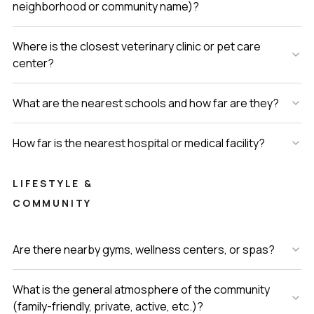
neighborhood or community name)?
Where is the closest veterinary clinic or pet care
center?
What are the nearest schools and how far are they?
How far is the nearest hospital or medical facility?
LIFESTYLE &
COMMUNITY
Are there nearby gyms, wellness centers, or spas?
What is the general atmosphere of the community
(family-friendly, private, active, etc.)?