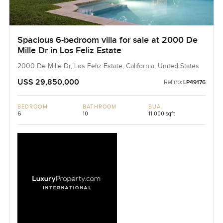
Spacious 6-bedroom villa for sale at 2000 De
Mille Dr in Los Feliz Estate
2000 De Mille Dr, Los Feliz Estate, California, United States
USS 29,850,000
Ref no:
LP49176
BEDROOM
BATHROOM
BUA
6
10
11,000 sqft