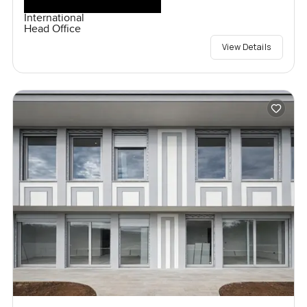
International
Head Office
View Details