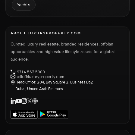
Yachts
ABOUT LUXURYPROPERTY.COM
Curated luxury real estate, branded residences, offplan
opportunities and high-value lifestyle assets for a global
audience.
+971 4 563 5900
hello@luxuryproperty.com
Head Office: 204, Bay Square 2, Business Bay,
Dubai, United Arab Emirates