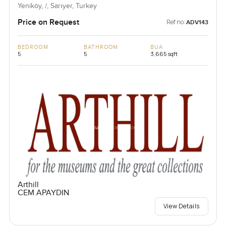
Yeniköy, /, Sarıyer, Turkey
Price on Request
Ref no:
ADV143
BEDROOM
BATHROOM
BUA
5
5
3,665 sqft
Arthill
CEM APAYDIN
View Details