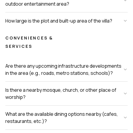
outdoor entertainment area?
How large is the plot and built-up area of the villa?
CONVENIENCES &
SERVICES
Are there any upcoming infrastructure developments
in the area (e.g., roads, metro stations, schools)?
Is there a nearby mosque, church, or other place of
worship?
What are the available dining options nearby (cafes,
restaurants, etc.)?