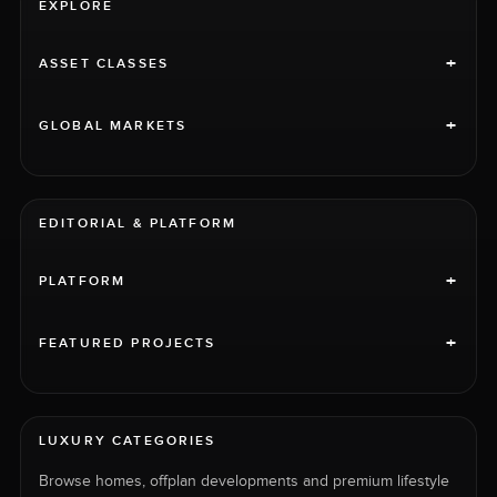
EXPLORE
+
ASSET CLASSES
+
GLOBAL MARKETS
EDITORIAL & PLATFORM
+
PLATFORM
+
FEATURED PROJECTS
LUXURY CATEGORIES
Browse homes, offplan developments and premium lifestyle