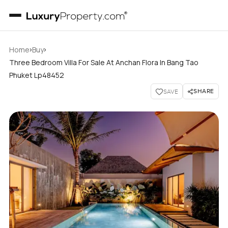
›
›
Home
Buy
Three Bedroom Villa For Sale At Anchan Flora In Bang Tao
Phuket Lp48452
SHARE
SAVE