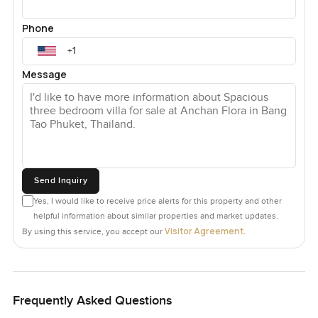
Phone
Message
Send Inquiry
Yes, I would like to receive price alerts for this property and other
helpful information about similar properties and market updates.
Visitor Agreement
By using this service, you accept our
.
Frequently Asked Questions