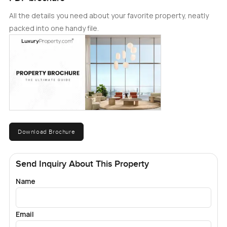
All the details you need about your favorite property, neatly
packed into one handy file.
Download Brochure
Send Inquiry About This Property
Name
Email