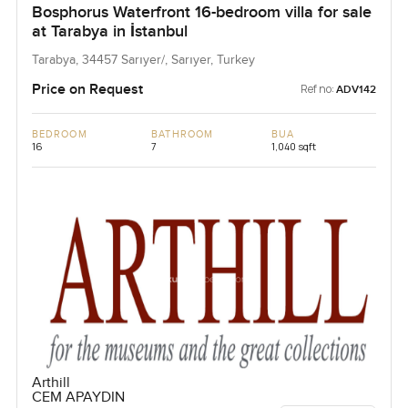
Bosphorus Waterfront 16-bedroom villa for sale
at Tarabya in İstanbul
Tarabya, 34457 Sarıyer/, Sarıyer, Turkey
Price on Request
Ref no:
ADV142
BEDROOM
BATHROOM
BUA
16
7
1,040 sqft
Arthill
CEM APAYDIN