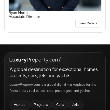
Ryan North
Associate Director
View Details
A global destination for exceptional homes,
projects, cars, jets and yachts.
LuxuryProperty.com is a global digital marketplace for the
finest luxury real estate, cars, private jets, and yachts.
Homes
Projects
Cars
Jets