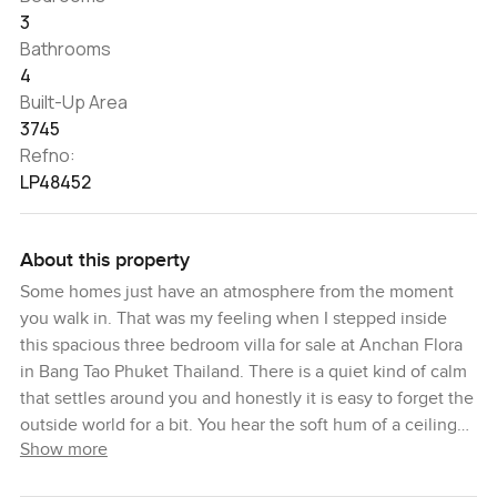
3
Bathrooms
4
Built-Up Area
3745
Refno:
LP48452
About this property
Some homes just have an atmosphere from the moment
you walk in. That was my feeling when I stepped inside
this spacious three bedroom villa for sale at Anchan Flora
in Bang Tao Phuket Thailand. There is a quiet kind of calm
that settles around you and honestly it is easy to forget the
outside world for a bit. You hear the soft hum of a ceiling
Show more
fan and maybe the birds outside in the late afternoon. It is
the sort of place where you could stay barefoot all day and