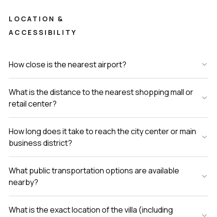
LOCATION &
ACCESSIBILITY
How close is the nearest airport?
What is the distance to the nearest shopping mall or
retail center?
How long does it take to reach the city center or main
business district?
What public transportation options are available
nearby?
What is the exact location of the villa (including