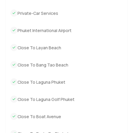
Private-Car Services
Phuket International Airport
Close To Layan Beach
Close To Bang Tao Beach
Close To Laguna Phuket
Close To Laguna Golf Phuket
Close To Boat Avenue