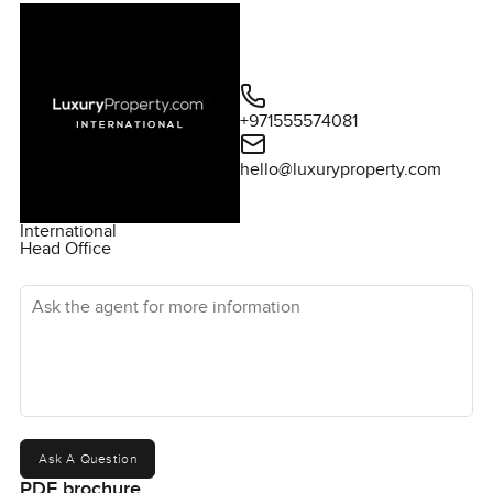
+971555574081
hello@luxuryproperty.com
International
Head Office
Ask the agent for more information
Ask A Question
PDF brochure