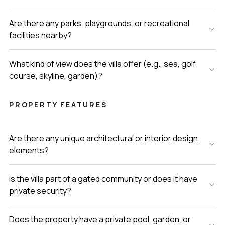
Are there any parks, playgrounds, or recreational
facilities nearby?
What kind of view does the villa offer (e.g., sea, golf
course, skyline, garden)?
PROPERTY FEATURES
Are there any unique architectural or interior design
elements?
Is the villa part of a gated community or does it have
private security?
Does the property have a private pool, garden, or