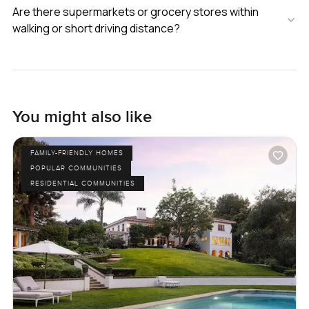
Are there supermarkets or grocery stores within
walking or short driving distance?
You might also like
FAMILY-FRIENDLY HOMES
POPULAR COMMUNITIES
RESIDENTIAL COMMUNITIES