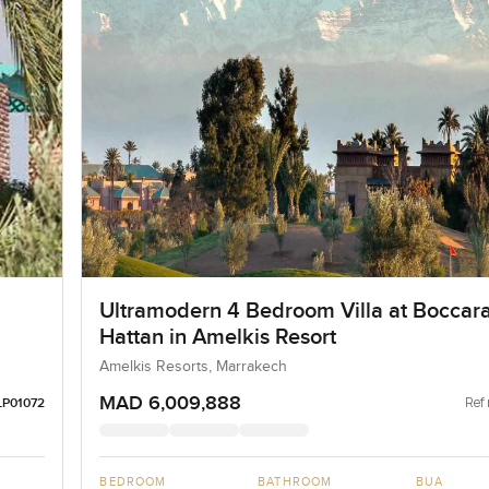
Ultramodern 4 Bedroom Villa at Boccar
Hattan in Amelkis Resort
Amelkis Resorts, Marrakech
MAD 6,009,888
Ref 
LP01072
BEDROOM
BATHROOM
BUA