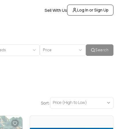
Log In or Sign Up
Sell With Us
eds
Price
Search
Price (High to Low)
Sort: