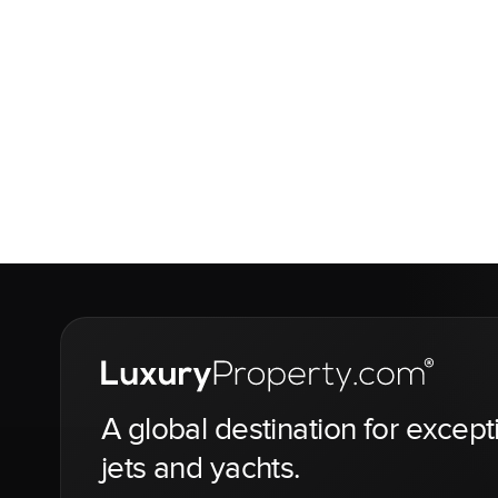
A global destination for except
jets and yachts.