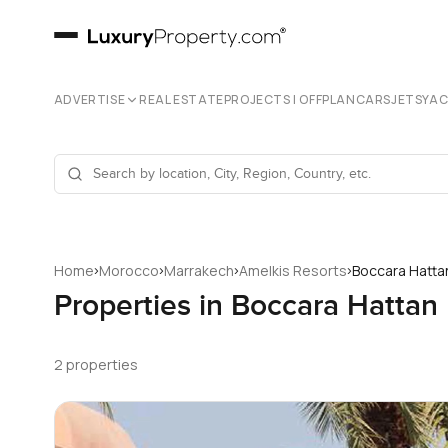
ADVERTISE
REAL ESTATE
PROJECTS | OFFPLAN
CARS
JETS
YA
›
›
›
›
Home
Morocco
Marrakech
Amelkis Resorts
Boccara Hatta
Properties in Boccara Hattan
2 properties