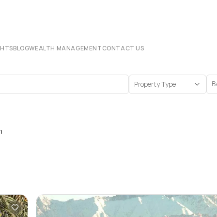
CHTS
BLOG
WEALTH MANAGEMENT
CONTACT US
Property Type
B
n