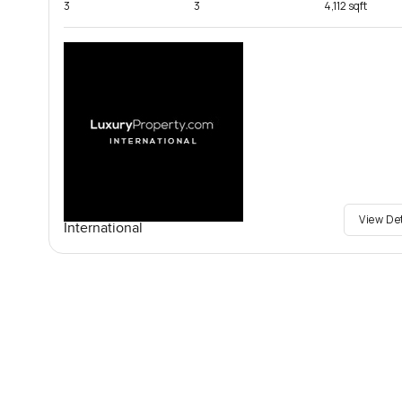
3
3
4,112 sqft
View De
International