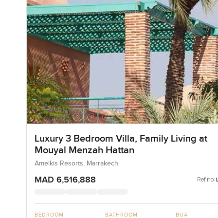
Luxury 3 Bedroom Villa, Family Living at
Mouyal Menzah Hattan
Amelkis Resorts, Marrakech
MAD 6,516,888
Ref no:
BEDROOM
BATHROOM
BUA