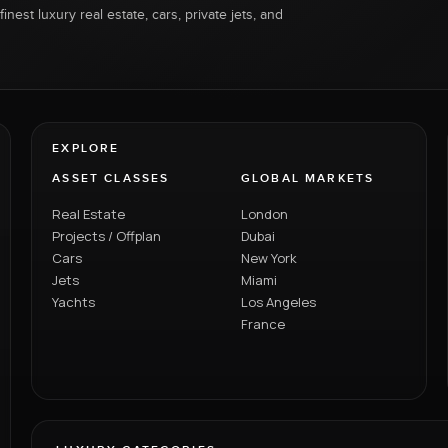
inest luxury real estate, cars, private jets, and
EXPLORE
ASSET CLASSES
GLOBAL MARKETS
Real Estate
London
Projects / Offplan
Dubai
Cars
New York
Jets
Miami
Yachts
Los Angeles
France