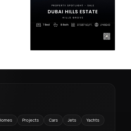
Homes
Projects
Cars
Jets
Yachts