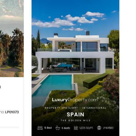
a
no:
LP01073