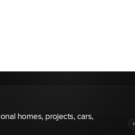
ional homes, projects, cars,