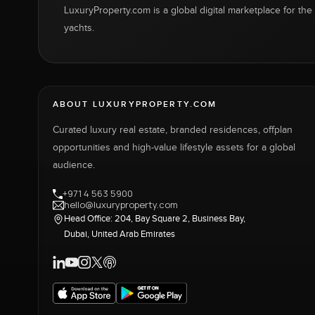
LuxuryProperty.com is a global digital marketplace for the f
yachts.
ABOUT LUXURYPROPERTY.COM
Curated luxury real estate, branded residences, offplan
opportunities and high-value lifestyle assets for a global
audience.
+971 4 563 5900
hello@luxuryproperty.com
Head Office: 204, Bay Square 2, Business Bay,
Dubai, United Arab Emirates