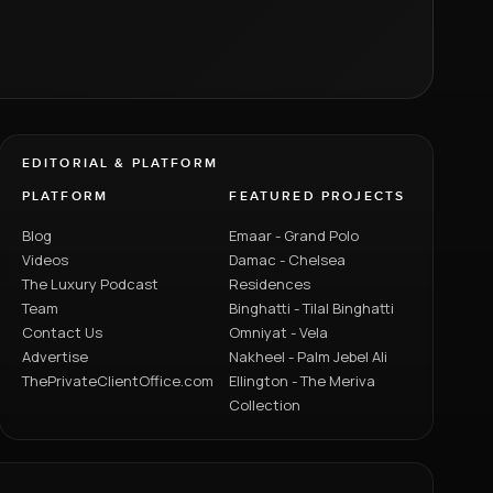
EDITORIAL & PLATFORM
PLATFORM
FEATURED PROJECTS
Blog
Emaar - Grand Polo
Videos
Damac - Chelsea
The Luxury Podcast
Residences
Team
Binghatti - Tilal Binghatti
Contact Us
Omniyat - Vela
Advertise
Nakheel - Palm Jebel Ali
ThePrivateClientOffice.com
Ellington - The Meriva
Collection