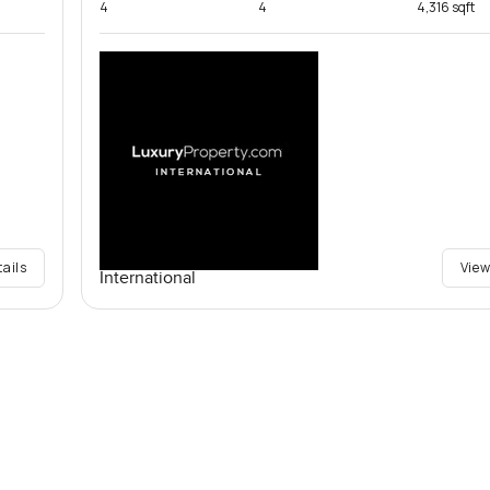
4
4
4,316 sqft
tails
View
International