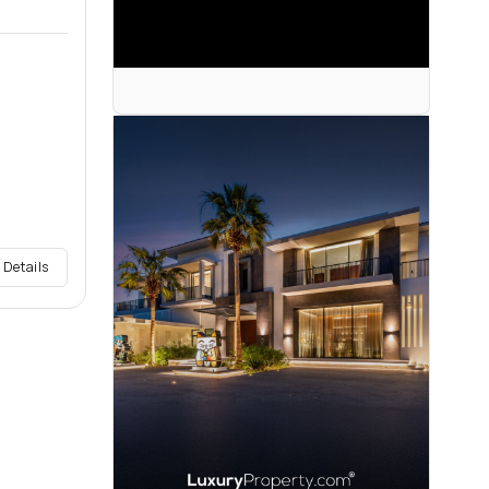
 Details