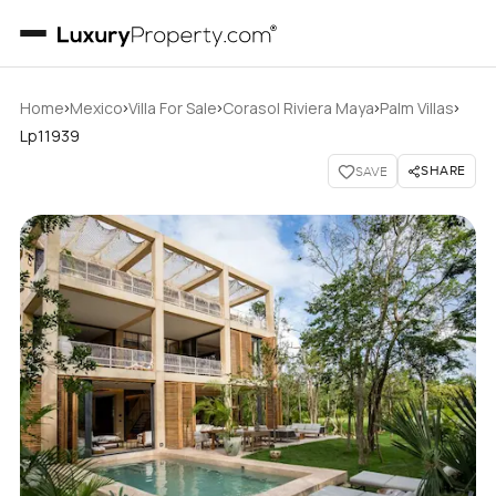
›
›
›
›
›
Home
Mexico
Villa For Sale
Corasol Riviera Maya
Palm Villas
Lp11939
SHARE
SAVE