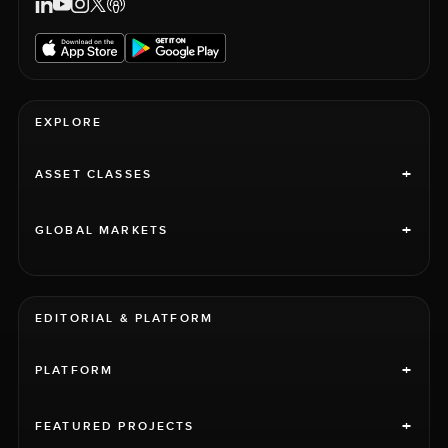
EXPLORE
+
ASSET CLASSES
+
GLOBAL MARKETS
EDITORIAL & PLATFORM
+
PLATFORM
+
FEATURED PROJECTS