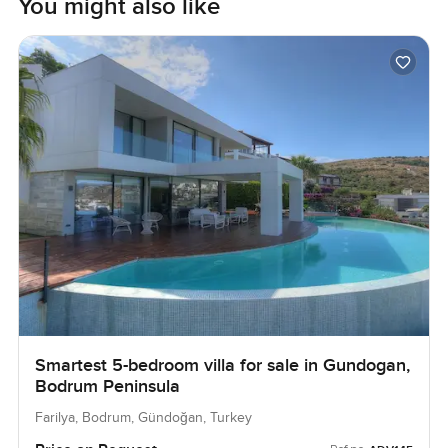
You might also like
Smartest 5-bedroom villa for sale in Gundogan,
Bodrum Peninsula
Farilya, Bodrum, Gündoğan, Turkey