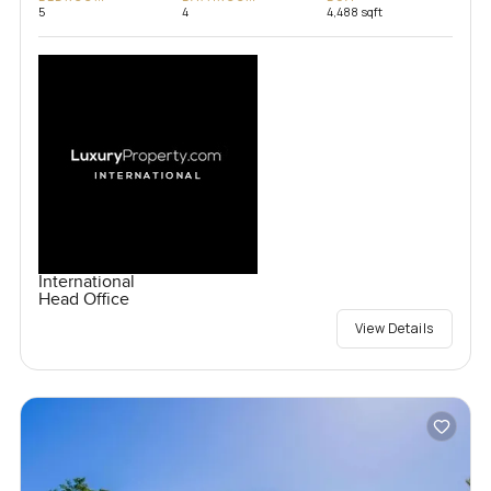
5
4
4,488 sqft
International
Head Office
View Details