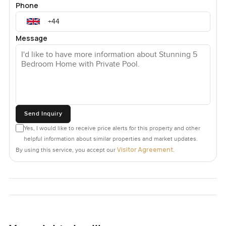
Phone
Message
Send Inquiry
Yes, I would like to receive price alerts for this property and other
helpful information about similar properties and market updates.
Visitor Agreement
By using this service, you accept our
.