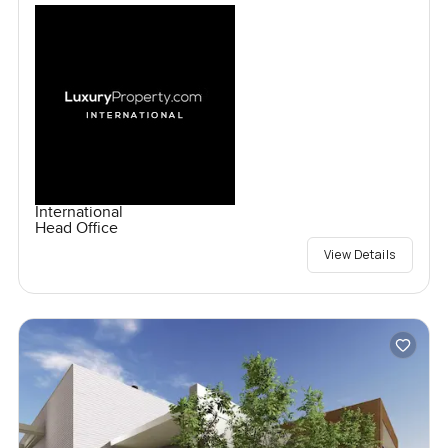
International
Head Office
View Details