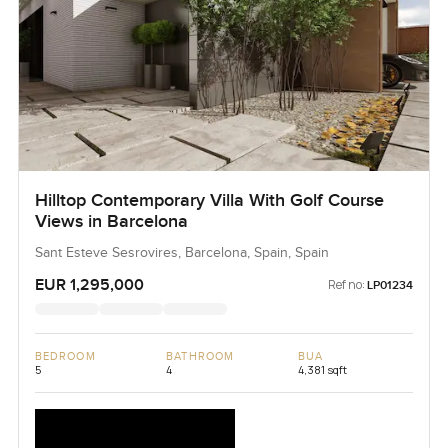
Hilltop Contemporary Villa With Golf Course
Views in Barcelona
Sant Esteve Sesrovires, Barcelona, Spain, Spain
EUR 1,295,000
Ref no:
LP01234
BEDROOM
BATHROOM
BUA
5
4
4,381 sqft