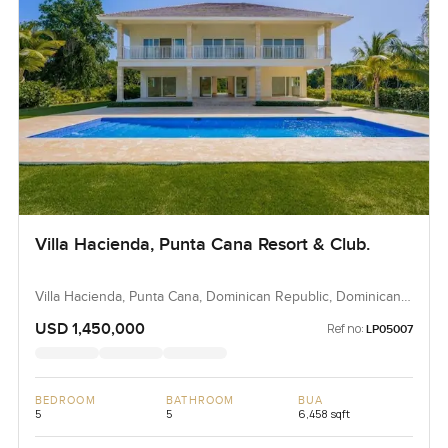
Villa Hacienda, Punta Cana Resort & Club.
Villa Hacienda, Punta Cana, Dominican Republic, Dominican
Republic
USD 1,450,000
Ref no:
LP05007
BEDROOM
BATHROOM
BUA
5
5
6,458 sqft