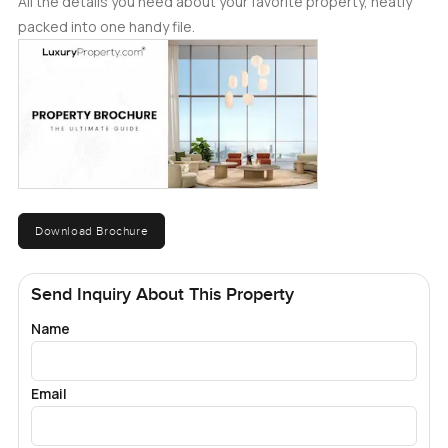
All the details you need about your favorite property, neatly
packed into one handy file.
Download Brochure
Send Inquiry About This Property
Name
Email