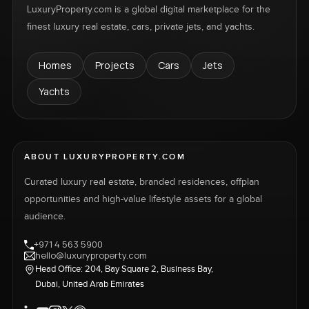
LuxuryProperty.com is a global digital marketplace for the
finest luxury real estate, cars, private jets, and yachts.
Homes
Projects
Cars
Jets
Yachts
ABOUT LUXURYPROPERTY.COM
Curated luxury real estate, branded residences, offplan
opportunities and high-value lifestyle assets for a global
audience.
+971 4 563 5900
hello@luxuryproperty.com
Head Office: 204, Bay Square 2, Business Bay,
Dubai, United Arab Emirates