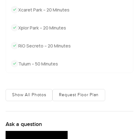
Xcaret Park – 20 Minutes
Xplor Park – 20 Minutes
RíO Secreto – 20 Minutes
Tulum – 50 Minutes
Show All Photos
Request Floor Plan
Ask a question