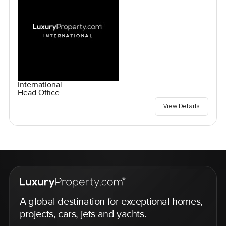
International
Head Office
View Details
A global destination for exceptional homes,
projects, cars, jets and yachts.