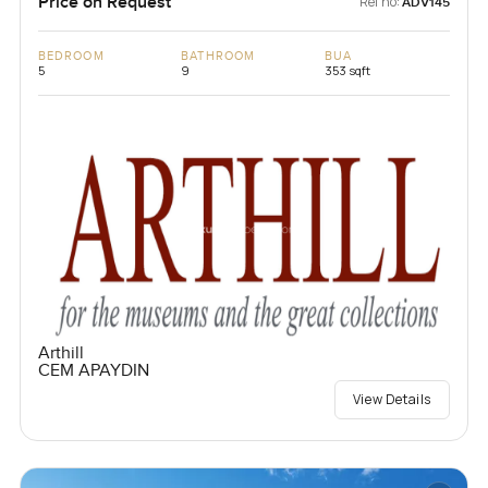
Price on Request
Ref no:
ADV145
BEDROOM
BATHROOM
BUA
5
9
353 sqft
Arthill
CEM APAYDIN
View Details