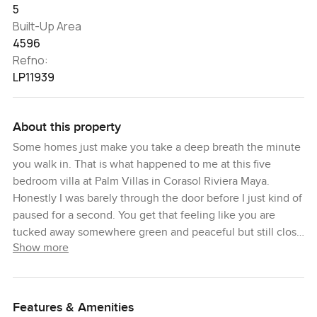
5
Built-Up Area
4596
Refno:
LP11939
About this property
Some homes just make you take a deep breath the minute
you walk in. That is what happened to me at this five
bedroom villa at Palm Villas in Corasol Riviera Maya.
Honestly I was barely through the door before I just kind of
paused for a second. You get that feeling like you are
tucked away somewhere green and peaceful but still close
Show more
to everything you want. The whole street is quiet and the
way the trees line up along the golf course is pretty
calming, especially with that early evening light.
Features & Amenities