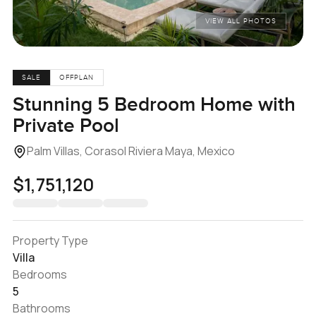
VIEW ALL PHOTOS
SALE
OFFPLAN
Stunning 5 Bedroom Home with
Private Pool
Palm Villas, Corasol Riviera Maya, Mexico
$1,751,120
Property Type
Villa
Bedrooms
5
Bathrooms