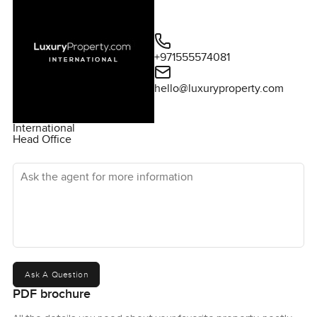
+971555574081
hello@luxuryproperty.com
International
Head Office
Ask the agent for more information
Ask A Question
PDF brochure