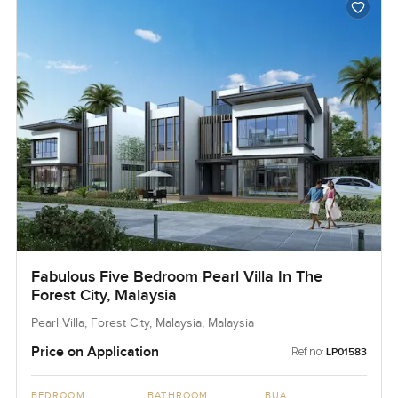
Fabulous Five Bedroom Pearl Villa In The
Forest City, Malaysia
Pearl Villa, Forest City, Malaysia, Malaysia
Price on Application
Ref no:
LP01583
BEDROOM
BATHROOM
BUA