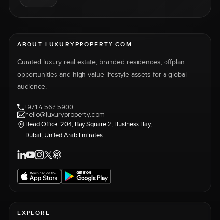
ABOUT LUXURYPROPERTY.COM
Curated luxury real estate, branded residences, offplan
opportunities and high-value lifestyle assets for a global
audience.
+971 4 563 5900
hello@luxuryproperty.com
Head Office: 204, Bay Square 2, Business Bay,
Dubai, United Arab Emirates
EXPLORE