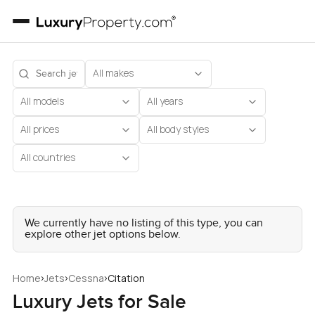
All makes
All models
All years
All prices
All body styles
All countries
We currently have no listing of this type, you can
explore other jet options below.
›
›
›
Home
Jets
Cessna
Citation
Luxury Jets for Sale