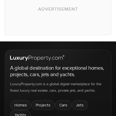
ADVERTISEMENT
A global destination for exceptional homes,
projects, cars, jets and yachts.
LuxuryProperty.com is a global digital marketplace for the
finest luxury real estate, cars, private jets, and yachts.
Homes
Projects
Cars
Jets
Yachts