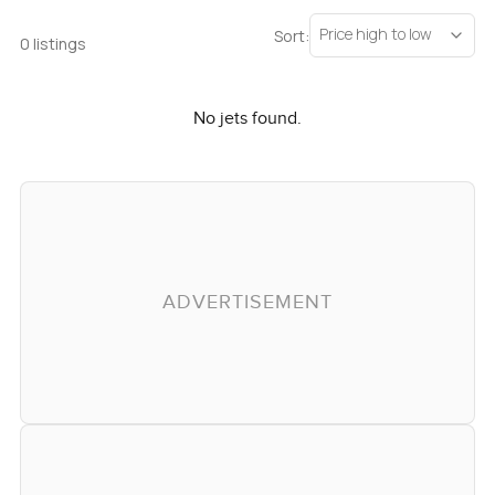
Price high to low
Sort:
0 listings
No jets found.
ADVERTISEMENT