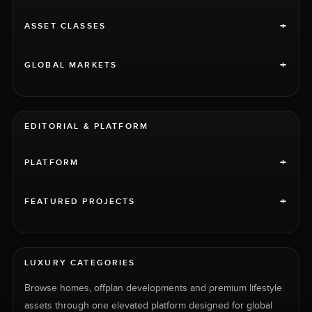
+
ASSET CLASSES
+
GLOBAL MARKETS
EDITORIAL & PLATFORM
+
PLATFORM
+
FEATURED PROJECTS
LUXURY CATEGORIES
Browse homes, offplan developments and premium lifestyle
assets through one elevated platform designed for global