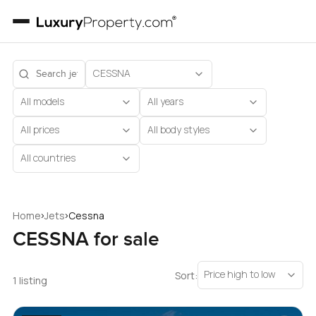
CESSNA
All models
All years
All prices
All body styles
All countries
›
›
Home
Jets
Cessna
CESSNA for sale
Price high to low
Sort:
1 listing