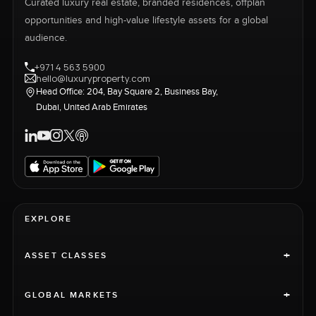
Curated luxury real estate, branded residences, offplan
opportunities and high-value lifestyle assets for a global
audience.
+971 4 563 5900
hello@luxuryproperty.com
Head Office: 204, Bay Square 2, Business Bay,
Dubai, United Arab Emirates
EXPLORE
+
ASSET CLASSES
+
GLOBAL MARKETS