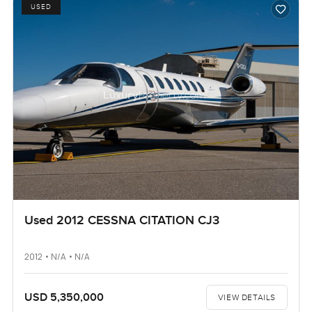
USED
Used 2012 CESSNA CITATION CJ3
2012 • N/A • N/A
USD 5,350,000
VIEW DETAILS