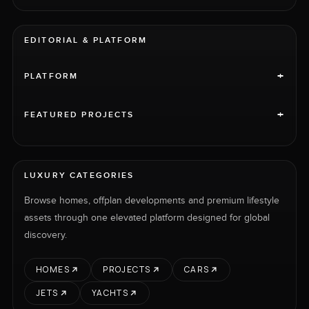
EDITORIAL & PLATFORM
+
PLATFORM
+
FEATURED PROJECTS
LUXURY CATEGORIES
Browse homes, offplan developments and premium lifestyle
assets through one elevated platform designed for global
discovery.
HOMES
PROJECTS
CARS
JETS
YACHTS