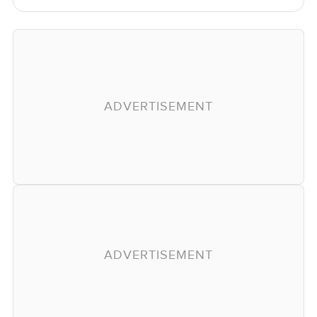
ADVERTISEMENT
ADVERTISEMENT