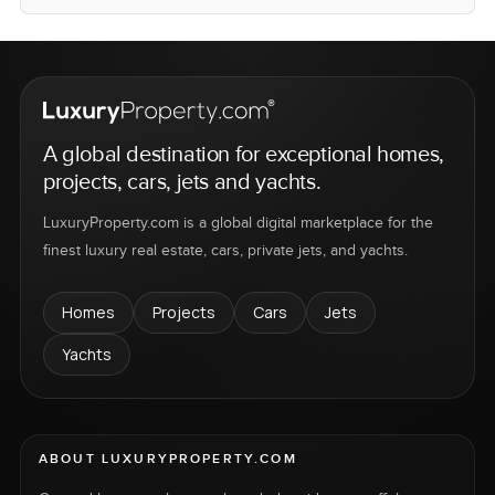
A global destination for exceptional homes,
projects, cars, jets and yachts.
LuxuryProperty.com is a global digital marketplace for the
finest luxury real estate, cars, private jets, and yachts.
Homes
Projects
Cars
Jets
Yachts
ABOUT LUXURYPROPERTY.COM