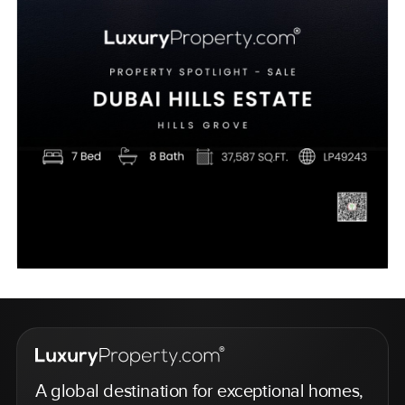
A global destination for exceptional homes,