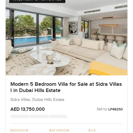
Modern 5 Bedroom Villa for Sale at Sidra Villas
I in Dubai Hills Estate
Sidra Villas, Dubai Hills Estate
AED 13,750,000
Ref no:
LP48250
BEDROOM
BATHROOM
BUA