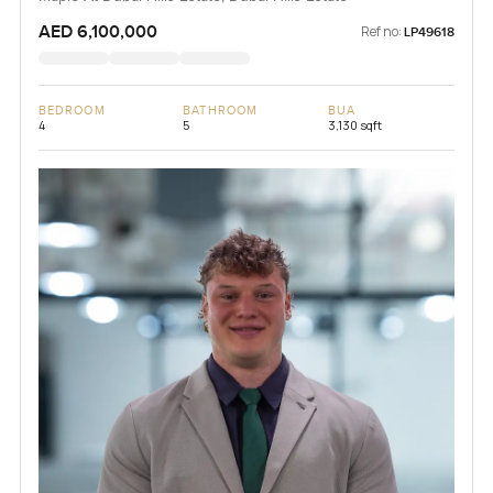
AED 6,100,000
Ref no:
LP49618
BEDROOM
BATHROOM
BUA
4
5
3,130 sqft