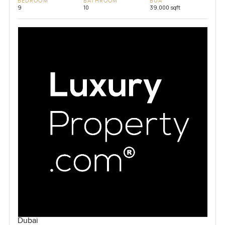
BEDROOM
BATHROOM
BUA
9
10
39,000 sqft
Dubai