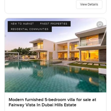
View Details
NEW TO MARKET
FINEST PROPERTIES
RESIDENTIAL COMMUNITIES
Modern furnished 5-bedroom villa for sale at
Fairway Vista In Dubai Hills Estate