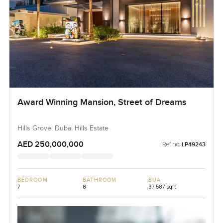
Award Winning Mansion, Street of Dreams
Hills Grove, Dubai Hills Estate
AED 250,000,000
Ref no:
LP49243
BEDROOM
BATHROOM
BUA
7
8
37,587 sqft