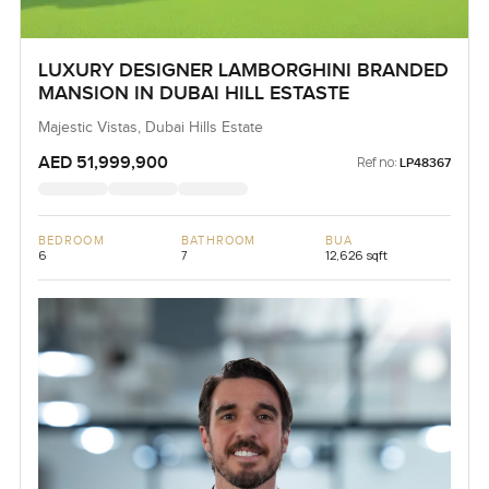
LUXURY DESIGNER LAMBORGHINI BRANDED
MANSION IN DUBAI HILL ESTASTE
Majestic Vistas, Dubai Hills Estate
AED 51,999,900
Ref no:
LP48367
BEDROOM
BATHROOM
BUA
6
7
12,626 sqft