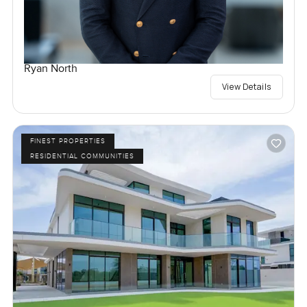
Ryan North
View Details
FINEST PROPERTIES
RESIDENTIAL COMMUNITIES