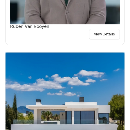
Ruben Van Rooyen
View Details