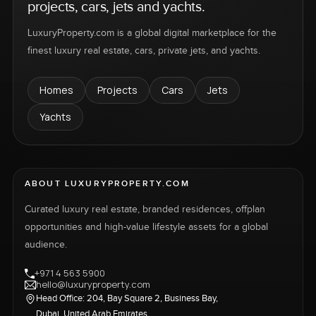
projects, cars, jets and yachts.
LuxuryProperty.com is a global digital marketplace for the
finest luxury real estate, cars, private jets, and yachts.
Homes
Projects
Cars
Jets
Yachts
ABOUT LUXURYPROPERTY.COM
Curated luxury real estate, branded residences, offplan
opportunities and high-value lifestyle assets for a global
audience.
+971 4 563 5900
hello@luxuryproperty.com
Head Office: 204, Bay Square 2, Business Bay,
Dubai, United Arab Emirates