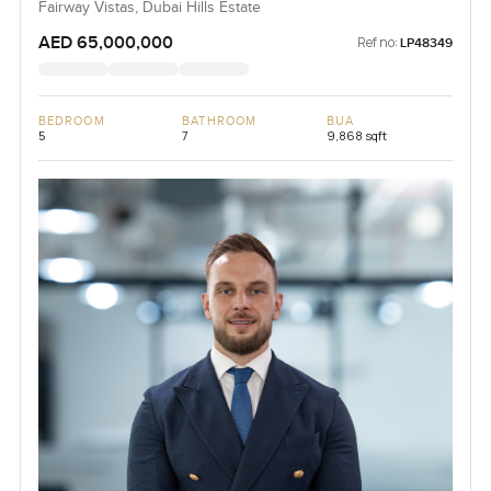
Fairway Vistas, Dubai Hills Estate
AED 65,000,000
Ref no:
LP48349
BEDROOM
BATHROOM
BUA
5
7
9,868 sqft