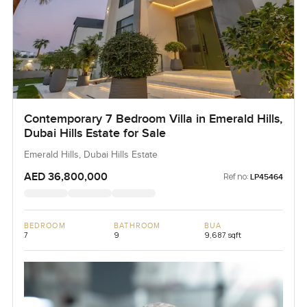
Contemporary 7 Bedroom Villa in Emerald Hills,
Dubai Hills Estate for Sale
Emerald Hills, Dubai Hills Estate
AED 36,800,000
Ref no:
LP45464
BEDROOM
BATHROOM
BUA
7
9
9,687 sqft