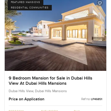
FEATURED MANSIONS
RESIDENTIAL COMMUNITIES
9 Bedroom Mansion for Sale in Dubai Hills
View At Dubai Hills Mansions
Dubai Hills View, Dubai Hills Mansions
Price on Application
Ref no:
LP46851