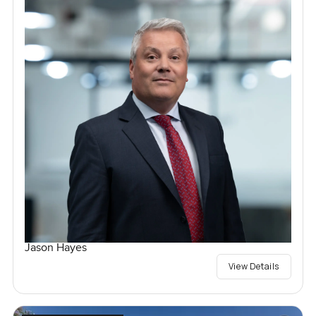
Jason Hayes
View Details