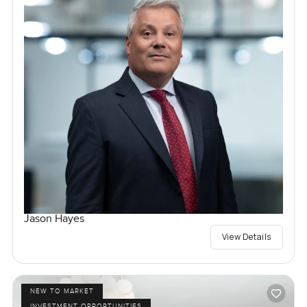
Jason Hayes
View Details
NEW TO MARKET
INVESTMENT OPPORTUNITIES