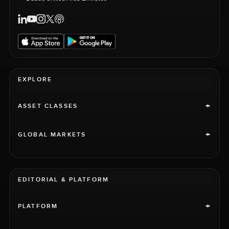
EXPLORE
+
ASSET CLASSES
+
GLOBAL MARKETS
EDITORIAL & PLATFORM
+
PLATFORM