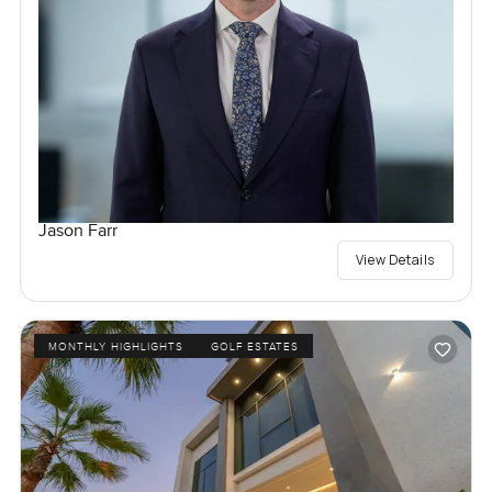
Jason Farr
View Details
MONTHLY HIGHLIGHTS
GOLF ESTATES