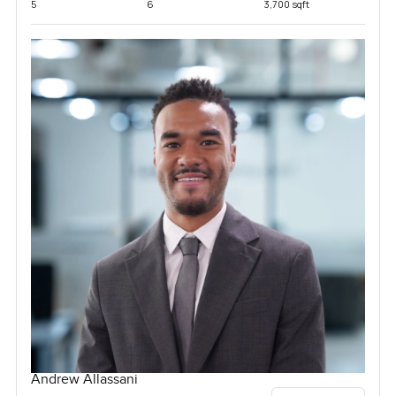
5
6
3,700 sqft
Andrew Allassani