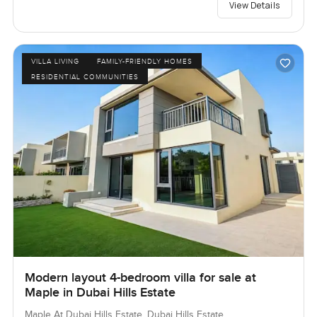
View Details
VILLA LIVING
FAMILY-FRIENDLY HOMES
RESIDENTIAL COMMUNITIES
Modern layout 4-bedroom villa for sale at
Maple in Dubai Hills Estate
Maple At Dubai Hills Estate, Dubai Hills Estate