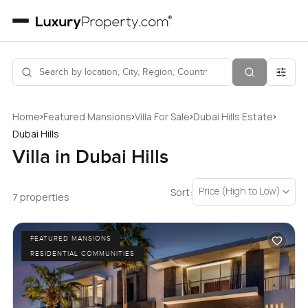
›
›
›
›
Home
Featured Mansions
Villa For Sale
Dubai Hills Estate
Dubai Hills
Villa in Dubai Hills
Price (High to Low)
Sort:
7 properties
FEATURED MANSIONS
RESIDENTIAL COMMUNITIES