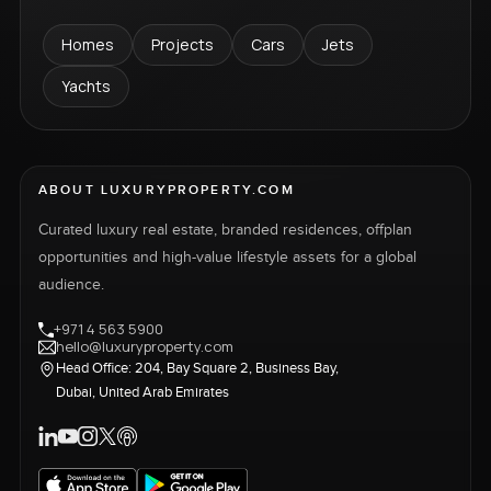
Homes
Projects
Cars
Jets
Yachts
ABOUT LUXURYPROPERTY.COM
Curated luxury real estate, branded residences, offplan
opportunities and high-value lifestyle assets for a global
audience.
+971 4 563 5900
hello@luxuryproperty.com
Head Office: 204, Bay Square 2, Business Bay,
Dubai, United Arab Emirates