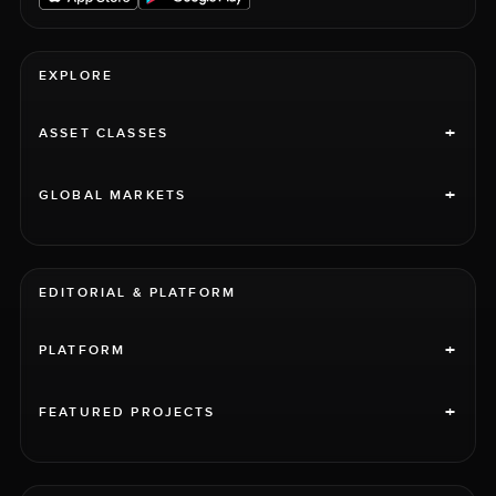
EXPLORE
+
ASSET CLASSES
+
GLOBAL MARKETS
EDITORIAL & PLATFORM
+
PLATFORM
+
FEATURED PROJECTS