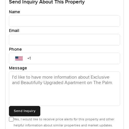
Send Inquiry About This Property
Name
Email
Phone
Message
Send Inquiry
Yes, I would like to receive price alerts for this property and other
helpful information about similar properties and market updates.