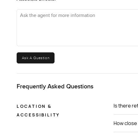
you start to see why these apartments at Palm Jumeirah 
Ask the agent for more information
I get asked a lot if photos really do places justice. They 
know if it fits. If you are curious or just want to take a
LuxuryProperty.com, we are here to make your move to P
Ask A Question
Frequently Asked Questions
Is there re
LOCATION &
ACCESSIBILITY
How close 