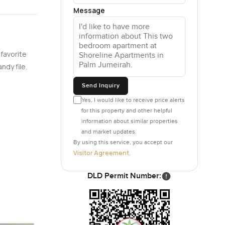
Message
each one.
 The main
r the
 favorite
he road. If
ndy file.
or listen
Send Inquiry
Yes, I would like to receive price alerts
als do not
for this property and other helpful
ways in a
information about similar properties
and market updates.
By using this service, you accept our
Visitor Agreement
.
the little
air. You
DLD Permit Number:
ust
irhams,