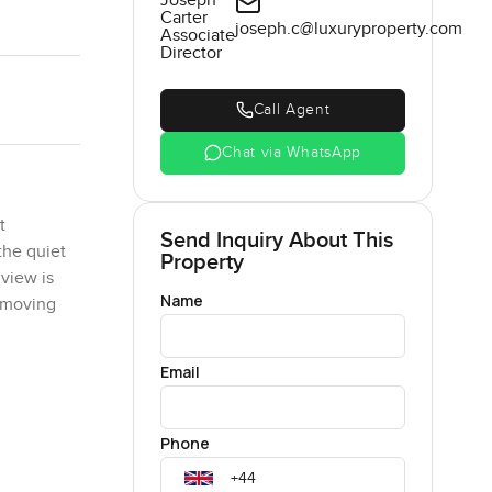
Joseph
Carter
joseph.c@luxuryproperty.com
Associate
Director
Call Agent
Chat via WhatsApp
t
Send Inquiry About This
the quiet
Property
view is
Name
s moving
Email
s simple
ou like
ewhere you
Phone
ng the
sed.