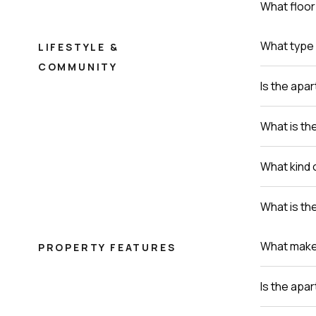
What floor 
What type 
LIFESTYLE &
COMMUNITY
Is the apa
What is th
What kind 
What is th
What makes 
PROPERTY FEATURES
Is the apa