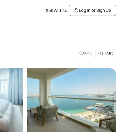
Log In or Sign Up
Sell With Us
SHARE
SAVE