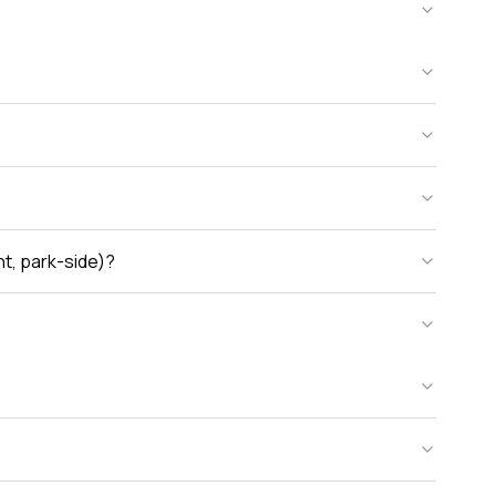
nt, park-side)?