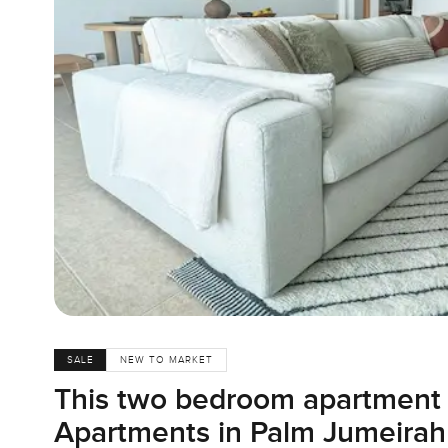
SALE
NEW TO MARKET
This two bedroom apartment 
Apartments in Palm Jumeirah