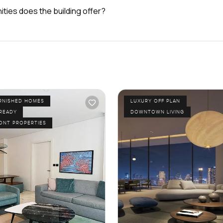
ties does the building offer?
URNISHED HOMES
LUXURY OFF PLAN
 READY
DOWNTOWN LIVING
ONT PROPERTIES