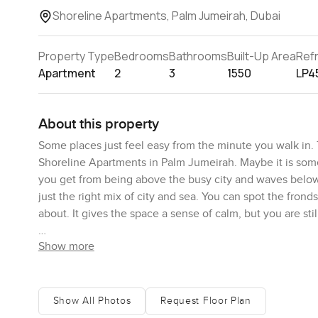
Shoreline Apartments, Palm Jumeirah, Dubai
Property Type
Bedrooms
Bathrooms
Built-Up Area
Ref
Apartment
2
3
1550
LP4
About this property
Some places just feel easy from the minute you walk in
Shoreline Apartments in Palm Jumeirah. Maybe it is someth
you get from being above the busy city and waves below.
just the right mix of city and sea. You can spot the fron
about. It gives the space a sense of calm, but you are sti
Show more
You can really tell this apartment has been lived in and 
but still has room for a comfy couch where you might curl
having friends over or just want to put your feet up afte
would want to cook for real. The layout makes sense and
Show All Photos
Request Floor Plan
yachts on the water. Sometimes kitchens in Dubai apartmen