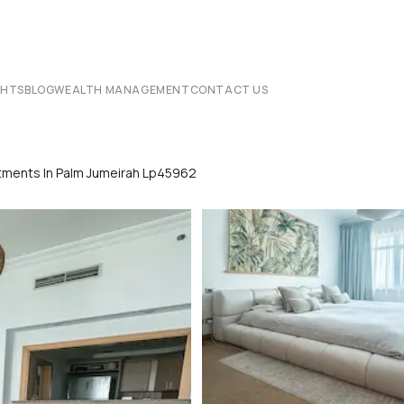
CHTS
BLOG
WEALTH MANAGEMENT
CONTACT US
rtments In Palm Jumeirah Lp45962