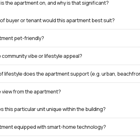
is the apartment on, and why is that significant?
of buyer or tenant would this apartment best suit?
rtment pet-friendly?
e community vibe or lifestyle appeal?
of lifestyle does the apartment support (e.g. urban, beachfro
e view from the apartment?
this particular unit unique within the building?
rtment equipped with smart-home technology?