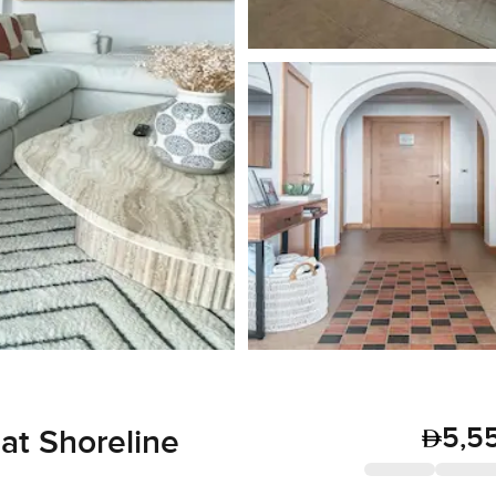
5,5
at Shoreline