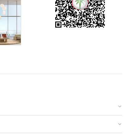
rself to
ll. At