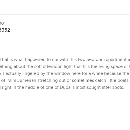
no:
5962
. That is what happened to me with this two bedroom apartment a
ing about the soft afternoon light that fills the living space or 
 I actually lingered by the window here for a while because the 
ds of Palm Jumeirah stretching out or sometimes catch little boat
ll right in the middle of one of Dubai's most sought after spots.
cared for. Nothing feels overwhelming or showy. The living area i
 up and forget your phone for a bit. There is plenty of space if y
r work. I stepped into the kitchen and honestly, it feels like som
 it makes you actually imagine prepping breakfast while watchi
ts are just for the look, but this one feels like it wants to be u