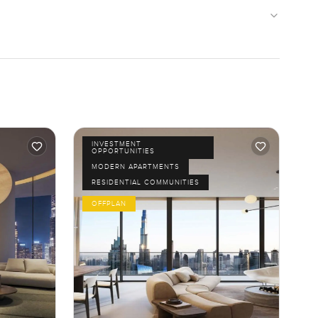
INVESTMENT
OPPORTUNITIES
MODERN APARTMENTS
RESIDENTIAL COMMUNITIES
OFFPLAN