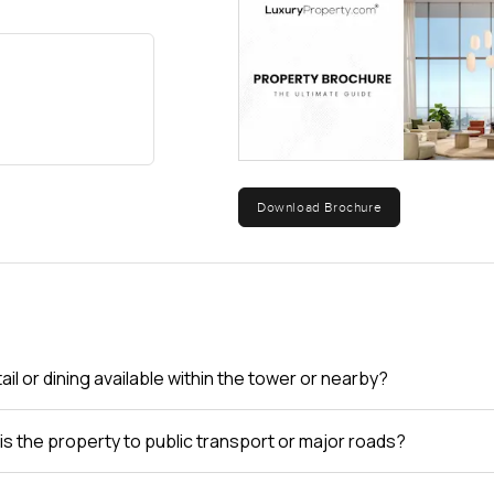
are in demand. People who live here just seem to stay.
try, but spaces like these, you really just have to walk through you
 look and imagine your own mornings here, just drop a message or ca
alm Jumeirah as real and relaxed as possible.
Download Brochure
tail or dining available within the tower or nearby?
is the property to public transport or major roads?