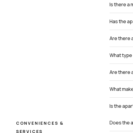
Is there a
Has the a
Are there 
What type 
Are there 
What makes
Is the apa
Does the a
CONVENIENCES &
SERVICES