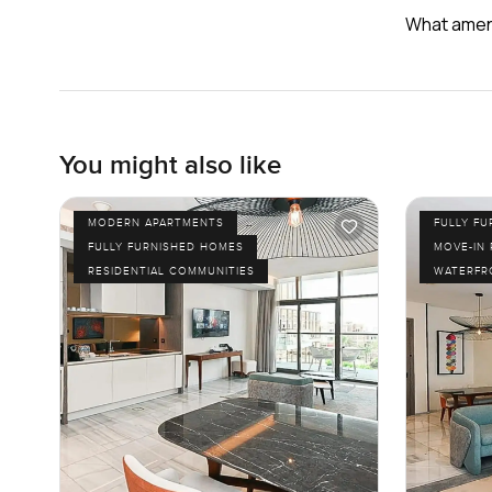
What ameni
You might also like
MODERN APARTMENTS
FULLY F
FULLY FURNISHED HOMES
MOVE-IN
RESIDENTIAL COMMUNITIES
WATERFR