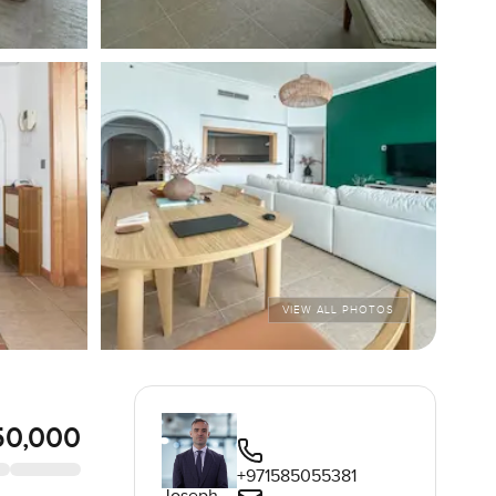
VIEW ALL PHOTOS
50,000
+971585055381