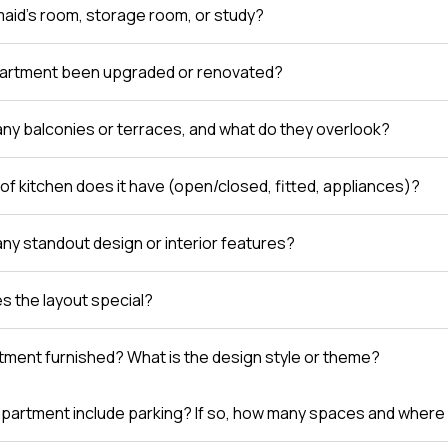
 maid’s room, storage room, or study?
partment been upgraded or renovated?
any balconies or terraces, and what do they overlook?
of kitchen does it have (open/closed, fitted, appliances)?
any standout design or interior features?
 the layout special?
rtment furnished? What is the design style or theme?
partment include parking? If so, how many spaces and where 