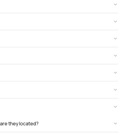
are they located?