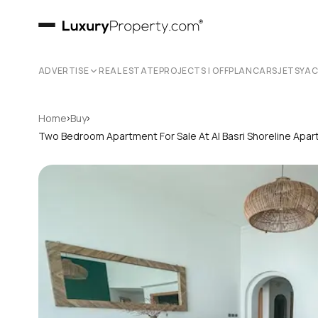
ADVERTISE
REAL ESTATE
PROJECTS | OFFPLAN
CARS
JETS
YA
›
›
Home
Buy
Two Bedroom Apartment For Sale At Al Basri Shoreline Apa