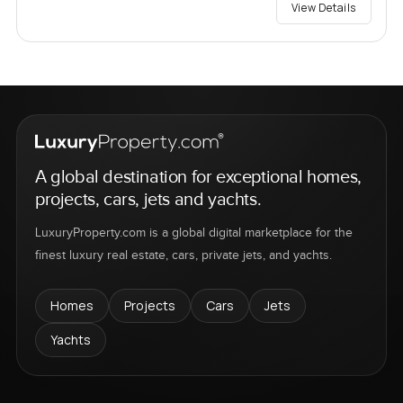
View Details
A global destination for exceptional homes,
projects, cars, jets and yachts.
LuxuryProperty.com is a global digital marketplace for the
finest luxury real estate, cars, private jets, and yachts.
Homes
Projects
Cars
Jets
Yachts