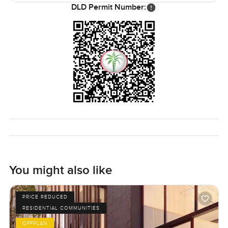
DLD Permit Number:
You might also like
PRICE REDUCED
RESIDENTIAL COMMUNITIES
OFFPLAN