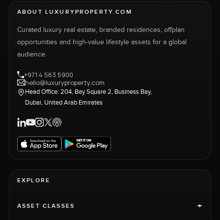
ABOUT LUXURYPROPERTY.COM
Curated luxury real estate, branded residences, offplan
opportunities and high-value lifestyle assets for a global
audience.
+971 4 563 5900
hello@luxuryproperty.com
Head Office: 204, Bay Square 2, Business Bay,
Dubai, United Arab Emirates
EXPLORE
+
ASSET CLASSES