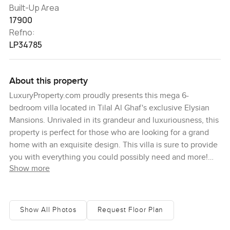
Built-Up Area
17900
Refno:
LP34785
About this property
LuxuryProperty.com proudly presents this mega 6-
bedroom villa located in Tilal Al Ghaf's exclusive Elysian
Mansions. Unrivaled in its grandeur and luxuriousness, this
property is perfect for those who are looking for a grand
home with an exquisite design. This villa is sure to provide
you with everything you could possibly need and more!
Show more
Tilal Al Ghaf is an exclusive and sought-after community
that boasts some of the finest amenities among Dubai's
luxury communities. Its renowned Elysian Mansions offer
its residents serenity and grandeur like no other. It
Show All Photos
Request Floor Plan
provides easy access to schools, supermarkets, shopping