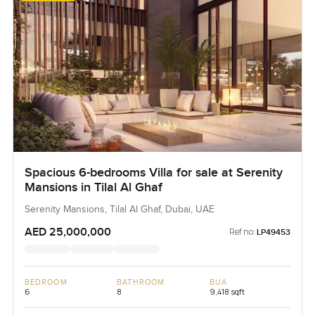
Spacious 6-bedrooms Villa for sale at Serenity
Mansions in Tilal Al Ghaf
Serenity Mansions, Tilal Al Ghaf, Dubai, UAE
AED 25,000,000
Ref no:
LP49453
BEDROOM
BATHROOM
BUA
6
8
9,418 sqft