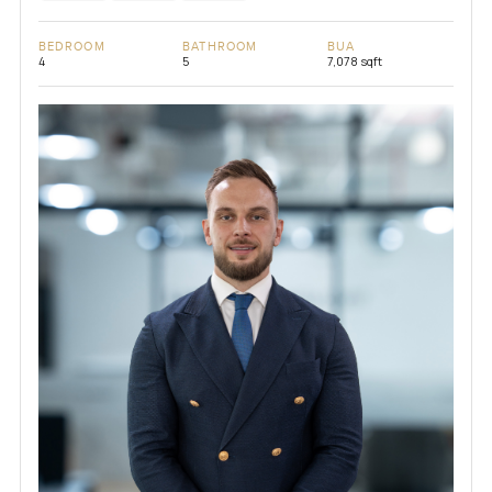
BEDROOM
BATHROOM
BUA
4
5
7,078 sqft