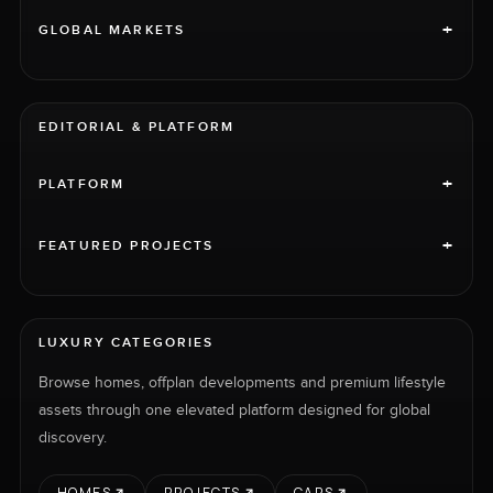
+
GLOBAL MARKETS
EDITORIAL & PLATFORM
+
PLATFORM
+
FEATURED PROJECTS
LUXURY CATEGORIES
Browse homes, offplan developments and premium lifestyle
assets through one elevated platform designed for global
discovery.
HOMES
PROJECTS
CARS