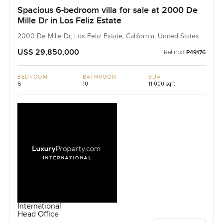
Spacious 6-bedroom villa for sale at 2000 De
Mille Dr in Los Feliz Estate
2000 De Mille Dr, Los Feliz Estate, California, United States
USS 29,850,000
Ref no:
LP49176
BEDROOM
BATHROOM
BUA
6
10
11,000 sqft
International
Head Office