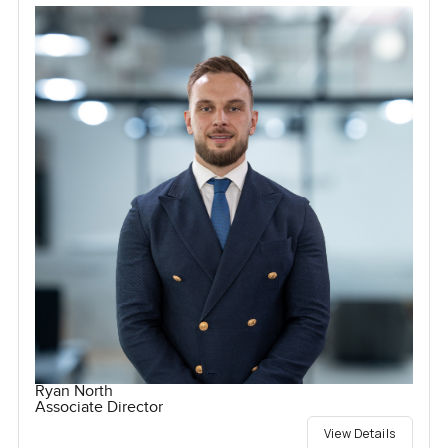
Ryan North
Associate Director
View Details