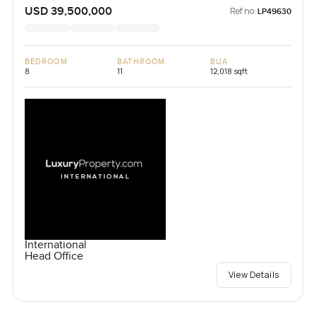
USD 39,500,000
Ref no:
LP49630
BEDROOM
BATHROOM
BUA
8
11
12,018 sqft
International
Head Office
View Details