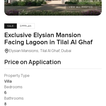
VIEW ALL PHOTOS
SALE
OFFPLAN
Exclusive Elysian Mansion
Facing Lagoon in Tilal Al Ghaf
Elysian Mansions, Tilal Al Ghaf, Dubai
Price on Application
Property Type
Villa
Bedrooms
6
Bathrooms
8