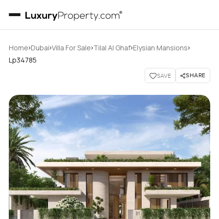
›
›
›
›
›
Home
Dubai
Villa For Sale
Tilal Al Ghaf
Elysian Mansions
Lp34785
SHARE
SAVE