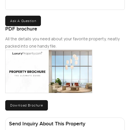
Ask A Question
PDF brochure
All the details you need about your favorite property, neatly
packed into one handy file.
Download Brochure
Send Inquiry About This Property