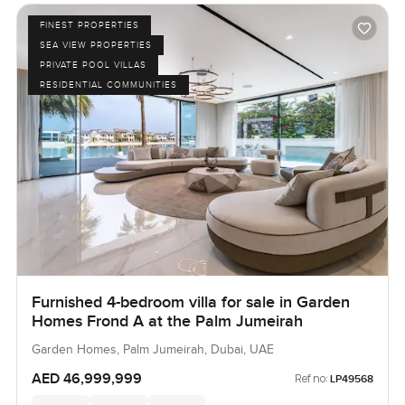
FINEST PROPERTIES
SEA VIEW PROPERTIES
PRIVATE POOL VILLAS
RESIDENTIAL COMMUNITIES
Furnished 4-bedroom villa for sale in Garden
Homes Frond A at the Palm Jumeirah
Garden Homes, Palm Jumeirah, Dubai, UAE
AED 46,999,999
Ref no:
LP49568