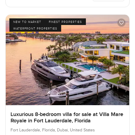
NEW TO MARKET
FINEST PROPERTIES
WATERFRONT PROPERTIES
Luxurious 8-bedroom villa for sale at Villa Mare
Royale in Fort Lauderdale, Florida
Fort Lauderdale, Florida, Dubai, United States