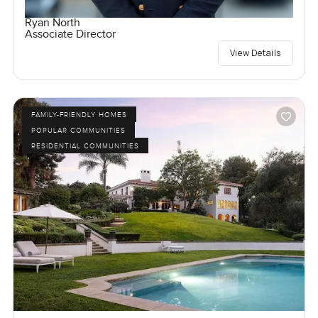
Ryan North
Associate Director
View Details
FAMILY-FRIENDLY HOMES
POPULAR COMMUNITIES
RESIDENTIAL COMMUNITIES