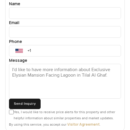
Name
Email
Phone
Message
Send Inquiry
Yes, I would like to receive price alerts for this property and other
helpful information about similar properties and market updates.
Visitor Agreement
By using this service, you accept our
.