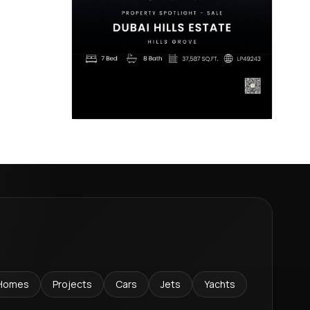
Homes
Projects
Cars
Jets
Yachts