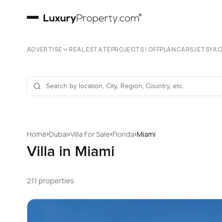
ADVERTISE
REAL ESTATE
PROJECTS | OFFPLAN
CARS
JETS
YA
›
›
›
›
Home
Dubai
Villa For Sale
Florida
Miami
Villa in Miami
211 properties