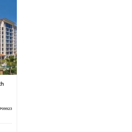
th
LP09923