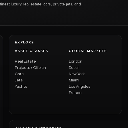
inest luxury real estate, cars, private jets, and
EXPLORE
ASSET CLASSES
GLOBAL MARKETS
Real Estate
London
Projects / Offplan
Dubai
Cars
New York
Jets
Miami
Yachts
Los Angeles
France