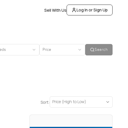
Log In or Sign Up
Sell With Us
eds
Price
Search
Price (High to Low)
Sort: