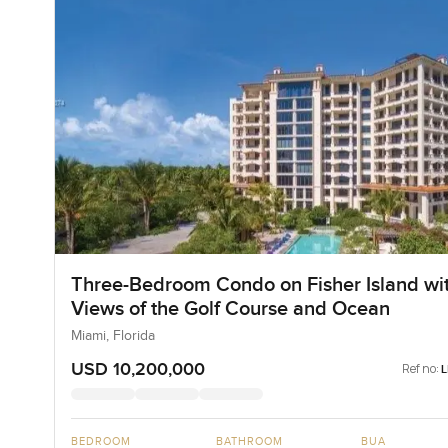
Three-Bedroom Condo on Fisher Island wi
Views of the Golf Course and Ocean
Miami, Florida
USD 10,200,000
Ref no:
BEDROOM
BATHROOM
BUA