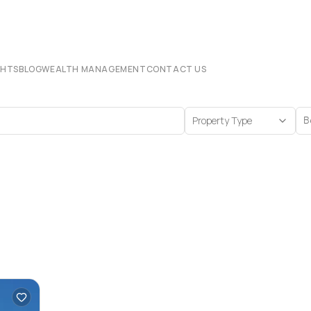
CHTS
BLOG
WEALTH MANAGEMENT
CONTACT US
Property Type
B