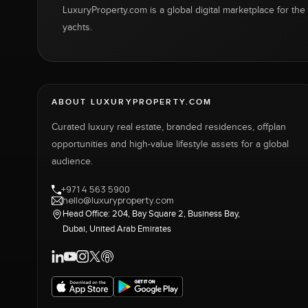
LuxuryProperty.com is a global digital marketplace for the f
yachts.
ABOUT LUXURYPROPERTY.COM
Curated luxury real estate, branded residences, offplan
opportunities and high-value lifestyle assets for a global
audience.
+971 4 563 5900
hello@luxuryproperty.com
Head Office: 204, Bay Square 2, Business Bay,
Dubai, United Arab Emirates