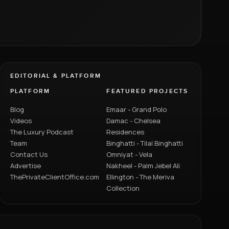
EDITORIAL & PLATFORM
PLATFORM
FEATURED PROJECTS
Blog
Emaar - Grand Polo
Videos
Damac - Chelsea
The Luxury Podcast
Residences
Team
Binghatti - Tilal Binghatti
Contact Us
Omniyat - Vela
Advertise
Nakheel - Palm Jebel Ali
ThePrivateClientOffice.com
Ellington - The Meriva
Collection