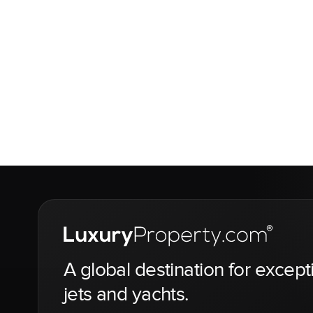
A global destination for except
jets and yachts.