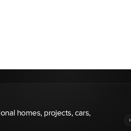
ional homes, projects, cars,