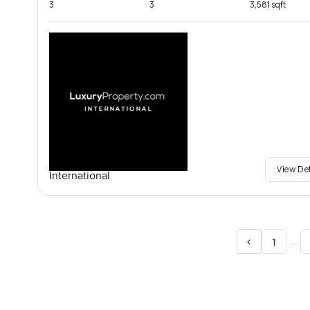
3
3
3,581 sqft
View De
International
<
...
1