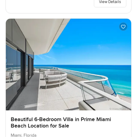
View Details
Beautiful 6-Bedroom Villa in Prime Miami
Beach Location for Sale
Miami, Florida