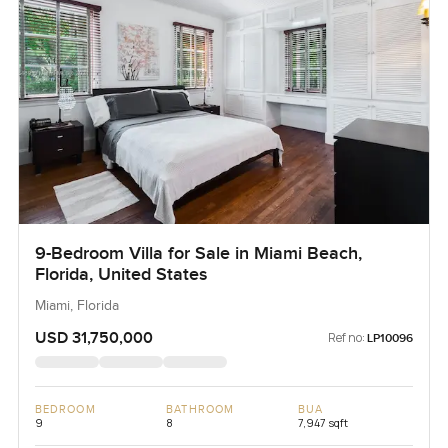
9-Bedroom Villa for Sale in Miami Beach,
Florida, United States
Miami, Florida
USD 31,750,000
Ref no:
LP10096
BEDROOM
BATHROOM
BUA
9
8
7,947 sqft