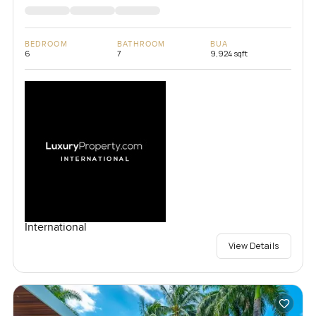
BEDROOM
BATHROOM
BUA
6
7
9,924 sqft
International
View Details