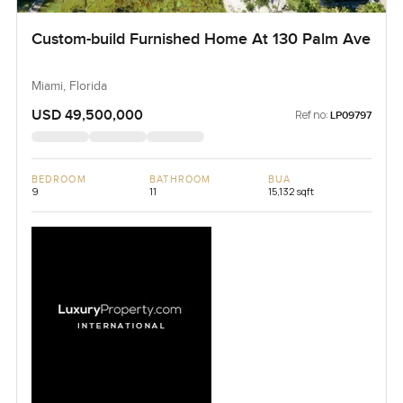
Custom-build Furnished Home At 130 Palm Ave
Miami, Florida
USD 49,500,000
Ref no:
LP09797
BEDROOM
BATHROOM
BUA
9
11
15,132 sqft