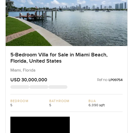
5-Bedroom Villa for Sale in Miami Beach,
Florida, United States
Miami, Florida
USD 30,000,000
Ref no:
LP09754
BEDROOM
BATHROOM
BUA
5
5
6,090 sqft