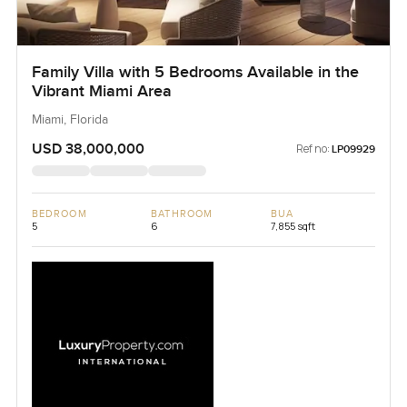
Family Villa with 5 Bedrooms Available in the
Vibrant Miami Area
Miami, Florida
USD 38,000,000
Ref no:
LP09929
BEDROOM
BATHROOM
BUA
5
6
7,855 sqft