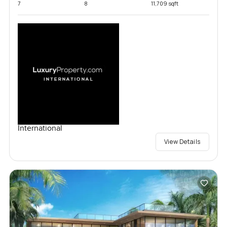
7
8
11,709 sqft
International
View Details