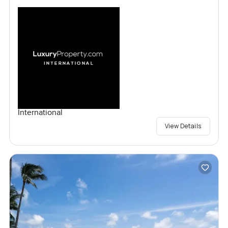
International
View Details