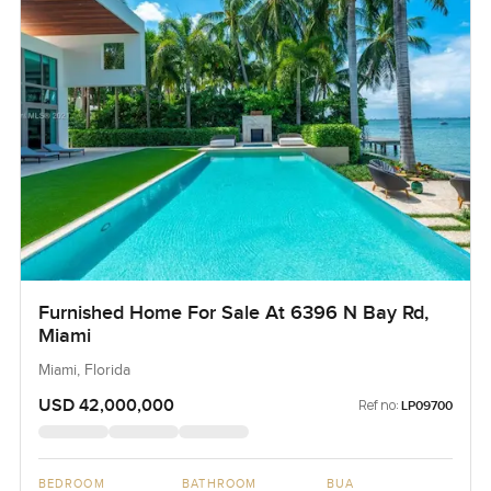
Furnished Home For Sale At 6396 N Bay Rd,
Miami
Miami, Florida
USD 42,000,000
Ref no:
LP09700
BEDROOM
BATHROOM
BUA