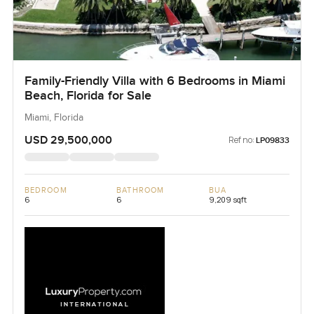
Family-Friendly Villa with 6 Bedrooms in Miami
Beach, Florida for Sale
Miami, Florida
USD 29,500,000
Ref no:
LP09833
BEDROOM
BATHROOM
BUA
6
6
9,209 sqft