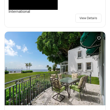
International
View Details