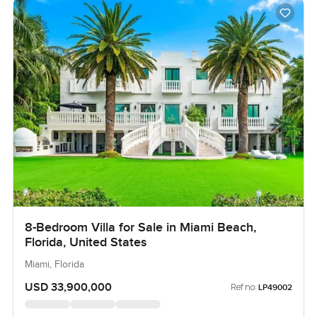
8-Bedroom Villa for Sale in Miami Beach,
Florida, United States
Miami, Florida
USD 33,900,000
Ref no:
LP49002