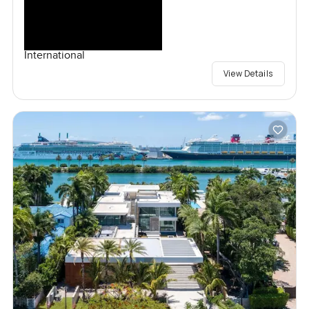
International
View Details