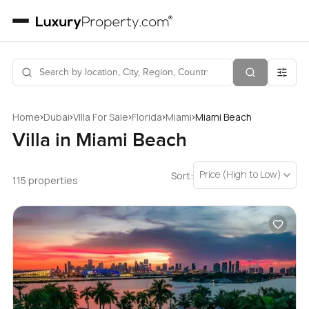
›
›
›
›
›
Home
Dubai
Villa For Sale
Florida
Miami
Miami Beach
Villa in Miami Beach
Price (High to Low)
Sort:
115 properties