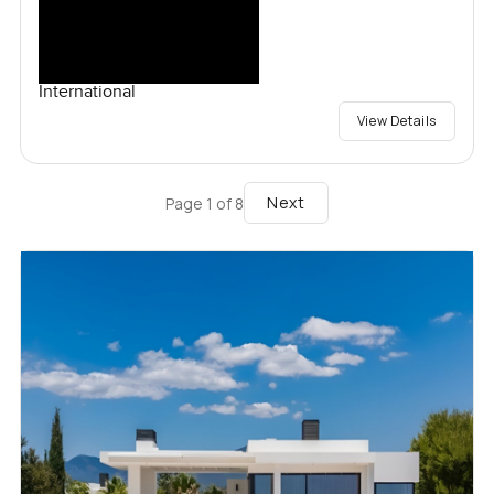
International
View Details
Next
Page
1
of
8