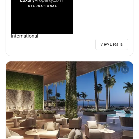
International
View Details