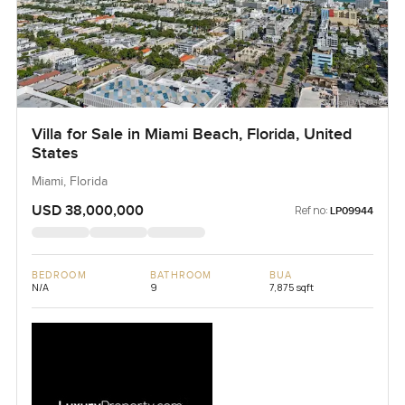
Villa for Sale in Miami Beach, Florida, United
States
Miami, Florida
USD 38,000,000
Ref no:
LP09944
BEDROOM
BATHROOM
BUA
N/A
9
7,875 sqft