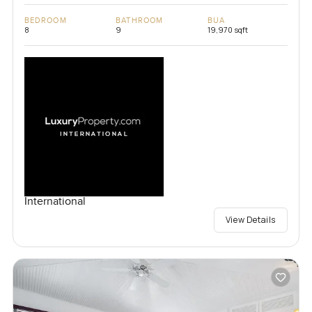
BEDROOM
BATHROOM
BUA
8
9
19,970 sqft
International
View Details