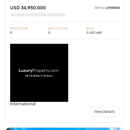
USD 34,950,000
Ref no:
LP09900
BEDROOM
BATHROOM
BUA
6
6
6,400 sqft
International
View Details