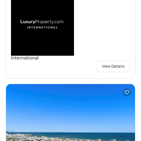
International
View Details