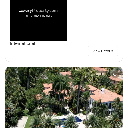
International
View Details