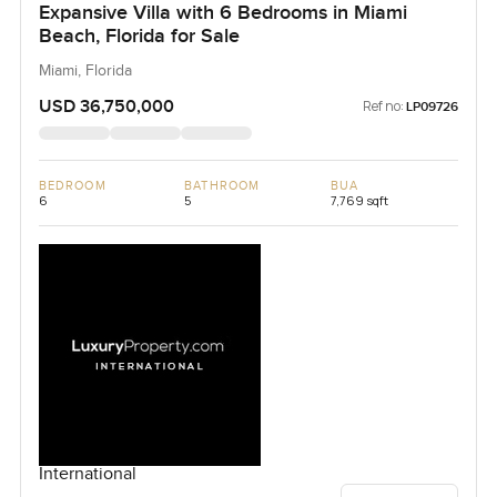
Expansive Villa with 6 Bedrooms in Miami
Beach, Florida for Sale
Miami, Florida
USD 36,750,000
Ref no:
LP09726
BEDROOM
BATHROOM
BUA
6
5
7,769 sqft
International