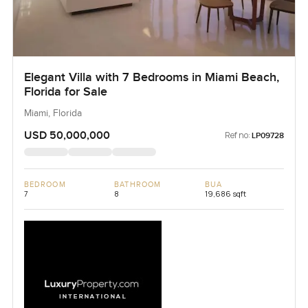
Elegant Villa with 7 Bedrooms in Miami Beach,
Florida for Sale
Miami, Florida
USD 50,000,000
Ref no:
LP09728
BEDROOM
BATHROOM
BUA
7
8
19,686 sqft