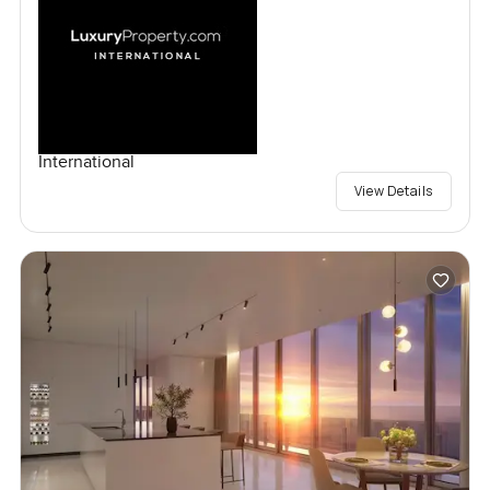
International
View Details