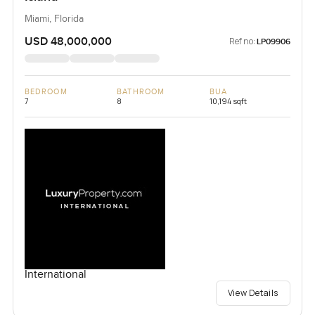
Miami, Florida
USD 48,000,000
Ref no:
LP09906
BEDROOM
BATHROOM
BUA
7
8
10,194 sqft
International
View Details