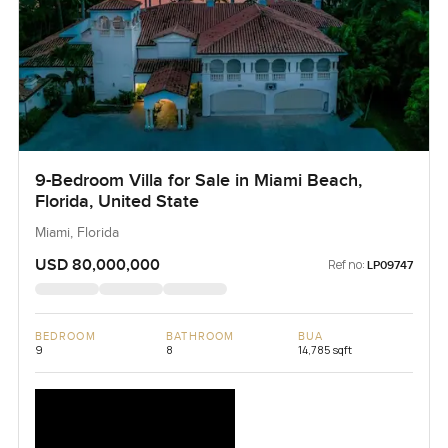
9-Bedroom Villa for Sale in Miami Beach,
Florida, United State
Miami, Florida
USD 80,000,000
Ref no:
LP09747
BEDROOM
BATHROOM
BUA
9
8
14,785 sqft