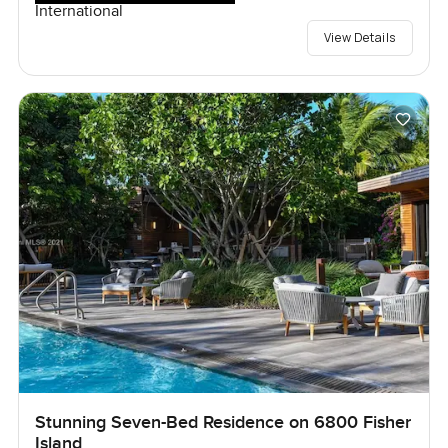
International
View Details
Stunning Seven-Bed Residence on 6800 Fisher
Island