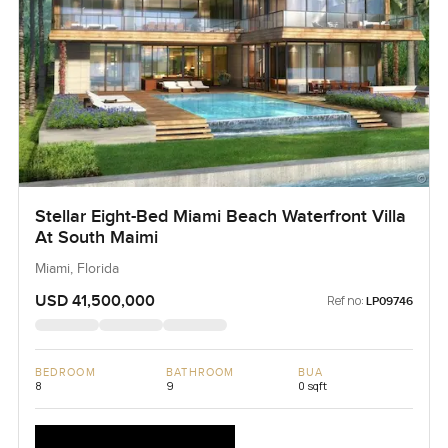
Stellar Eight-Bed Miami Beach Waterfront Villa
At South Maimi
Miami, Florida
USD 41,500,000
Ref no:
LP09746
BEDROOM
BATHROOM
BUA
8
9
0 sqft