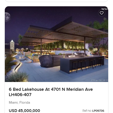
6 Bed Lakehouse At 4701 N Meridian Ave
LH406-407
Miami, Florida
USD 45,000,000
Ref no:
LP09736