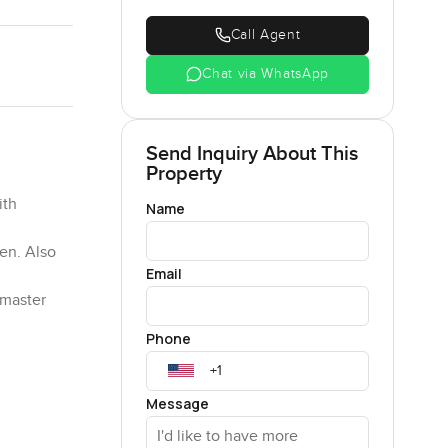
Call Agent
Chat via WhatsApp
Send Inquiry About This
Property
ith
Name
hen. Also
Email
 master
Phone
Message