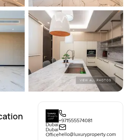
VIEW ALL PHOTOS
cation
+971555574081
Dubai
Dubai
hello@luxuryproperty.com
Office