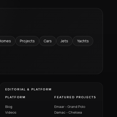
Homes
Projects
Cars
Jets
Yachts
EDITORIAL & PLATFORM
PLATFORM
FEATURED PROJECTS
Blog
Emaar - Grand Polo
Videos
Damac - Chelsea