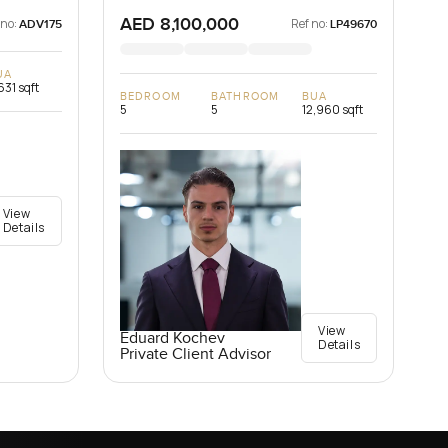
AED 8,100,000
 no:
Ref no:
ADV175
LP49670
UA
631 sqft
BEDROOM
BATHROOM
BUA
5
5
12,960 sqft
View
Details
View
Eduard Kochev
Details
Private Client Advisor