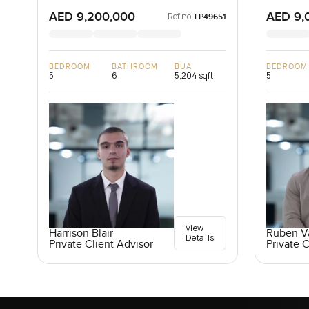
Dubai, U
AED 9,200,000
AED 9,
Ref no:
LP49651
BEDROOM
BATHROOM
BUA
BEDROOM
5
6
5,204 sqft
5
View
Harrison Blair
Ruben V
Details
Private Client Advisor
Private C