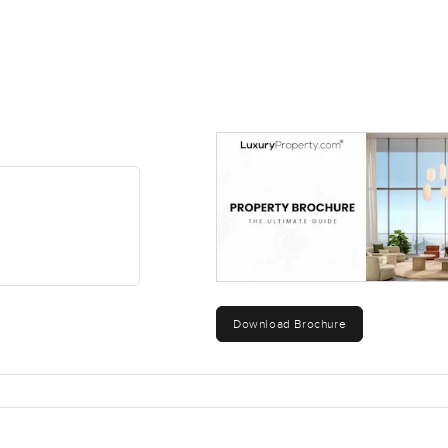
Download Brochure