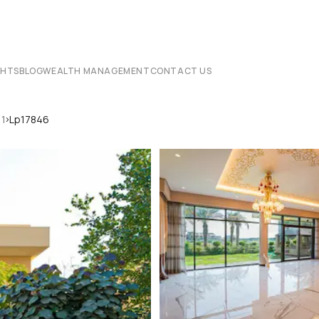
CHTS
BLOG
WEALTH MANAGEMENT
CONTACT US
›
 1
Lp17846