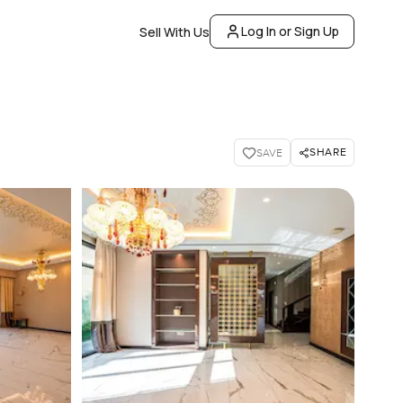
Log In or Sign Up
Sell With Us
SHARE
SAVE