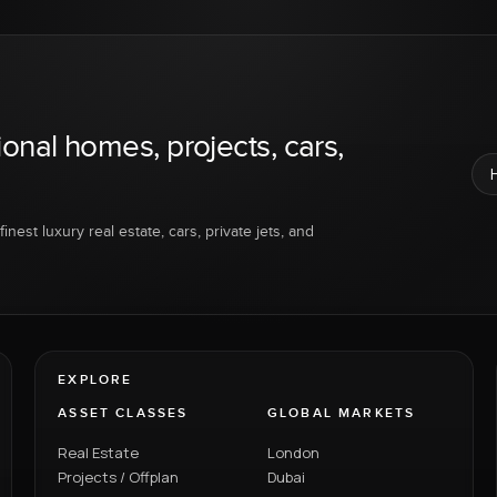
ional homes, projects, cars,
inest luxury real estate, cars, private jets, and
EXPLORE
ASSET CLASSES
GLOBAL MARKETS
Real Estate
London
Projects / Offplan
Dubai