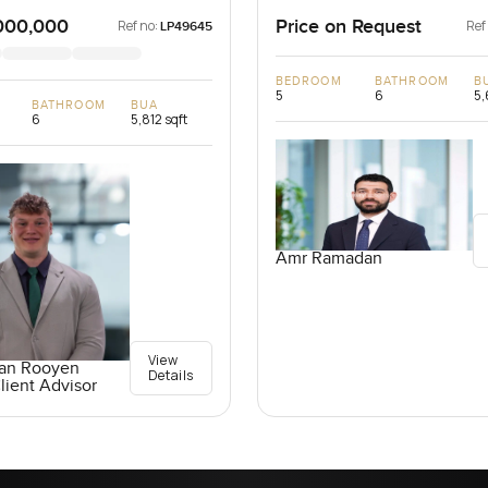
AE
Emirates
000,000
Price on Request
Ref no:
Ref
LP49645
BEDROOM
BATHROOM
B
5
6
5,
BATHROOM
BUA
6
5,812 sqft
Amr Ramadan
View
an Rooyen
Details
lient Advisor