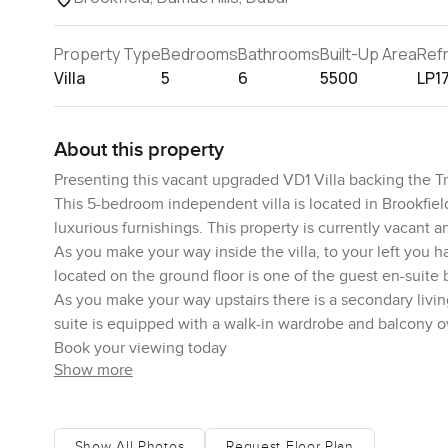
Property Type
Bedrooms
Bathrooms
Built-Up Area
Ref
Villa
5
6
5500
LP1
About this property
Presenting this vacant upgraded VD1 Villa backing the T
This 5-bedroom independent villa is located in Brookfiel
luxurious furnishings. This property is currently vacant 
As you make your way inside the villa, to your left you h
located on the ground floor is one of the guest en-suite
As you make your way upstairs there is a secondary livi
suite is equipped with a walk-in wardrobe and balcony o
Book your viewing today
Show more
Show All Photos
Request Floor Plan