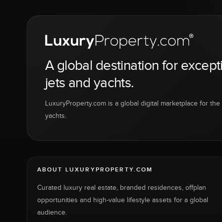
A global destination for except
jets and yachts.
LuxuryProperty.com is a global digital marketplace for the f
yachts.
ABOUT LUXURYPROPERTY.COM
Curated luxury real estate, branded residences, offplan
opportunities and high-value lifestyle assets for a global
audience.