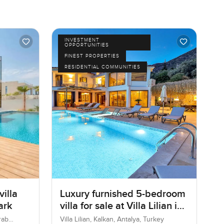
INVESTMENT
OPPORTUNITIES
FINEST PROPERTIES
RESIDENTIAL COMMUNITIES
illa
Luxury furnished 5-bedroom
ark
villa for sale at Villa Lilian in
KalKan
rab
Villa Lilian, Kalkan, Antalya, Turkey