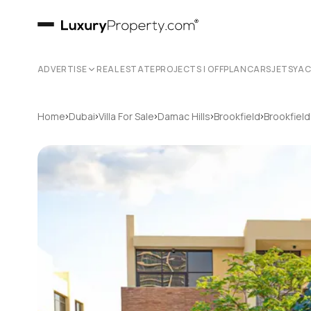
ADVERTISE
REAL ESTATE
PROJECTS | OFFPLAN
CARS
JETS
YA
›
›
›
›
›
Home
Dubai
Villa For Sale
Damac Hills
Brookfield
Brookfield