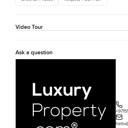
Video Tour
Ask a question
+9715
hello