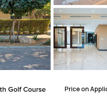
Price on Appli
th Golf Course