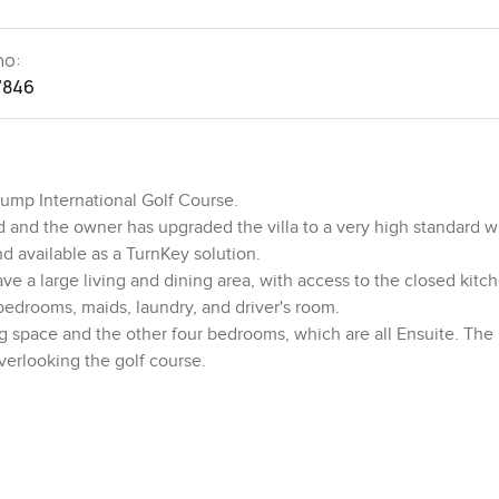
no:
7846
rump International Golf Course.
d and the owner has upgraded the villa to a very high standard w
and available as a TurnKey solution.
ave a large living and dining area, with access to the closed kitc
 bedrooms, maids, laundry, and driver's room.
ng space and the other four bedrooms, which are all Ensuite. The
verlooking the golf course.