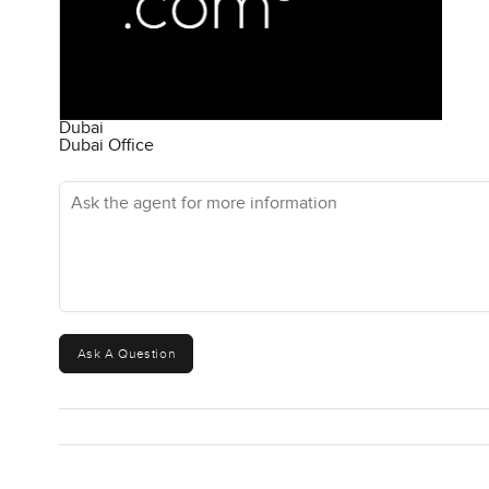
Dubai
Dubai Office
Ask the agent for more information
Ask A Question