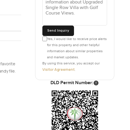
Send Inquiry
Yes, I would like to receive price alerts
for this property and other helpful
information about similar properties
and market updates.
 favorite
By using this service, you accept our
Visitor Agreement
.
ndy file.
DLD Permit Number: