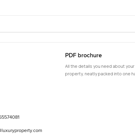
PDF brochure
All the details you need about your
property, neatly packed into one ha
55574081
@luxuryproperty.com