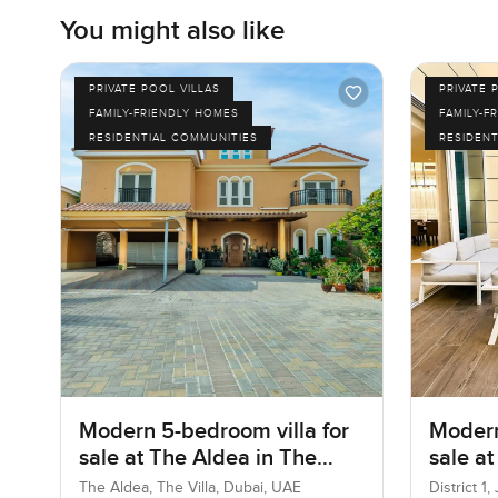
You might also like
PRIVATE POOL VILLAS
PRIVATE 
FAMILY-FRIENDLY HOMES
FAMILY-F
RESIDENTIAL COMMUNITIES
RESIDENT
Modern 5-bedroom villa for
Modern
sale at The Aldea in The
sale at
Villa
Jumeir
The Aldea, The Villa, Dubai, UAE
District 1