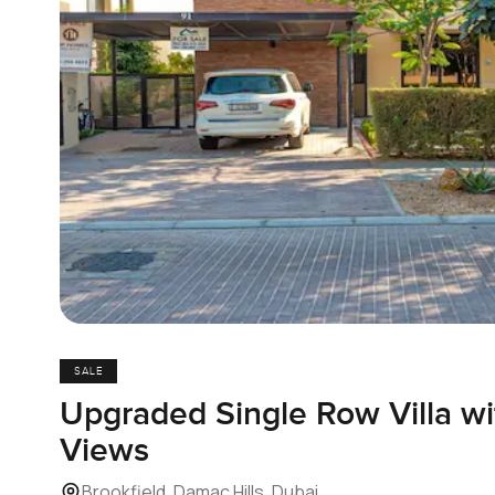
SALE
Upgraded Single Row Villa wi
Views
Brookfield, Damac Hills, Dubai