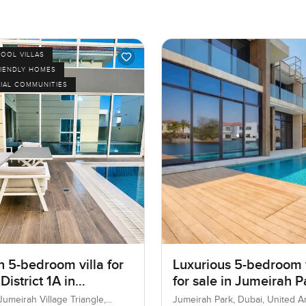
POOL VILLAS
RIENDLY HOMES
IAL COMMUNITIES
 5-bedroom villa for
Luxurious 5-bedroom v
 District 1A in
for sale in Jumeirah P
ah village Triangle
, Jumeirah Village Triangle,
Jumeirah Park, Dubai, United A